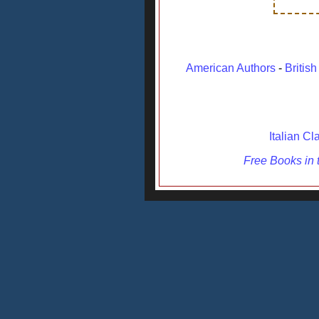
American Authors
-
Britis
Italian Cl
Free Books in t