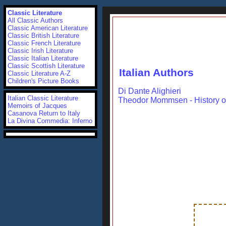
Classic Literature
All Classic Authors
Classic American Literature
Classic British Literature
Classic French Literature
Classic Irish Literature
Classic Italian Literature
Classic Scottish Literature
Italian Authors
Classic Literature A-Z
Children's Picture Books
Di Dante Alighieri
Italian Classic Literature
Theodor Mommsen - History 
Memoirs of Jacques
Casanova
Return to Italy
La Divina Commedia: Inferno