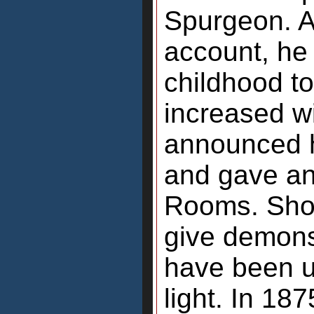
Spurgeon. A
account, he
childhood to
increased wi
announced h
and gave an
Rooms. Shor
give demons
have been u
light. In 18