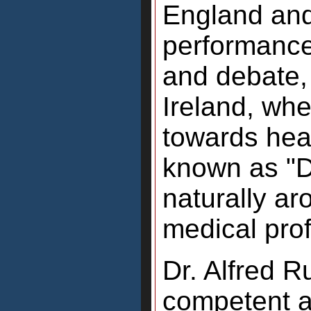
England and
performance
and debate, 
Ireland, wh
towards hea
known as "D
naturally a
medical pro
Dr. Alfred R
competent a