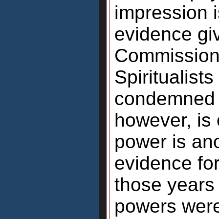
impression i
evidence gi
Commission 
Spiritualist
condemned h
however, is
power is an
evidence for 
those years
powers were 