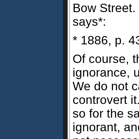
Bow Street. 
says*:
* 1886, p. 4
Of course, t
ignorance, u
We do not ca
controvert i
so for the sa
ignorant, an