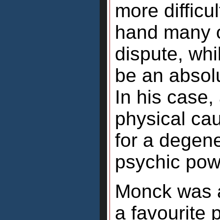
more difficu
hand many of
dispute, whi
be an absolu
In his case,
physical ca
for a degene
psychic pow
Monck was a
a favourite 