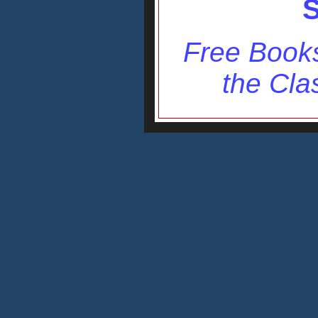
S
Free Books
the Cla