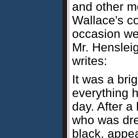
and other m
Wallace's c
occasion we
Mr. Henslei
writes:
It was a br
everything h
day. After a
who was dres
black, appea