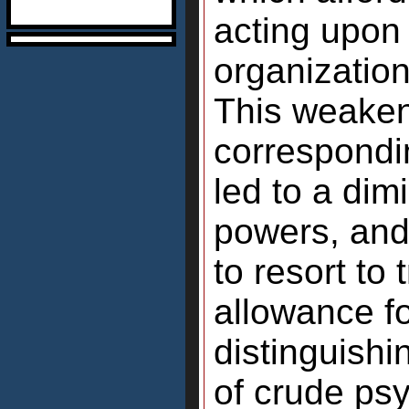
acting upon
organization
This weakeni
correspondi
led to a dim
powers, and
to resort to
allowance for
distinguishi
of crude psy