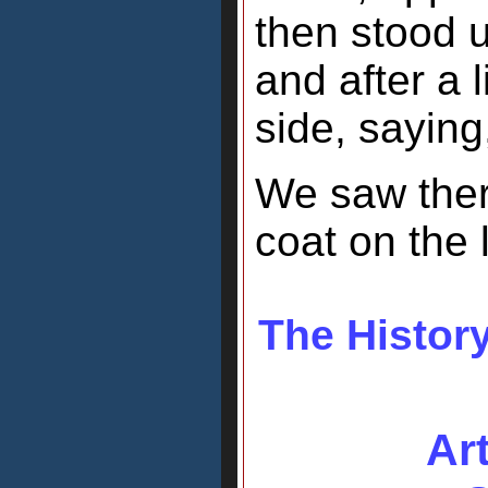
then stood u
and after a l
side, saying
We saw there
coat on the l
The History
Ar