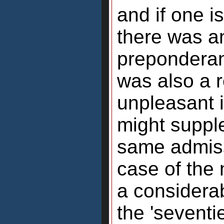
and if one i
there was a
preponderanc
was also a r
unpleasant 
might supple
same admiss
case of the
a considerab
the 'seventi