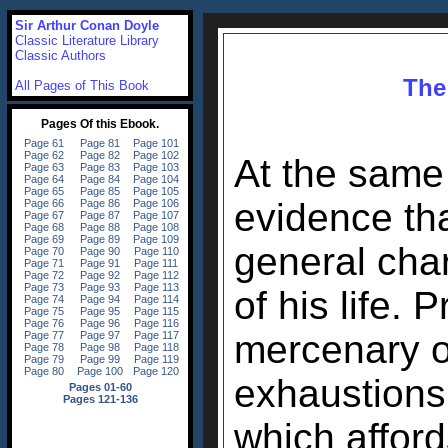
Sir Arthur Conan Doyle
Classic Literature Library
Classic Authors
The 
All Pages of This Book
At the same
evidence th
general char
of his life. 
mercenary o
exhaustions,
which afford