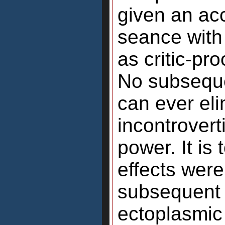
given an acc
seance with
as critic-pr
No subseque
can ever el
incontrovert
power. It is
effects were
subsequent 
ectoplasmic 