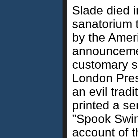
Slade died 
sanatorium 
by the Ameri
announcemen
customary s
London Pre
an evil tradi
printed a se
"Spook Swin
account of t