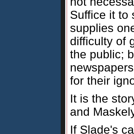
not necessa
Suffice it t
supplies on
difficulty of
the public; 
newspapers
for their ig
It is the st
and Maskely
If Slade's ca