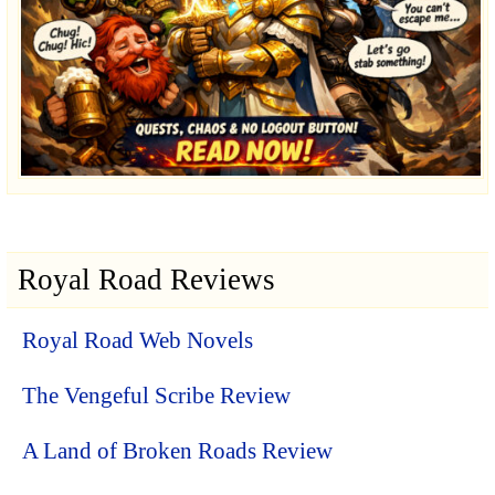
Royal Road Reviews
Royal Road Web Novels
The Vengeful Scribe Review
A Land of Broken Roads Review