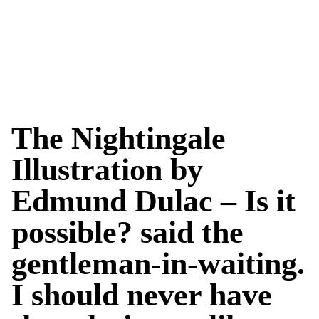
The Nightingale
Illustration by
Edmund Dulac – Is it
possible? said the
gentleman-in-waiting.
I should never have