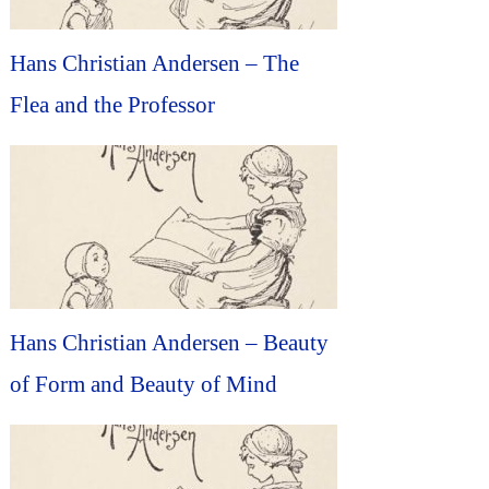
Hans Christian Andersen – The
Flea and the Professor
Hans Christian Andersen – Beauty
of Form and Beauty of Mind