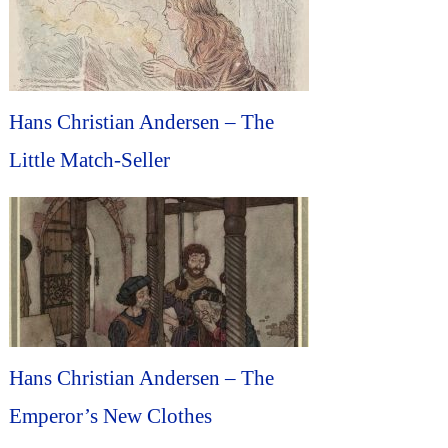
Hans Christian Andersen – The
Little Match-Seller
Hans Christian Andersen – The
Emperor’s New Clothes