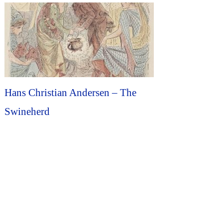
Hans Christian Andersen – The
Swineherd