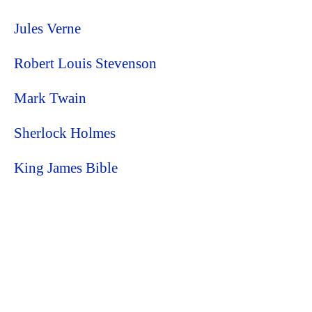
Jules Verne
Robert Louis Stevenson
Mark Twain
Sherlock Holmes
King James Bible