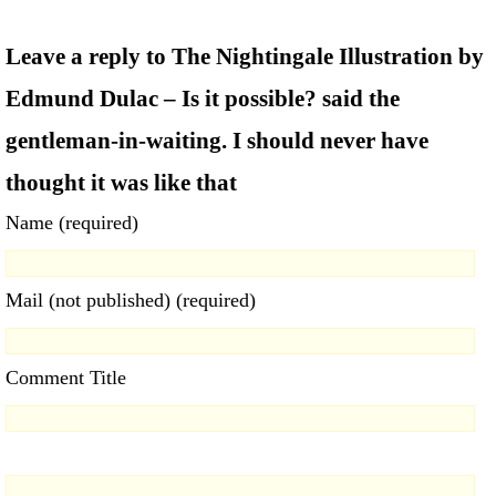
Leave a reply to The Nightingale Illustration by
Edmund Dulac – Is it possible? said the
gentleman-in-waiting. I should never have
thought it was like that
Name (required)
Mail (not published) (required)
Comment Title