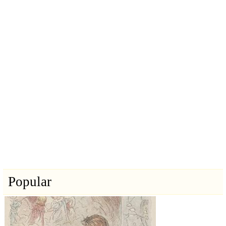
Popular