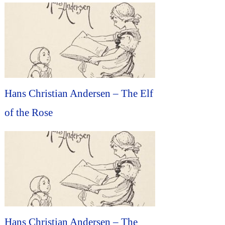
Hans Christian Andersen – The Elf
of the Rose
Hans Christian Andersen – The