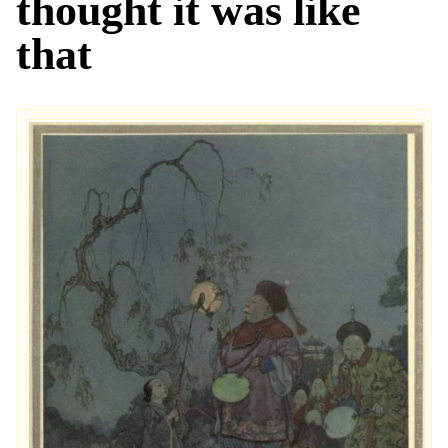
thought it was like
that