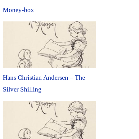
Money-box
Hans Christian Andersen – The
Silver Shilling