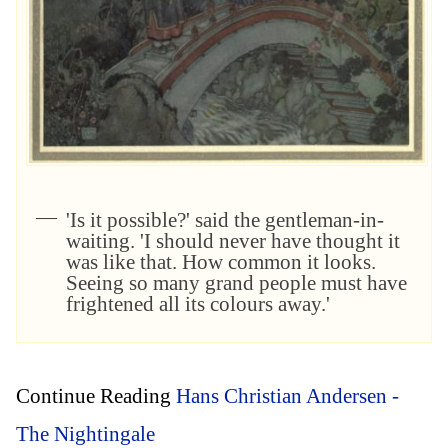
'Is it possible?' said the gentleman-in-
waiting. 'I should never have thought it
was like that. How common it looks.
Seeing so many grand people must have
frightened all its colours away.'
Continue Reading
Hans Christian Andersen -
The Nightingale