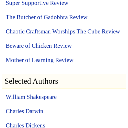
Super Supportive Review
The Butcher of Gadobhra Review
Chaotic Craftsman Worships The Cube Review
Beware of Chicken Review
Mother of Learning Review
Selected Authors
William Shakespeare
Charles Darwin
Charles Dickens