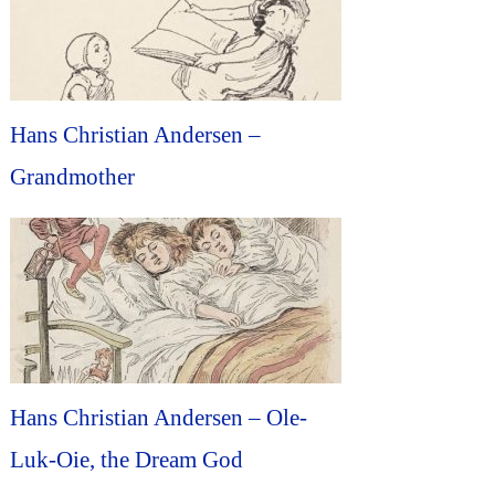
Hans Christian Andersen –
Grandmother
Hans Christian Andersen – Ole-
Luk-Oie, the Dream God