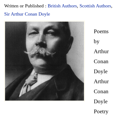
Written or Published :
British Authors
,
Scottish Authors
,
Sir Arthur Conan Doyle
Poems
by
Arthur
Conan
Doyle
Arthur
Conan
Doyle
Poetry