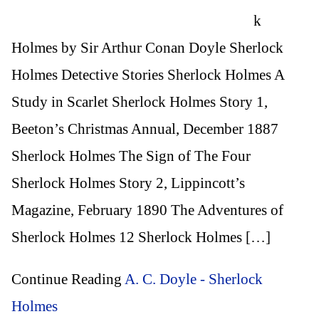
k
Holmes by Sir Arthur Conan Doyle Sherlock
Holmes Detective Stories Sherlock Holmes A
Study in Scarlet Sherlock Holmes Story 1,
Beeton’s Christmas Annual, December 1887
Sherlock Holmes The Sign of The Four
Sherlock Holmes Story 2, Lippincott’s
Magazine, February 1890 The Adventures of
Sherlock Holmes 12 Sherlock Holmes […]
Continue Reading
A. C. Doyle - Sherlock
Holmes