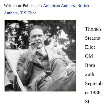
Written or Published :
American Authors
,
British
Authors
,
T S Eliot
Thomas
Stearns
Eliot
OM
Born
26th
Septemb
er 1888,
St.