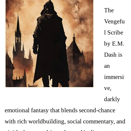
The
Vengefu
l Scribe
by E.M.
Dash is
an
immersi
ve,
darkly
emotional fantasy that blends second-chance
with rich worldbuilding, social commentary, and