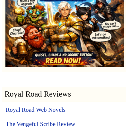
Royal Road Reviews
Royal Road Web Novels
The Vengeful Scribe Review