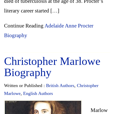
died of tuberculosis at the age of 38. Procter’s
literary career started […]
Continue Reading
Adelaide Anne Procter
Biography
Christopher Marlowe
Biography
Written or Published :
British Authors
,
Christopher
Marlowe
,
English Authors
Marlow