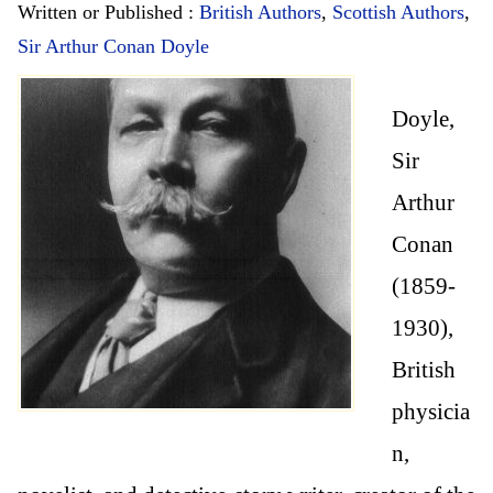
Written or Published :
British Authors
,
Scottish Authors
,
Sir Arthur Conan Doyle
Doyle,
Sir
Arthur
Conan
(1859-
1930),
British
physicia
n,