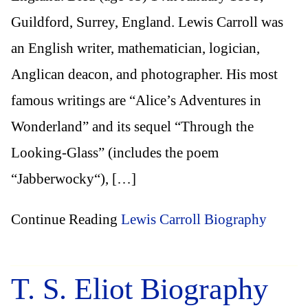
Guildford, Surrey, England. Lewis Carroll was
an English writer, mathematician, logician,
Anglican deacon, and photographer. His most
famous writings are “Alice’s Adventures in
Wonderland” and its sequel “Through the
Looking-Glass” (includes the poem
“Jabberwocky“), […]
Continue Reading
Lewis Carroll Biography
T. S. Eliot Biography