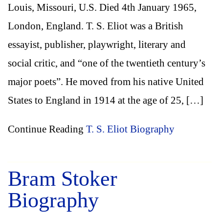
Louis, Missouri, U.S. Died 4th January 1965,
London, England. T. S. Eliot was a British
essayist, publisher, playwright, literary and
social critic, and “one of the twentieth century’s
major poets”. He moved from his native United
States to England in 1914 at the age of 25, […]
Continue Reading
T. S. Eliot Biography
Bram Stoker
Biography