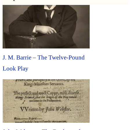
J. M. Barrie – The Twelve-Pound
Look Play