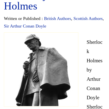
Holmes
Written or Published :
British Authors
,
Scottish Authors
,
Sir Arthur Conan Doyle
Sherloc
k
Holmes
by
Arthur
Conan
Doyle
Sherloc