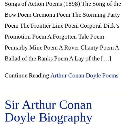
Songs of Action Poems (1898) The Song of the
Bow Poem Cremona Poem The Storming Party
Poem The Frontier Line Poem Corporal Dick’s
Promotion Poem A Forgotten Tale Poem
Pennarby Mine Poem A Rover Chanty Poem A
Ballad of the Ranks Poem A Lay of the […]
Continue Reading
Arthur Conan Doyle Poems
Sir Arthur Conan
Doyle Biography