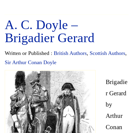
A. C. Doyle –
Brigadier Gerard
Written or Published :
British Authors
,
Scottish Authors
,
Sir Arthur Conan Doyle
Brigadie
r Gerard
by
Arthur
Conan