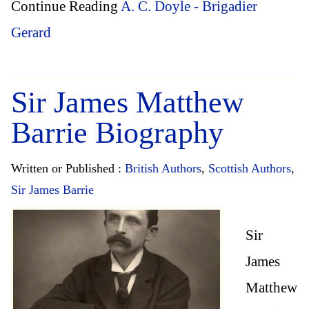
Continue Reading
A. C. Doyle - Brigadier
Gerard
Sir James Matthew
Barrie Biography
Written or Published :
British Authors
,
Scottish Authors
,
Sir James Barrie
Sir
James
Matthew