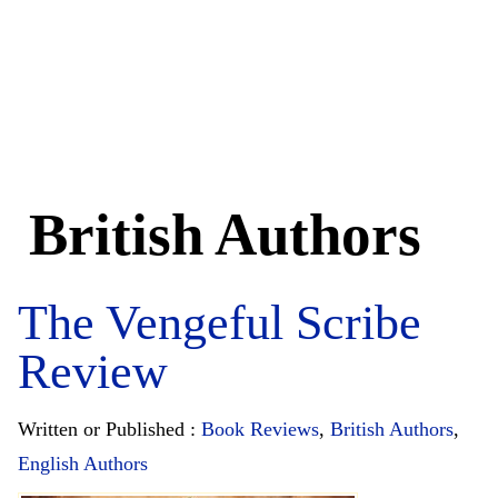
British Authors
The Vengeful Scribe
Review
Written or Published :
Book Reviews
,
British Authors
,
English Authors