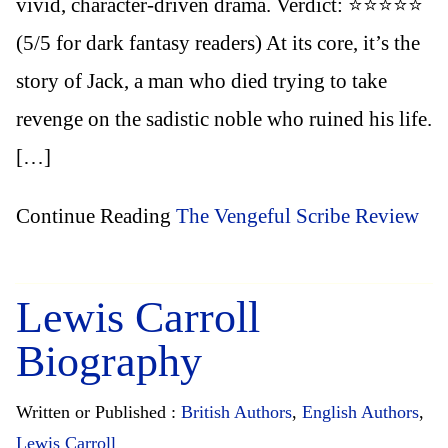
vivid, character-driven drama. Verdict: ⭐️⭐️⭐️⭐️⭐️
(5/5 for dark fantasy readers) At its core, it’s the
story of Jack, a man who died trying to take
revenge on the sadistic noble who ruined his life.
[…]
Continue Reading
The Vengeful Scribe Review
Lewis Carroll
Biography
Written or Published :
British Authors
,
English Authors
,
Lewis Carroll