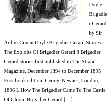
Doyle
Brigadie
r Gerard
by Sir
Arthur Conan Doyle Brigadier Gerard Stories
The Exploits Of Brigadier Gerard 8 Brigadier
Gerard stories first published in The Strand
Magazine, December 1894 to December 1895
First book edition: George Newnes, London,
1896 I. How The Brigadier Came To The Castle
Of Gloom Brigadier Gerard […]