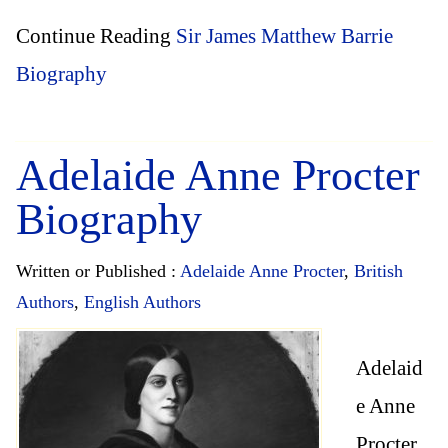
Continue Reading
Sir James Matthew Barrie
Biography
Adelaide Anne Procter
Biography
Written or Published :
Adelaide Anne Procter
,
British
Authors
,
English Authors
Adelaid
e Anne
Procter