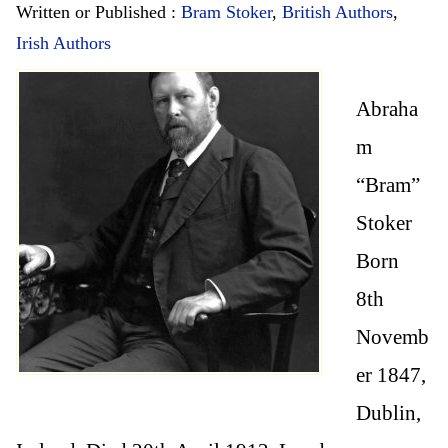
Written or Published :
Bram Stoker
,
British Authors
,
Irish Authors
Abraha
m
“Bram”
Stoker
Born
8th
Novemb
er 1847,
Dublin,