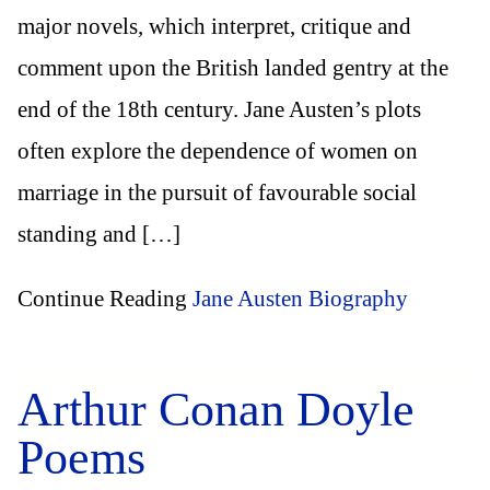
major novels, which interpret, critique and
comment upon the British landed gentry at the
end of the 18th century. Jane Austen’s plots
often explore the dependence of women on
marriage in the pursuit of favourable social
standing and […]
Continue Reading
Jane Austen Biography
Arthur Conan Doyle
Poems