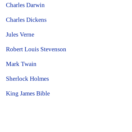
Charles Darwin
Charles Dickens
Jules Verne
Robert Louis Stevenson
Mark Twain
Sherlock Holmes
King James Bible