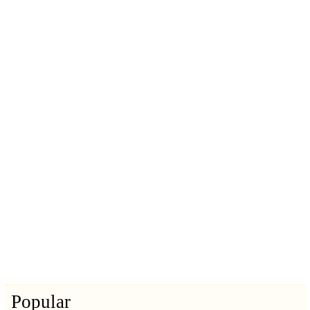
Popular