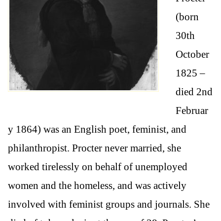
(born
30th
October
1825 –
died 2nd
Februar
y 1864) was an English poet, feminist, and
philanthropist. Procter never married, she
worked tirelessly on behalf of unemployed
women and the homeless, and was actively
involved with feminist groups and journals. She