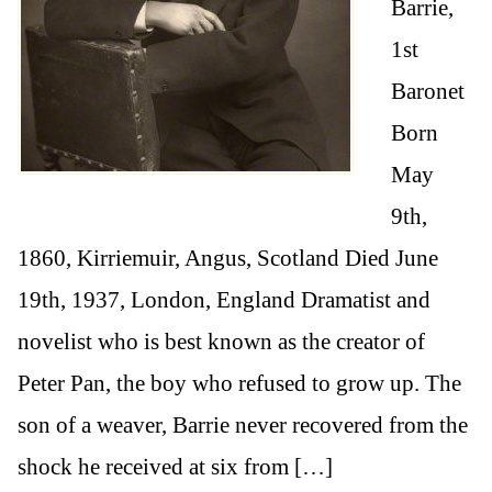
Barrie,
1st
Baronet
Born
May
9th,
1860, Kirriemuir, Angus, Scotland Died June
19th, 1937, London, England Dramatist and
novelist who is best known as the creator of
Peter Pan, the boy who refused to grow up. The
son of a weaver, Barrie never recovered from the
shock he received at six from […]