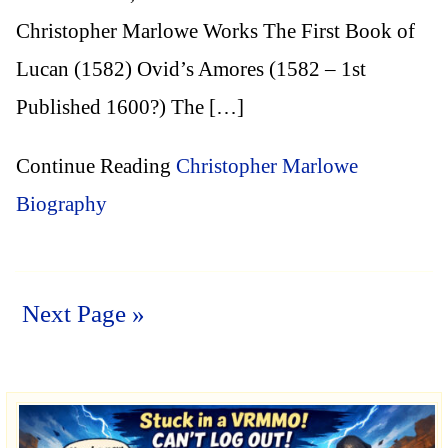
Christopher Marlowe Works The First Book of
Lucan (1582) Ovid’s Amores (1582 – 1st
Published 1600?) The […]
Continue Reading
Christopher Marlowe
Biography
Next Page »