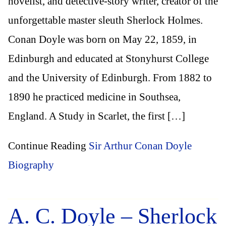
novelist, and detective-story writer, creator of the
unforgettable master sleuth Sherlock Holmes.
Conan Doyle was born on May 22, 1859, in
Edinburgh and educated at Stonyhurst College
and the University of Edinburgh. From 1882 to
1890 he practiced medicine in Southsea,
England. A Study in Scarlet, the first […]
Continue Reading
Sir Arthur Conan Doyle
Biography
A. C. Doyle – Sherlock