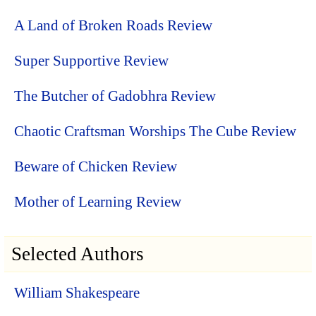
A Land of Broken Roads Review
Super Supportive Review
The Butcher of Gadobhra Review
Chaotic Craftsman Worships The Cube Review
Beware of Chicken Review
Mother of Learning Review
Selected Authors
William Shakespeare