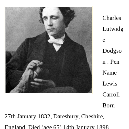
Charles
Lutwidg
e
Dodgso
n : Pen
Name
Lewis
Carroll
Born
27th January 1832, Daresbury, Cheshire,
England. Died (age 65) 14th January 1898,