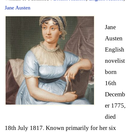
Jane Austen
Jane
Austen
English
novelist
born
16th
Decemb
er 1775,
died
18th July 1817. Known primarily for her six