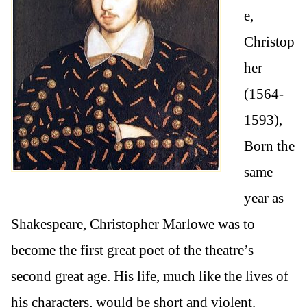
e,
Christop
her
(1564-
1593),
Born the
same
year as
Shakespeare, Christopher Marlowe was to
become the first great poet of the theatre’s
second great age. His life, much like the lives of
his characters, would be short and violent.