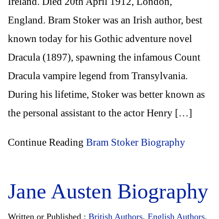
Ireland. Died 20th April 1912, London,
England. Bram Stoker was an Irish author, best
known today for his Gothic adventure novel
Dracula (1897), spawning the infamous Count
Dracula vampire legend from Transylvania.
During his lifetime, Stoker was better known as
the personal assistant to the actor Henry […]
Continue Reading
Bram Stoker Biography
Jane Austen Biography
Written or Published :
British Authors
,
English Authors
,