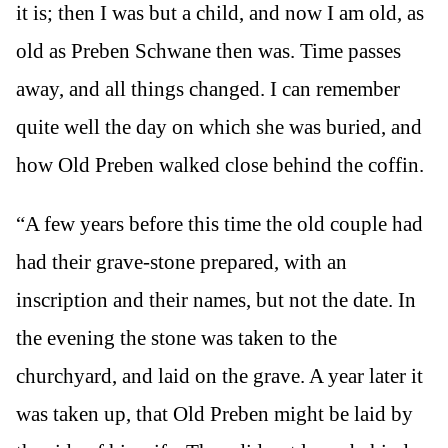
it is; then I was but a child, and now I am old, as
old as Preben Schwane then was. Time passes
away, and all things changed. I can remember
quite well the day on which she was buried, and
how Old Preben walked close behind the coffin.
“A few years before this time the old couple had
had their grave-stone prepared, with an
inscription and their names, but not the date. In
the evening the stone was taken to the
churchyard, and laid on the grave. A year later it
was taken up, that Old Preben might be laid by