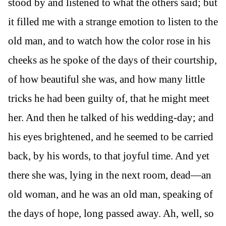
stood by and listened to what the others said; but
it filled me with a strange emotion to listen to the
old man, and to watch how the color rose in his
cheeks as he spoke of the days of their courtship,
of how beautiful she was, and how many little
tricks he had been guilty of, that he might meet
her. And then he talked of his wedding-day; and
his eyes brightened, and he seemed to be carried
back, by his words, to that joyful time. And yet
there she was, lying in the next room, dead—an
old woman, and he was an old man, speaking of
the days of hope, long passed away. Ah, well, so