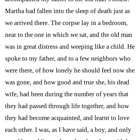
Martha had fallen into the sleep of death just as
we arrived there. The corpse lay in a bedroom,
near to the one in which we sat, and the old man
was in great distress and weeping like a child. He
spoke to my father, and to a few neighbors who
were there, of how lonely he should feel now she
was gone, and how good and true she, his dead
wife, had been during the number of years that
they had passed through life together, and how
they had become acquainted, and learnt to love
each other. I was, as I have said, a boy, and only