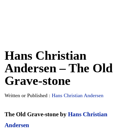
Hans Christian
Andersen – The Old
Grave-stone
Written or Published :
Hans Christian Andersen
The Old Grave-stone by
Hans Christian
Andersen