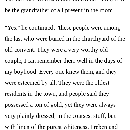
be the grandfather of all present in the room.
“Yes,” he continued, “these people were among
the last who were buried in the churchyard of the
old convent. They were a very worthy old
couple, I can remember them well in the days of
my boyhood. Every one knew them, and they
were esteemed by all. They were the oldest
residents in the town, and people said they
possessed a ton of gold, yet they were always
very plainly dressed, in the coarsest stuff, but
with linen of the purest whiteness. Preben and