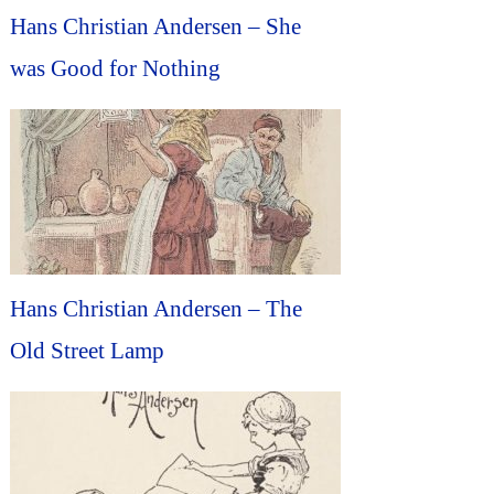
Hans Christian Andersen – She
was Good for Nothing
Hans Christian Andersen – The
Old Street Lamp