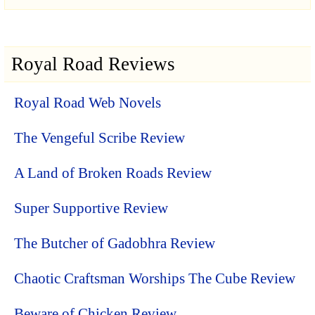
Royal Road Reviews
Royal Road Web Novels
The Vengeful Scribe Review
A Land of Broken Roads Review
Super Supportive Review
The Butcher of Gadobhra Review
Chaotic Craftsman Worships The Cube Review
Beware of Chicken Review