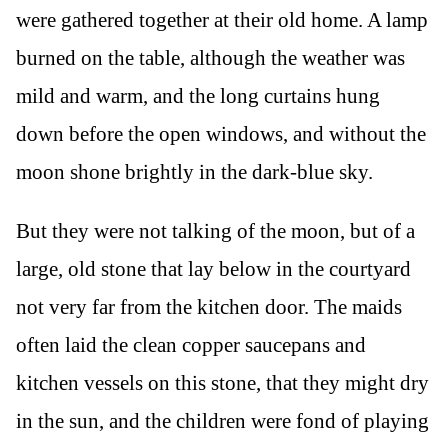
were gathered together at their old home. A lamp
burned on the table, although the weather was
mild and warm, and the long curtains hung
down before the open windows, and without the
moon shone brightly in the dark-blue sky.
But they were not talking of the moon, but of a
large, old stone that lay below in the courtyard
not very far from the kitchen door. The maids
often laid the clean copper saucepans and
kitchen vessels on this stone, that they might dry
in the sun, and the children were fond of playing