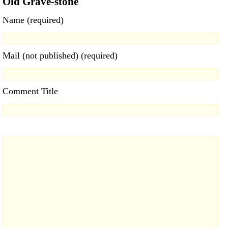
Old Grave-stone
Name (required)
Mail (not published) (required)
Comment Title