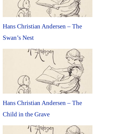
Hans Christian Andersen – The
Swan’s Nest
Hans Christian Andersen – The
Child in the Grave