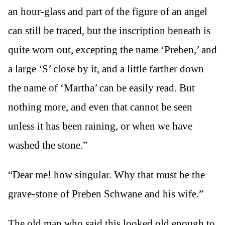
an hour-glass and part of the figure of an angel
can still be traced, but the inscription beneath is
quite worn out, excepting the name ‘Preben,’ and
a large ‘S’ close by it, and a little farther down
the name of ‘Martha’ can be easily read. But
nothing more, and even that cannot be seen
unless it has been raining, or when we have
washed the stone.”
“Dear me! how singular. Why that must be the
grave-stone of Preben Schwane and his wife.”
The old man who said this looked old enough to