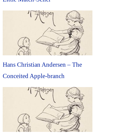
Hans Christian Andersen – The
Conceited Apple-branch