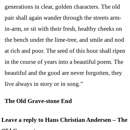
generations in clear, golden characters. The old
pair shall again wander through the streets arm-
in-arm, or sit with their fresh, healthy cheeks on
the bench under the lime-tree, and smile and nod
at rich and poor. The seed of this hour shall ripen
in the course of years into a beautiful poem. The
beautiful and the good are never forgotten, they
live always in story or in song.”
The Old Grave-stone End
Leave a reply to Hans Christian Andersen – The