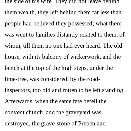
the side of his wife. They did not leave behind
them wealth, they left behind them far less than
people had believed they possessed; what there
was went to families distantly related to them, of
whom, till then, no one had ever heard. The old
house, with its balcony of wickerwork, and the
bench at the top of the high steps, under the
lime-tree, was considered, by the road-
inspectors, too old and rotten to be left standing.
Afterwards, when the same fate befell the
convent church, and the graveyard was
destroyed, the grave-stone of Preben and