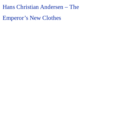
Hans Christian Andersen – The
Emperor’s New Clothes