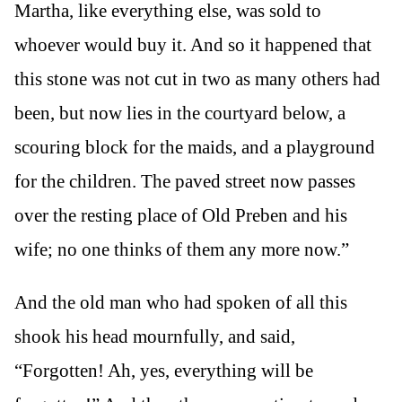
Martha, like everything else, was sold to
whoever would buy it. And so it happened that
this stone was not cut in two as many others had
been, but now lies in the courtyard below, a
scouring block for the maids, and a playground
for the children. The paved street now passes
over the resting place of Old Preben and his
wife; no one thinks of them any more now.”
And the old man who had spoken of all this
shook his head mournfully, and said,
“Forgotten! Ah, yes, everything will be