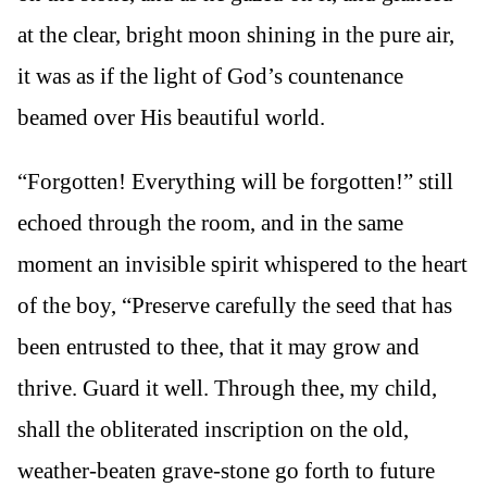
at the clear, bright moon shining in the pure air,
it was as if the light of God’s countenance
beamed over His beautiful world.
“Forgotten! Everything will be forgotten!” still
echoed through the room, and in the same
moment an invisible spirit whispered to the heart
of the boy, “Preserve carefully the seed that has
been entrusted to thee, that it may grow and
thrive. Guard it well. Through thee, my child,
shall the obliterated inscription on the old,
weather-beaten grave-stone go forth to future