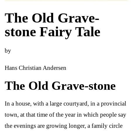
The Old Grave-
stone Fairy Tale
by
Hans Christian Andersen
The Old Grave-stone
In a house, with a large courtyard, in a provincial
town, at that time of the year in which people say
the evenings are growing longer, a family circle