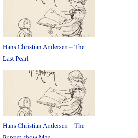
Hans Christian Andersen – The
Last Pearl
Hans Christian Andersen – The
Puppet-show Man