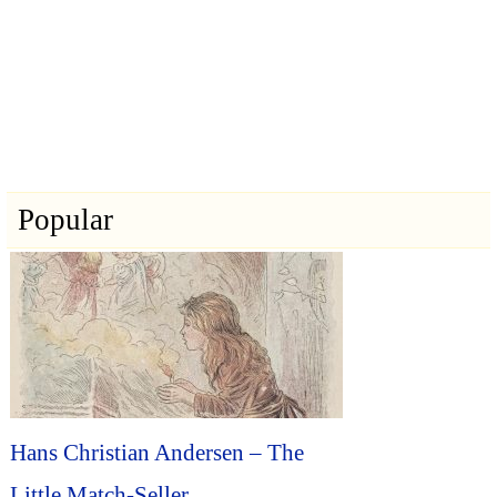
Popular
Hans Christian Andersen – The
Little Match-Seller