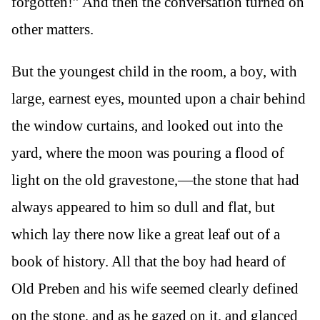
forgotten!” And then the conversation turned on
other matters.
But the youngest child in the room, a boy, with
large, earnest eyes, mounted upon a chair behind
the window curtains, and looked out into the
yard, where the moon was pouring a flood of
light on the old gravestone,—the stone that had
always appeared to him so dull and flat, but
which lay there now like a great leaf out of a
book of history. All that the boy had heard of
Old Preben and his wife seemed clearly defined
on the stone, and as he gazed on it, and glanced