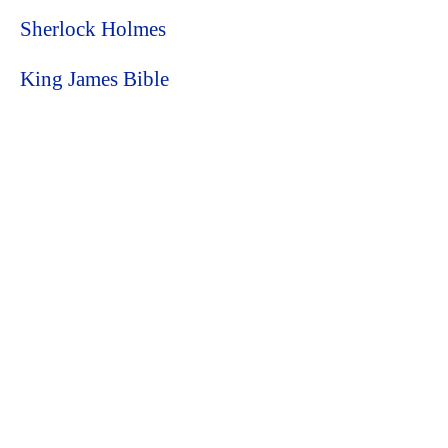
Sherlock Holmes
King James Bible