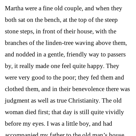
Martha were a fine old couple, and when they
both sat on the bench, at the top of the steep
stone steps, in front of their house, with the
branches of the linden-tree waving above them,
and nodded in a gentle, friendly way to passers
by, it really made one feel quite happy. They
were very good to the poor; they fed them and
clothed them, and in their benevolence there was
judgment as well as true Christianity. The old
woman died first; that day is still quite vividly
before my eyes. I was a little boy, and had
accompanied my father to the old man’s house.