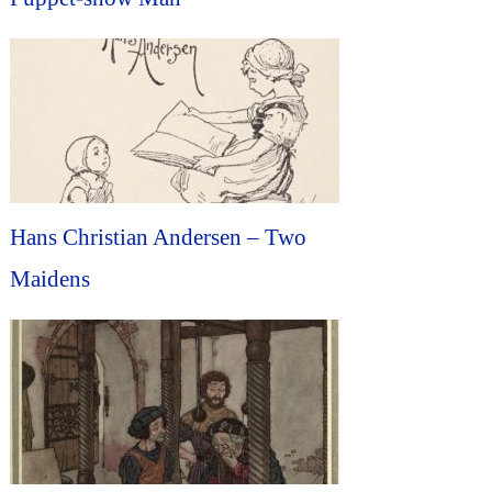
Hans Christian Andersen – Two
Maidens