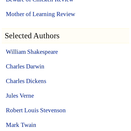
Mother of Learning Review
Selected Authors
William Shakespeare
Charles Darwin
Charles Dickens
Jules Verne
Robert Louis Stevenson
Mark Twain