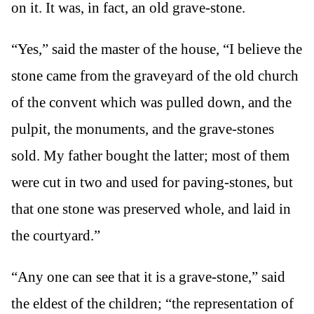
on it. It was, in fact, an old grave-stone.
“Yes,” said the master of the house, “I believe the
stone came from the graveyard of the old church
of the convent which was pulled down, and the
pulpit, the monuments, and the grave-stones
sold. My father bought the latter; most of them
were cut in two and used for paving-stones, but
that one stone was preserved whole, and laid in
the courtyard.”
“Any one can see that it is a grave-stone,” said
the eldest of the children; “the representation of