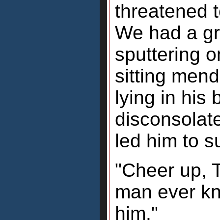
threatened t
We had a gr
sputtering o
sitting men
lying in his
disconsolat
led him to s
"Cheer up, T
man ever kn
him."