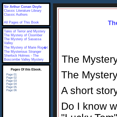
Sir Arthur Conan Doyle
Classic Literature Library
Classic Authors
Th
All Pages of This Book
Tales of Terror and Mystery
The Mystery of Cloomber
The Mystery of Sasassa
Valley
The Mystery of Marie Rog�t
The Mysterious Stranger
Sherlock Holmes - The
The Mystery
Boscombe Valley Mystery
The Mystery
A short sto
Do I know w