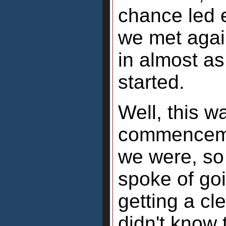
chance led 
we met again
in almost a
started.
Well, this w
commenceme
we were, so
spoke of go
getting a cl
didn't know 