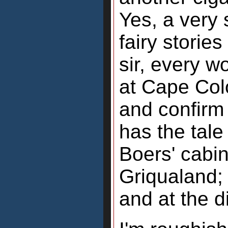
Yes, a very
fairy stories
sir, every w
at Cape Col
and confirm
has the tale
Boers' cabi
Griqualand; 
and at the d