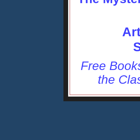
Ar
S
Free Books
the Cla