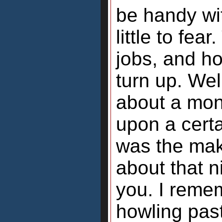
be handy wi
little to fe
jobs, and h
turn up. Wel
about a mon
upon a cert
was the maki
about that ni
you. I remem
howling past