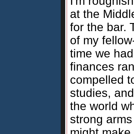
I'm roughish
at the Midd
for the bar.
of my fellow
time we had o
finances ra
compelled to
studies, and
the world w
strong arms
might make 