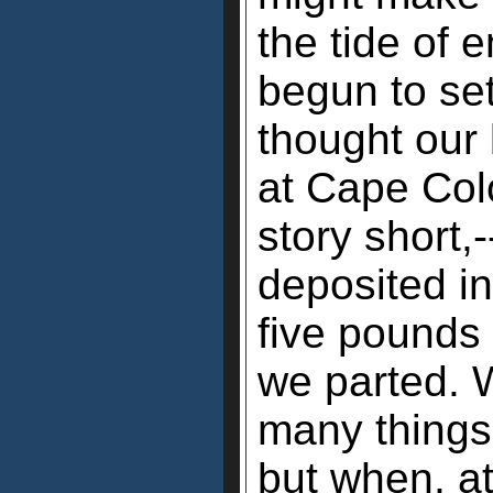
the tide of 
begun to set
thought our
at Cape Col
story short,
deposited i
five pounds 
we parted. 
many things
but when, at