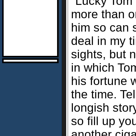
"Lucky Tom"?
more than on
him so can 
deal in my 
sights, but 
in which To
his fortune w
the time. Tel
longish stor
so fill up yo
another cigar,