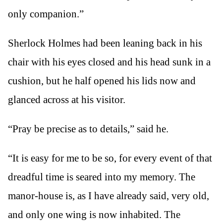
only companion.”
Sherlock Holmes had been leaning back in his
chair with his eyes closed and his head sunk in a
cushion, but he half opened his lids now and
glanced across at his visitor.
“Pray be precise as to details,” said he.
“It is easy for me to be so, for every event of that
dreadful time is seared into my memory. The
manor-house is, as I have already said, very old,
and only one wing is now inhabited. The