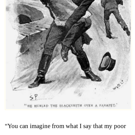
“You can imagine from what I say that my poor