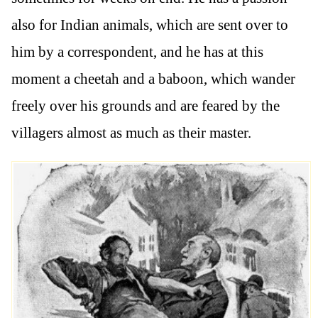
also for Indian animals, which are sent over to
him by a correspondent, and he has at this
moment a cheetah and a baboon, which wander
freely over his grounds and are feared by the
villagers almost as much as their master.