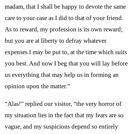
madam, that I shall be happy to devote the same
care to your case as I did to that of your friend.
As to reward, my profession is its own reward;
but you are at liberty to defray whatever
expenses I may be put to, at the time which suits
you best. And now I beg that you will lay before
us everything that may help us in forming an
opinion upon the matter.”
“Alas!” replied our visitor, “the very horror of
my situation lies in the fact that my fears are so
vague, and my suspicions depend so entirely