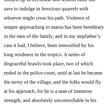
save to indulge in ferocious quarrels with
whoever might cross his path. Violence of
temper approaching to mania has been hereditary
in the men of the family, and in my stepfather’s
case it had, I believe, been intensified by his
long residence in the tropics. A series of
disgraceful brawls took place, two of which
ended in the police-court, until at last he became
the terror of the village, and the folks would fly
at his approach, for he is a man of immense
strength, and absolutely uncontrollable in his