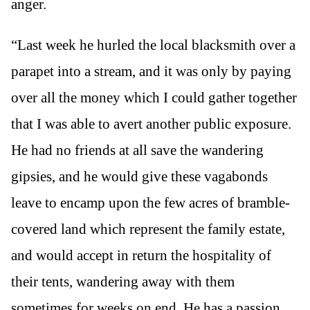
anger.
“Last week he hurled the local blacksmith over a
parapet into a stream, and it was only by paying
over all the money which I could gather together
that I was able to avert another public exposure.
He had no friends at all save the wandering
gipsies, and he would give these vagabonds
leave to encamp upon the few acres of bramble-
covered land which represent the family estate,
and would accept in return the hospitality of
their tents, wandering away with them
sometimes for weeks on end. He has a passion