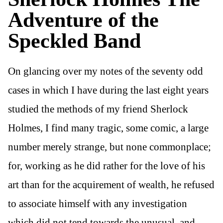
Adventure of the
Speckled Band
On glancing over my notes of the seventy odd
cases in which I have during the last eight years
studied the methods of my friend Sherlock
Holmes, I find many tragic, some comic, a large
number merely strange, but none commonplace;
for, working as he did rather for the love of his
art than for the acquirement of wealth, he refused
to associate himself with any investigation
which did not tend towards the unusual, and