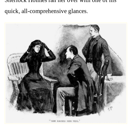
quick, all-comprehensive glances.