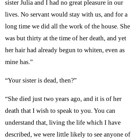
sister Julia and I had no great pleasure in our
lives. No servant would stay with us, and for a
long time we did all the work of the house. She
was but thirty at the time of her death, and yet
her hair had already begun to whiten, even as
mine has.”
“Your sister is dead, then?”
“She died just two years ago, and it is of her
death that I wish to speak to you. You can
understand that, living the life which I have
described, we were little likely to see anyone of