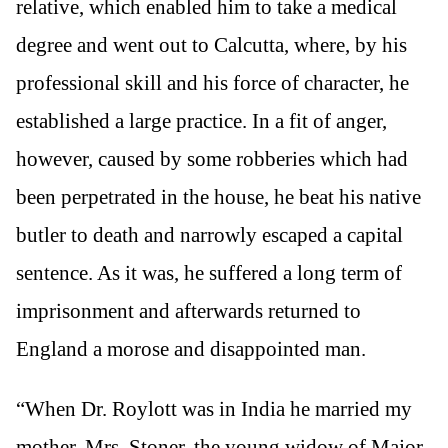
relative, which enabled him to take a medical
degree and went out to Calcutta, where, by his
professional skill and his force of character, he
established a large practice. In a fit of anger,
however, caused by some robberies which had
been perpetrated in the house, he beat his native
butler to death and narrowly escaped a capital
sentence. As it was, he suffered a long term of
imprisonment and afterwards returned to
England a morose and disappointed man.
“When Dr. Roylott was in India he married my
mother, Mrs. Stoner, the young widow of Major-