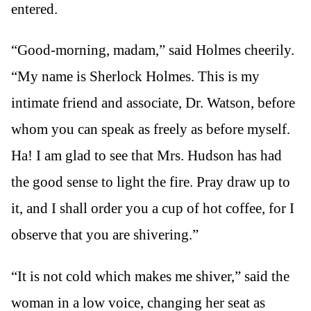
entered.
“Good-morning, madam,” said Holmes cheerily.
“My name is Sherlock Holmes. This is my
intimate friend and associate, Dr. Watson, before
whom you can speak as freely as before myself.
Ha! I am glad to see that Mrs. Hudson has had
the good sense to light the fire. Pray draw up to
it, and I shall order you a cup of hot coffee, for I
observe that you are shivering.”
“It is not cold which makes me shiver,” said the
woman in a low voice, changing her seat as