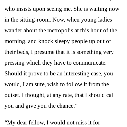
who insists upon seeing me. She is waiting now
in the sitting-room. Now, when young ladies
wander about the metropolis at this hour of the
morning, and knock sleepy people up out of
their beds, I presume that it is something very
pressing which they have to communicate.
Should it prove to be an interesting case, you
would, I am sure, wish to follow it from the
outset. I thought, at any rate, that I should call
you and give you the chance.”
“My dear fellow, I would not miss it for