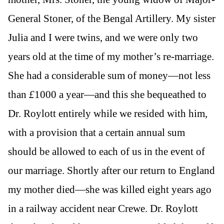
General Stoner, of the Bengal Artillery. My sister
Julia and I were twins, and we were only two
years old at the time of my mother’s re-marriage.
She had a considerable sum of money—not less
than
£
1000 a year—and this she bequeathed to
Dr. Roylott entirely while we resided with him,
with a provision that a certain annual sum
should be allowed to each of us in the event of
our marriage. Shortly after our return to England
my mother died—she was killed eight years ago
in a railway accident near Crewe. Dr. Roylott