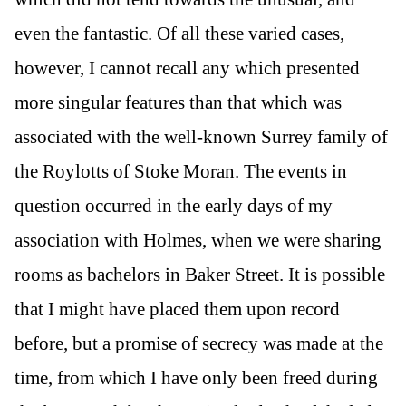
even the fantastic. Of all these varied cases,
however, I cannot recall any which presented
more singular features than that which was
associated with the well-known Surrey family of
the Roylotts of Stoke Moran. The events in
question occurred in the early days of my
association with Holmes, when we were sharing
rooms as bachelors in Baker Street. It is possible
that I might have placed them upon record
before, but a promise of secrecy was made at the
time, from which I have only been freed during