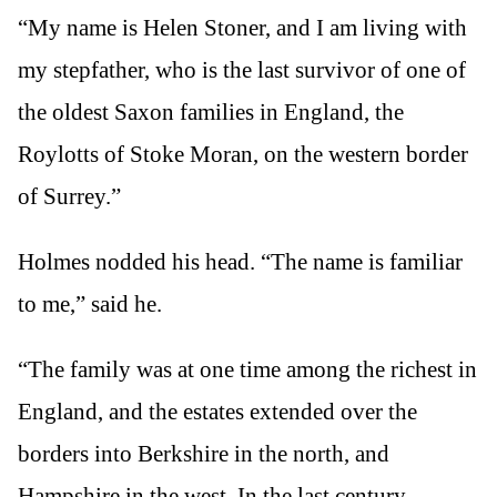
“My name is Helen Stoner, and I am living with
my stepfather, who is the last survivor of one of
the oldest Saxon families in England, the
Roylotts of Stoke Moran, on the western border
of Surrey.”
Holmes nodded his head. “The name is familiar
to me,” said he.
“The family was at one time among the richest in
England, and the estates extended over the
borders into Berkshire in the north, and
Hampshire in the west. In the last century,