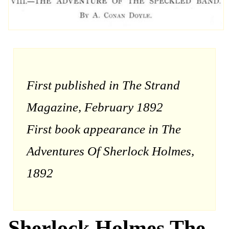
First published in The Strand
Magazine, February 1892
First book appearance in The
Adventures Of Sherlock Holmes,
1892
Sherlock Holmes The