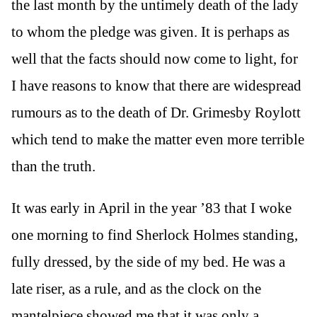
the last month by the untimely death of the lady
to whom the pledge was given. It is perhaps as
well that the facts should now come to light, for
I have reasons to know that there are widespread
rumours as to the death of Dr. Grimesby Roylott
which tend to make the matter even more terrible
than the truth.
It was early in April in the year ’83 that I woke
one morning to find Sherlock Holmes standing,
fully dressed, by the side of my bed. He was a
late riser, as a rule, and as the clock on the
mantelpiece showed me that it was only a