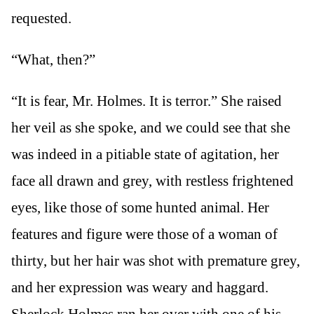
requested.
“What, then?”
“It is fear, Mr. Holmes. It is terror.” She raised
her veil as she spoke, and we could see that she
was indeed in a pitiable state of agitation, her
face all drawn and grey, with restless frightened
eyes, like those of some hunted animal. Her
features and figure were those of a woman of
thirty, but her hair was shot with premature grey,
and her expression was weary and haggard.
Sherlock Holmes ran her over with one of his