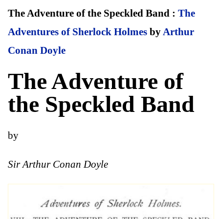
The Adventure of the Speckled Band :
The
Adventures of Sherlock Holmes
by
Arthur
Conan Doyle
The Adventure of
the Speckled Band
by
Sir Arthur Conan Doyle