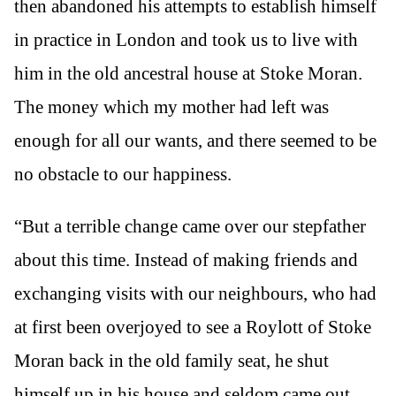
then abandoned his attempts to establish himself
in practice in London and took us to live with
him in the old ancestral house at Stoke Moran.
The money which my mother had left was
enough for all our wants, and there seemed to be
no obstacle to our happiness.
“But a terrible change came over our stepfather
about this time. Instead of making friends and
exchanging visits with our neighbours, who had
at first been overjoyed to see a Roylott of Stoke
Moran back in the old family seat, he shut
himself up in his house and seldom came out