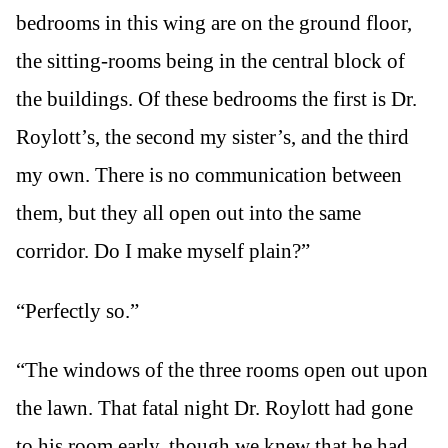
bedrooms in this wing are on the ground floor,
the sitting-rooms being in the central block of
the buildings. Of these bedrooms the first is Dr.
Roylott’s, the second my sister’s, and the third
my own. There is no communication between
them, but they all open out into the same
corridor. Do I make myself plain?”
“Perfectly so.”
“The windows of the three rooms open out upon
the lawn. That fatal night Dr. Roylott had gone
to his room early, though we knew that he had