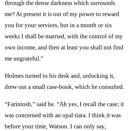
through the dense darkness which surrounds
me? At present it is out of my power to reward
you for your services, but in a month or six
weeks I shall be married, with the control of my
own income, and then at least you shall not find
me ungrateful.”
Holmes turned to his desk and, unlocking it,
drew out a small case-book, which he consulted.
“Farintosh,” said he. “Ah yes, I recall the case; it
was concerned with an opal tiara. I think it was
before your time, Watson. I can only say,