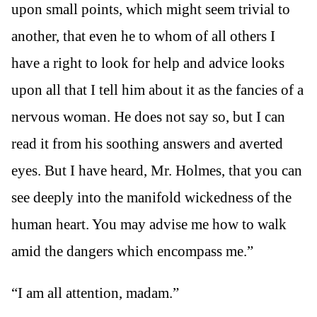
upon small points, which might seem trivial to
another, that even he to whom of all others I
have a right to look for help and advice looks
upon all that I tell him about it as the fancies of a
nervous woman. He does not say so, but I can
read it from his soothing answers and averted
eyes. But I have heard, Mr. Holmes, that you can
see deeply into the manifold wickedness of the
human heart. You may advise me how to walk
amid the dangers which encompass me.”
“I am all attention, madam.”