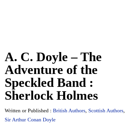
A. C. Doyle – The
Adventure of the
Speckled Band :
Sherlock Holmes
Written or Published :
British Authors
,
Scottish Authors
,
Sir Arthur Conan Doyle