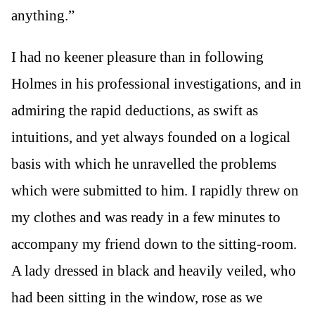
anything.”
I had no keener pleasure than in following
Holmes in his professional investigations, and in
admiring the rapid deductions, as swift as
intuitions, and yet always founded on a logical
basis with which he unravelled the problems
which were submitted to him. I rapidly threw on
my clothes and was ready in a few minutes to
accompany my friend down to the sitting-room.
A lady dressed in black and heavily veiled, who
had been sitting in the window, rose as we