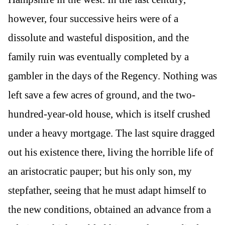
however, four successive heirs were of a
dissolute and wasteful disposition, and the
family ruin was eventually completed by a
gambler in the days of the Regency. Nothing was
left save a few acres of ground, and the two-
hundred-year-old house, which is itself crushed
under a heavy mortgage. The last squire dragged
out his existence there, living the horrible life of
an aristocratic pauper; but his only son, my
stepfather, seeing that he must adapt himself to
the new conditions, obtained an advance from a