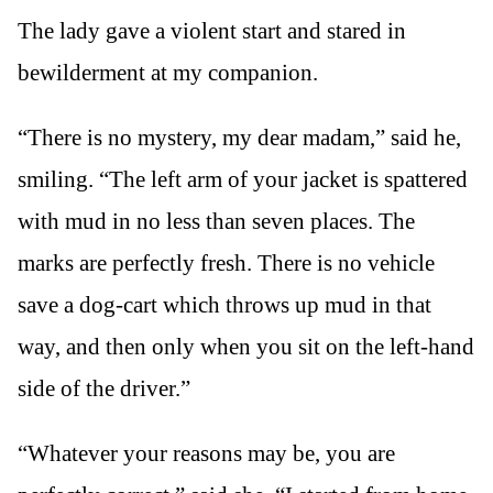
The lady gave a violent start and stared in
bewilderment at my companion.
“There is no mystery, my dear madam,” said he,
smiling. “The left arm of your jacket is spattered
with mud in no less than seven places. The
marks are perfectly fresh. There is no vehicle
save a dog-cart which throws up mud in that
way, and then only when you sit on the left-hand
side of the driver.”
“Whatever your reasons may be, you are