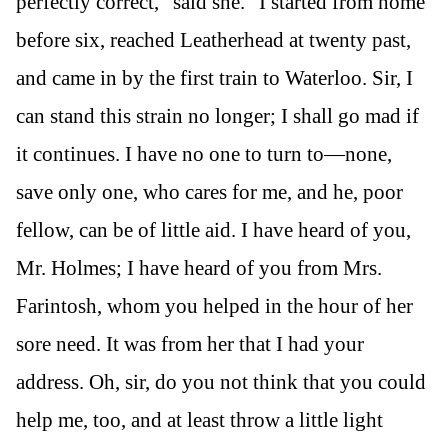
perfectly correct,” said she. “I started from home
before six, reached Leatherhead at twenty past,
and came in by the first train to Waterloo. Sir, I
can stand this strain no longer; I shall go mad if
it continues. I have no one to turn to—none,
save only one, who cares for me, and he, poor
fellow, can be of little aid. I have heard of you,
Mr. Holmes; I have heard of you from Mrs.
Farintosh, whom you helped in the hour of her
sore need. It was from her that I had your
address. Oh, sir, do you not think that you could
help me, too, and at least throw a little light