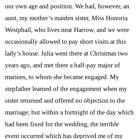
our own age and position. We had, however, an
aunt, my mother’s maiden sister, Miss Honoria
Westphail, who lives near Harrow, and we were
occasionally allowed to pay short visits at this
lady’s house. Julia went there at Christmas two
years ago, and met there a half-pay major of
marines, to whom she became engaged. My
stepfather learned of the engagement when my
sister returned and offered no objection to the
marriage; but within a fortnight of the day which
had been fixed for the wedding, the terrible
event occurred which has deprived me of my