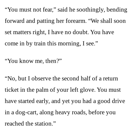
“You must not fear,” said he soothingly, bending
forward and patting her forearm. “We shall soon
set matters right, I have no doubt. You have
come in by train this morning, I see.”
“You know me, then?”
“No, but I observe the second half of a return
ticket in the palm of your left glove. You must
have started early, and yet you had a good drive
in a dog-cart, along heavy roads, before you
reached the station.”