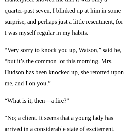
quarter-past seven, I blinked up at him in some
surprise, and perhaps just a little resentment, for
I was myself regular in my habits.
“Very sorry to knock you up, Watson,” said he,
“but it’s the common lot this morning. Mrs.
Hudson has been knocked up, she retorted upon
me, and I on you.”
“What is it, then—a fire?”
“No; a client. It seems that a young lady has
arrived in a considerable state of excitement,