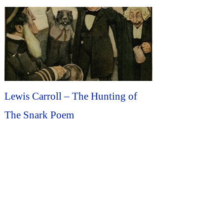
Lewis Carroll – The Hunting of
The Snark Poem