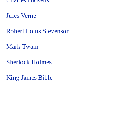
Charles Dickens
Jules Verne
Robert Louis Stevenson
Mark Twain
Sherlock Holmes
King James Bible