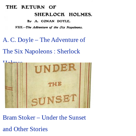
A. C. Doyle – The Adventure of
The Six Napoleons : Sherlock
Holmes
Bram Stoker – Under the Sunset
and Other Stories