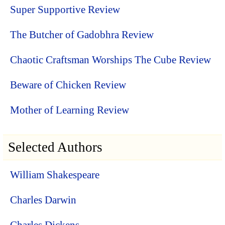
Super Supportive Review
The Butcher of Gadobhra Review
Chaotic Craftsman Worships The Cube Review
Beware of Chicken Review
Mother of Learning Review
Selected Authors
William Shakespeare
Charles Darwin