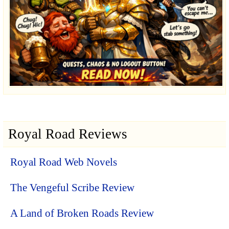
Royal Road Reviews
Royal Road Web Novels
The Vengeful Scribe Review
A Land of Broken Roads Review