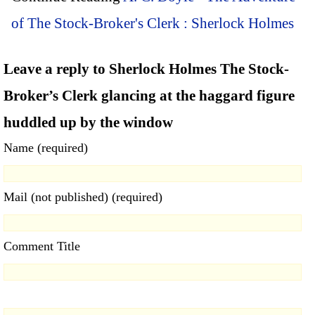
of The Stock-Broker's Clerk : Sherlock Holmes
Leave a reply to Sherlock Holmes The Stock-
Broker’s Clerk glancing at the haggard figure
huddled up by the window
Name (required)
Mail (not published) (required)
Comment Title