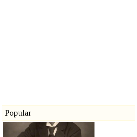
Popular