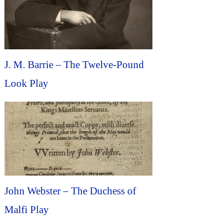
J. M. Barrie – The Twelve-Pound
Look Play
John Webster – The Duchess of
Malfi Play