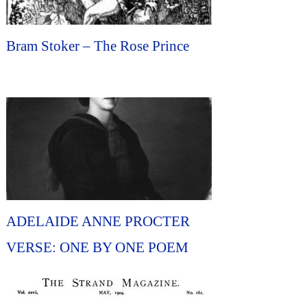
Bram Stoker – The Rose Prince
ADELAIDE ANNE PROCTER
VERSE: ONE BY ONE POEM