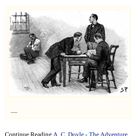
Continue Reading
A. C. Doyle - The Adventure