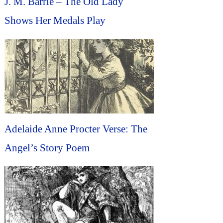
J. M. Barrie – The Old Lady
Shows Her Medals Play
Adelaide Anne Procter Verse: The
Angel’s Story Poem