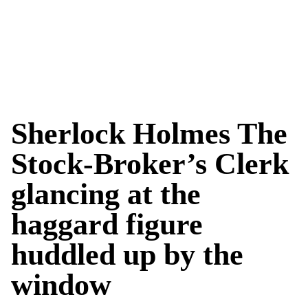
Sherlock Holmes The
Stock-Broker’s Clerk
glancing at the
haggard figure
huddled up by the
window