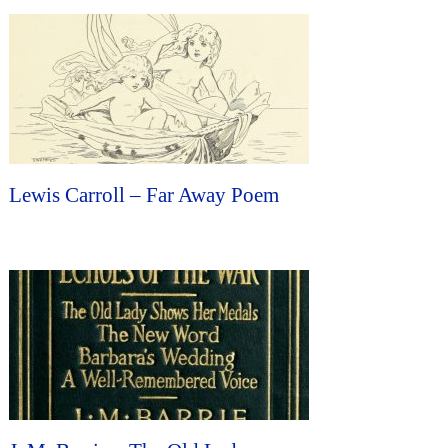
Lewis Carroll – Far Away Poem