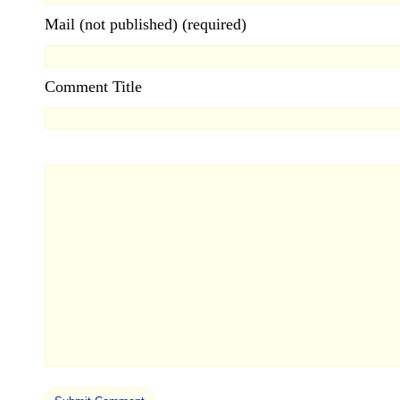
Mail (not published) (required)
Comment Title