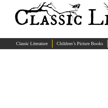
Classic Literature
Children’s Picture Books