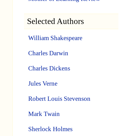
Selected Authors
William Shakespeare
Charles Darwin
Charles Dickens
Jules Verne
Robert Louis Stevenson
Mark Twain
Sherlock Holmes