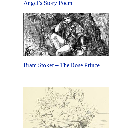
Angel’s Story Poem
Bram Stoker – The Rose Prince