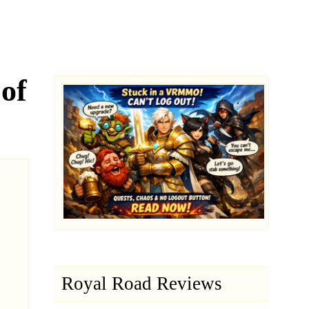
of
Royal Road Reviews