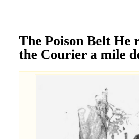
The Poison Belt He 
the Courier a mile 