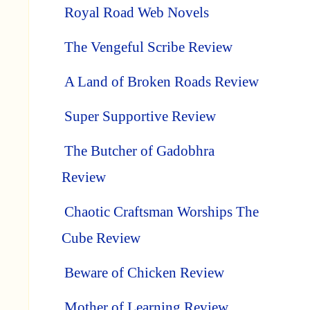
Royal Road Web Novels
The Vengeful Scribe Review
A Land of Broken Roads Review
Super Supportive Review
The Butcher of Gadobhra
Review
Chaotic Craftsman Worships The
Cube Review
Beware of Chicken Review
Mother of Learning Review