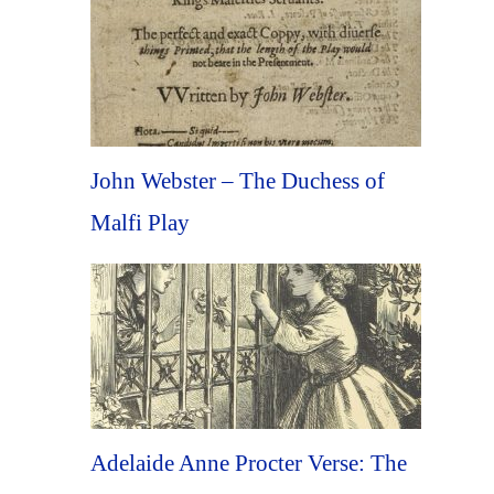
John Webster – The Duchess of
Malfi Play
Adelaide Anne Procter Verse: The