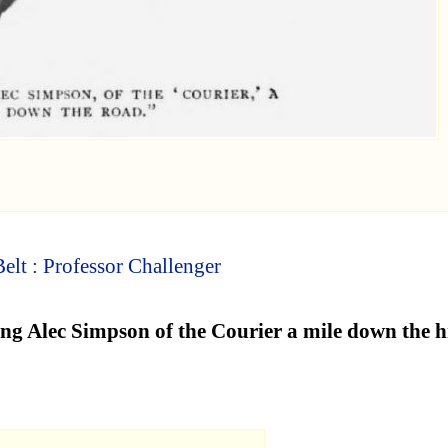
elt : Professor Challenger
ung Alec Simpson of the Courier a mile down the 