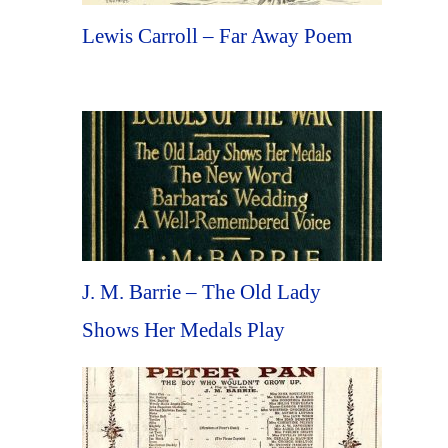
Lewis Carroll – Far Away Poem
J. M. Barrie – The Old Lady
Shows Her Medals Play