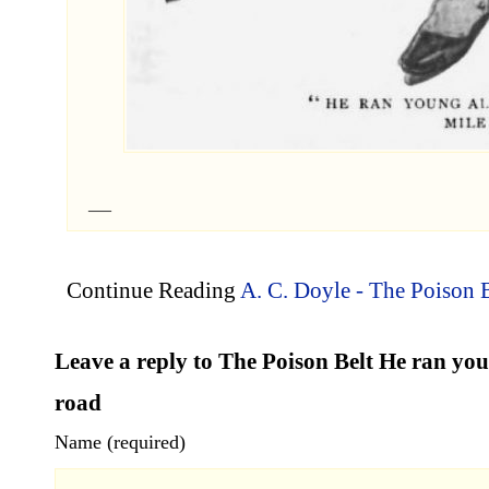
Continue Reading
A. C. Doyle - The Poison B
Leave a reply to The Poison Belt He ran yo
road
Name (required)