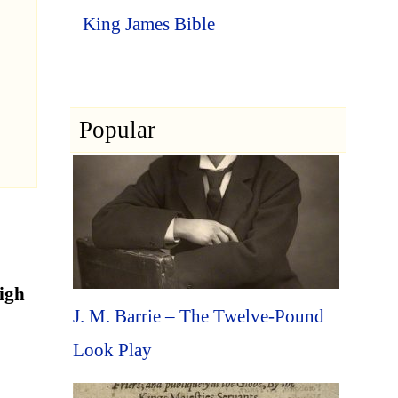
King James Bible
Popular
high
J. M. Barrie – The Twelve-Pound
Look Play