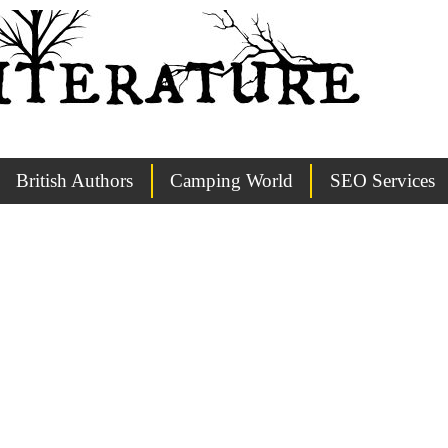
British Authors
Camping World
SEO Services