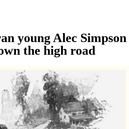
ran young Alec Simpson 
down the high road