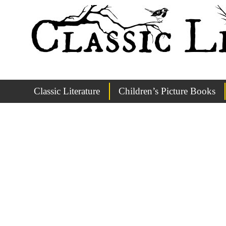
Classic Literature
Children’s Picture Books