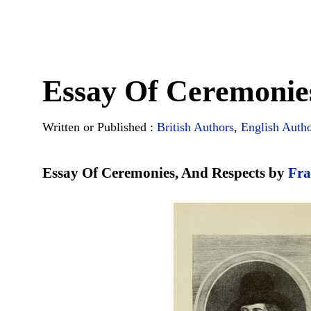
Essay Of Ceremonie
Written or Published :
British Authors
,
English Auth
Essay Of Ceremonies, And Respects by
Fra