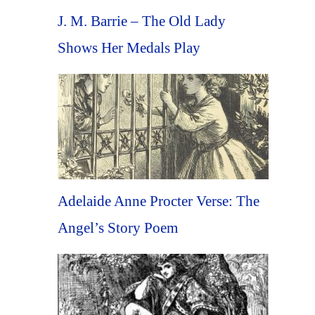
J. M. Barrie – The Old Lady
Shows Her Medals Play
Adelaide Anne Procter Verse: The
Angel’s Story Poem