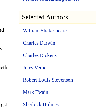
Selected Authors
and
William Shakespeare
e;
Charles Darwin
is
Charles Dickens
heth
Jules Verne
Robert Louis Stevenson
Mark Twain
Sherlock Holmes
ngst