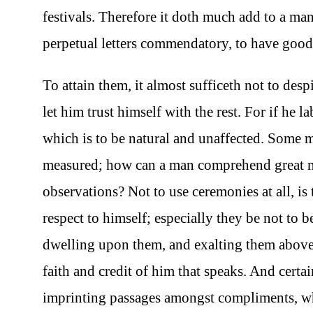
festivals. Therefore it doth much add to a man’
perpetual letters commendatory, to have good
To attain them, it almost sufficeth not to des
let him trust himself with the rest. For if he 
which is to be natural and unaffected. Some me
measured; how can a man comprehend great ma
observations? Not to use ceremonies at all, is
respect to himself; especially they be not to b
dwelling upon them, and exalting them above 
faith and credit of him that speaks. And certai
imprinting passages amongst compliments, whi