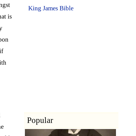
ongst
King James Bible
at is
y
upon
if
ith
d
Popular
he