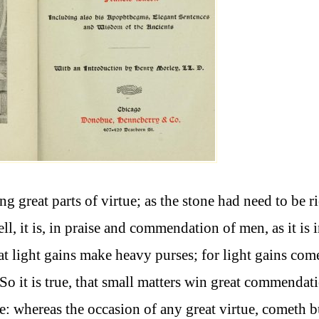
 great parts of virtue; as the stone had need to be ri
ell, it is, in praise and commendation of men, as it is 
hat light gains make heavy purses; for light gains com
So it is true, that small matters win great commendat
te: whereas the occasion of any great virtue, cometh b