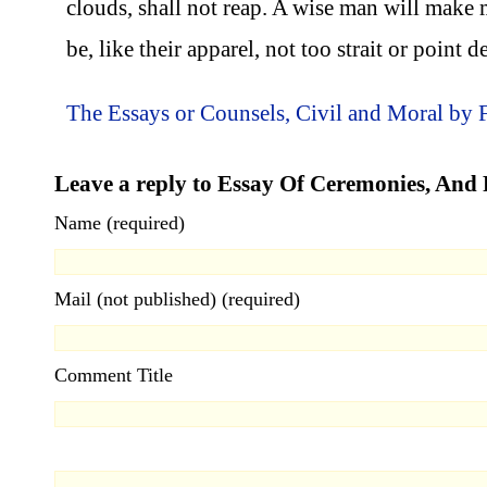
clouds, shall not reap. A wise man will make 
be, like their apparel, not too strait or point 
The Essays or Counsels, Civil and Moral by 
Leave a reply to Essay Of Ceremonies, And 
Name (required)
Mail (not published) (required)
Comment Title