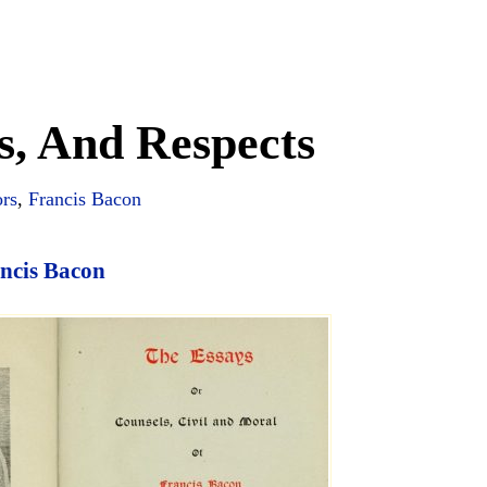
s, And Respects
ors
,
Francis Bacon
ncis Bacon