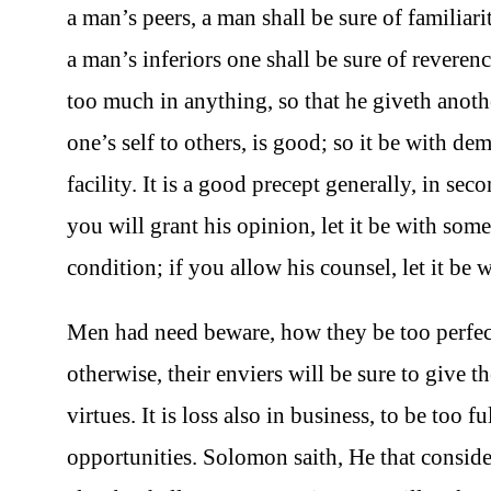
a man’s peers, a man shall be sure of familiarit
a man’s inferiors one shall be sure of reverence;
too much in anything, so that he giveth anoth
one’s self to others, is good; so it be with d
facility. It is a good precept generally, in se
you will grant his opinion, let it be with some
condition; if you allow his counsel, let it be 
Men had need beware, how they be too perfect
otherwise, their enviers will be sure to give th
virtues. It is loss also in business, to be too f
opportunities. Solomon saith, He that consider