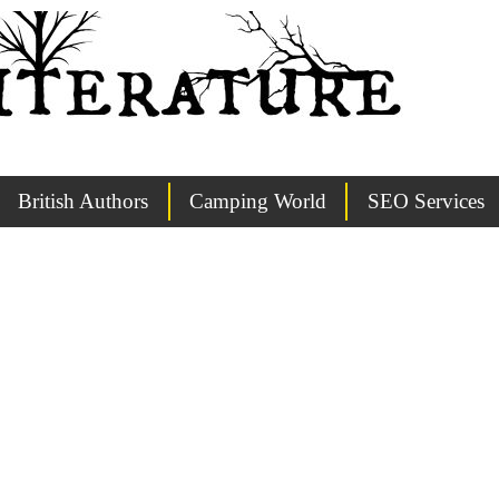
British Authors
Camping World
SEO Services