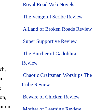
Royal Road Web Novels
The Vengeful Scribe Review
A Land of Broken Roads Review
Super Supportive Review
The Butcher of Gadobhra
Review
ch,
Chaotic Craftsman Worships The
in
Cube Review
e
Beware of Chicken Review
ion,
ut on
Mother of Learning Review