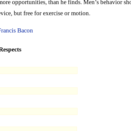
more opportunities, than he finds. Men’s behavior sh
device, but free for exercise or motion.
Francis Bacon
Respects