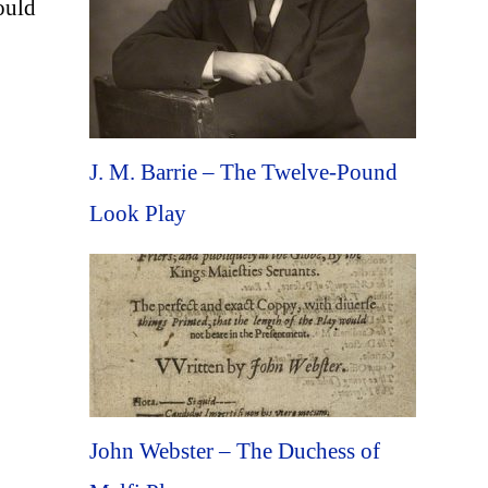
ould
J. M. Barrie – The Twelve-Pound
Look Play
John Webster – The Duchess of