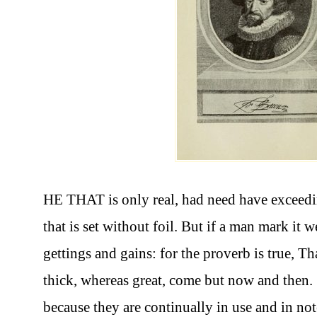
HE THAT is only real, had need have exceeding
that is set without foil. But if a man mark it w
gettings and gains: for the proverb is true, T
thick, whereas great, come but now and then. 
because they are continually in use and in no