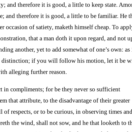
y; and therefore it is good, a little to keep state. Am
 and therefore it is good, a little to be familiar. He th
er occasion of satiety, maketh himself cheap. To appl
emonstration, that a man doth it upon regard, and not 
conding another, yet to add somewhat of one’s own: as 
 distinction; if you will follow his motion, let it be w
with alleging further reason.
 in compliments; for be they never so sufficient
em that attribute, to the disadvantage of their greater
ull of respects, or to be curious, in observing times an
eth the wind, shall not sow, and he that looketh to t