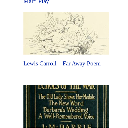
Malfi Play
Lewis Carroll – Far Away Poem