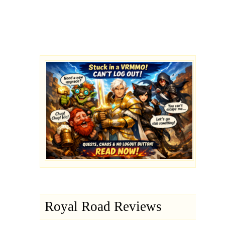
Royal Road Reviews