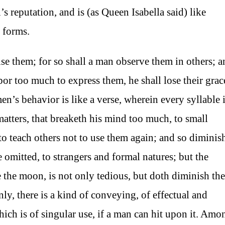
s reputation, and is (as Queen Isabella said) like
 forms.
pise them; for so shall a man observe them in others; 
labor too much to express them, he shall lose their grac
n’s behavior is like a verse, wherein every syllable 
tters, that breaketh his mind too much, to small
 to teach others not to use them again; and so diminis
e omitted, to strangers and formal natures; but the
the moon, is not only tedious, but doth diminish the
nly, there is a kind of conveying, of effectual and
ch is of singular use, if a man can hit upon it. Amo