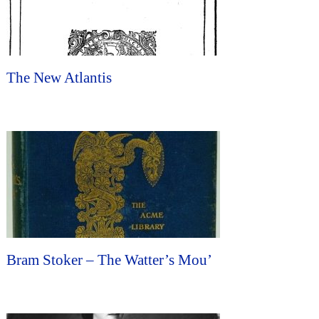
The New Atlantis
Bram Stoker – The Watter’s Mou’