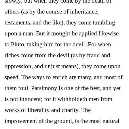
slowly; but when they come by the death of
others (as by the course of inheritance,
testaments, and the like), they come tumbling
upon a man. But it mought be applied likewise
to Pluto, taking him for the devil. For when
riches come from the devil (as by fraud and
oppression, and unjust means), they come upon
speed. The ways to enrich are many, and most of
them foul. Parsimony is one of the best, and yet
is not innocent; for it withholdeth men from
works of liberality and charity. The
improvement of the ground, is the most natural