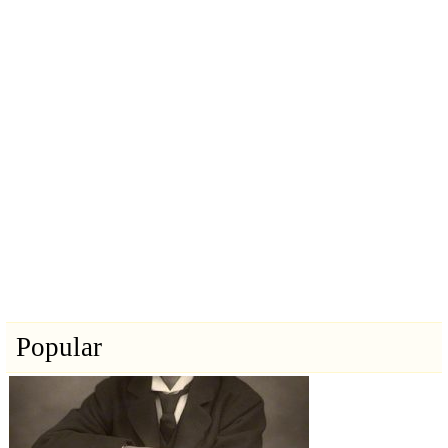
Popular