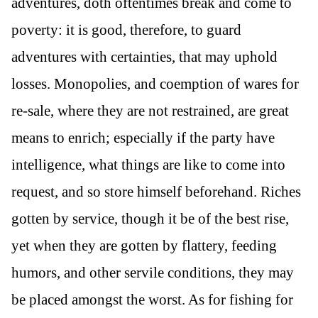
adventures, doth oftentimes break and come to
poverty: it is good, therefore, to guard
adventures with certainties, that may uphold
losses. Monopolies, and coemption of wares for
re-sale, where they are not restrained, are great
means to enrich; especially if the party have
intelligence, what things are like to come into
request, and so store himself beforehand. Riches
gotten by service, though it be of the best rise,
yet when they are gotten by flattery, feeding
humors, and other servile conditions, they may
be placed amongst the worst. As for fishing for