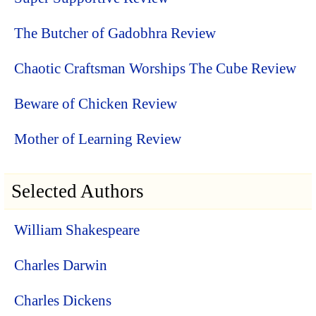
The Butcher of Gadobhra Review
Chaotic Craftsman Worships The Cube Review
Beware of Chicken Review
Mother of Learning Review
Selected Authors
William Shakespeare
Charles Darwin
Charles Dickens