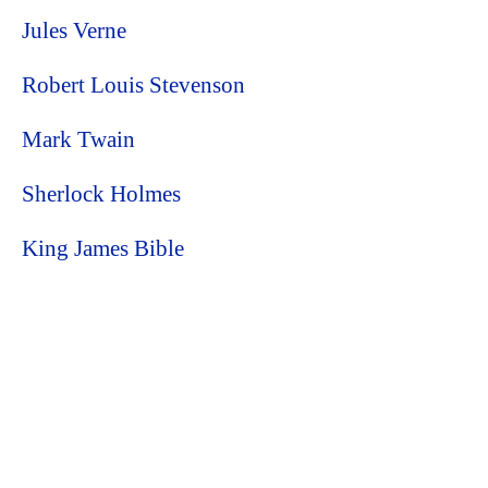
Jules Verne
Robert Louis Stevenson
Mark Twain
Sherlock Holmes
King James Bible