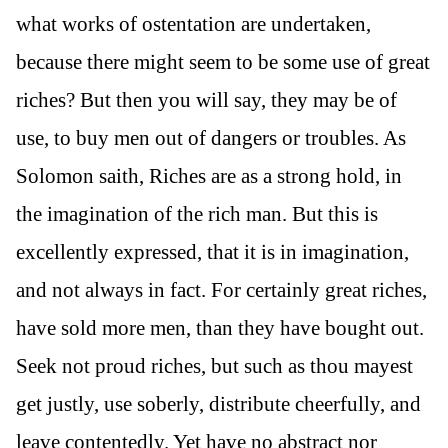
what works of ostentation are undertaken,
because there might seem to be some use of great
riches? But then you will say, they may be of
use, to buy men out of dangers or troubles. As
Solomon saith, Riches are as a strong hold, in
the imagination of the rich man. But this is
excellently expressed, that it is in imagination,
and not always in fact. For certainly great riches,
have sold more men, than they have bought out.
Seek not proud riches, but such as thou mayest
get justly, use soberly, distribute cheerfully, and
leave contentedly. Yet have no abstract nor