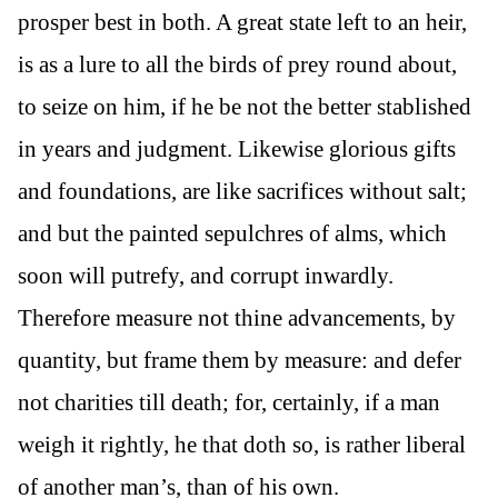
prosper best in both. A great state left to an heir,
is as a lure to all the birds of prey round about,
to seize on him, if he be not the better stablished
in years and judgment. Likewise glorious gifts
and foundations, are like sacrifices without salt;
and but the painted sepulchres of alms, which
soon will putrefy, and corrupt inwardly.
Therefore measure not thine advancements, by
quantity, but frame them by measure: and defer
not charities till death; for, certainly, if a man
weigh it rightly, he that doth so, is rather liberal
of another man’s, than of his own.