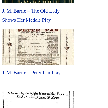
J. M. Barrie – The Old Lady
Shows Her Medals Play
J. M. Barrie – Peter Pan Play