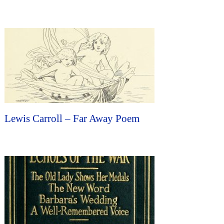
Lewis Carroll – Far Away Poem