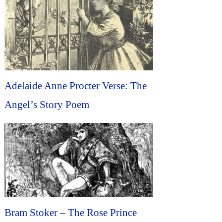
Adelaide Anne Procter Verse: The
Angel’s Story Poem
Bram Stoker – The Rose Prince