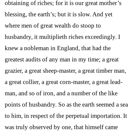
obtaining of riches; for it is our great mother’s
blessing, the earth’s; but it is slow. And yet
where men of great wealth do stoop to
husbandry, it multiplieth riches exceedingly. I
knew a nobleman in England, that had the
greatest audits of any man in my time; a great
grazier, a great sheep-master, a great timber man,
a great collier, a great corn-master, a great lead-
man, and so of iron, and a number of the like
points of husbandry. So as the earth seemed a sea
to him, in respect of the perpetual importation. It
was truly observed by one, that himself came