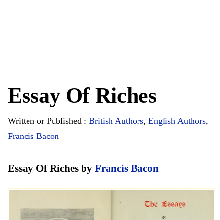
Essay Of Riches
Written or Published :
British Authors
,
English Authors
,
Francis Bacon
Essay Of Riches by
Francis Bacon