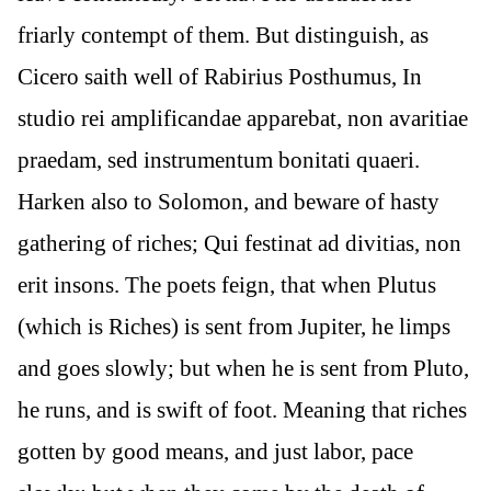
friarly contempt of them. But distinguish, as
Cicero saith well of Rabirius Posthumus, In
studio rei amplificandae apparebat, non avaritiae
praedam, sed instrumentum bonitati quaeri.
Harken also to Solomon, and beware of hasty
gathering of riches; Qui festinat ad divitias, non
erit insons. The poets feign, that when Plutus
(which is Riches) is sent from Jupiter, he limps
and goes slowly; but when he is sent from Pluto,
he runs, and is swift of foot. Meaning that riches
gotten by good means, and just labor, pace