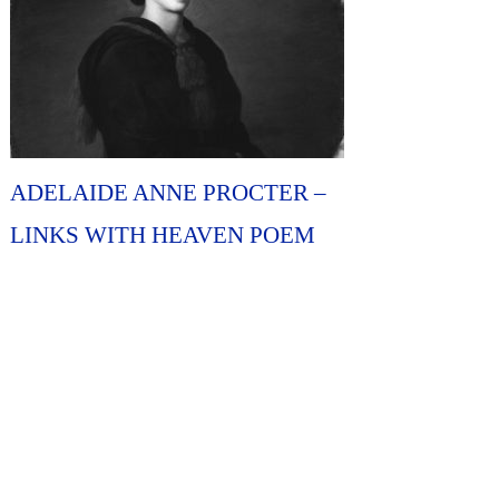
ADELAIDE ANNE PROCTER –
LINKS WITH HEAVEN POEM