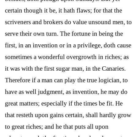
certain though it be, it hath flaws; for that the
scriveners and brokers do value unsound men, to
serve their own turn. The fortune in being the
first, in an invention or in a privilege, doth cause
sometimes a wonderful overgrowth in riches; as
it was with the first sugar man, in the Canaries.
Therefore if a man can play the true logician, to
have as well judgment, as invention, he may do
great matters; especially if the times be fit. He
that resteth upon gains certain, shall hardly grow
to great riches; and he that puts all upon