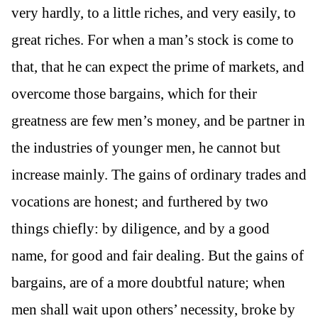
very hardly, to a little riches, and very easily, to
great riches. For when a man’s stock is come to
that, that he can expect the prime of markets, and
overcome those bargains, which for their
greatness are few men’s money, and be partner in
the industries of younger men, he cannot but
increase mainly. The gains of ordinary trades and
vocations are honest; and furthered by two
things chiefly: by diligence, and by a good
name, for good and fair dealing. But the gains of
bargains, are of a more doubtful nature; when
men shall wait upon others’ necessity, broke by