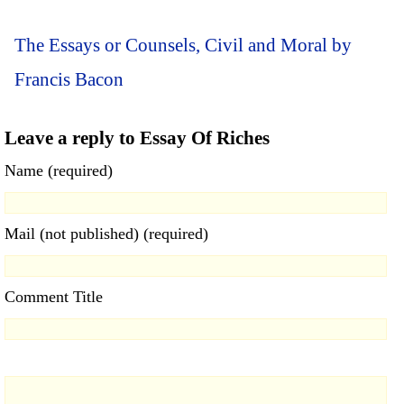
The Essays or Counsels, Civil and Moral by
Francis Bacon
Leave a reply to Essay Of Riches
Name (required)
Mail (not published) (required)
Comment Title