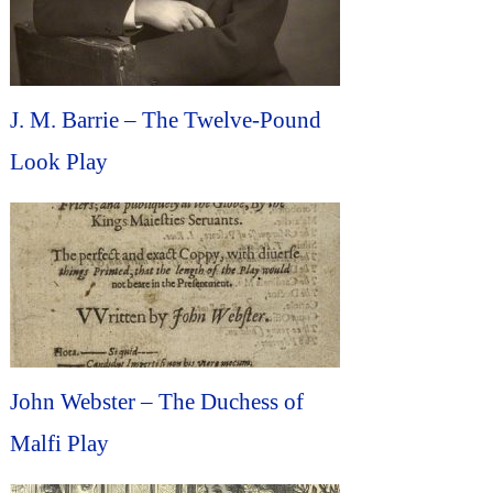
J. M. Barrie – The Twelve-Pound
Look Play
John Webster – The Duchess of
Malfi Play