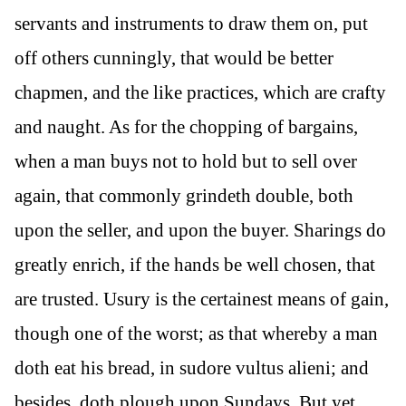
servants and instruments to draw them on, put
off others cunningly, that would be better
chapmen, and the like practices, which are crafty
and naught. As for the chopping of bargains,
when a man buys not to hold but to sell over
again, that commonly grindeth double, both
upon the seller, and upon the buyer. Sharings do
greatly enrich, if the hands be well chosen, that
are trusted. Usury is the certainest means of gain,
though one of the worst; as that whereby a man
doth eat his bread, in sudore vultus alieni; and
besides, doth plough upon Sundays. But yet