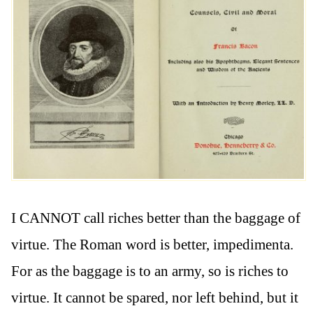
I CANNOT call riches better than the baggage of
virtue. The Roman word is better, impedimenta.
For as the baggage is to an army, so is riches to
virtue. It cannot be spared, nor left behind, but it