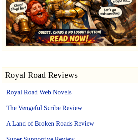
Royal Road Reviews
Royal Road Web Novels
The Vengeful Scribe Review
A Land of Broken Roads Review
Super Supportive Review