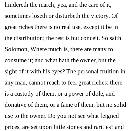
hindereth the march; yea, and the care of it,
sometimes loseth or disturbeth the victory. Of
great riches there is no real use, except it be in
the distribution; the rest is but conceit. So saith
Solomon, Where much is, there are many to
consume it; and what hath the owner, but the
sight of it with his eyes? The personal fruition in
any man, cannot reach to feel great riches: there
is a custody of them; or a power of dole, and
donative of them; or a fame of them; but no solid
use to the owner. Do you not see what feigned
prices, are set upon little stones and rarities? and