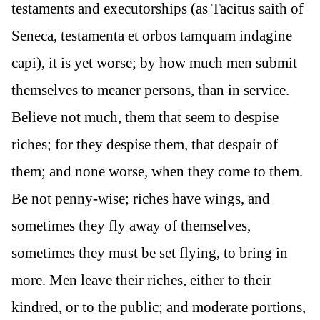
testaments and executorships (as Tacitus saith of
Seneca, testamenta et orbos tamquam indagine
capi), it is yet worse; by how much men submit
themselves to meaner persons, than in service.
Believe not much, them that seem to despise
riches; for they despise them, that despair of
them; and none worse, when they come to them.
Be not penny-wise; riches have wings, and
sometimes they fly away of themselves,
sometimes they must be set flying, to bring in
more. Men leave their riches, either to their
kindred, or to the public; and moderate portions,