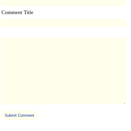
Comment Title