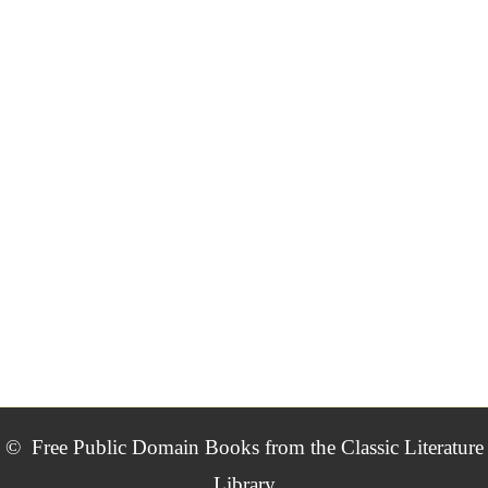
©
Free Public Domain Books from the Classic Literature
Library