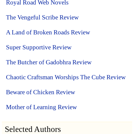
Royal Road Web Novels
The Vengeful Scribe Review
A Land of Broken Roads Review
Super Supportive Review
The Butcher of Gadobhra Review
Chaotic Craftsman Worships The Cube Review
Beware of Chicken Review
Mother of Learning Review
Selected Authors