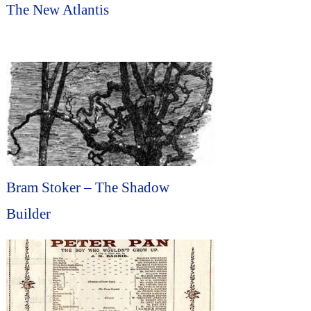
The New Atlantis
Bram Stoker – The Shadow
Builder