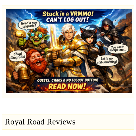
Royal Road Reviews