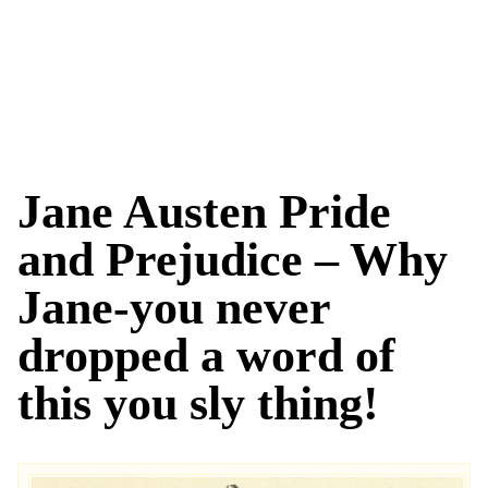
Jane Austen Pride
and Prejudice – Why
Jane-you never
dropped a word of
this you sly thing!