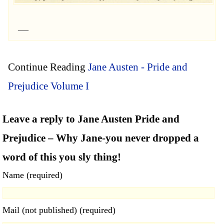
Continue Reading
Jane Austen - Pride and
Prejudice Volume I
Leave a reply to Jane Austen Pride and
Prejudice – Why Jane-you never dropped a
word of this you sly thing!
Name (required)
Mail (not published) (required)