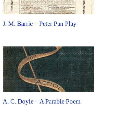
J. M. Barrie – Peter Pan Play
A. C. Doyle – A Parable Poem