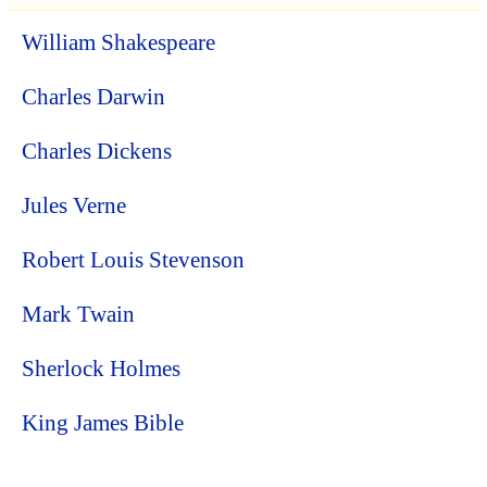
William Shakespeare
Charles Darwin
Charles Dickens
Jules Verne
Robert Louis Stevenson
Mark Twain
Sherlock Holmes
King James Bible