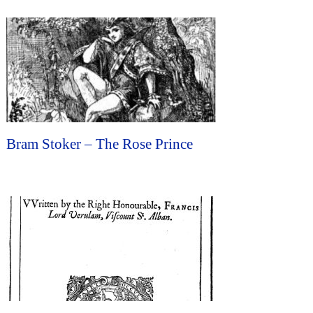
Bram Stoker – The Rose Prince