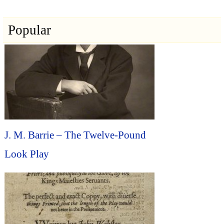
Popular
J. M. Barrie – The Twelve-Pound
Look Play