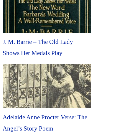
J. M. Barrie – The Old Lady
Shows Her Medals Play
Adelaide Anne Procter Verse: The
Angel’s Story Poem