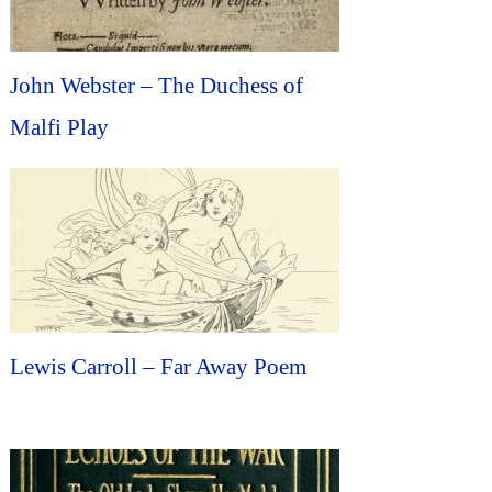
John Webster – The Duchess of
Malfi Play
Lewis Carroll – Far Away Poem