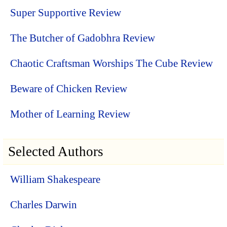
Super Supportive Review
The Butcher of Gadobhra Review
Chaotic Craftsman Worships The Cube Review
Beware of Chicken Review
Mother of Learning Review
Selected Authors
William Shakespeare
Charles Darwin