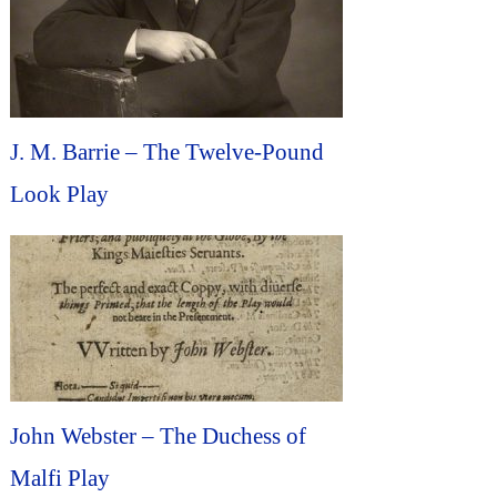
J. M. Barrie – The Twelve-Pound
Look Play
John Webster – The Duchess of
Malfi Play