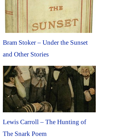
Bram Stoker – Under the Sunset
and Other Stories
Lewis Carroll – The Hunting of
The Snark Poem