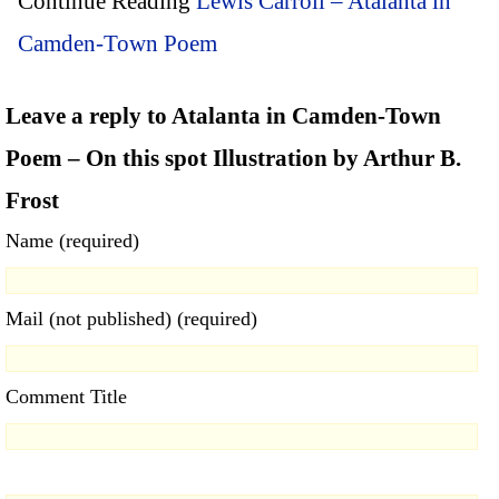
Continue Reading
Lewis Carroll – Atalanta in
Camden-Town Poem
Leave a reply to Atalanta in Camden-Town
Poem – On this spot Illustration by Arthur B.
Frost
Name (required)
Mail (not published) (required)
Comment Title