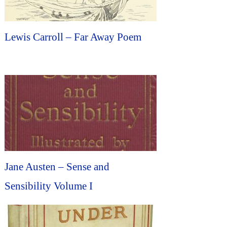
Lewis Carroll – Far Away Poem
Jane Austen – Sense and
Sensibility Volume I