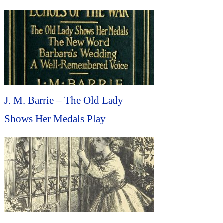
J. M. Barrie – The Old Lady
Shows Her Medals Play