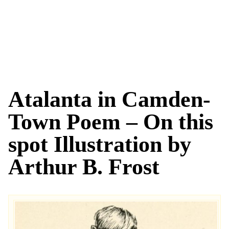
Atalanta in Camden-
Town Poem – On this
spot Illustration by
Arthur B. Frost