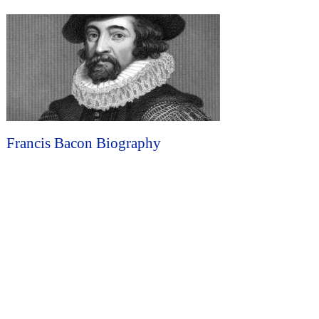
Francis Bacon Biography