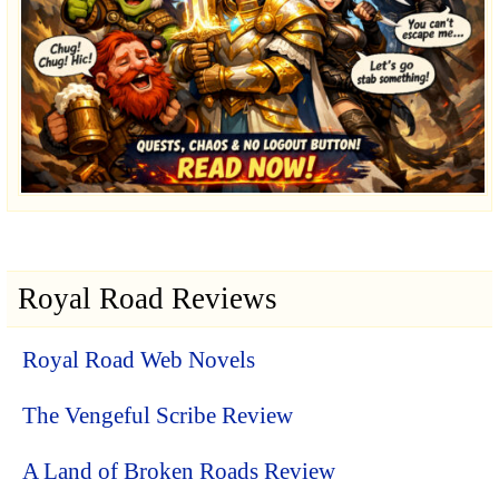
Royal Road Reviews
Royal Road Web Novels
The Vengeful Scribe Review
A Land of Broken Roads Review