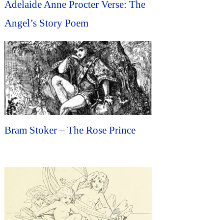
Adelaide Anne Procter Verse: The
Angel’s Story Poem
Bram Stoker – The Rose Prince