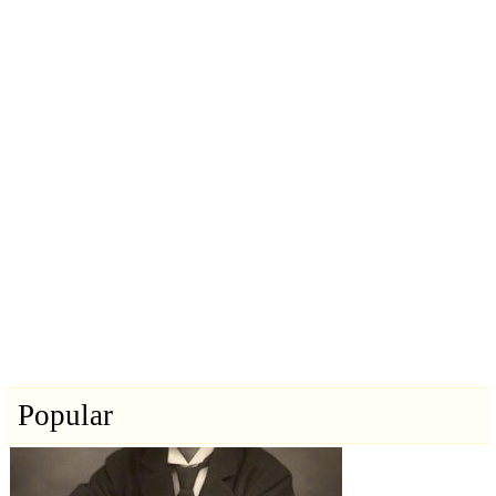
Popular