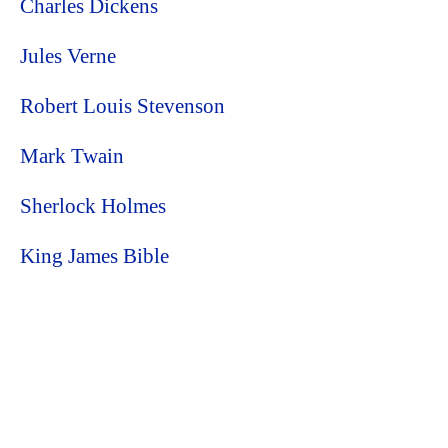
Charles Dickens
Jules Verne
Robert Louis Stevenson
Mark Twain
Sherlock Holmes
King James Bible