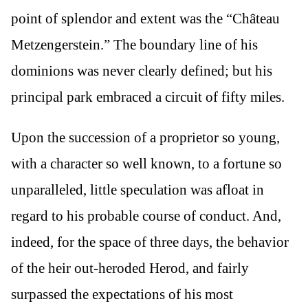
point of splendor and extent was the “Château
Metzengerstein.” The boundary line of his
dominions was never clearly defined; but his
principal park embraced a circuit of fifty miles.
Upon the succession of a proprietor so young,
with a character so well known, to a fortune so
unparalleled, little speculation was afloat in
regard to his probable course of conduct. And,
indeed, for the space of three days, the behavior
of the heir out-heroded Herod, and fairly
surpassed the expectations of his most