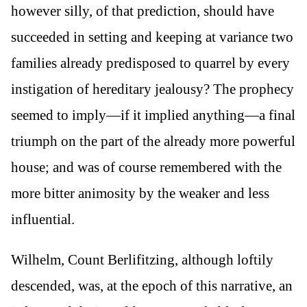
however silly, of that prediction, should have
succeeded in setting and keeping at variance two
families already predisposed to quarrel by every
instigation of hereditary jealousy? The prophecy
seemed to imply—if it implied anything—a final
triumph on the part of the already more powerful
house; and was of course remembered with the
more bitter animosity by the weaker and less
influential.
Wilhelm, Count Berlifitzing, although loftily
descended, was, at the epoch of this narrative, an