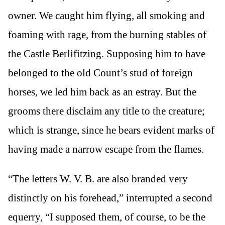
owner. We caught him flying, all smoking and
foaming with rage, from the burning stables of
the Castle Berlifitzing. Supposing him to have
belonged to the old Count’s stud of foreign
horses, we led him back as an estray. But the
grooms there disclaim any title to the creature;
which is strange, since he bears evident marks of
having made a narrow escape from the flames.
“The letters W. V. B. are also branded very
distinctly on his forehead,” interrupted a second
equerry, “I supposed them, of course, to be the