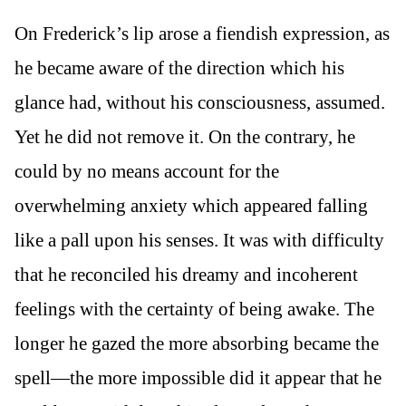
On Frederick’s lip arose a fiendish expression, as
he became aware of the direction which his
glance had, without his consciousness, assumed.
Yet he did not remove it. On the contrary, he
could by no means account for the
overwhelming anxiety which appeared falling
like a pall upon his senses. It was with difficulty
that he reconciled his dreamy and incoherent
feelings with the certainty of being awake. The
longer he gazed the more absorbing became the
spell—the more impossible did it appear that he