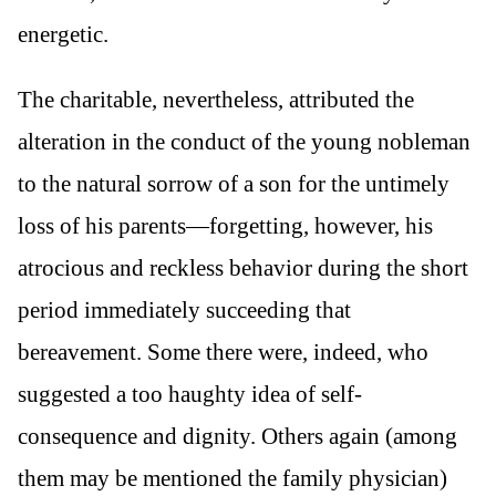
energetic.
The charitable, nevertheless, attributed the
alteration in the conduct of the young nobleman
to the natural sorrow of a son for the untimely
loss of his parents—forgetting, however, his
atrocious and reckless behavior during the short
period immediately succeeding that
bereavement. Some there were, indeed, who
suggested a too haughty idea of self-
consequence and dignity. Others again (among
them may be mentioned the family physician)