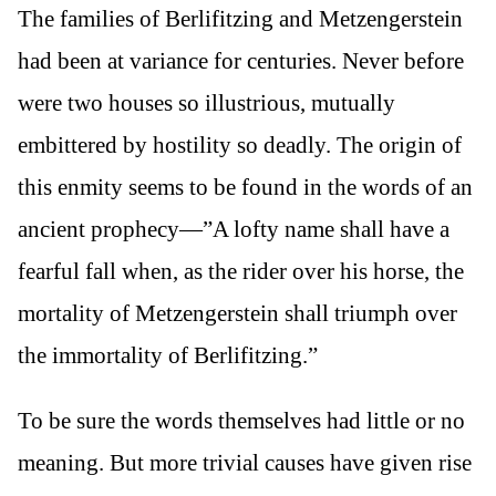
The families of Berlifitzing and Metzengerstein
had been at variance for centuries. Never before
were two houses so illustrious, mutually
embittered by hostility so deadly. The origin of
this enmity seems to be found in the words of an
ancient prophecy—”A lofty name shall have a
fearful fall when, as the rider over his horse, the
mortality of Metzengerstein shall triumph over
the immortality of Berlifitzing.”
To be sure the words themselves had little or no
meaning. But more trivial causes have given rise