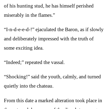
of his hunting stud, he has himself perished
miserably in the flames.”
“I-n-d-e-e-d-!” ejaculated the Baron, as if slowly
and deliberately impressed with the truth of
some exciting idea.
“Indeed;” repeated the vassal.
“Shocking!” said the youth, calmly, and turned
quietly into the chateau.
From this date a marked alteration took place in