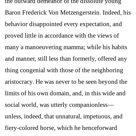
the outward demeanor of the dissolute young
Baron Frederick Von Metzengerstein. Indeed, his
behavior disappointed every expectation, and
proved little in accordance with the views of
many a manoeuvering mamma; while his habits
and manner, still less than formerly, offered any
thing congenial with those of the neighboring
aristocracy. He was never to be seen beyond the
limits of his own domain, and, in this wide and
social world, was utterly companionless—
unless, indeed, that unnatural, impetuous, and
fiery-colored horse, which he henceforward