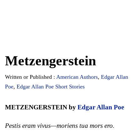
Metzengerstein
Written or Published :
American Authors
,
Edgar Allan
Poe
,
Edgar Allan Poe Short Stories
METZENGERSTEIN by
Edgar Allan Poe
Pestis eram vivus—moriens tua mors ero.