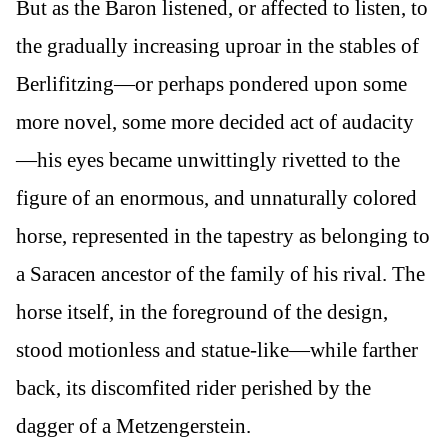
But as the Baron listened, or affected to listen, to
the gradually increasing uproar in the stables of
Berlifitzing—or perhaps pondered upon some
more novel, some more decided act of audacity
—his eyes became unwittingly rivetted to the
figure of an enormous, and unnaturally colored
horse, represented in the tapestry as belonging to
a Saracen ancestor of the family of his rival. The
horse itself, in the foreground of the design,
stood motionless and statue-like—while farther
back, its discomfited rider perished by the
dagger of a Metzengerstein.