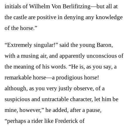
initials of Wilhelm Von Berlifitzing—but all at
the castle are positive in denying any knowledge
of the horse.”
“Extremely singular!” said the young Baron,
with a musing air, and apparently unconscious of
the meaning of his words. “He is, as you say, a
remarkable horse—a prodigious horse!
although, as you very justly observe, of a
suspicious and untractable character, let him be
mine, however,” he added, after a pause,
“perhaps a rider like Frederick of