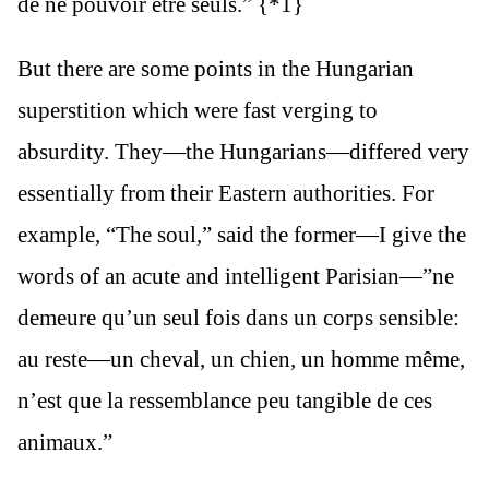
de ne pouvoir être seuls.” {*1}
But there are some points in the Hungarian
superstition which were fast verging to
absurdity. They—the Hungarians—differed very
essentially from their Eastern authorities. For
example, “The soul,” said the former—I give the
words of an acute and intelligent Parisian—”ne
demeure qu’un seul fois dans un corps sensible:
au reste—un cheval, un chien, un homme même,
n’est que la ressemblance peu tangible de ces
animaux.”