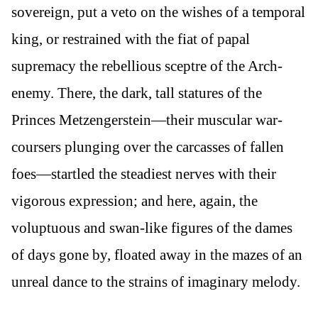
sovereign, put a veto on the wishes of a temporal
king, or restrained with the fiat of papal
supremacy the rebellious sceptre of the Arch-
enemy. There, the dark, tall statures of the
Princes Metzengerstein—their muscular war-
coursers plunging over the carcasses of fallen
foes—startled the steadiest nerves with their
vigorous expression; and here, again, the
voluptuous and swan-like figures of the dames
of days gone by, floated away in the mazes of an
unreal dance to the strains of imaginary melody.