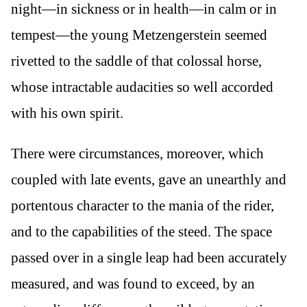
night—in sickness or in health—in calm or in
tempest—the young Metzengerstein seemed
rivetted to the saddle of that colossal horse,
whose intractable audacities so well accorded
with his own spirit.
There were circumstances, moreover, which
coupled with late events, gave an unearthly and
portentous character to the mania of the rider,
and to the capabilities of the steed. The space
passed over in a single leap had been accurately
measured, and was found to exceed, by an