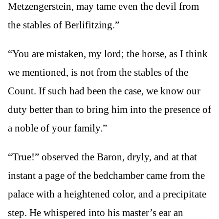
Metzengerstein, may tame even the devil from
the stables of Berlifitzing.”
“You are mistaken, my lord; the horse, as I think
we mentioned, is not from the stables of the
Count. If such had been the case, we know our
duty better than to bring him into the presence of
a noble of your family.”
“True!” observed the Baron, dryly, and at that
instant a page of the bedchamber came from the
palace with a heightened color, and a precipitate
step. He whispered into his master’s ear an