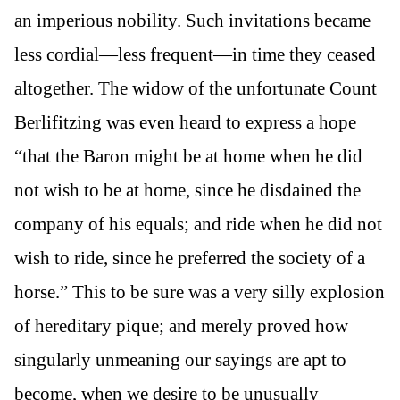
an imperious nobility. Such invitations became
less cordial—less frequent—in time they ceased
altogether. The widow of the unfortunate Count
Berlifitzing was even heard to express a hope
“that the Baron might be at home when he did
not wish to be at home, since he disdained the
company of his equals; and ride when he did not
wish to ride, since he preferred the society of a
horse.” This to be sure was a very silly explosion
of hereditary pique; and merely proved how
singularly unmeaning our sayings are apt to
become, when we desire to be unusually