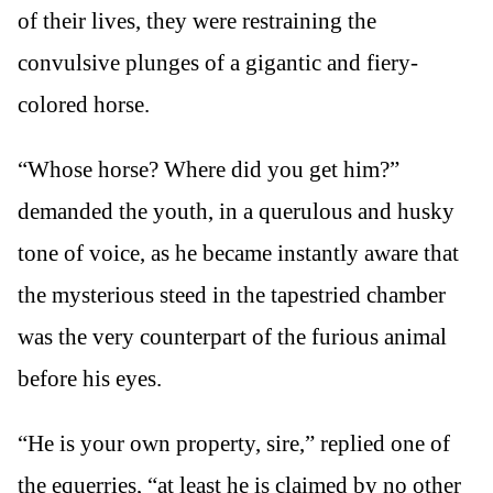
of their lives, they were restraining the
convulsive plunges of a gigantic and fiery-
colored horse.
“Whose horse? Where did you get him?”
demanded the youth, in a querulous and husky
tone of voice, as he became instantly aware that
the mysterious steed in the tapestried chamber
was the very counterpart of the furious animal
before his eyes.
“He is your own property, sire,” replied one of
the equerries, “at least he is claimed by no other