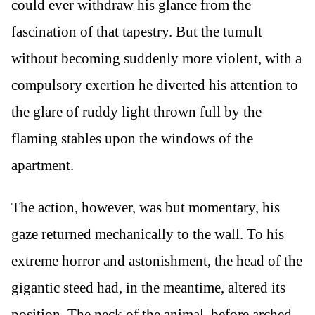
could ever withdraw his glance from the
fascination of that tapestry. But the tumult
without becoming suddenly more violent, with a
compulsory exertion he diverted his attention to
the glare of ruddy light thrown full by the
flaming stables upon the windows of the
apartment.
The action, however, was but momentary, his
gaze returned mechanically to the wall. To his
extreme horror and astonishment, the head of the
gigantic steed had, in the meantime, altered its
position. The neck of the animal, before arched,