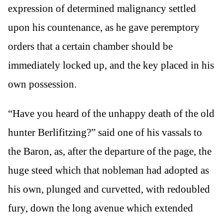
expression of determined malignancy settled
upon his countenance, as he gave peremptory
orders that a certain chamber should be
immediately locked up, and the key placed in his
own possession.
“Have you heard of the unhappy death of the old
hunter Berlifitzing?” said one of his vassals to
the Baron, as, after the departure of the page, the
huge steed which that nobleman had adopted as
his own, plunged and curvetted, with redoubled
fury, down the long avenue which extended