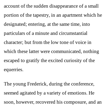
account of the sudden disappearance of a small
portion of the tapestry, in an apartment which he
designated; entering, at the same time, into
particulars of a minute and circumstantial
character; but from the low tone of voice in
which these latter were communicated, nothing
escaped to gratify the excited curiosity of the
equerries.
The young Frederick, during the conference,
seemed agitated by a variety of emotions. He
soon, however, recovered his composure, and an