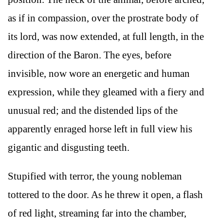
as if in compassion, over the prostrate body of
its lord, was now extended, at full length, in the
direction of the Baron. The eyes, before
invisible, now wore an energetic and human
expression, while they gleamed with a fiery and
unusual red; and the distended lips of the
apparently enraged horse left in full view his
gigantic and disgusting teeth.
Stupified with terror, the young nobleman
tottered to the door. As he threw it open, a flash
of red light, streaming far into the chamber,