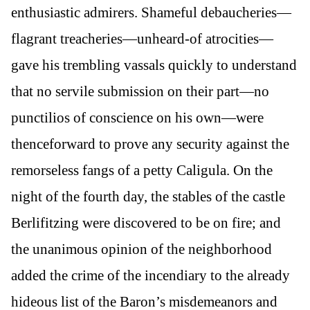
enthusiastic admirers. Shameful debaucheries—
flagrant treacheries—unheard-of atrocities—
gave his trembling vassals quickly to understand
that no servile submission on their part—no
punctilios of conscience on his own—were
thenceforward to prove any security against the
remorseless fangs of a petty Caligula. On the
night of the fourth day, the stables of the castle
Berlifitzing were discovered to be on fire; and
the unanimous opinion of the neighborhood
added the crime of the incendiary to the already
hideous list of the Baron’s misdemeanors and