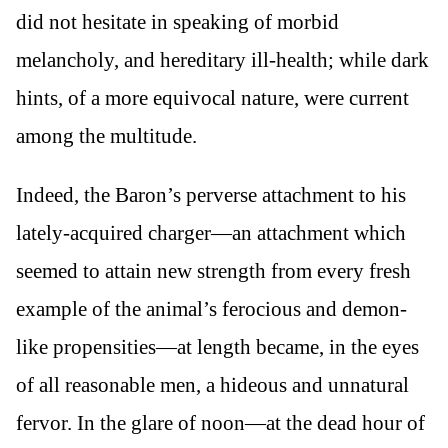
did not hesitate in speaking of morbid
melancholy, and hereditary ill-health; while dark
hints, of a more equivocal nature, were current
among the multitude.
Indeed, the Baron’s perverse attachment to his
lately-acquired charger—an attachment which
seemed to attain new strength from every fresh
example of the animal’s ferocious and demon-
like propensities—at length became, in the eyes
of all reasonable men, a hideous and unnatural
fervor. In the glare of noon—at the dead hour of