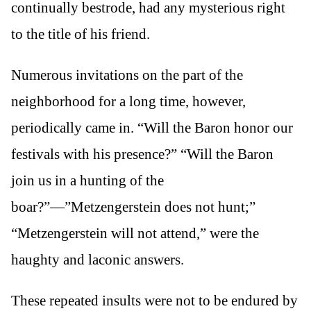
continually bestrode, had any mysterious right
to the title of his friend.
Numerous invitations on the part of the
neighborhood for a long time, however,
periodically came in. “Will the Baron honor our
festivals with his presence?” “Will the Baron
join us in a hunting of the
boar?”—”Metzengerstein does not hunt;”
“Metzengerstein will not attend,” were the
haughty and laconic answers.
These repeated insults were not to be endured by