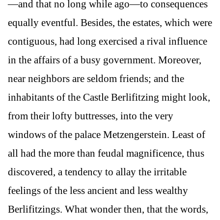
—and that no long while ago—to consequences
equally eventful. Besides, the estates, which were
contiguous, had long exercised a rival influence
in the affairs of a busy government. Moreover,
near neighbors are seldom friends; and the
inhabitants of the Castle Berlifitzing might look,
from their lofty buttresses, into the very
windows of the palace Metzengerstein. Least of
all had the more than feudal magnificence, thus
discovered, a tendency to allay the irritable
feelings of the less ancient and less wealthy
Berlifitzings. What wonder then, that the words,