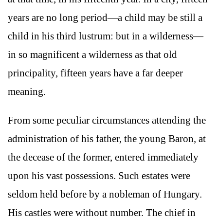
years are no long period—a child may be still a
child in his third lustrum: but in a wilderness—
in so magnificent a wilderness as that old
principality, fifteen years have a far deeper
meaning.
From some peculiar circumstances attending the
administration of his father, the young Baron, at
the decease of the former, entered immediately
upon his vast possessions. Such estates were
seldom held before by a nobleman of Hungary.
His castles were without number. The chief in