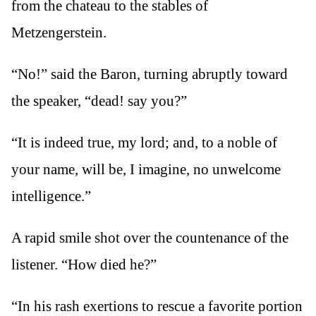
from the chateau to the stables of
Metzengerstein.
“No!” said the Baron, turning abruptly toward
the speaker, “dead! say you?”
“It is indeed true, my lord; and, to a noble of
your name, will be, I imagine, no unwelcome
intelligence.”
A rapid smile shot over the countenance of the
listener. “How died he?”
“In his rash exertions to rescue a favorite portion