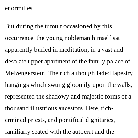
enormities.
But during the tumult occasioned by this
occurrence, the young nobleman himself sat
apparently buried in meditation, in a vast and
desolate upper apartment of the family palace of
Metzengerstein. The rich although faded tapestry
hangings which swung gloomily upon the walls,
represented the shadowy and majestic forms of a
thousand illustrious ancestors. Here, rich-
ermined priests, and pontifical dignitaries,
familiarly seated with the autocrat and the