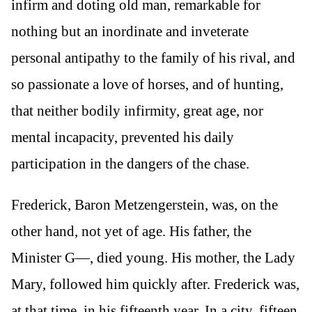
infirm and doting old man, remarkable for
nothing but an inordinate and inveterate
personal antipathy to the family of his rival, and
so passionate a love of horses, and of hunting,
that neither bodily infirmity, great age, nor
mental incapacity, prevented his daily
participation in the dangers of the chase.
Frederick, Baron Metzengerstein, was, on the
other hand, not yet of age. His father, the
Minister G—, died young. His mother, the Lady
Mary, followed him quickly after. Frederick was,
at that time, in his fifteenth year. In a city, fifteen