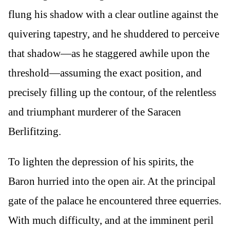
flung his shadow with a clear outline against the
quivering tapestry, and he shuddered to perceive
that shadow—as he staggered awhile upon the
threshold—assuming the exact position, and
precisely filling up the contour, of the relentless
and triumphant murderer of the Saracen
Berlifitzing.
To lighten the depression of his spirits, the
Baron hurried into the open air. At the principal
gate of the palace he encountered three equerries.
With much difficulty, and at the imminent peril