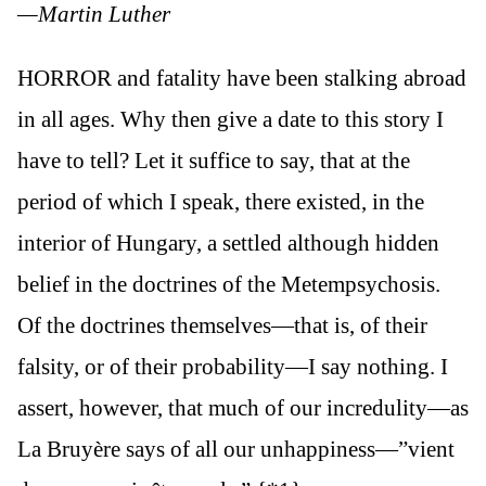
—Martin Luther
HORROR and fatality have been stalking abroad
in all ages. Why then give a date to this story I
have to tell? Let it suffice to say, that at the
period of which I speak, there existed, in the
interior of Hungary, a settled although hidden
belief in the doctrines of the Metempsychosis.
Of the doctrines themselves—that is, of their
falsity, or of their probability—I say nothing. I
assert, however, that much of our incredulity—as
La Bruyère says of all our unhappiness—”vient