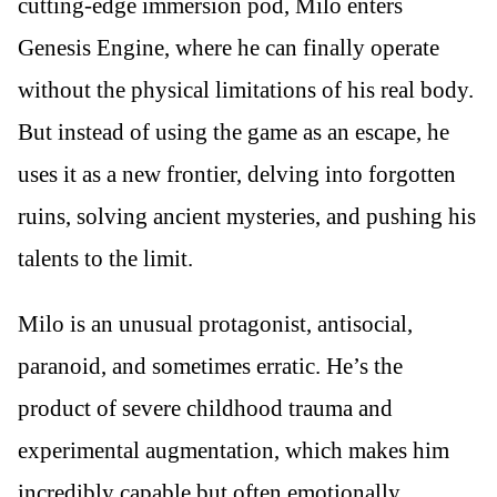
cutting-edge immersion pod, Milo enters
Genesis Engine, where he can finally operate
without the physical limitations of his real body.
But instead of using the game as an escape, he
uses it as a new frontier, delving into forgotten
ruins, solving ancient mysteries, and pushing his
talents to the limit.
Milo is an unusual protagonist, antisocial,
paranoid, and sometimes erratic. He’s the
product of severe childhood trauma and
experimental augmentation, which makes him
incredibly capable but often emotionally