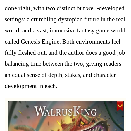
done right, with two distinct but well-developed
settings: a crumbling dystopian future in the real
world, and a vast, immersive fantasy game world
called Genesis Engine. Both environments feel
fully fleshed out, and the author does a good job
balancing time between the two, giving readers
an equal sense of depth, stakes, and character
development in each.