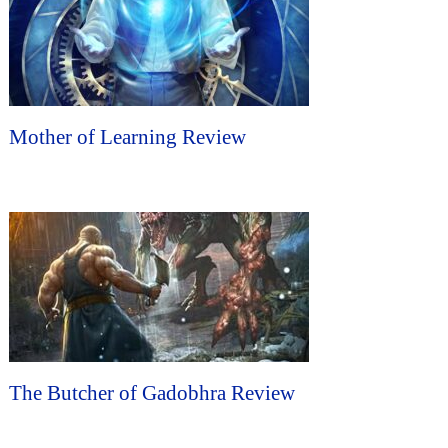
Mother of Learning Review
The Butcher of Gadobhra Review