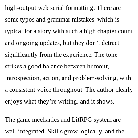
high-output web serial formatting. There are
some typos and grammar mistakes, which is
typical for a story with such a high chapter count
and ongoing updates, but they don’t detract
significantly from the experience. The tone
strikes a good balance between humour,
introspection, action, and problem-solving, with
a consistent voice throughout. The author clearly
enjoys what they’re writing, and it shows.
The game mechanics and LitRPG system are
well-integrated. Skills grow logically, and the