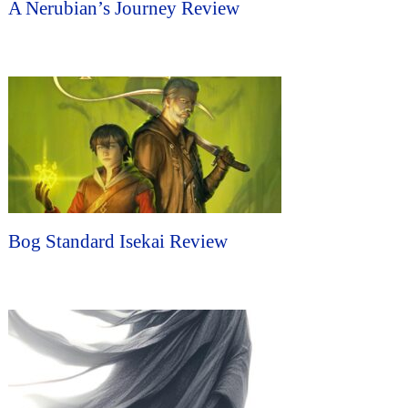
A Nerubian’s Journey Review
Bog Standard Isekai Review