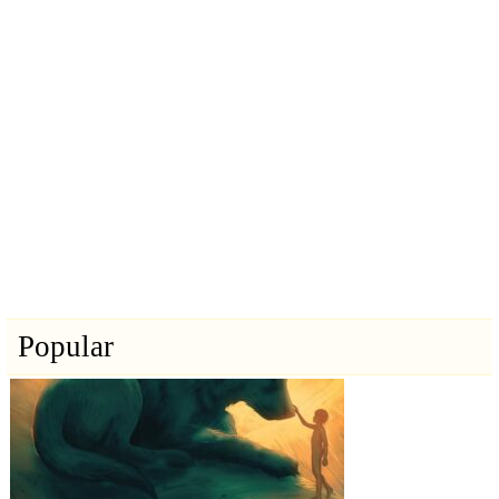
Popular