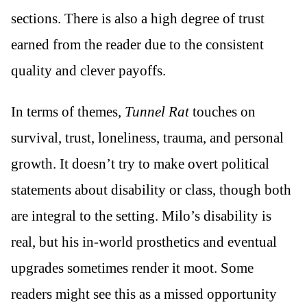
sections. There is also a high degree of trust
earned from the reader due to the consistent
quality and clever payoffs.
In terms of themes,
Tunnel Rat
touches on
survival, trust, loneliness, trauma, and personal
growth. It doesn’t try to make overt political
statements about disability or class, though both
are integral to the setting. Milo’s disability is
real, but his in-world prosthetics and eventual
upgrades sometimes render it moot. Some
readers might see this as a missed opportunity