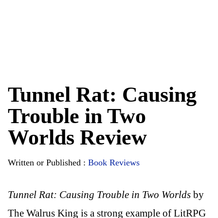
Tunnel Rat: Causing
Trouble in Two
Worlds Review
Written or Published :
Book Reviews
Tunnel Rat: Causing Trouble in Two Worlds
by
The Walrus King is a strong example of LitRPG