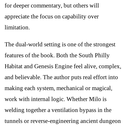
for deeper commentary, but others will
appreciate the focus on capability over
limitation.
The dual-world setting is one of the strongest
features of the book. Both the South Philly
Habitat and Genesis Engine feel alive, complex,
and believable. The author puts real effort into
making each system, mechanical or magical,
work with internal logic. Whether Milo is
welding together a ventilation bypass in the
tunnels or reverse-engineering ancient dungeon