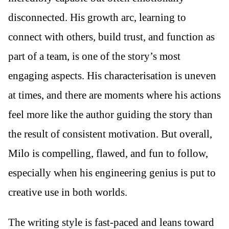
disconnected. His growth arc, learning to
connect with others, build trust, and function as
part of a team, is one of the story’s most
engaging aspects. His characterisation is uneven
at times, and there are moments where his actions
feel more like the author guiding the story than
the result of consistent motivation. But overall,
Milo is compelling, flawed, and fun to follow,
especially when his engineering genius is put to
creative use in both worlds.
The writing style is fast-paced and leans toward