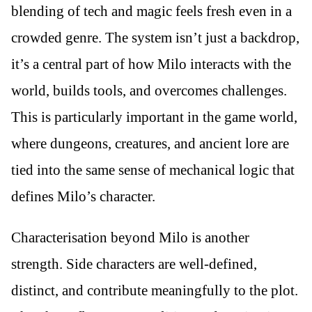
blending of tech and magic feels fresh even in a
crowded genre. The system isn’t just a backdrop,
it’s a central part of how Milo interacts with the
world, builds tools, and overcomes challenges.
This is particularly important in the game world,
where dungeons, creatures, and ancient lore are
tied into the same sense of mechanical logic that
defines Milo’s character.
Characterisation beyond Milo is another
strength. Side characters are well-defined,
distinct, and contribute meaningfully to the plot.