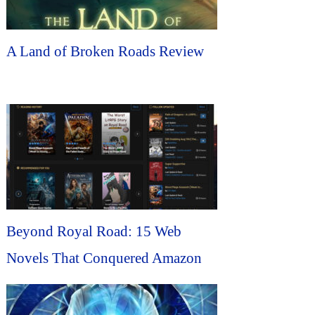
A Land of Broken Roads Review
Beyond Royal Road: 15 Web
Novels That Conquered Amazon