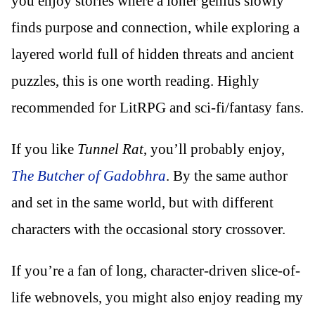
you enjoy stories where a loner genius slowly
finds purpose and connection, while exploring a
layered world full of hidden threats and ancient
puzzles, this is one worth reading. Highly
recommended for LitRPG and sci-fi/fantasy fans.
If you like
Tunnel Rat
, you’ll probably enjoy,
The Butcher of Gadobhra
. By the same author
and set in the same world, but with different
characters with the occasional story crossover.
If you’re a fan of long, character-driven slice-of-
life webnovels, you might also enjoy reading my