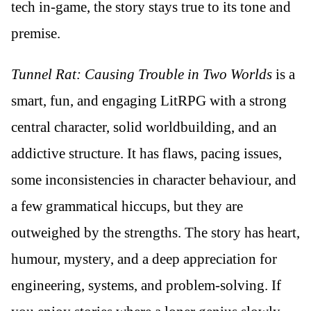
tech in-game, the story stays true to its tone and
premise.
Tunnel Rat: Causing Trouble in Two Worlds
is a
smart, fun, and engaging LitRPG with a strong
central character, solid worldbuilding, and an
addictive structure. It has flaws, pacing issues,
some inconsistencies in character behaviour, and
a few grammatical hiccups, but they are
outweighed by the strengths. The story has heart,
humour, mystery, and a deep appreciation for
engineering, systems, and problem-solving. If