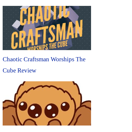
Chaotic Craftsman Worships The
Cube Review