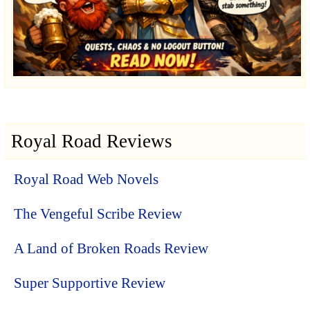
Royal Road Reviews
Royal Road Web Novels
The Vengeful Scribe Review
A Land of Broken Roads Review
Super Supportive Review