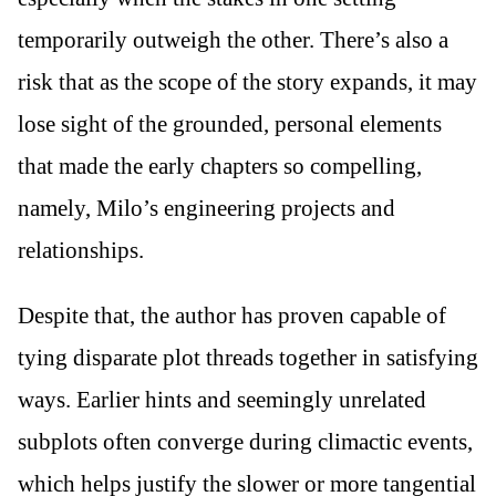
temporarily outweigh the other. There’s also a
risk that as the scope of the story expands, it may
lose sight of the grounded, personal elements
that made the early chapters so compelling,
namely, Milo’s engineering projects and
relationships.
Despite that, the author has proven capable of
tying disparate plot threads together in satisfying
ways. Earlier hints and seemingly unrelated
subplots often converge during climactic events,
which helps justify the slower or more tangential