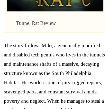
Tunnel Rat Review
The story follows Milo, a genetically modified
and disabled tech genius who lives in the tunnels
and maintenance shafts of a massive, decaying
structure known as the South Philadelphia
Habitat. His world is one of jury-rigged repairs,
scavenged parts, and constant survival amidst
poverty and neglect. When he manages to steal a