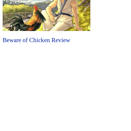
Beware of Chicken Review