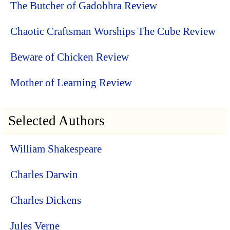
The Butcher of Gadobhra Review
Chaotic Craftsman Worships The Cube Review
Beware of Chicken Review
Mother of Learning Review
Selected Authors
William Shakespeare
Charles Darwin
Charles Dickens
Jules Verne