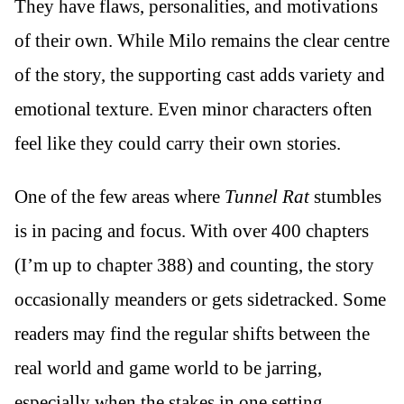
They have flaws, personalities, and motivations
of their own. While Milo remains the clear centre
of the story, the supporting cast adds variety and
emotional texture. Even minor characters often
feel like they could carry their own stories.
One of the few areas where
Tunnel Rat
stumbles
is in pacing and focus. With over 400 chapters
(I’m up to chapter 388) and counting, the story
occasionally meanders or gets sidetracked. Some
readers may find the regular shifts between the
real world and game world to be jarring,
especially when the stakes in one setting