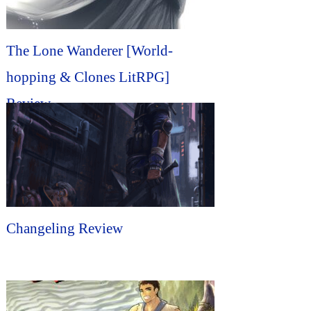
The Lone Wanderer [World-
hopping & Clones LitRPG]
Review
Changeling Review