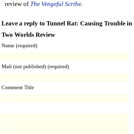
review of
The Vengeful Scribe
.
Leave a reply to Tunnel Rat: Causing Trouble in
Two Worlds Review
Name (required)
Mail (not published) (required)
Comment Title