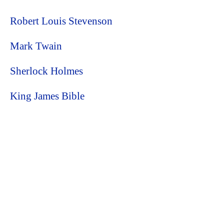
Robert Louis Stevenson
Mark Twain
Sherlock Holmes
King James Bible