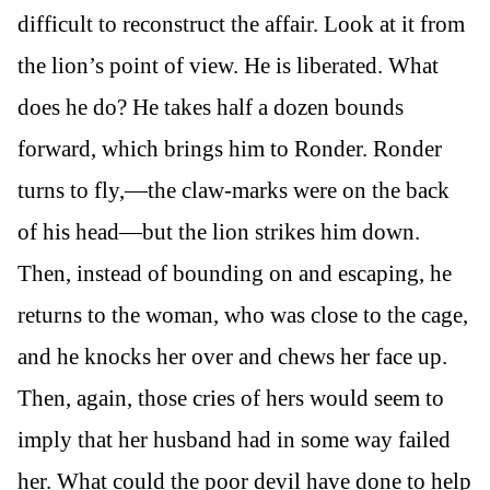
difficult to reconstruct the affair. Look at it from
the lion’s point of view. He is liberated. What
does he do? He takes half a dozen bounds
forward, which brings him to Ronder. Ronder
turns to fly,—the claw-marks were on the back
of his head—but the lion strikes him down.
Then, instead of bounding on and escaping, he
returns to the woman, who was close to the cage,
and he knocks her over and chews her face up.
Then, again, those cries of hers would seem to
imply that her husband had in some way failed
her. What could the poor devil have done to help