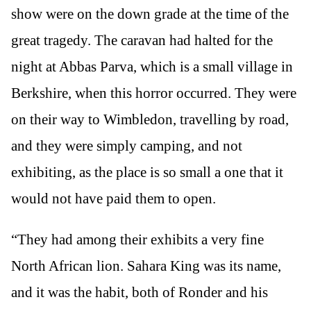
show were on the down grade at the time of the
great tragedy. The caravan had halted for the
night at Abbas Parva, which is a small village in
Berkshire, when this horror occurred. They were
on their way to Wimbledon, travelling by road,
and they were simply camping, and not
exhibiting, as the place is so small a one that it
would not have paid them to open.
“They had among their exhibits a very fine
North African lion. Sahara King was its name,
and it was the habit, both of Ronder and his