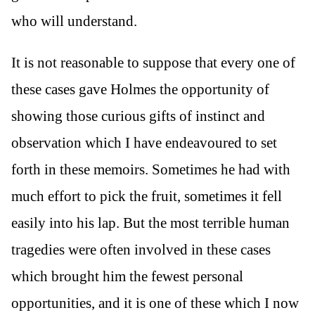
who will understand.
It is not reasonable to suppose that every one of
these cases gave Holmes the opportunity of
showing those curious gifts of instinct and
observation which I have endeavoured to set
forth in these memoirs. Sometimes he had with
much effort to pick the fruit, sometimes it fell
easily into his lap. But the most terrible human
tragedies were often involved in these cases
which brought him the fewest personal
opportunities, and it is one of these which I now