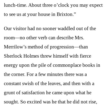
lunch-time. About three o’clock you may expect
to see us at your house in Brixton.”
Our visitor had no sooner waddled out of the
room—no other verb can describe Mrs.
Merrilow’s method of progression—than
Sherlock Holmes threw himself with fierce
energy upon the pile of commonplace books in
the corner. For a few minutes there was a
constant swish of the leaves, and then with a
grunt of satisfaction he came upon what he
sought. So excited was he that he did not rise,