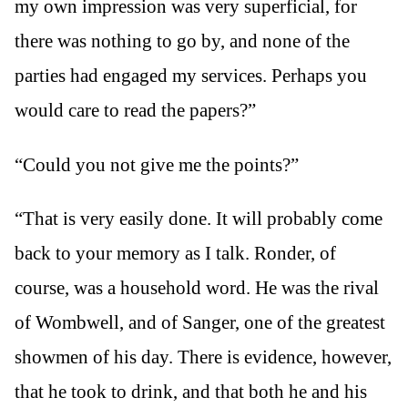
my own impression was very superficial, for
there was nothing to go by, and none of the
parties had engaged my services. Perhaps you
would care to read the papers?”
“Could you not give me the points?”
“That is very easily done. It will probably come
back to your memory as I talk. Ronder, of
course, was a household word. He was the rival
of Wombwell, and of Sanger, one of the greatest
showmen of his day. There is evidence, however,
that he took to drink, and that both he and his