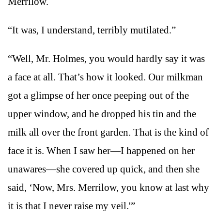
Merrilow.
“It was, I understand, terribly mutilated.”
“Well, Mr. Holmes, you would hardly say it was
a face at all. That’s how it looked. Our milkman
got a glimpse of her once peeping out of the
upper window, and he dropped his tin and the
milk all over the front garden. That is the kind of
face it is. When I saw her—I happened on her
unawares—she covered up quick, and then she
said, ‘Now, Mrs. Merrilow, you know at last why
it is that I never raise my veil.'”