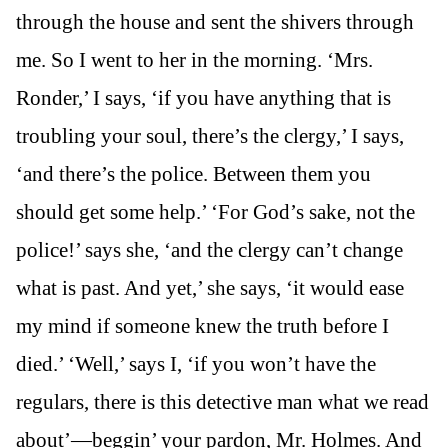
through the house and sent the shivers through
me. So I went to her in the morning. ‘Mrs.
Ronder,’ I says, ‘if you have anything that is
troubling your soul, there’s the clergy,’ I says,
‘and there’s the police. Between them you
should get some help.’ ‘For God’s sake, not the
police!’ says she, ‘and the clergy can’t change
what is past. And yet,’ she says, ‘it would ease
my mind if someone knew the truth before I
died.’ ‘Well,’ says I, ‘if you won’t have the
regulars, there is this detective man what we read
about’—beggin’ your pardon, Mr. Holmes. And