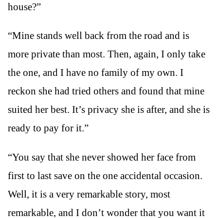
house?”
“Mine stands well back from the road and is
more private than most. Then, again, I only take
the one, and I have no family of my own. I
reckon she had tried others and found that mine
suited her best. It’s privacy she is after, and she is
ready to pay for it.”
“You say that she never showed her face from
first to last save on the one accidental occasion.
Well, it is a very remarkable story, most
remarkable, and I don’t wonder that you want it