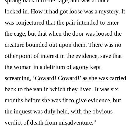
sprang back into the cage, and was at once
locked in. How it had got loose was a mystery. It
was conjectured that the pair intended to enter
the cage, but that when the door was loosed the
creature bounded out upon them. There was no
other point of interest in the evidence, save that
the woman in a delirium of agony kept
screaming, ‘Coward! Coward!’ as she was carried
back to the van in which they lived. It was six
months before she was fit to give evidence, but
the inquest was duly held, with the obvious
verdict of death from misadventure.”