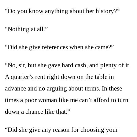
“Do you know anything about her history?”
“Nothing at all.”
“Did she give references when she came?”
“No, sir, but she gave hard cash, and plenty of it.
A quarter’s rent right down on the table in
advance and no arguing about terms. In these
times a poor woman like me can’t afford to turn
down a chance like that.”
“Did she give any reason for choosing your