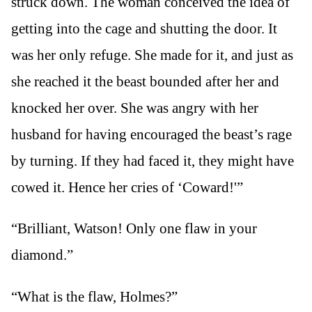
struck down. The woman conceived the idea of
getting into the cage and shutting the door. It
was her only refuge. She made for it, and just as
she reached it the beast bounded after her and
knocked her over. She was angry with her
husband for having encouraged the beast’s rage
by turning. If they had faced it, they might have
cowed it. Hence her cries of ‘Coward!'”
“Brilliant, Watson! Only one flaw in your
diamond.”
“What is the flaw, Holmes?”