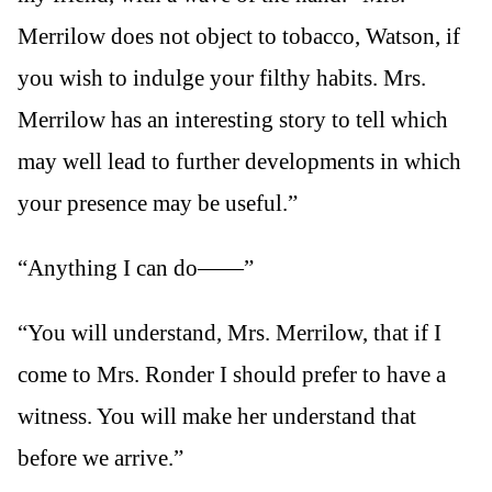
Merrilow does not object to tobacco, Watson, if
you wish to indulge your filthy habits. Mrs.
Merrilow has an interesting story to tell which
may well lead to further developments in which
your presence may be useful.”
“Anything I can do——”
“You will understand, Mrs. Merrilow, that if I
come to Mrs. Ronder I should prefer to have a
witness. You will make her understand that
before we arrive.”