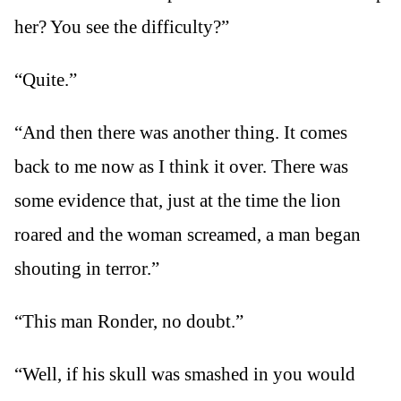
her? You see the difficulty?”
“Quite.”
“And then there was another thing. It comes
back to me now as I think it over. There was
some evidence that, just at the time the lion
roared and the woman screamed, a man began
shouting in terror.”
“This man Ronder, no doubt.”
“Well, if his skull was smashed in you would