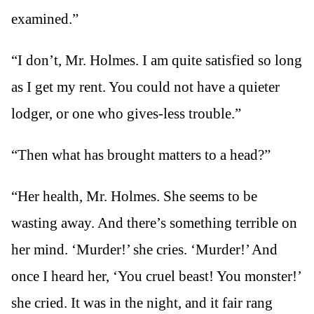
examined.”
“I don’t, Mr. Holmes. I am quite satisfied so long
as I get my rent. You could not have a quieter
lodger, or one who gives-less trouble.”
“Then what has brought matters to a head?”
“Her health, Mr. Holmes. She seems to be
wasting away. And there’s something terrible on
her mind. ‘Murder!’ she cries. ‘Murder!’ And
once I heard her, ‘You cruel beast! You monster!’
she cried. It was in the night, and it fair rang