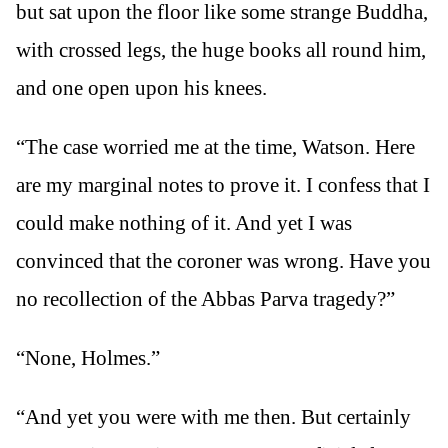
but sat upon the floor like some strange Buddha,
with crossed legs, the huge books all round him,
and one open upon his knees.
“The case worried me at the time, Watson. Here
are my marginal notes to prove it. I confess that I
could make nothing of it. And yet I was
convinced that the coroner was wrong. Have you
no recollection of the Abbas Parva tragedy?”
“None, Holmes.”
“And yet you were with me then. But certainly