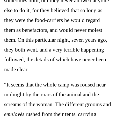
sometimes both, but they never allowed anyone
else to do it, for they believed that so long as
they were the food-carriers he would regard
them as benefactors, and would never molest
them. On this particular night, seven years ago,
they both went, and a very terrible happening
followed, the details of which have never been
made clear.
“It seems that the whole camp was roused near
midnight by the roars of the animal and the
screams of the woman. The different grooms and
employés
rushed from their tents, carrying