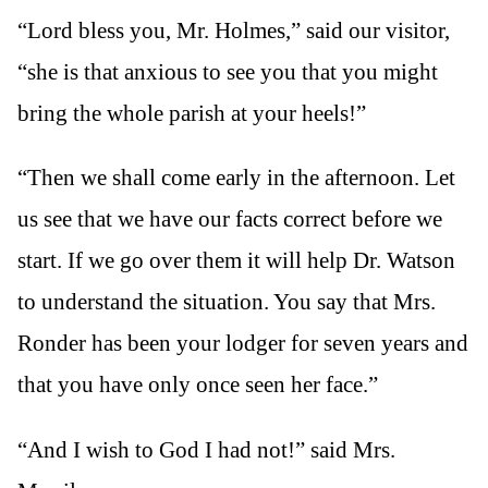
“Lord bless you, Mr. Holmes,” said our visitor,
“she is that anxious to see you that you might
bring the whole parish at your heels!”
“Then we shall come early in the afternoon. Let
us see that we have our facts correct before we
start. If we go over them it will help Dr. Watson
to understand the situation. You say that Mrs.
Ronder has been your lodger for seven years and
that you have only once seen her face.”
“And I wish to God I had not!” said Mrs.