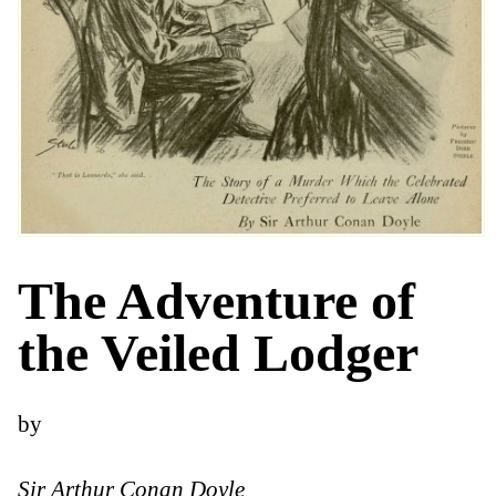
The Adventure of
the Veiled Lodger
by
Sir Arthur Conan Doyle