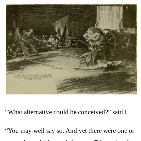
“What alternative could be conceived?” said I.
“You may well say so. And yet there were one or