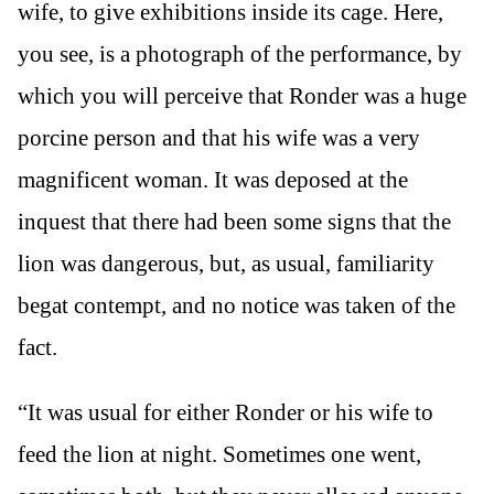
wife, to give exhibitions inside its cage. Here,
you see, is a photograph of the performance, by
which you will perceive that Ronder was a huge
porcine person and that his wife was a very
magnificent woman. It was deposed at the
inquest that there had been some signs that the
lion was dangerous, but, as usual, familiarity
begat contempt, and no notice was taken of the
fact.
“It was usual for either Ronder or his wife to
feed the lion at night. Sometimes one went,