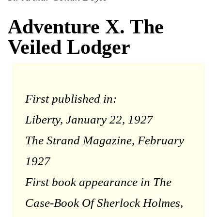
Adventure X. The
Veiled Lodger
First published in:
Liberty, January 22, 1927
The Strand Magazine, February
1927
First book appearance in The
Case-Book Of Sherlock Holmes,