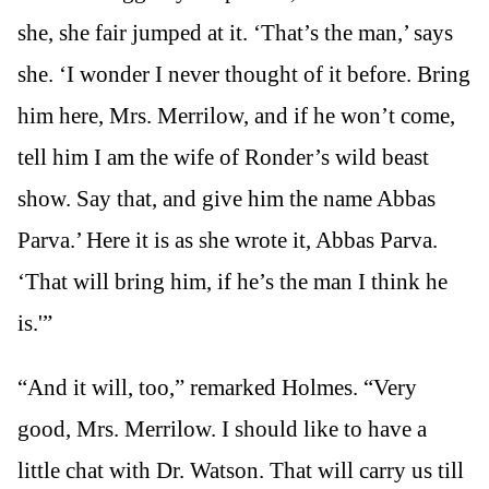
she, she fair jumped at it. ‘That’s the man,’ says
she. ‘I wonder I never thought of it before. Bring
him here, Mrs. Merrilow, and if he won’t come,
tell him I am the wife of Ronder’s wild beast
show. Say that, and give him the name Abbas
Parva.’ Here it is as she wrote it, Abbas Parva.
‘That will bring him, if he’s the man I think he
is.'”
“And it will, too,” remarked Holmes. “Very
good, Mrs. Merrilow. I should like to have a
little chat with Dr. Watson. That will carry us till