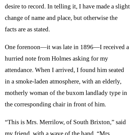
desire to record. In telling it, I have made a slight
change of name and place, but otherwise the
facts are as stated.
One forenoon—it was late in 1896—I received a
hurried note from Holmes asking for my
attendance. When I arrived, I found him seated
in a smoke-laden atmosphere, with an elderly,
motherly woman of the buxom landlady type in
the corresponding chair in front of him.
“This is Mrs. Merrilow, of South Brixton,” said
my friend, with a wave of the hand. “Mrs.