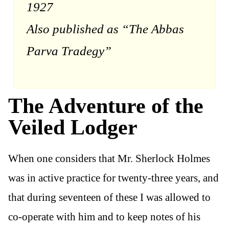
1927
Also published as “The Abbas
Parva Tradegy”
The Adventure of the
Veiled Lodger
When one considers that Mr. Sherlock Holmes
was in active practice for twenty-three years, and
that during seventeen of these I was allowed to
co-operate with him and to keep notes of his