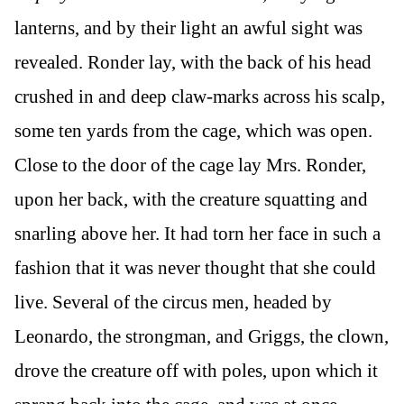
lanterns, and by their light an awful sight was
revealed. Ronder lay, with the back of his head
crushed in and deep claw-marks across his scalp,
some ten yards from the cage, which was open.
Close to the door of the cage lay Mrs. Ronder,
upon her back, with the creature squatting and
snarling above her. It had torn her face in such a
fashion that it was never thought that she could
live. Several of the circus men, headed by
Leonardo, the strongman, and Griggs, the clown,
drove the creature off with poles, upon which it