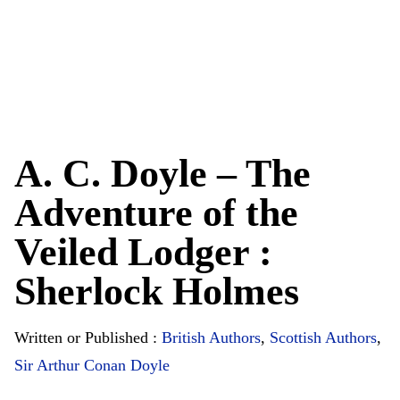
A. C. Doyle – The
Adventure of the
Veiled Lodger :
Sherlock Holmes
Written or Published :
British Authors
,
Scottish Authors
,
Sir Arthur Conan Doyle