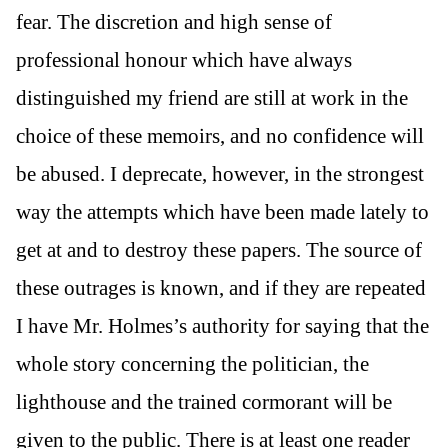
fear. The discretion and high sense of
professional honour which have always
distinguished my friend are still at work in the
choice of these memoirs, and no confidence will
be abused. I deprecate, however, in the strongest
way the attempts which have been made lately to
get at and to destroy these papers. The source of
these outrages is known, and if they are repeated
I have Mr. Holmes’s authority for saying that the
whole story concerning the politician, the
lighthouse and the trained cormorant will be
given to the public. There is at least one reader