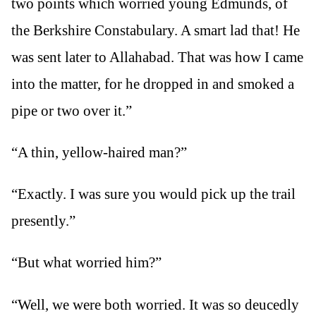
two points which worried young Edmunds, of
the Berkshire Constabulary. A smart lad that! He
was sent later to Allahabad. That was how I came
into the matter, for he dropped in and smoked a
pipe or two over it.”
“A thin, yellow-haired man?”
“Exactly. I was sure you would pick up the trail
presently.”
“But what worried him?”
“Well, we were both worried. It was so deucedly