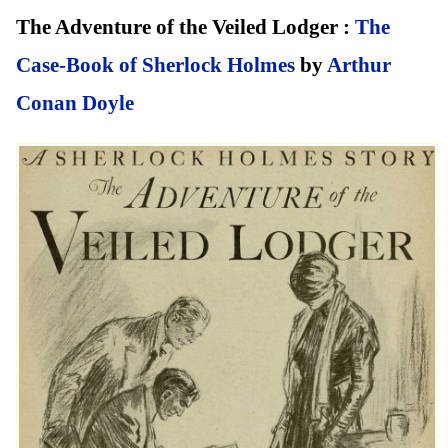
The Adventure of the Veiled Lodger :
The
Case-Book of Sherlock Holmes
by
Arthur
Conan Doyle