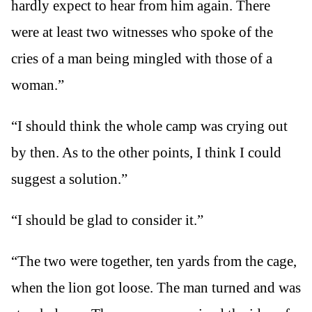
hardly expect to hear from him again. There
were at least two witnesses who spoke of the
cries of a man being mingled with those of a
woman.”
“I should think the whole camp was crying out
by then. As to the other points, I think I could
suggest a solution.”
“I should be glad to consider it.”
“The two were together, ten yards from the cage,
when the lion got loose. The man turned and was