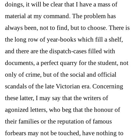
doings, it will be clear that I have a mass of
material at my command. The problem has
always been, not to find, but to choose. There is
the long row of year-books which fill a shelf,
and there are the dispatch-cases filled with
documents, a perfect quarry for the student, not
only of crime, but of the social and official
scandals of the late Victorian era. Concerning
these latter, I may say that the writers of
agonized letters, who beg that the honour of
their families or the reputation of famous
forbears may not be touched, have nothing to