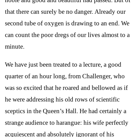
noble and good and beautiful had passed. But of
that there can surely be no danger. Already our
second tube of oxygen is drawing to an end. We
can count the poor dregs of our lives almost to a
minute.
We have just been treated to a lecture, a good
quarter of an hour long, from Challenger, who
was so excited that he roared and bellowed as if
he were addressing his old rows of scientific
sceptics in the Queen’s Hall. He had certainly a
strange audience to harangue: his wife perfectly
acquiescent and absolutely ignorant of his