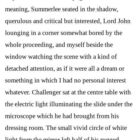
meaning, Summerlee seated in the shadow,
querulous and critical but interested, Lord John
lounging in a corner somewhat bored by the
whole proceeding, and myself beside the
window watching the scene with a kind of
detached attention, as if it were all a dream or
something in which I had no personal interest
whatever. Challenger sat at the centre table with
the electric light illuminating the slide under the
microscope which he had brought from his
dressing room. The small vivid circle of white
light from the mirror left half of his rugged,