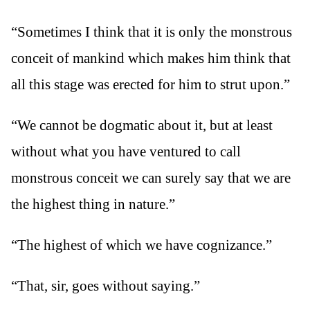
“Sometimes I think that it is only the monstrous
conceit of mankind which makes him think that
all this stage was erected for him to strut upon.”
“We cannot be dogmatic about it, but at least
without what you have ventured to call
monstrous conceit we can surely say that we are
the highest thing in nature.”
“The highest of which we have cognizance.”
“That, sir, goes without saying.”