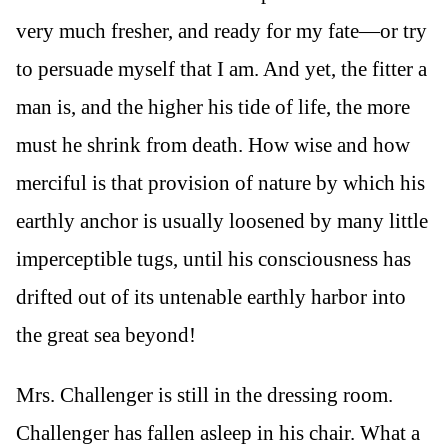
very much fresher, and ready for my fate—or try
to persuade myself that I am. And yet, the fitter a
man is, and the higher his tide of life, the more
must he shrink from death. How wise and how
merciful is that provision of nature by which his
earthly anchor is usually loosened by many little
imperceptible tugs, until his consciousness has
drifted out of its untenable earthly harbor into
the great sea beyond!
Mrs. Challenger is still in the dressing room.
Challenger has fallen asleep in his chair. What a