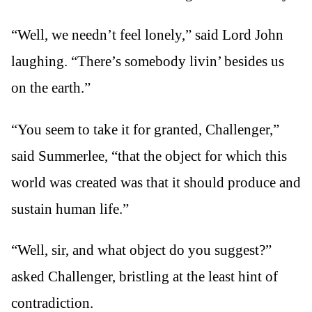
“Well, we needn’t feel lonely,” said Lord John
laughing. “There’s somebody livin’ besides us
on the earth.”
“You seem to take it for granted, Challenger,”
said Summerlee, “that the object for which this
world was created was that it should produce and
sustain human life.”
“Well, sir, and what object do you suggest?”
asked Challenger, bristling at the least hint of
contradiction.