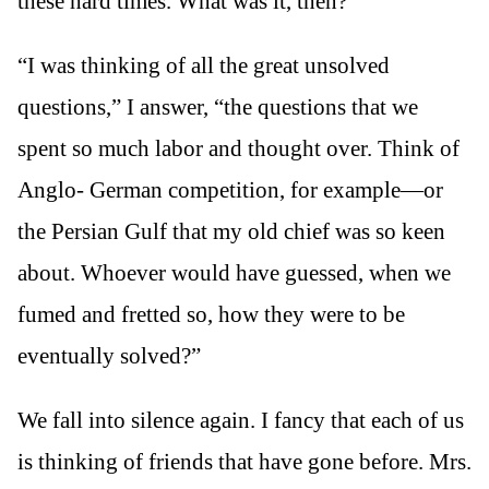
these hard times. What was it, then?”
“I was thinking of all the great unsolved
questions,” I answer, “the questions that we
spent so much labor and thought over. Think of
Anglo- German competition, for example—or
the Persian Gulf that my old chief was so keen
about. Whoever would have guessed, when we
fumed and fretted so, how they were to be
eventually solved?”
We fall into silence again. I fancy that each of us
is thinking of friends that have gone before. Mrs.