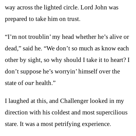
way across the lighted circle. Lord John was
prepared to take him on trust.
“I’m not troublin’ my head whether he’s alive or
dead,” said he. “We don’t so much as know each
other by sight, so why should I take it to heart? I
don’t suppose he’s worryin’ himself over the
state of
our
health.”
I laughed at this, and Challenger looked in my
direction with his coldest and most supercilious
stare. It was a most petrifying experience.