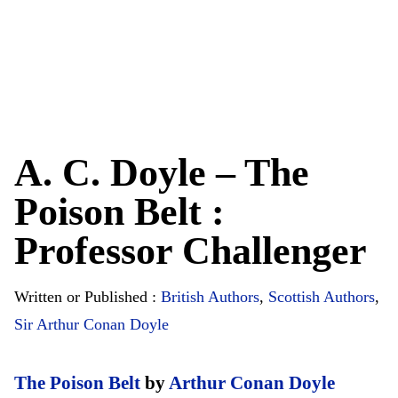
A. C. Doyle – The
Poison Belt :
Professor Challenger
Written or Published :
British Authors
,
Scottish Authors
,
Sir Arthur Conan Doyle
The Poison Belt
by
Arthur Conan Doyle