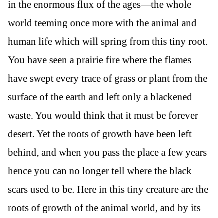
in the enormous flux of the ages—the whole
world teeming once more with the animal and
human life which will spring from this tiny root.
You have seen a prairie fire where the flames
have swept every trace of grass or plant from the
surface of the earth and left only a blackened
waste. You would think that it must be forever
desert. Yet the roots of growth have been left
behind, and when you pass the place a few years
hence you can no longer tell where the black
scars used to be. Here in this tiny creature are the
roots of growth of the animal world, and by its