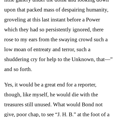
upon that packed mass of despairing humanity,
groveling at this last instant before a Power
which they had so persistently ignored, there
rose to my ears from the swaying crowd such a
low moan of entreaty and terror, such a
shuddering cry for help to the Unknown, that—”
and so forth.
Yes, it would be a great end for a reporter,
though, like myself, he would die with the
treasures still unused. What would Bond not
give, poor chap, to see “J. H. B.” at the foot of a