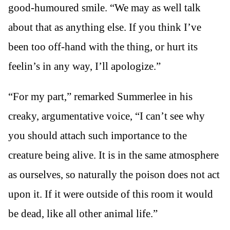
good-humoured smile. “We may as well talk
about that as anything else. If you think I’ve
been too off-hand with the thing, or hurt its
feelin’s in any way, I’ll apologize.”
“For my part,” remarked Summerlee in his
creaky, argumentative voice, “I can’t see why
you should attach such importance to the
creature being alive. It is in the same atmosphere
as ourselves, so naturally the poison does not act
upon it. If it were outside of this room it would
be dead, like all other animal life.”