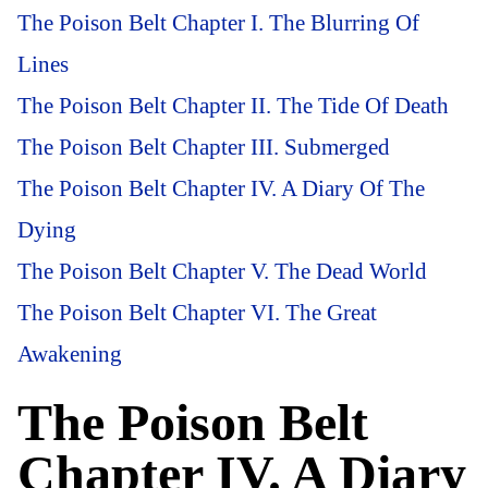
The Poison Belt Chapter I. The Blurring Of
Lines
The Poison Belt Chapter II. The Tide Of Death
The Poison Belt Chapter III. Submerged
The Poison Belt Chapter IV. A Diary Of The
Dying
The Poison Belt Chapter V. The Dead World
The Poison Belt Chapter VI. The Great
Awakening
The Poison Belt
Chapter IV. A Diary