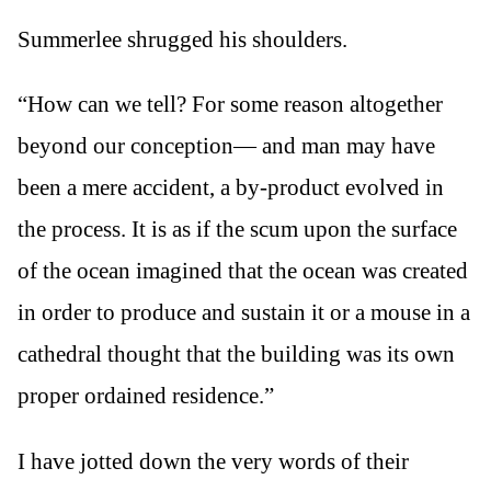
Summerlee shrugged his shoulders.
“How can we tell? For some reason altogether
beyond our conception— and man may have
been a mere accident, a by-product evolved in
the process. It is as if the scum upon the surface
of the ocean imagined that the ocean was created
in order to produce and sustain it or a mouse in a
cathedral thought that the building was its own
proper ordained residence.”
I have jotted down the very words of their