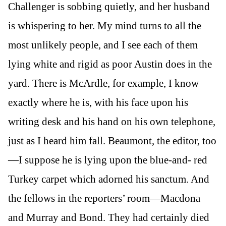
Challenger is sobbing quietly, and her husband
is whispering to her. My mind turns to all the
most unlikely people, and I see each of them
lying white and rigid as poor Austin does in the
yard. There is McArdle, for example, I know
exactly where he is, with his face upon his
writing desk and his hand on his own telephone,
just as I heard him fall. Beaumont, the editor, too
—I suppose he is lying upon the blue-and- red
Turkey carpet which adorned his sanctum. And
the fellows in the reporters’ room—Macdona
and Murray and Bond. They had certainly died