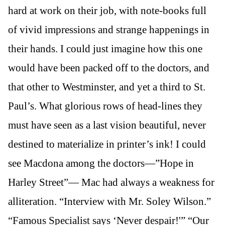
hard at work on their job, with note-books full
of vivid impressions and strange happenings in
their hands. I could just imagine how this one
would have been packed off to the doctors, and
that other to Westminster, and yet a third to St.
Paul’s. What glorious rows of head-lines they
must have seen as a last vision beautiful, never
destined to materialize in printer’s ink! I could
see Macdona among the doctors—”Hope in
Harley Street”— Mac had always a weakness for
alliteration. “Interview with Mr. Soley Wilson.”
“Famous Specialist says ‘Never despair!'” “Our