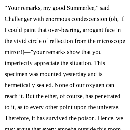
“Your remarks, my good Summerlee,” said
Challenger with enormous condescension (oh, if
I could paint that over-bearing, arrogant face in
the vivid circle of reflection from the microscope
mirror!)—”your remarks show that you
imperfectly appreciate the situation. This
specimen was mounted yesterday and is
hermetically sealed. None of our oxygen can
reach it. But the ether, of course, has penetrated
to it, as to every other point upon the universe.
Therefore, it has survived the poison. Hence, we
may argue that every amoeba outside this room,