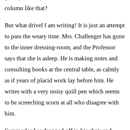
column like that?
But what drivel I am writing! It is just an attempt
to pass the weary time. Mrs. Challenger has gone
to the inner dressing-room, and the Professor
says that she is asleep. He is making notes and
consulting books at the central table, as calmly
as if years of placid work lay before him. He
writes with a very noisy quill pen which seems
to be screeching scorn at all who disagree with
him.