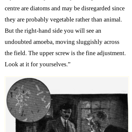
centre are diatoms and may be disregarded since
they are probably vegetable rather than animal.
But the right-hand side you will see an
undoubted amoeba, moving sluggishly across
the field. The upper screw is the fine adjustment.
Look at it for yourselves.”