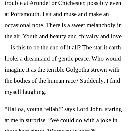
trouble at Arundel or Chichester, possibly even
at Portsmouth. I sit and muse and make an
occasional note. There is a sweet melancholy in
the air. Youth and beauty and chivalry and love
—is this to be the end of it all? The starlit earth
looks a dreamland of gentle peace. Who would
imagine it as the terrible Golgotha strewn with
the bodies of the human race? Suddenly, I find
myself laughing.
“Halloa, young fellah!” says Lord John, staring
at me in surprise. “We could do with a joke in