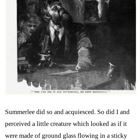
Summerlee did so and acquiesced. So did I and
perceived a little creature which looked as if it
were made of ground glass flowing in a sticky