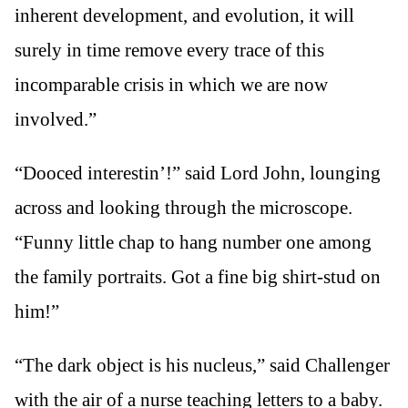
inherent development, and evolution, it will
surely in time remove every trace of this
incomparable crisis in which we are now
involved.”
“Dooced interestin’!” said Lord John, lounging
across and looking through the microscope.
“Funny little chap to hang number one among
the family portraits. Got a fine big shirt-stud on
him!”
“The dark object is his nucleus,” said Challenger
with the air of a nurse teaching letters to a baby.