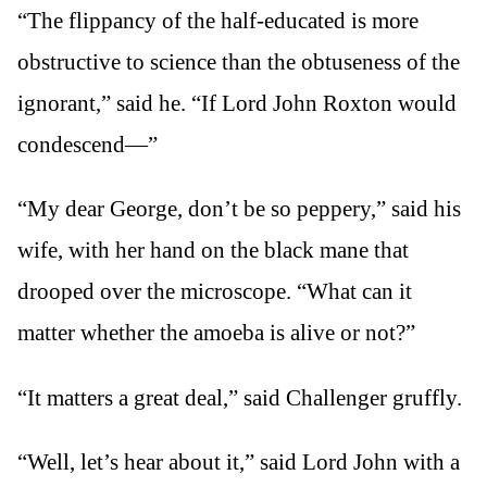
“The flippancy of the half-educated is more
obstructive to science than the obtuseness of the
ignorant,” said he. “If Lord John Roxton would
condescend—”
“My dear George, don’t be so peppery,” said his
wife, with her hand on the black mane that
drooped over the microscope. “What can it
matter whether the amoeba is alive or not?”
“It matters a great deal,” said Challenger gruffly.
“Well, let’s hear about it,” said Lord John with a