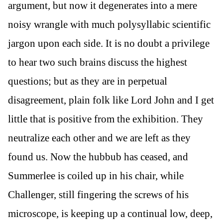
argument, but now it degenerates into a mere
noisy wrangle with much polysyllabic scientific
jargon upon each side. It is no doubt a privilege
to hear two such brains discuss the highest
questions; but as they are in perpetual
disagreement, plain folk like Lord John and I get
little that is positive from the exhibition. They
neutralize each other and we are left as they
found us. Now the hubbub has ceased, and
Summerlee is coiled up in his chair, while
Challenger, still fingering the screws of his
microscope, is keeping up a continual low, deep,