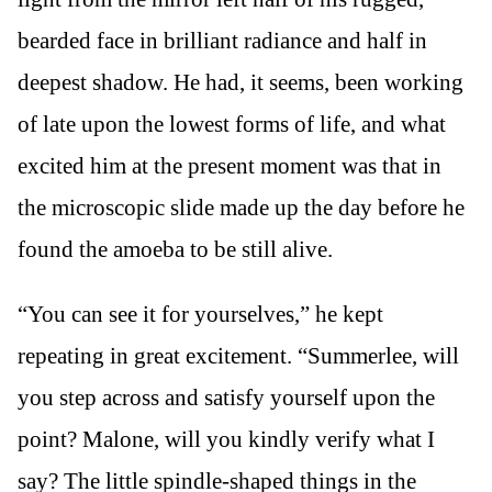
bearded face in brilliant radiance and half in
deepest shadow. He had, it seems, been working
of late upon the lowest forms of life, and what
excited him at the present moment was that in
the microscopic slide made up the day before he
found the amoeba to be still alive.
“You can see it for yourselves,” he kept
repeating in great excitement. “Summerlee, will
you step across and satisfy yourself upon the
point? Malone, will you kindly verify what I
say? The little spindle-shaped things in the