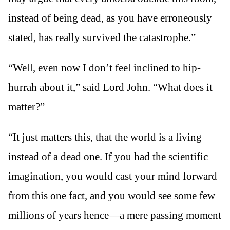
instead of being dead, as you have erroneously
stated, has really survived the catastrophe.”
“Well, even now I don’t feel inclined to hip-
hurrah about it,” said Lord John. “What does it
matter?”
“It just matters this, that the world is a living
instead of a dead one. If you had the scientific
imagination, you would cast your mind forward
from this one fact, and you would see some few
millions of years hence—a mere passing moment