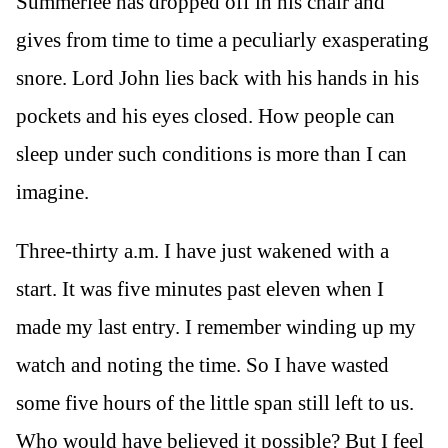
Summerlee has dropped off in his chair and
gives from time to time a peculiarly exasperating
snore. Lord John lies back with his hands in his
pockets and his eyes closed. How people can
sleep under such conditions is more than I can
imagine.
Three-thirty a.m. I have just wakened with a
start. It was five minutes past eleven when I
made my last entry. I remember winding up my
watch and noting the time. So I have wasted
some five hours of the little span still left to us.
Who would have believed it possible? But I feel