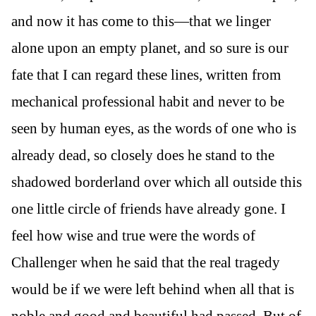
and now it has come to this—that we linger
alone upon an empty planet, and so sure is our
fate that I can regard these lines, written from
mechanical professional habit and never to be
seen by human eyes, as the words of one who is
already dead, so closely does he stand to the
shadowed borderland over which all outside this
one little circle of friends have already gone. I
feel how wise and true were the words of
Challenger when he said that the real tragedy
would be if we were left behind when all that is