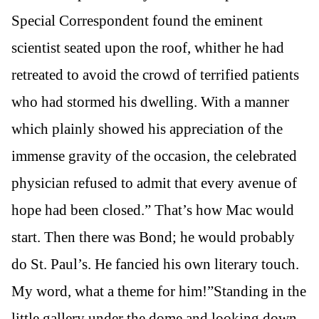
Special Correspondent found the eminent
scientist seated upon the roof, whither he had
retreated to avoid the crowd of terrified patients
who had stormed his dwelling. With a manner
which plainly showed his appreciation of the
immense gravity of the occasion, the celebrated
physician refused to admit that every avenue of
hope had been closed.” That’s how Mac would
start. Then there was Bond; he would probably
do St. Paul’s. He fancied his own literary touch.
My word, what a theme for him!”Standing in the
little gallery under the dome and looking down