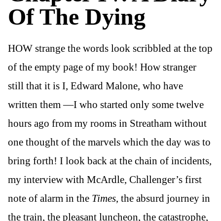
Of The Dying
HOW strange the words look scribbled at the top
of the empty page of my book! How stranger
still that it is I, Edward Malone, who have
written them —I who started only some twelve
hours ago from my rooms in Streatham without
one thought of the marvels which the day was to
bring forth! I look back at the chain of incidents,
my interview with McArdle, Challenger’s first
note of alarm in the
Times
, the absurd journey in
the train, the pleasant luncheon, the catastrophe,