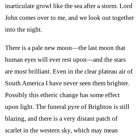
inarticulate growl like the sea after a storm. Lord
John comes over to me, and we look out together
into the night.
There is a pale new moon—the last moon that
human eyes will ever rest upon—and the stars
are most brilliant. Even in the clear plateau air of
South America I have never seen them brighter.
Possibly this etheric change has some effect
upon light. The funeral pyre of Brighton is still
blazing, and there is a very distant patch of
scarlet in the western sky, which may mean