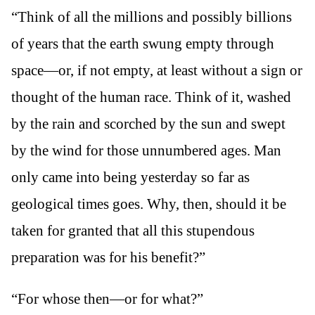
“Think of all the millions and possibly billions
of years that the earth swung empty through
space—or, if not empty, at least without a sign or
thought of the human race. Think of it, washed
by the rain and scorched by the sun and swept
by the wind for those unnumbered ages. Man
only came into being yesterday so far as
geological times goes. Why, then, should it be
taken for granted that all this stupendous
preparation was for his benefit?”
“For whose then—or for what?”