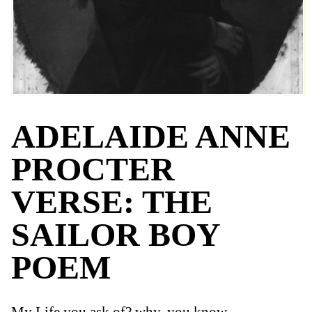
ADELAIDE ANNE
PROCTER
VERSE: THE
SAILOR BOY
POEM
My Life you ask of? why, you know