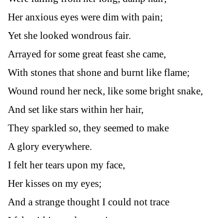
Her anxious eyes were dim with pain;
Yet she looked wondrous fair.
Arrayed for some great feast she came,
With stones that shone and burnt like flame;
Wound round her neck, like some bright snake,
And set like stars within her hair,
They sparkled so, they seemed to make
A glory everywhere.
I felt her tears upon my face,
Her kisses on my eyes;
And a strange thought I could not trace