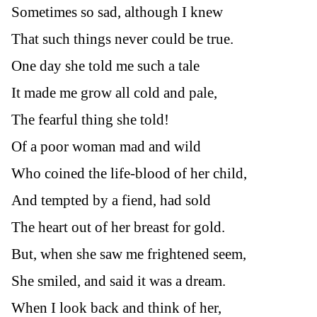
Sometimes so sad, although I knew
That such things never could be true.
One day she told me such a tale
It made me grow all cold and pale,
The fearful thing she told!
Of a poor woman mad and wild
Who coined the life-blood of her child,
And tempted by a fiend, had sold
The heart out of her breast for gold.
But, when she saw me frightened seem,
She smiled, and said it was a dream.
When I look back and think of her,