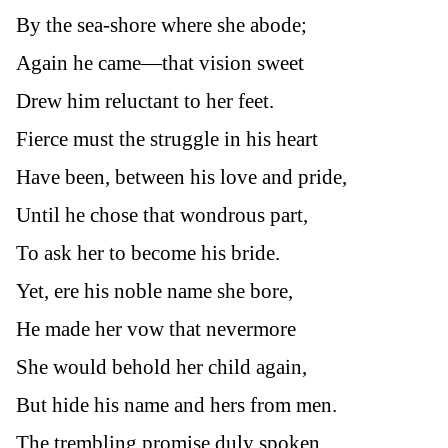
By the sea-shore where she abode;
Again he came—that vision sweet
Drew him reluctant to her feet.
Fierce must the struggle in his heart
Have been, between his love and pride,
Until he chose that wondrous part,
To ask her to become his bride.
Yet, ere his noble name she bore,
He made her vow that nevermore
She would behold her child again,
But hide his name and hers from men.
The trembling promise duly spoken,