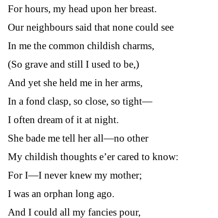
For hours, my head upon her breast.
Our neighbours said that none could see
In me the common childish charms,
(So grave and still I used to be,)
And yet she held me in her arms,
In a fond clasp, so close, so tight—
I often dream of it at night.
She bade me tell her all—no other
My childish thoughts e’er cared to know:
For I—I never knew my mother;
I was an orphan long ago.
And I could all my fancies pour,