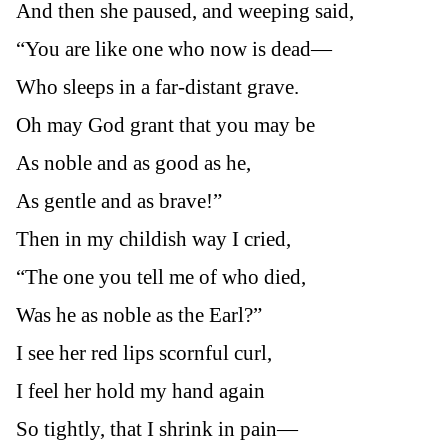
And then she paused, and weeping said,
“You are like one who now is dead—
Who sleeps in a far-distant grave.
Oh may God grant that you may be
As noble and as good as he,
As gentle and as brave!”
Then in my childish way I cried,
“The one you tell me of who died,
Was he as noble as the Earl?”
I see her red lips scornful curl,
I feel her hold my hand again
So tightly, that I shrink in pain—