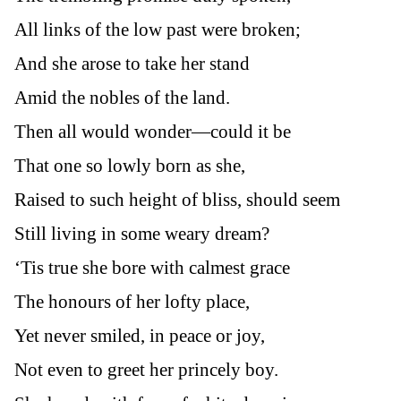
All links of the low past were broken;
And she arose to take her stand
Amid the nobles of the land.
Then all would wonder—could it be
That one so lowly born as she,
Raised to such height of bliss, should seem
Still living in some weary dream?
‘Tis true she bore with calmest grace
The honours of her lofty place,
Yet never smiled, in peace or joy,
Not even to greet her princely boy.