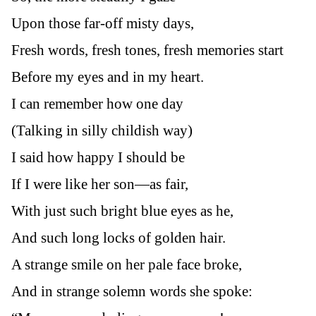
Upon those far-off misty days,
Fresh words, fresh tones, fresh memories start
Before my eyes and in my heart.
I can remember how one day
(Talking in silly childish way)
I said how happy I should be
If I were like her son—as fair,
With just such bright blue eyes as he,
And such long locks of golden hair.
A strange smile on her pale face broke,
And in strange solemn words she spoke: