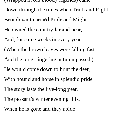
Down through the times when Truth and Right
Bent down to armèd Pride and Might.
He owned the country far and near;
And, for some weeks in every year,
(When the brown leaves were falling fast
And the long, lingering autumn passed,)
He would come down to hunt the deer,
With hound and horse in splendid pride.
The story lasts the live-long year,
The peasant’s winter evening fills,
When he is gone and they abide