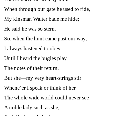
When through our gate he used to ride,
My kinsman Walter bade me hide;
He said he was so stern.
So, when the hunt came past our way,
I always hastened to obey,
Until I heard the bugles play
The notes of their return.
But she—my very heart-strings stir
Whene’er I speak or think of her—
The whole wide world could never see
A noble lady such as she,