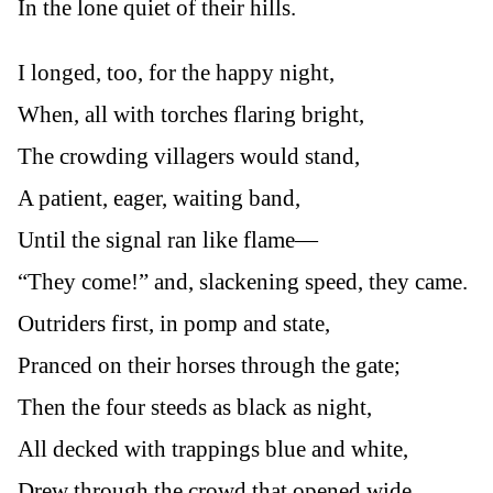
In the lone quiet of their hills.
I longed, too, for the happy night,
When, all with torches flaring bright,
The crowding villagers would stand,
A patient, eager, waiting band,
Until the signal ran like flame—
“They come!” and, slackening speed, they came.
Outriders first, in pomp and state,
Pranced on their horses through the gate;
Then the four steeds as black as night,
All decked with trappings blue and white,
Drew through the crowd that opened wide,