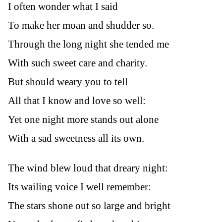
I often wonder what I said
To make her moan and shudder so.
Through the long night she tended me
With such sweet care and charity.
But should weary you to tell
All that I know and love so well:
Yet one night more stands out alone
With a sad sweetness all its own.
The wind blew loud that dreary night:
Its wailing voice I well remember:
The stars shone out so large and bright