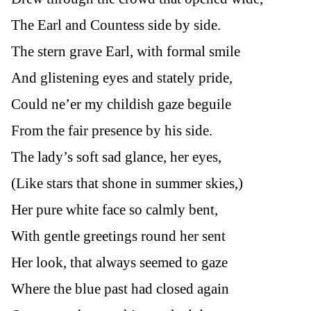
The Earl and Countess side by side.
The stern grave Earl, with formal smile
And glistening eyes and stately pride,
Could ne’er my childish gaze beguile
From the fair presence by his side.
The lady’s soft sad glance, her eyes,
(Like stars that shone in summer skies,)
Her pure white face so calmly bent,
With gentle greetings round her sent
Her look, that always seemed to gaze
Where the blue past had closed again