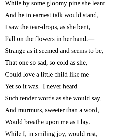
While by some gloomy pine she leant
And he in earnest talk would stand,
I saw the tear-drops, as she bent,
Fall on the flowers in her hand.—
Strange as it seemed and seems to be,
That one so sad, so cold as she,
Could love a little child like me—
Yet so it was. I never heard
Such tender words as she would say,
And murmurs, sweeter than a word,
Would breathe upon me as I lay.
While I, in smiling joy, would rest,