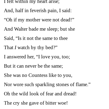
I felt within my heart arise;
And, half in feverish pain, I said:
“Oh if my mother were not dead!”
And Walter bade me sleep; but she
Said, “Is it not the same to thee
That
I
watch by thy bed?”
I answered her, “I love you, too;
But it can never be the same;
She was no Countess like to you,
Nor wore such sparkling stones of flame.”
Oh the wild look of fear and dread!
The cry she gave of bitter woe!