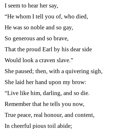
I seem to hear her say,
“He whom I tell you of, who died,
He was so noble and so gay,
So generous and so brave,
That the proud Earl by his dear side
Would look a craven slave.”
She paused; then, with a quivering sigh,
She laid her hand upon my brow:
“Live like him, darling, and so die.
Remember that he tells you now,
True peace, real honour, and content,
In cheerful pious toil abide;