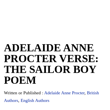
ADELAIDE ANNE
PROCTER VERSE:
THE SAILOR BOY
POEM
Written or Published :
Adelaide Anne Procter
,
British
Authors
,
English Authors