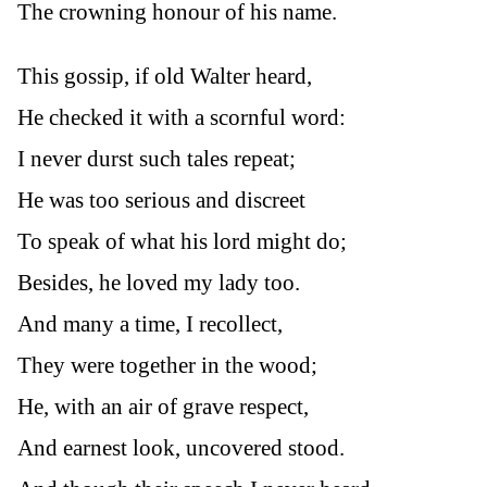
The crowning honour of his name.
This gossip, if old Walter heard,
He checked it with a scornful word:
I never durst such tales repeat;
He was too serious and discreet
To speak of what his lord might do;
Besides, he loved my lady too.
And many a time, I recollect,
They were together in the wood;
He, with an air of grave respect,
And earnest look, uncovered stood.