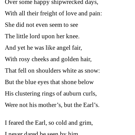
Over some happy shipwrecked days,
With all their freight of love and pain:
She did not even seem to see
The little lord upon her knee.
And yet he was like angel fair,
With rosy cheeks and golden hair,
That fell on shoulders white as snow:
But the blue eyes that shone below
His clustering rings of auburn curls,
Were not his mother’s, but the Earl’s.
I feared the Earl, so cold and grim,
I never dared be seen by him.