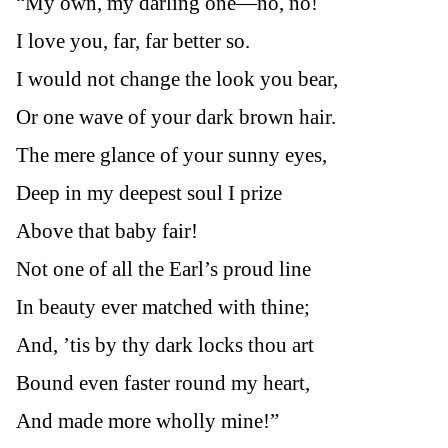
“My own, my darling one—no, no!
I love you, far, far better so.
I would not change the look you bear,
Or one wave of your dark brown hair.
The mere glance of your sunny eyes,
Deep in my deepest soul I prize
Above that baby fair!
Not one of all the Earl’s proud line
In beauty ever matched with thine;
And, ’tis by thy dark locks thou art
Bound even faster round my heart,
And made more wholly mine!”