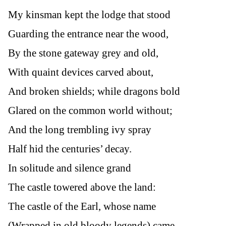
My kinsman kept the lodge that stood
Guarding the entrance near the wood,
By the stone gateway grey and old,
With quaint devices carved about,
And broken shields; while dragons bold
Glared on the common world without;
And the long trembling ivy spray
Half hid the centuries’ decay.
In solitude and silence grand
The castle towered above the land:
The castle of the Earl, whose name
(Wrapped in old bloody legends) came