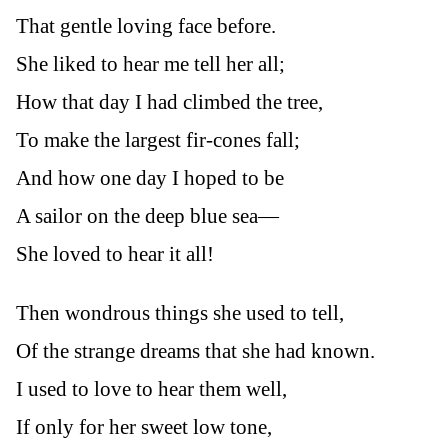
That gentle loving face before.
She liked to hear me tell her all;
How that day I had climbed the tree,
To make the largest fir-cones fall;
And how one day I hoped to be
A sailor on the deep blue sea—
She loved to hear it all!
Then wondrous things she used to tell,
Of the strange dreams that she had known.
I used to love to hear them well,
If only for her sweet low tone,