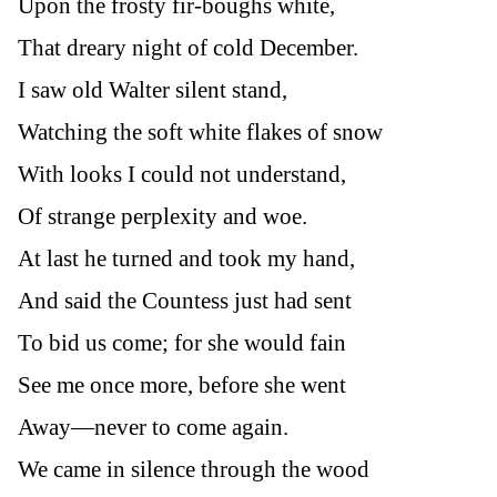
Upon the frosty fir-boughs white,
That dreary night of cold December.
I saw old Walter silent stand,
Watching the soft white flakes of snow
With looks I could not understand,
Of strange perplexity and woe.
At last he turned and took my hand,
And said the Countess just had sent
To bid us come; for she would fain
See me once more, before she went
Away—never to come again.
We came in silence through the wood