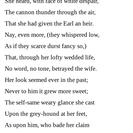
She heard, with face of white despair,
The cannon thunder through the air,
That she had given the Earl an heir.
Nay, even more, (they whispered low,
As if they scarce durst fancy so,)
That, through her lofty wedded life,
No word, no tone, betrayed the wife.
Her look seemed ever in the past;
Never to him it grew more sweet;
The self-same weary glance she cast
Upon the grey-hound at her feet,
As upon him, who bade her claim