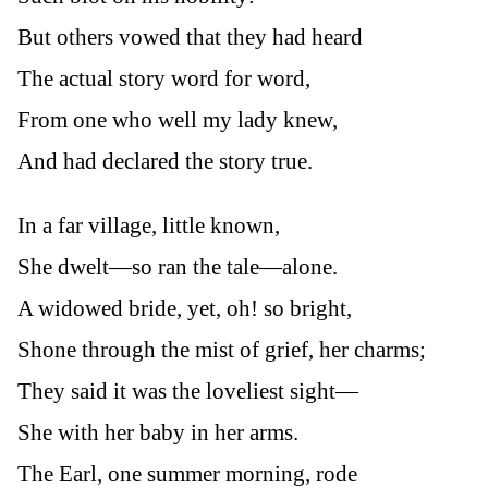
But others vowed that they had heard
The actual story word for word,
From one who well my lady knew,
And had declared the story true.
In a far village, little known,
She dwelt—so ran the tale—alone.
A widowed bride, yet, oh! so bright,
Shone through the mist of grief, her charms;
They said it was the loveliest sight—
She with her baby in her arms.
The Earl, one summer morning, rode