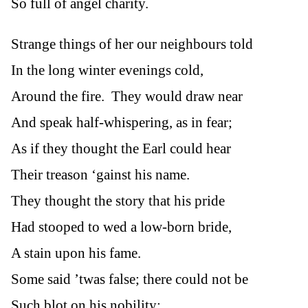
So full of angel charity.
Strange things of her our neighbours told
In the long winter evenings cold,
Around the fire. They would draw near
And speak half-whispering, as in fear;
As if they thought the Earl could hear
Their treason ‘gainst his name.
They thought the story that his pride
Had stooped to wed a low-born bride,
A stain upon his fame.
Some said ’twas false; there could not be
Such blot on his nobility: