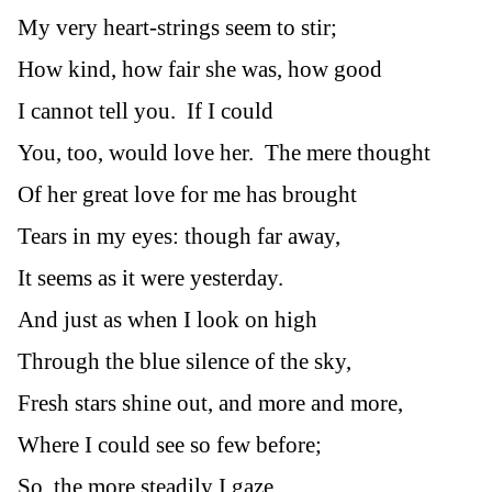
My very heart-strings seem to stir;
How kind, how fair she was, how good
I cannot tell you. If I could
You, too, would love her. The mere thought
Of her great love for me has brought
Tears in my eyes: though far away,
It seems as it were yesterday.
And just as when I look on high
Through the blue silence of the sky,
Fresh stars shine out, and more and more,
Where I could see so few before;
So, the more steadily I gaze