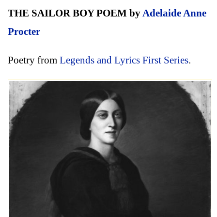
THE SAILOR BOY POEM by
Adelaide Anne
Procter
Poetry from
Legends and Lyrics First Series
.