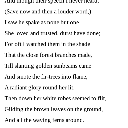
And though their speech I never heard,
(Save now and then a louder word,)
I saw he spake as none but one
She loved and trusted, durst have done;
For oft I watched them in the shade
That the close forest branches made,
Till slanting golden sunbeams came
And smote the fir-trees into flame,
A radiant glory round her lit,
Then down her white robes seemed to flit,
Gilding the brown leaves on the ground,
And all the waving ferns around.