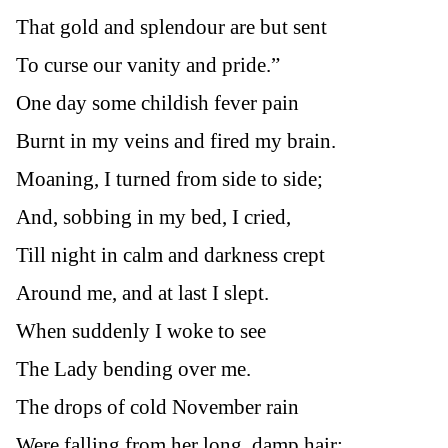
That gold and splendour are but sent
To curse our vanity and pride.”
One day some childish fever pain
Burnt in my veins and fired my brain.
Moaning, I turned from side to side;
And, sobbing in my bed, I cried,
Till night in calm and darkness crept
Around me, and at last I slept.
When suddenly I woke to see
The Lady bending over me.
The drops of cold November rain
Were falling from her long, damp hair;