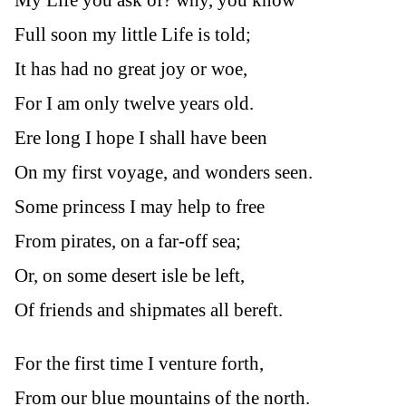
Full soon my little Life is told;
It has had no great joy or woe,
For I am only twelve years old.
Ere long I hope I shall have been
On my first voyage, and wonders seen.
Some princess I may help to free
From pirates, on a far-off sea;
Or, on some desert isle be left,
Of friends and shipmates all bereft.
For the first time I venture forth,
From our blue mountains of the north.