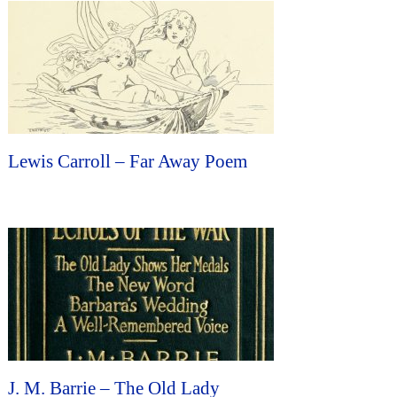
Lewis Carroll – Far Away Poem
J. M. Barrie – The Old Lady