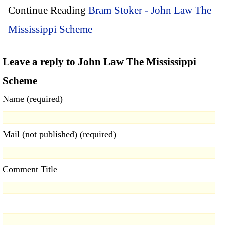
Continue Reading
Bram Stoker - John Law The
Mississippi Scheme
Leave a reply to John Law The Mississippi
Scheme
Name (required)
Mail (not published) (required)
Comment Title