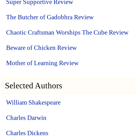
Super Supportive Review
The Butcher of Gadobhra Review
Chaotic Craftsman Worships The Cube Review
Beware of Chicken Review
Mother of Learning Review
Selected Authors
William Shakespeare
Charles Darwin
Charles Dickens