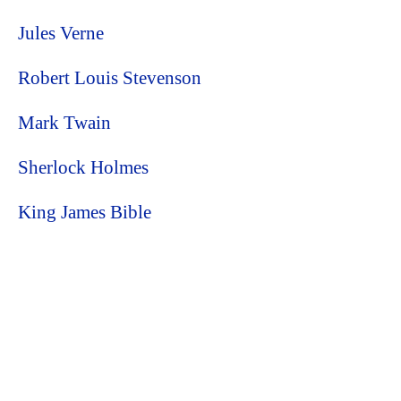
Jules Verne
Robert Louis Stevenson
Mark Twain
Sherlock Holmes
King James Bible