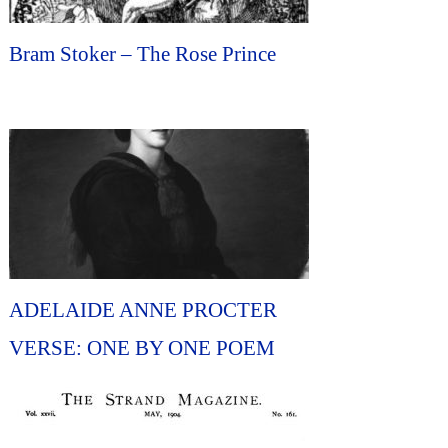
Bram Stoker – The Rose Prince
ADELAIDE ANNE PROCTER
VERSE: ONE BY ONE POEM