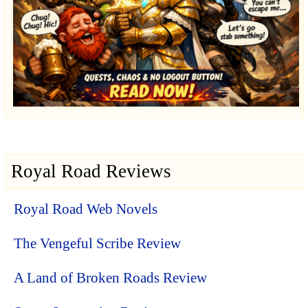
Royal Road Reviews
Royal Road Web Novels
The Vengeful Scribe Review
A Land of Broken Roads Review