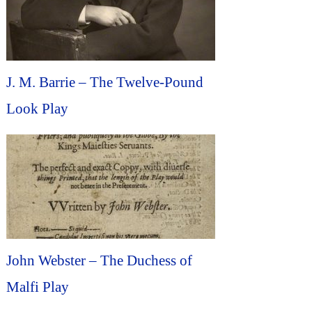
J. M. Barrie – The Twelve-Pound
Look Play
John Webster – The Duchess of
Malfi Play