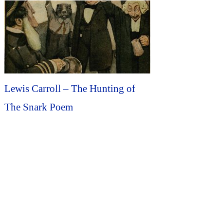
Lewis Carroll – The Hunting of
The Snark Poem