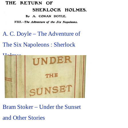
A. C. Doyle – The Adventure of
The Six Napoleons : Sherlock
Holmes
Bram Stoker – Under the Sunset
and Other Stories