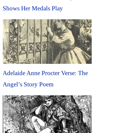
Shows Her Medals Play
Adelaide Anne Procter Verse: The
Angel’s Story Poem