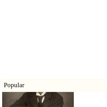
Popular