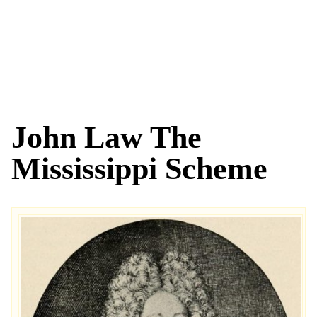
John Law The
Mississippi Scheme