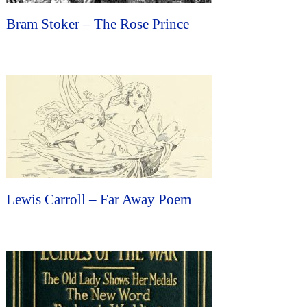
Bram Stoker – The Rose Prince
Lewis Carroll – Far Away Poem