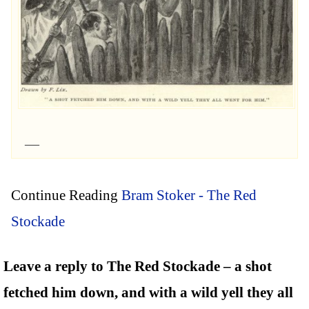
Continue Reading
Bram Stoker - The Red
Stockade
Leave a reply to The Red Stockade – a shot
fetched him down, and with a wild yell they all