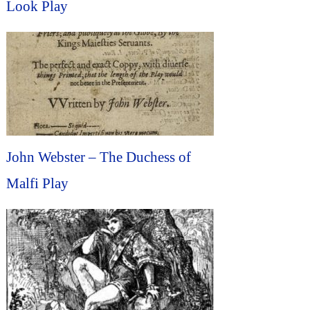
Look Play
John Webster – The Duchess of
Malfi Play