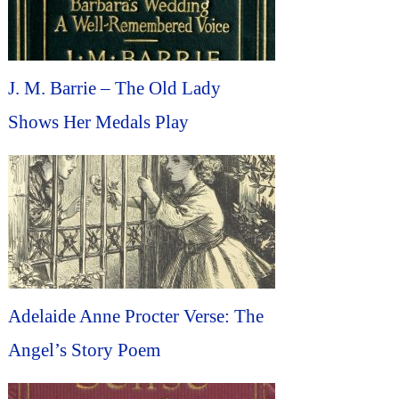
J. M. Barrie – The Old Lady
Shows Her Medals Play
Adelaide Anne Procter Verse: The
Angel’s Story Poem