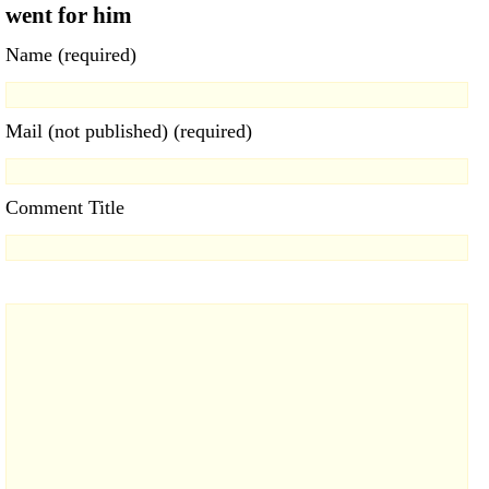
went for him
Name (required)
Mail (not published) (required)
Comment Title