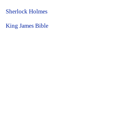
Sherlock Holmes
King James Bible