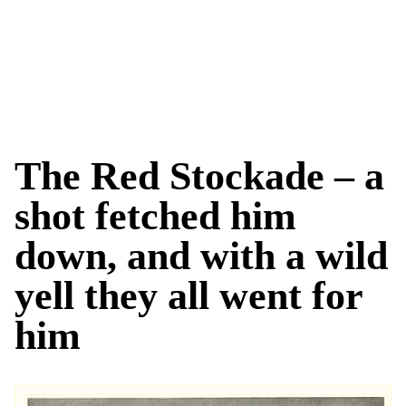
The Red Stockade – a
shot fetched him
down, and with a wild
yell they all went for
him