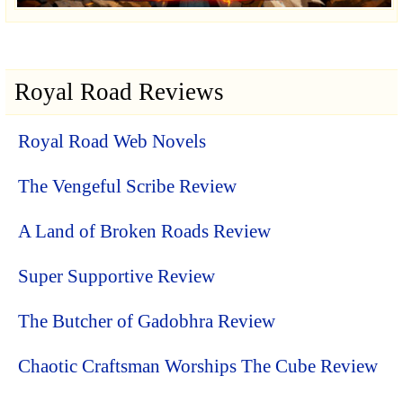
Royal Road Reviews
Royal Road Web Novels
The Vengeful Scribe Review
A Land of Broken Roads Review
Super Supportive Review
The Butcher of Gadobhra Review
Chaotic Craftsman Worships The Cube Review