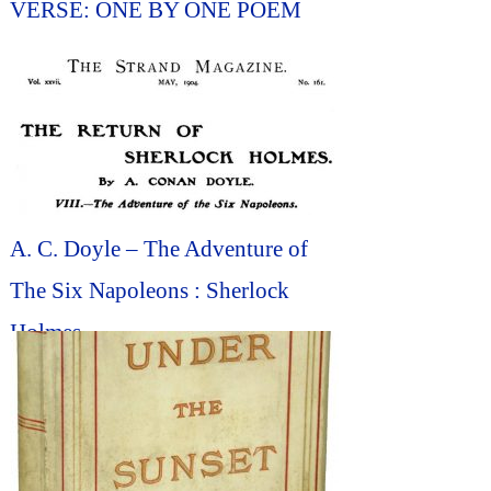
VERSE: ONE BY ONE POEM
A. C. Doyle – The Adventure of
The Six Napoleons : Sherlock
Holmes