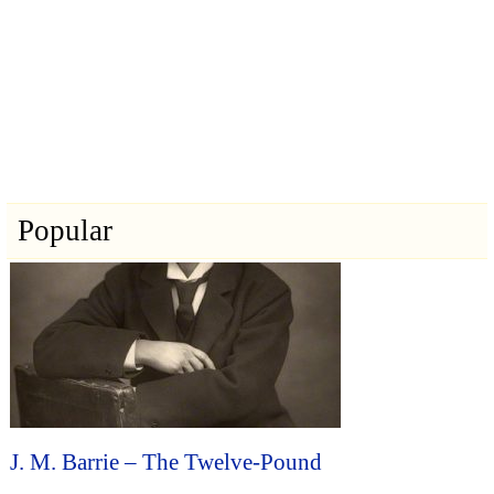
Popular
J. M. Barrie – The Twelve-Pound