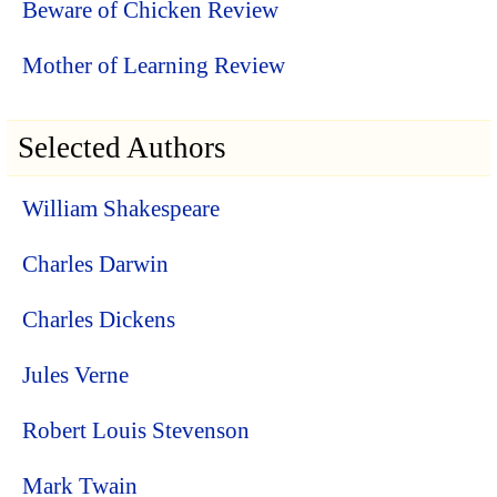
Beware of Chicken Review
Mother of Learning Review
Selected Authors
William Shakespeare
Charles Darwin
Charles Dickens
Jules Verne
Robert Louis Stevenson
Mark Twain