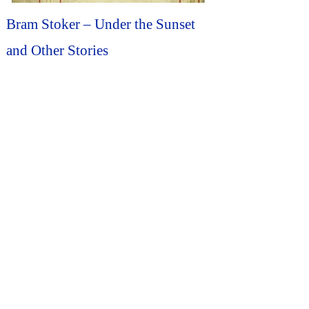
Bram Stoker – Under the Sunset
and Other Stories