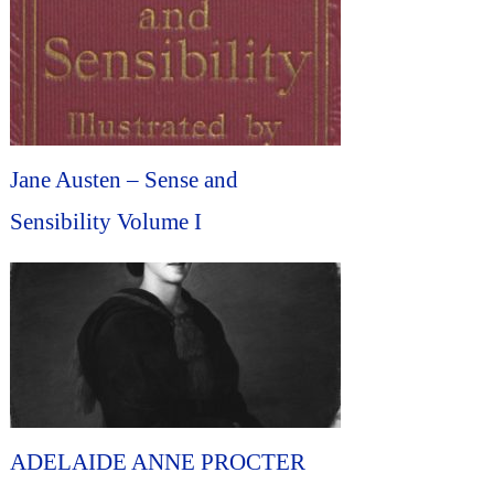
Jane Austen – Sense and
Sensibility Volume I
ADELAIDE ANNE PROCTER