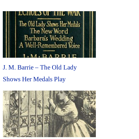
J. M. Barrie – The Old Lady
Shows Her Medals Play