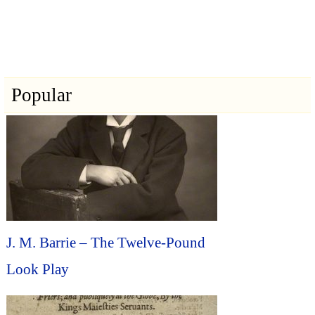
Popular
J. M. Barrie – The Twelve-Pound
Look Play