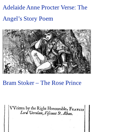
Adelaide Anne Procter Verse: The
Angel’s Story Poem
Bram Stoker – The Rose Prince