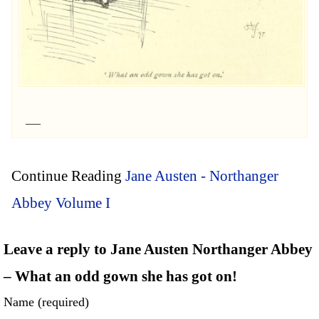
Continue Reading
Jane Austen - Northanger
Abbey Volume I
Leave a reply to Jane Austen Northanger Abbey
– What an odd gown she has got on!
Name (required)