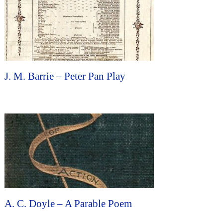
J. M. Barrie – Peter Pan Play
A. C. Doyle – A Parable Poem