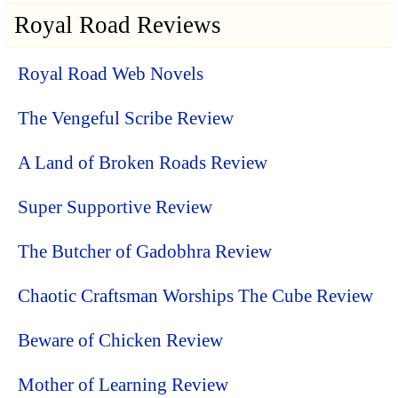
Royal Road Reviews
Royal Road Web Novels
The Vengeful Scribe Review
A Land of Broken Roads Review
Super Supportive Review
The Butcher of Gadobhra Review
Chaotic Craftsman Worships The Cube Review
Beware of Chicken Review
Mother of Learning Review