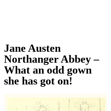
Jane Austen
Northanger Abbey –
What an odd gown
she has got on!