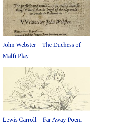
John Webster – The Duchess of
Malfi Play
Lewis Carroll – Far Away Poem