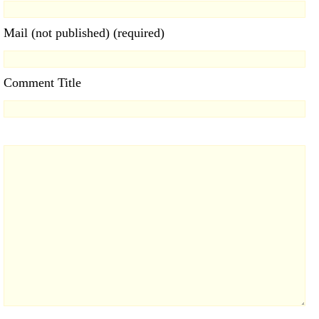
Mail (not published) (required)
Comment Title