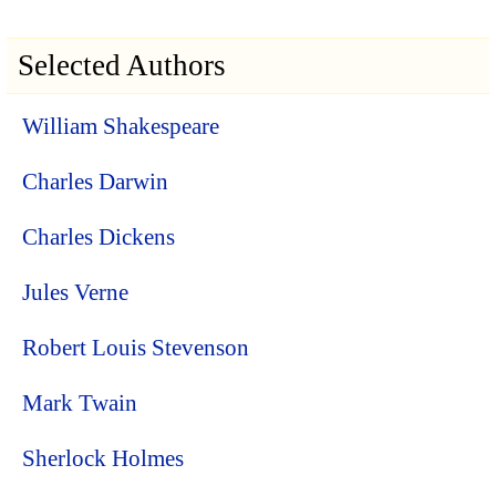
Selected Authors
William Shakespeare
Charles Darwin
Charles Dickens
Jules Verne
Robert Louis Stevenson
Mark Twain
Sherlock Holmes