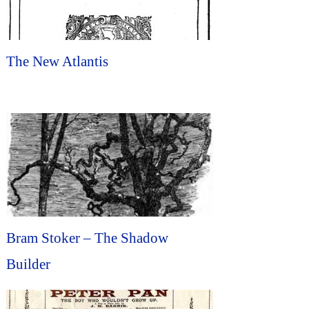
The New Atlantis
Bram Stoker – The Shadow
Builder