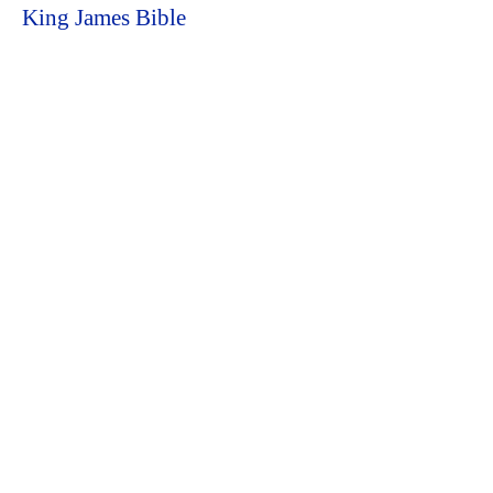
King James Bible