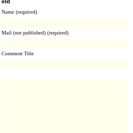
old
Name (required)
Mail (not published) (required)
Comment Title