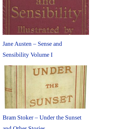
Jane Austen – Sense and
Sensibility Volume I
Bram Stoker – Under the Sunset
and Other Stories