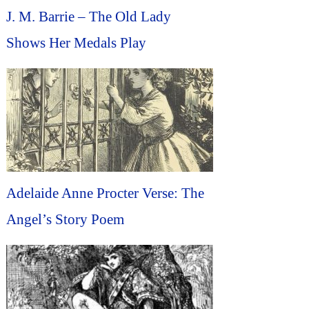
J. M. Barrie – The Old Lady
Shows Her Medals Play
Adelaide Anne Procter Verse: The
Angel’s Story Poem