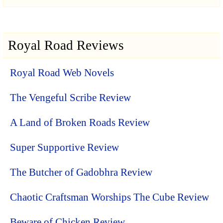
Royal Road Reviews
Royal Road Web Novels
The Vengeful Scribe Review
A Land of Broken Roads Review
Super Supportive Review
The Butcher of Gadobhra Review
Chaotic Craftsman Worships The Cube Review
Beware of Chicken Review