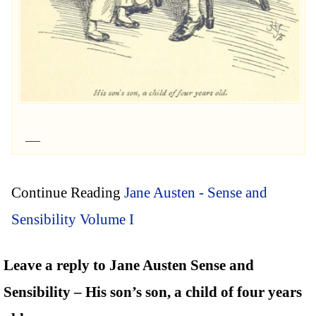
Continue Reading
Jane Austen - Sense and
Sensibility Volume I
Leave a reply to Jane Austen Sense and
Sensibility – His son’s son, a child of four years