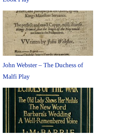
John Webster – The Duchess of
Malfi Play