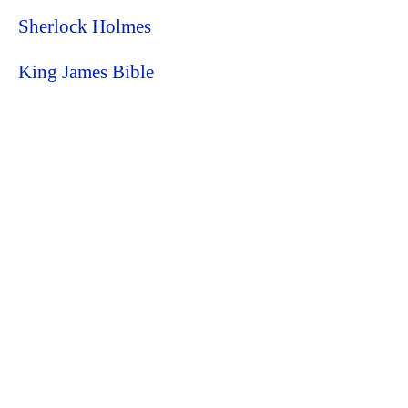
Sherlock Holmes
King James Bible