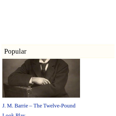
Popular
J. M. Barrie – The Twelve-Pound
Look Play