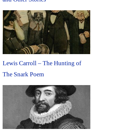
Lewis Carroll – The Hunting of
The Snark Poem