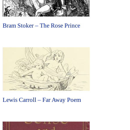
Bram Stoker – The Rose Prince
Lewis Carroll – Far Away Poem