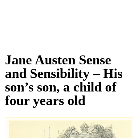
Jane Austen Sense
and Sensibility – His
son’s son, a child of
four years old