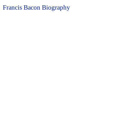
Francis Bacon Biography