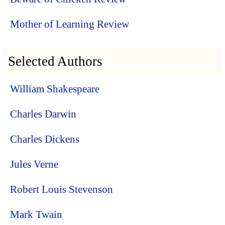
Mother of Learning Review
Selected Authors
William Shakespeare
Charles Darwin
Charles Dickens
Jules Verne
Robert Louis Stevenson
Mark Twain