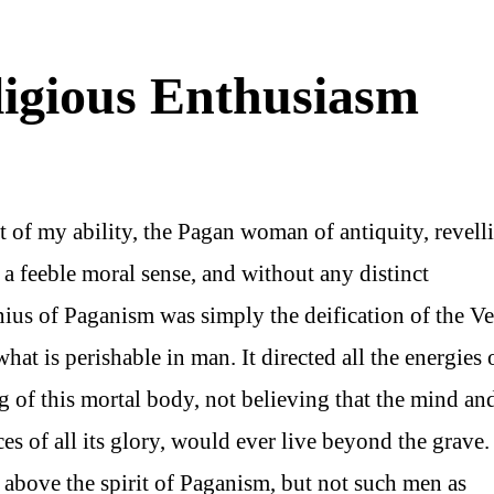
ligious Enthusiasm
st of my ability, the Pagan woman of antiquity, revell
h a feeble moral sense, and without any distinct
nius of Paganism was simply the deification of the V
t is perishable in man. It directed all the energies 
 of this mortal body, not believing that the mind an
es of all its glory, would ever live beyond the grave.
 above the spirit of Paganism, but not such men as