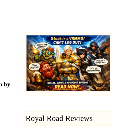
n by
Royal Road Reviews