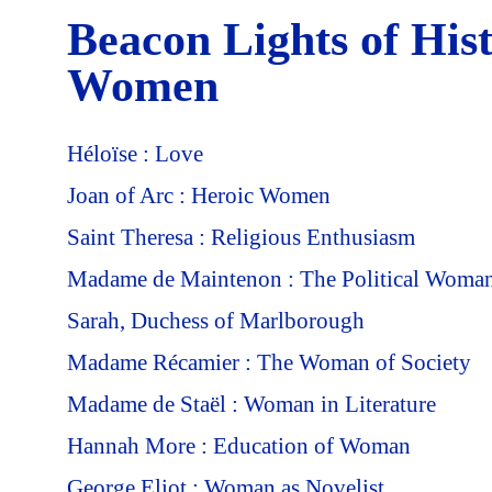
Beacon Lights of His
Women
Héloïse : Love
Joan of Arc : Heroic Women
Saint Theresa : Religious Enthusiasm
Madame de Maintenon : The Political Woma
Sarah, Duchess of Marlborough
Madame Récamier : The Woman of Society
Madame de Staël : Woman in Literature
Hannah More : Education of Woman
George Eliot : Woman as Novelist