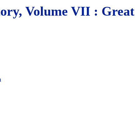
tory, Volume VII : Great
n