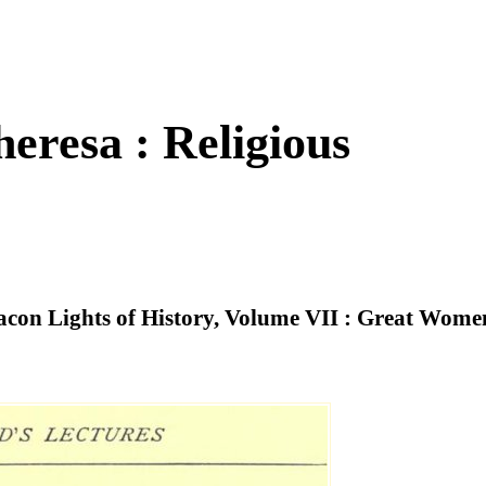
eresa : Religious
eacon Lights of History, Volume VII : Great Wome