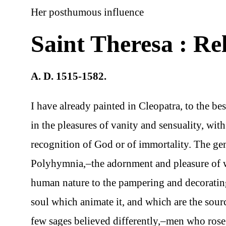
Her posthumous influence
Saint Theresa : Re
A. D. 1515-1582.
I have already painted in Cleopatra, to the be
in the pleasures of vanity and sensuality, wit
recognition of God or of immortality. The ge
Polyhymnia,–the adornment and pleasure of wha
human nature to the pampering and decorating
soul which animate it, and which are the sourc
few sages believed differently,–men who rose