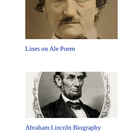
Lines on Ale Poem
Abraham Lincoln Biography