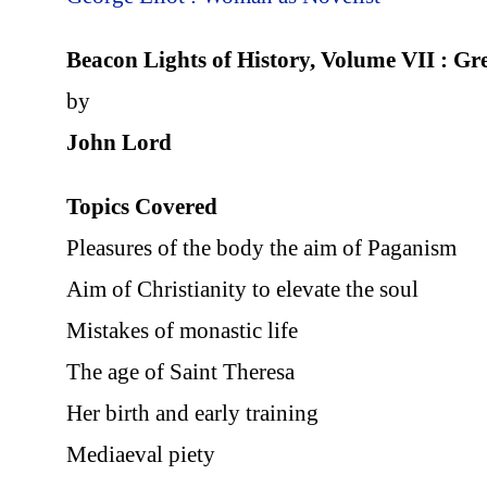
Beacon Lights of History, Volume VII : G
by
John Lord
Topics Covered
Pleasures of the body the aim of Paganism
Aim of Christianity to elevate the soul
Mistakes of monastic life
The age of Saint Theresa
Her birth and early training
Mediaeval piety