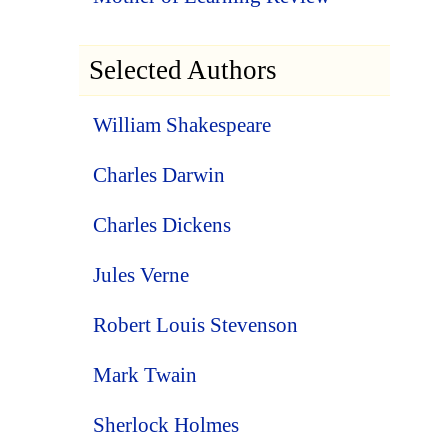
Selected Authors
William Shakespeare
Charles Darwin
Charles Dickens
Jules Verne
Robert Louis Stevenson
Mark Twain
Sherlock Holmes