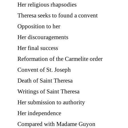
Her religious rhapsodies
Theresa seeks to found a convent
Opposition to her
Her discouragements
Her final success
Reformation of the Carmelite order
Convent of St. Joseph
Death of Saint Theresa
Writings of Saint Theresa
Her submission to authority
Her independence
Compared with Madame Guyon