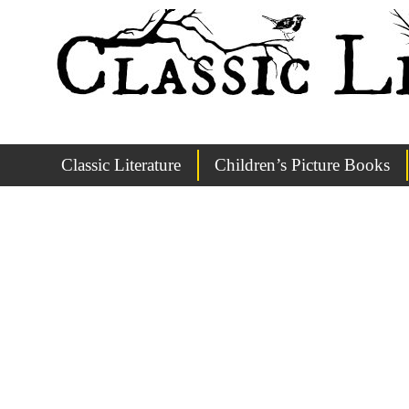
Classic Literature
Children’s Picture Books