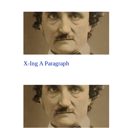
X-Ing A Paragraph