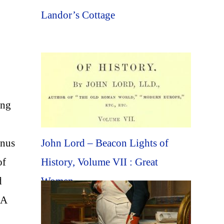
Landor’s Cottage
ing
John Lord – Beacon Lights of
enus
History, Volume VII : Great
of
Women
d
 A