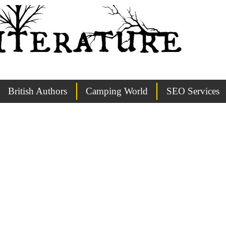
British Authors
Camping World
SEO Services