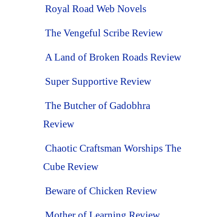
Royal Road Web Novels
The Vengeful Scribe Review
A Land of Broken Roads Review
Super Supportive Review
The Butcher of Gadobhra
Review
Chaotic Craftsman Worships The
Cube Review
Beware of Chicken Review
Mother of Learning Review