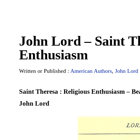
John Lord – Saint Th
Enthusiasm
Written or Published :
American Authors
,
John Lord
Saint Theresa : Religious Enthusiasm – B
John Lord