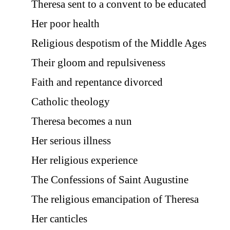
Theresa sent to a convent to be educated
Her poor health
Religious despotism of the Middle Ages
Their gloom and repulsiveness
Faith and repentance divorced
Catholic theology
Theresa becomes a nun
Her serious illness
Her religious experience
The Confessions of Saint Augustine
The religious emancipation of Theresa
Her canticles