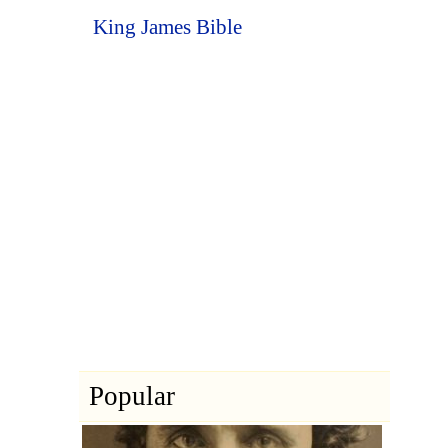
King James Bible
Popular