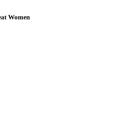
reat Women