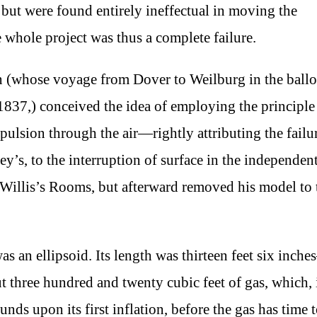
but were found entirely ineffectual in moving the
e whole project was thus a complete failure.
on (whose voyage from Dover to Weilburg in the ball
837,) conceived the idea of employing the principle
ulsion through the air—rightly attributing the failu
’s, to the interruption of surface in the independen
 Willis’s Rooms, but afterward removed his model to 
s an ellipsoid. Its length was thirteen feet six inch
ut three hundred and twenty cubic feet of gas, which, 
s upon its first inflation, before the gas has time 