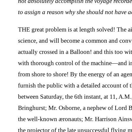
not absolutely accomplish the voyage recorded,
to assign a reason why she should not have a
THE great problem is at length solved! The ai
science, and will become a common and conv
actually crossed in a Balloon! and this too 
with thorough control of the machine—and in 
from shore to shore! By the energy of an agent
furnish the public with a detailed account o
between Saturday, the 6th instant, at 11, A.M.
Bringhurst; Mr. Osborne, a nephew of Lord 
the well-known æronauts; Mr. Harrison Ainsw
the projector of the late unsuccessful flyi