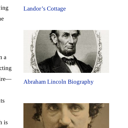
ving
Landor’s Cottage
ne
n a
ecting
wire—
Abraham Lincoln Biography
ts
h is