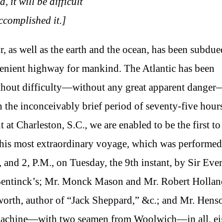
 it will be difficult
ccomplished it.]
r, as well as the earth and the ocean, has been subdu
enient highway for mankind. The Atlantic has been
without difficulty—without any great apparent dange
the inconceivably brief period of seventy-five hour
 at Charleston, S.C., we are enabled to be the first to
f this most extraordinary voyage, which was performed
, and 2, P.M., on Tuesday, the 9th instant, by Sir Eve
Bentinck’s; Mr. Monck Mason and Mr. Robert Hollan
orth, author of “Jack Sheppard,” &c.; and Mr. Hens
ng machine—with two seamen from Woolwich—in all, ei