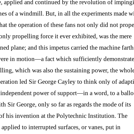
e, applied and continued by the revolution of imping
es of a windmill. But, in all the experiments made w
hat the operation of these fans not only did not prope
only propelling force it ever exhibited, was the mere
ined plane; and this impetus carried the machine farth
were in motion—a fact which sufficiently demonstrat
pelling, which was also the sustaining power, the whol
eration led Sir George Cayley to think only of adapt
n independent power of support—in a word, to a ball
ith Sir George, only so far as regards the mode of its
of his invention at the Polytechnic Institution. The
 applied to interrupted surfaces, or vanes, put in