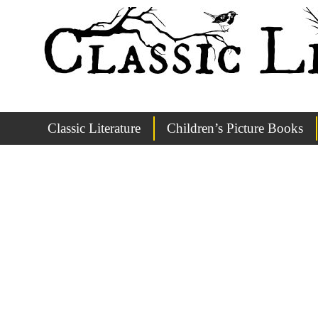
Classic Literature
Children’s Picture Books