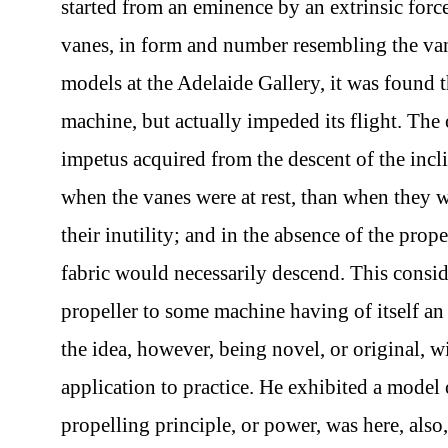
started from an eminence by an extrinsic forc
vanes, in form and number resembling the van
models at the Adelaide Gallery, it was found t
machine, but actually impeded its flight. The 
impetus acquired from the descent of the incl
when the vanes were at rest, than when they 
their inutility; and in the absence of the pro
fabric would necessarily descend. This consid
propeller to some machine having of itself a
the idea, however, being novel, or original, w
application to practice. He exhibited a model 
propelling principle, or power, was here, also,