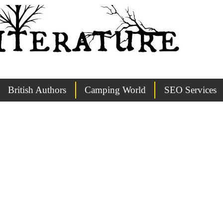
British Authors
Camping World
SEO Services