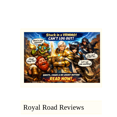
Royal Road Reviews