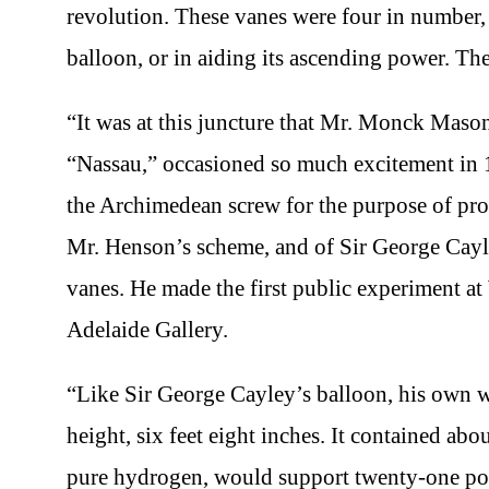
revolution. These vanes were four in number, 
balloon, or in aiding its ascending power. Th
“It was at this juncture that Mr. Monck Mas
“Nassau,” occasioned so much excitement in 1
the Archimedean screw for the purpose of prop
Mr. Henson’s scheme, and of Sir George Cayley
vanes. He made the first public experiment at
Adelaide Gallery.
“Like Sir George Cayley’s balloon, his own wa
height, six feet eight inches. It contained abo
pure hydrogen, would support twenty-one pound