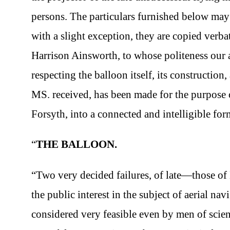
persons. The particulars furnished below may b
with a slight exception, they are copied ver
Harrison Ainsworth, to whose politeness our 
respecting the balloon itself, its construction,
MS. received, has been made for the purpose 
Forsyth, into a connected and intelligible for
“
THE BALLOON.
“Two very decided failures, of late—those
the public interest in the subject of aerial n
considered very feasible even by men of scien