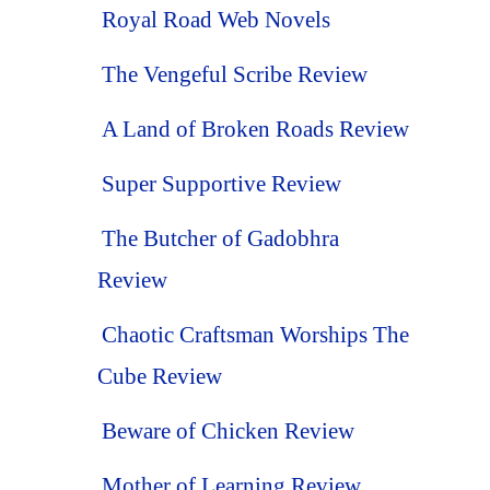
Royal Road Web Novels
The Vengeful Scribe Review
A Land of Broken Roads Review
Super Supportive Review
The Butcher of Gadobhra
Review
Chaotic Craftsman Worships The
Cube Review
Beware of Chicken Review
Mother of Learning Review