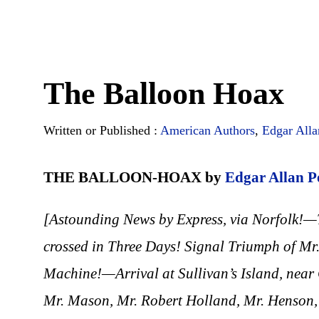
The Balloon Hoax
Written or Published :
American Authors
,
Edgar Alla
THE BALLOON-HOAX by
Edgar Allan P
[Astounding News by Express, via Norfolk!—
crossed in Three Days! Signal Triumph of M
Machine!—Arrival at Sullivan’s Island, near 
Mr. Mason, Mr. Robert Holland, Mr. Henson,