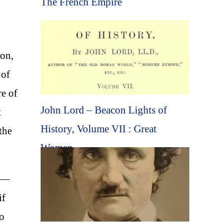
The French Empire
oon,
 of
re of
John Lord – Beacon Lights of
t
History, Volume VII : Great
the
Women
es—
if
to