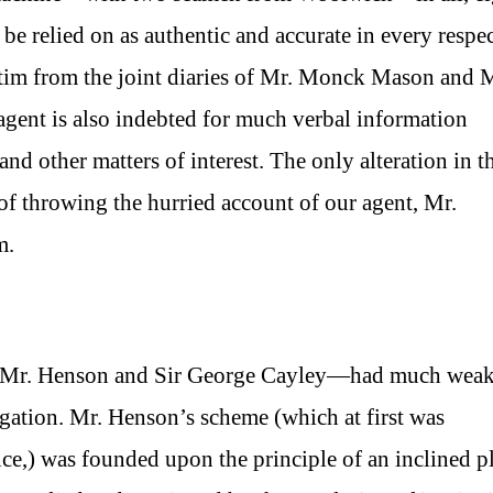
e relied on as authentic and accurate in every respect
batim from the joint diaries of Mr. Monck Mason and 
agent is also indebted for much verbal information
 and other matters of interest. The only alteration in t
of throwing the hurried account of our agent, Mr.
m.
 of Mr. Henson and Sir George Cayley—had much wea
avigation. Mr. Henson’s scheme (which at first was
ce,) was founded upon the principle of an inclined p