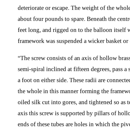
deteriorate or escape. The weight of the wh
about four pounds to spare. Beneath the centr
feet long, and rigged on to the balloon itsel
framework was suspended a wicker basket or 
“The screw consists of an axis of hollow bras
semi-spiral inclined at fifteen degrees, pass a 
a foot on either side. These radii are connect
the whole in this manner forming the framewo
oiled silk cut into gores, and tightened so as 
axis this screw is supported by pillars of ho
ends of these tubes are holes in which the piv