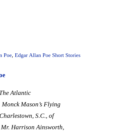
n Poe
,
Edgar Allan Poe Short Stories
oe
The Atlantic
r. Monck Mason’s Flying
Charlestown, S.C., of
 Mr. Harrison Ainsworth,