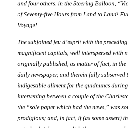
and four others, in the Steering Balloon, “Vi
of Seventy-five Hours from Land to Land! Full
Voyage!
The subjoined jeu d’esprit with the precedin
magnificent capitals, well interspersed with 
originally published, as matter of fact, in t
daily newspaper, and therein fully subserved 
indigestible aliment for the quidnuncs during
intervening between a couple of the Charlest
the “sole paper which had the news,” was so
prodigious; and, in fact, if (as some assert) t