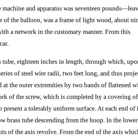
ole machine and apparatus was seventeen pounds—lea
e of the balloon, was a frame of light wood, about ni
f with a network in the customary manner. From this
car.
s tube, eighteen inches in length, through which, upo
series of steel wire radii, two feet long, and thus proj
ed at the outer extremities by two bands of flattened 
rk of the screw, which is completed by a covering of
to present a tolerably uniform surface. At each end of i
llow brass tube descending from the hoop. In the lower
ots of the axis revolve. From the end of the axis whic