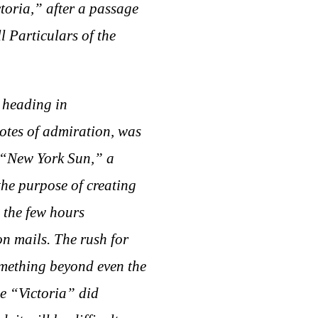
ctoria,” after a passage
 Particulars of the
g heading in
notes of admiration, was
he “New York Sun,” a
the purpose of creating
 the few hours
on mails. The rush for
mething beyond even the
he “Victoria” did