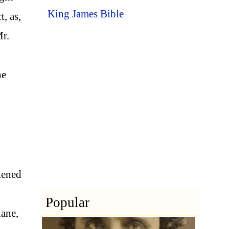
King James Bible
, as,
Mr.
he
kened
Popular
lane,