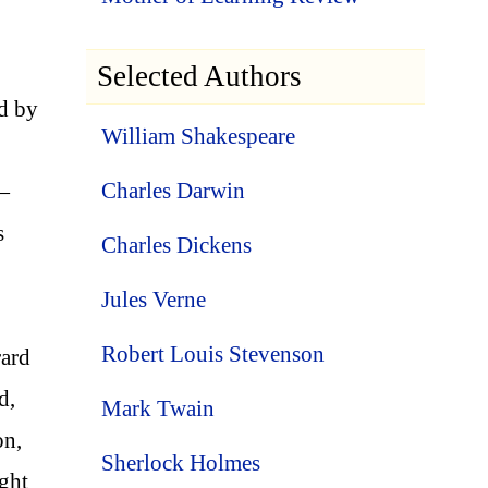
Selected Authors
ed by
William Shakespeare
Charles Darwin
r—
s
Charles Dickens
Jules Verne
Robert Louis Stevenson
rard
d,
Mark Twain
on,
Sherlock Holmes
ght