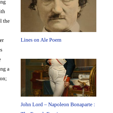
ing
ith
l the
Lines on Ale Poem
er
es
e
ing a
oon;
John Lord – Napoleon Bonaparte :