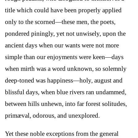
title which could have been properly applied
only to the scorned—these men, the poets,
pondered piningly, yet not unwisely, upon the
ancient days when our wants were not more
simple than our enjoyments were keen—days
when mirth was a word unknown, so solemnly
deep-toned was happiness—holy, august and
blissful days, when blue rivers ran undammed,
between hills unhewn, into far forest solitudes,
primæval, odorous, and unexplored.
Yet these noble exceptions from the general