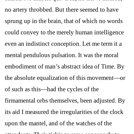
no artery throbbed. But there seemed to have
sprung up in the brain, that of which no words
could convey to the merely human intelligence
even an indistinct conception. Let me term it a
mental pendulous pulsation. It was the moral
embodiment of man’s abstract idea of Time. By
the absolute equalization of this movement—or
of such as this—had the cycles of the
firmamental orbs themselves, been adjusted. By
its aid I measured the irregularities of the clock
upon the mantel, and of the watches of the