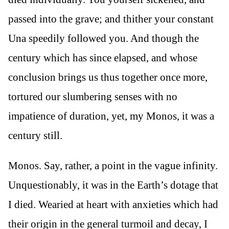
passed into the grave; and thither your constant
Una speedily followed you. And though the
century which has since elapsed, and whose
conclusion brings us thus together once more,
tortured our slumbering senses with no
impatience of duration, yet, my Monos, it was a
century still.
Monos. Say, rather, a point in the vague infinity.
Unquestionably, it was in the Earth’s dotage that
I died. Wearied at heart with anxieties which had
their origin in the general turmoil and decay, I