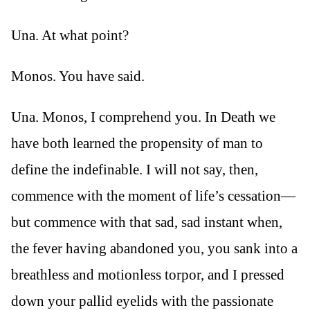
Una. At what point?
Monos. You have said.
Una. Monos, I comprehend you. In Death we
have both learned the propensity of man to
define the indefinable. I will not say, then,
commence with the moment of life’s cessation—
but commence with that sad, sad instant when,
the fever having abandoned you, you sank into a
breathless and motionless torpor, and I pressed
down your pallid eyelids with the passionate