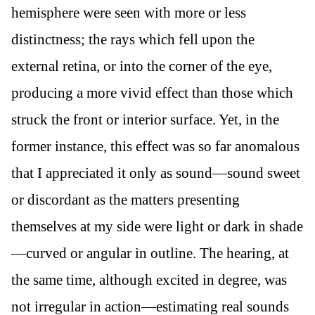
hemisphere were seen with more or less
distinctness; the rays which fell upon the
external retina, or into the corner of the eye,
producing a more vivid effect than those which
struck the front or interior surface. Yet, in the
former instance, this effect was so far anomalous
that I appreciated it only as sound—sound sweet
or discordant as the matters presenting
themselves at my side were light or dark in shade
—curved or angular in outline. The hearing, at
the same time, although excited in degree, was
not irregular in action—estimating real sounds