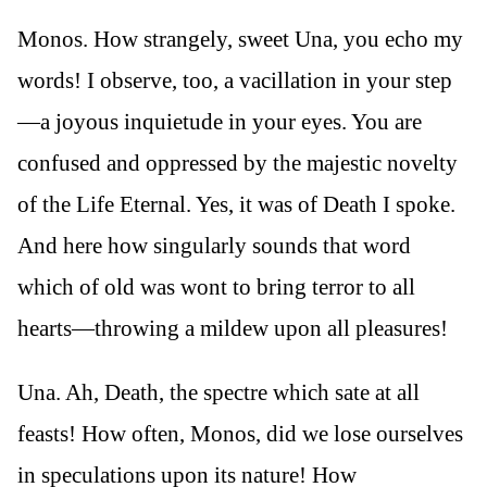
Monos. How strangely, sweet Una, you echo my
words! I observe, too, a vacillation in your step
—a joyous inquietude in your eyes. You are
confused and oppressed by the majestic novelty
of the Life Eternal. Yes, it was of Death I spoke.
And here how singularly sounds that word
which of old was wont to bring terror to all
hearts—throwing a mildew upon all pleasures!
Una. Ah, Death, the spectre which sate at all
feasts! How often, Monos, did we lose ourselves
in speculations upon its nature! How