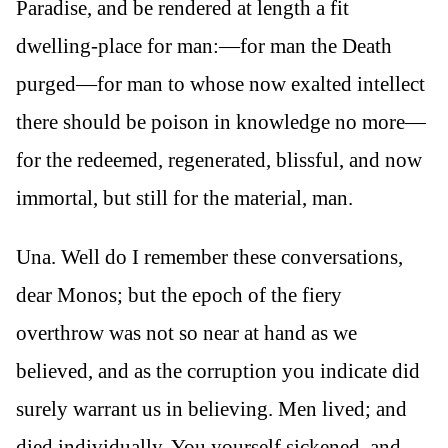
Paradise, and be rendered at length a fit
dwelling-place for man:—for man the Death
purged—for man to whose now exalted intellect
there should be poison in knowledge no more—
for the redeemed, regenerated, blissful, and now
immortal, but still for the material, man.
Una. Well do I remember these conversations,
dear Monos; but the epoch of the fiery
overthrow was not so near at hand as we
believed, and as the corruption you indicate did
surely warrant us in believing. Men lived; and
died individually. You yourself sickened, and