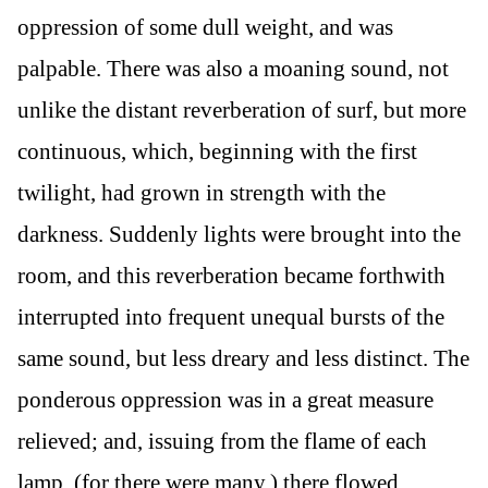
oppression of some dull weight, and was
palpable. There was also a moaning sound, not
unlike the distant reverberation of surf, but more
continuous, which, beginning with the first
twilight, had grown in strength with the
darkness. Suddenly lights were brought into the
room, and this reverberation became forthwith
interrupted into frequent unequal bursts of the
same sound, but less dreary and less distinct. The
ponderous oppression was in a great measure
relieved; and, issuing from the flame of each
lamp, (for there were many,) there flowed