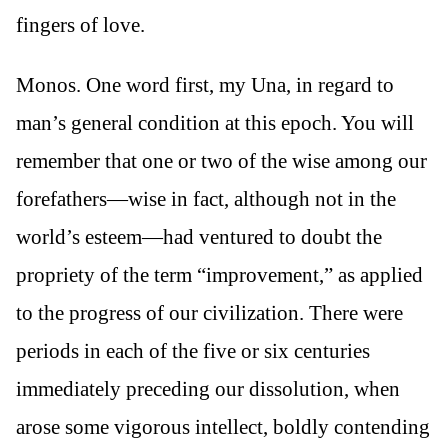
fingers of love.
Monos. One word first, my Una, in regard to
man’s general condition at this epoch. You will
remember that one or two of the wise among our
forefathers—wise in fact, although not in the
world’s esteem—had ventured to doubt the
propriety of the term “improvement,” as applied
to the progress of our civilization. There were
periods in each of the five or six centuries
immediately preceding our dissolution, when
arose some vigorous intellect, boldly contending