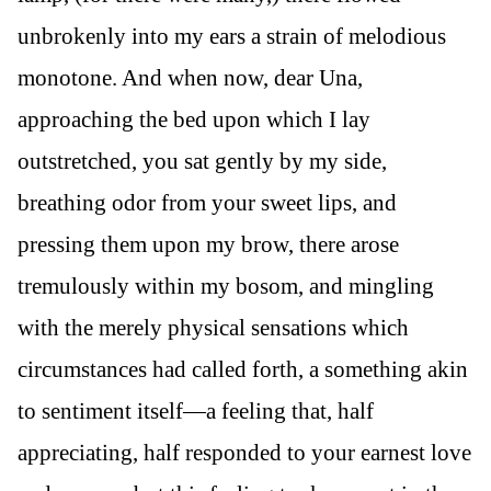
unbrokenly into my ears a strain of melodious
monotone. And when now, dear Una,
approaching the bed upon which I lay
outstretched, you sat gently by my side,
breathing odor from your sweet lips, and
pressing them upon my brow, there arose
tremulously within my bosom, and mingling
with the merely physical sensations which
circumstances had called forth, a something akin
to sentiment itself—a feeling that, half
appreciating, half responded to your earnest love