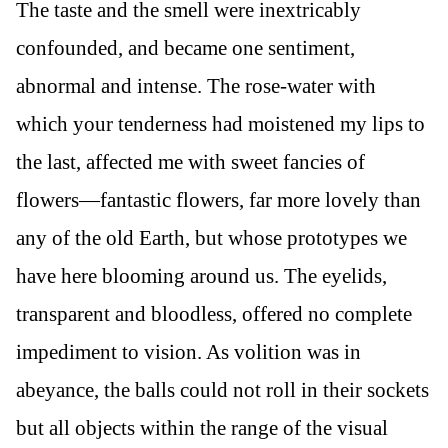
The taste and the smell were inextricably
confounded, and became one sentiment,
abnormal and intense. The rose-water with
which your tenderness had moistened my lips to
the last, affected me with sweet fancies of
flowers—fantastic flowers, far more lovely than
any of the old Earth, but whose prototypes we
have here blooming around us. The eyelids,
transparent and bloodless, offered no complete
impediment to vision. As volition was in
abeyance, the balls could not roll in their sockets
but all objects within the range of the visual