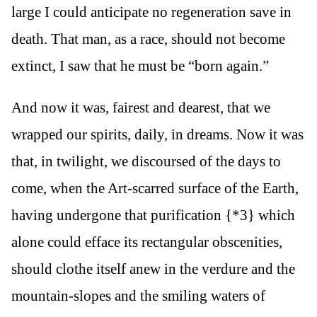
large I could anticipate no regeneration save in
death. That man, as a race, should not become
extinct, I saw that he must be “born again.”
And now it was, fairest and dearest, that we
wrapped our spirits, daily, in dreams. Now it was
that, in twilight, we discoursed of the days to
come, when the Art-scarred surface of the Earth,
having undergone that purification {*3} which
alone could efface its rectangular obscenities,
should clothe itself anew in the verdure and the
mountain-slopes and the smiling waters of