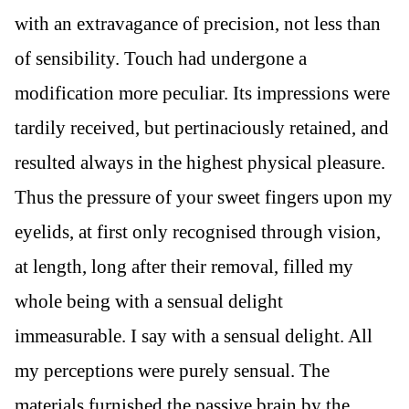
with an extravagance of precision, not less than
of sensibility. Touch had undergone a
modification more peculiar. Its impressions were
tardily received, but pertinaciously retained, and
resulted always in the highest physical pleasure.
Thus the pressure of your sweet fingers upon my
eyelids, at first only recognised through vision,
at length, long after their removal, filled my
whole being with a sensual delight
immeasurable. I say with a sensual delight. All
my perceptions were purely sensual. The
materials furnished the passive brain by the