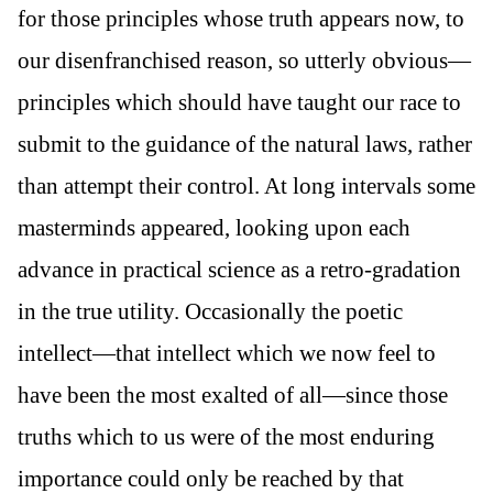
for those principles whose truth appears now, to
our disenfranchised reason, so utterly obvious—
principles which should have taught our race to
submit to the guidance of the natural laws, rather
than attempt their control. At long intervals some
masterminds appeared, looking upon each
advance in practical science as a retro-gradation
in the true utility. Occasionally the poetic
intellect—that intellect which we now feel to
have been the most exalted of all—since those
truths which to us were of the most enduring
importance could only be reached by that