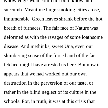
Knowledge. Man could not both know and
succumb. Meantime huge smoking cities arose,
innumerable. Green leaves shrank before the hot
breath of furnaces. The fair face of Nature was
deformed as with the ravages of some loathsome
disease. And methinks, sweet Una, even our
slumbering sense of the forced and of the far-
fetched might have arrested us here. But now it
appears that we had worked out our own
destruction in the perversion of our taste, or
rather in the blind neglect of its culture in the
schools. For, in truth, it was at this crisis that