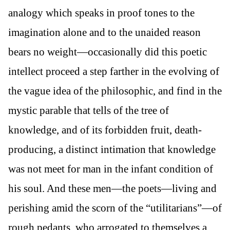
analogy which speaks in proof tones to the
imagination alone and to the unaided reason
bears no weight—occasionally did this poetic
intellect proceed a step farther in the evolving of
the vague idea of the philosophic, and find in the
mystic parable that tells of the tree of
knowledge, and of its forbidden fruit, death-
producing, a distinct intimation that knowledge
was not meet for man in the infant condition of
his soul. And these men—the poets—living and
perishing amid the scorn of the “utilitarians”—of
rough pedants, who arrogated to themselves a