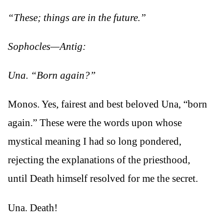
“These; things are in the future.”
Sophocles—Antig:
Una. “Born again?”
Monos. Yes, fairest and best beloved Una, “born
again.” These were the words upon whose
mystical meaning I had so long pondered,
rejecting the explanations of the priesthood,
until Death himself resolved for me the secret.
Una. Death!