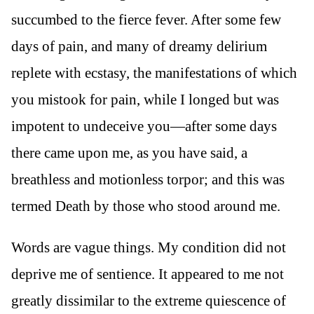
succumbed to the fierce fever. After some few
days of pain, and many of dreamy delirium
replete with ecstasy, the manifestations of which
you mistook for pain, while I longed but was
impotent to undeceive you—after some days
there came upon me, as you have said, a
breathless and motionless torpor; and this was
termed Death by those who stood around me.
Words are vague things. My condition did not
deprive me of sentience. It appeared to me not
greatly dissimilar to the extreme quiescence of