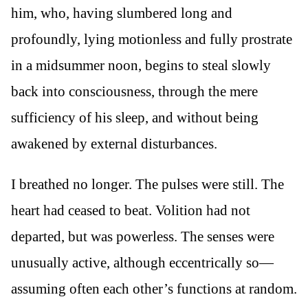
him, who, having slumbered long and
profoundly, lying motionless and fully prostrate
in a midsummer noon, begins to steal slowly
back into consciousness, through the mere
sufficiency of his sleep, and without being
awakened by external disturbances.
I breathed no longer. The pulses were still. The
heart had ceased to beat. Volition had not
departed, but was powerless. The senses were
unusually active, although eccentrically so—
assuming often each other’s functions at random.