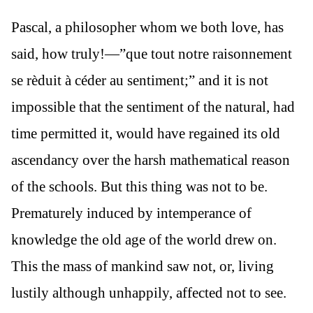
Pascal, a philosopher whom we both love, has
said, how truly!—”que tout notre raisonnement
se rèduit à céder au sentiment;” and it is not
impossible that the sentiment of the natural, had
time permitted it, would have regained its old
ascendancy over the harsh mathematical reason
of the schools. But this thing was not to be.
Prematurely induced by intemperance of
knowledge the old age of the world drew on.
This the mass of mankind saw not, or, living
lustily although unhappily, affected not to see.