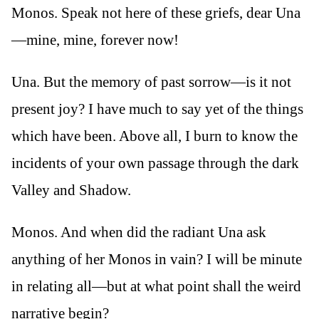
Monos. Speak not here of these griefs, dear Una
—mine, mine, forever now!
Una. But the memory of past sorrow—is it not
present joy? I have much to say yet of the things
which have been. Above all, I burn to know the
incidents of your own passage through the dark
Valley and Shadow.
Monos. And when did the radiant Una ask
anything of her Monos in vain? I will be minute
in relating all—but at what point shall the weird
narrative begin?