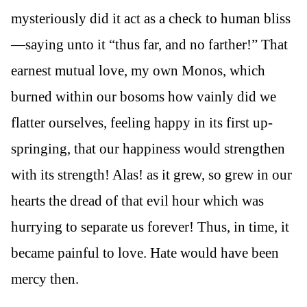
mysteriously did it act as a check to human bliss
—saying unto it “thus far, and no farther!” That
earnest mutual love, my own Monos, which
burned within our bosoms how vainly did we
flatter ourselves, feeling happy in its first up-
springing, that our happiness would strengthen
with its strength! Alas! as it grew, so grew in our
hearts the dread of that evil hour which was
hurrying to separate us forever! Thus, in time, it
became painful to love. Hate would have been
mercy then.