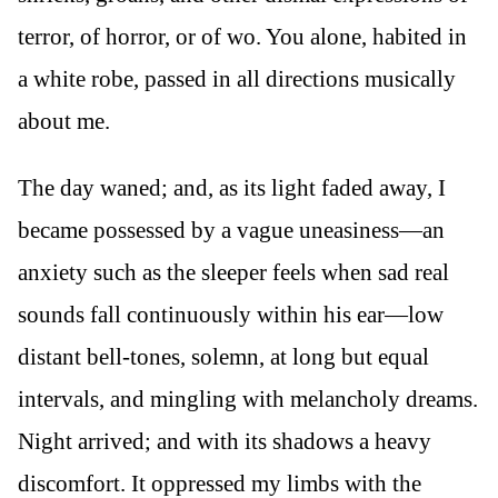
terror, of horror, or of wo. You alone, habited in
a white robe, passed in all directions musically
about me.
The day waned; and, as its light faded away, I
became possessed by a vague uneasiness—an
anxiety such as the sleeper feels when sad real
sounds fall continuously within his ear—low
distant bell-tones, solemn, at long but equal
intervals, and mingling with melancholy dreams.
Night arrived; and with its shadows a heavy
discomfort. It oppressed my limbs with the