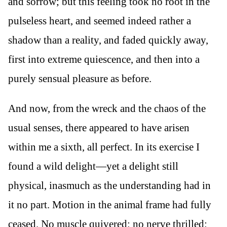
and sorrow; but this feeling took no root in the
pulseless heart, and seemed indeed rather a
shadow than a reality, and faded quickly away,
first into extreme quiescence, and then into a
purely sensual pleasure as before.
And now, from the wreck and the chaos of the
usual senses, there appeared to have arisen
within me a sixth, all perfect. In its exercise I
found a wild delight—yet a delight still
physical, inasmuch as the understanding had in
it no part. Motion in the animal frame had fully
ceased. No muscle quivered; no nerve thrilled;