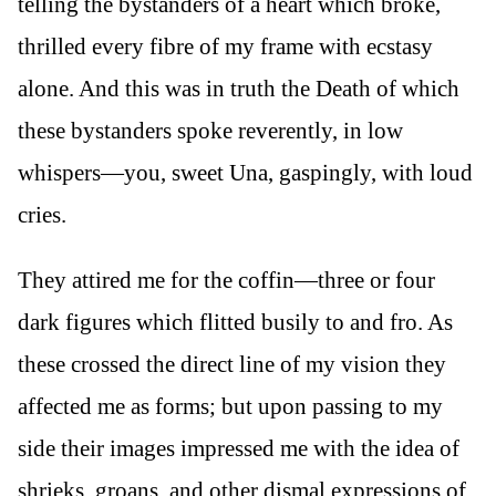
telling the bystanders of a heart which broke,
thrilled every fibre of my frame with ecstasy
alone. And this was in truth the Death of which
these bystanders spoke reverently, in low
whispers—you, sweet Una, gaspingly, with loud
cries.
They attired me for the coffin—three or four
dark figures which flitted busily to and fro. As
these crossed the direct line of my vision they
affected me as forms; but upon passing to my
side their images impressed me with the idea of
shrieks, groans, and other dismal expressions of