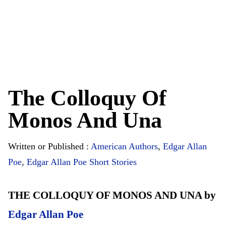
The Colloquy Of
Monos And Una
Written or Published :
American Authors
,
Edgar Allan
Poe
,
Edgar Allan Poe Short Stories
THE COLLOQUY OF MONOS AND UNA by
Edgar Allan Poe