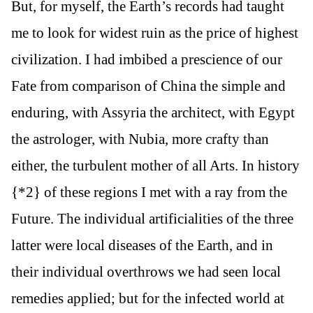
But, for myself, the Earth’s records had taught
me to look for widest ruin as the price of highest
civilization. I had imbibed a prescience of our
Fate from comparison of China the simple and
enduring, with Assyria the architect, with Egypt
the astrologer, with Nubia, more crafty than
either, the turbulent mother of all Arts. In history
{*2} of these regions I met with a ray from the
Future. The individual artificialities of the three
latter were local diseases of the Earth, and in
their individual overthrows we had seen local
remedies applied; but for the infected world at