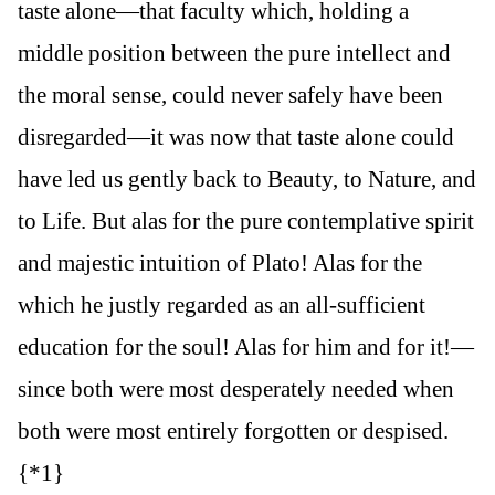
taste alone—that faculty which, holding a
middle position between the pure intellect and
the moral sense, could never safely have been
disregarded—it was now that taste alone could
have led us gently back to Beauty, to Nature, and
to Life. But alas for the pure contemplative spirit
and majestic intuition of Plato! Alas for the
which he justly regarded as an all-sufficient
education for the soul! Alas for him and for it!—
since both were most desperately needed when
both were most entirely forgotten or despised.
{*1}