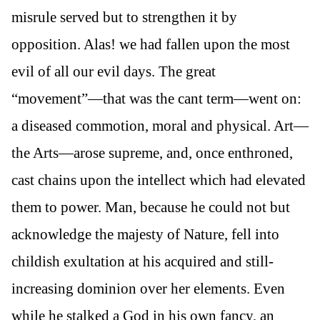
misrule served but to strengthen it by
opposition. Alas! we had fallen upon the most
evil of all our evil days. The great
“movement”—that was the cant term—went on:
a diseased commotion, moral and physical. Art—
the Arts—arose supreme, and, once enthroned,
cast chains upon the intellect which had elevated
them to power. Man, because he could not but
acknowledge the majesty of Nature, fell into
childish exultation at his acquired and still-
increasing dominion over her elements. Even
while he stalked a God in his own fancy, an