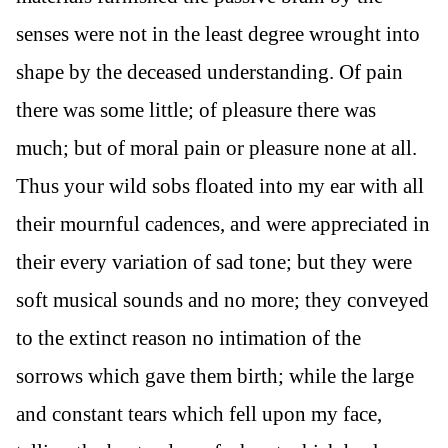
senses were not in the least degree wrought into
shape by the deceased understanding. Of pain
there was some little; of pleasure there was
much; but of moral pain or pleasure none at all.
Thus your wild sobs floated into my ear with all
their mournful cadences, and were appreciated in
their every variation of sad tone; but they were
soft musical sounds and no more; they conveyed
to the extinct reason no intimation of the
sorrows which gave them birth; while the large
and constant tears which fell upon my face,