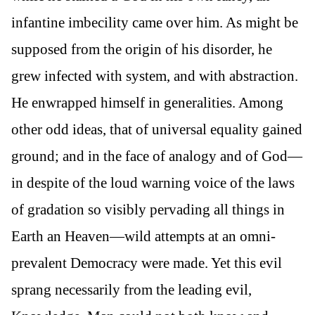
infantine imbecility came over him. As might be
supposed from the origin of his disorder, he
grew infected with system, and with abstraction.
He enwrapped himself in generalities. Among
other odd ideas, that of universal equality gained
ground; and in the face of analogy and of God—
in despite of the loud warning voice of the laws
of gradation so visibly pervading all things in
Earth an Heaven—wild attempts at an omni-
prevalent Democracy were made. Yet this evil
sprang necessarily from the leading evil,