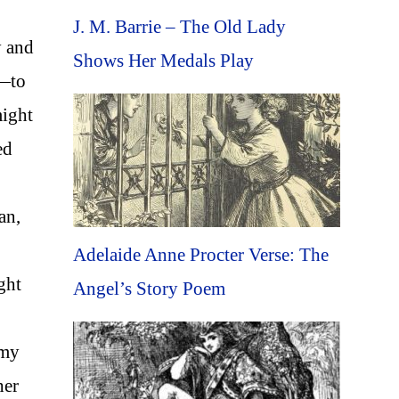
J. M. Barrie – The Old Lady
y and
Shows Her Medals Play
d—to
might
ed
an,
Adelaide Anne Procter Verse: The
ght
Angel’s Story Poem
 my
her