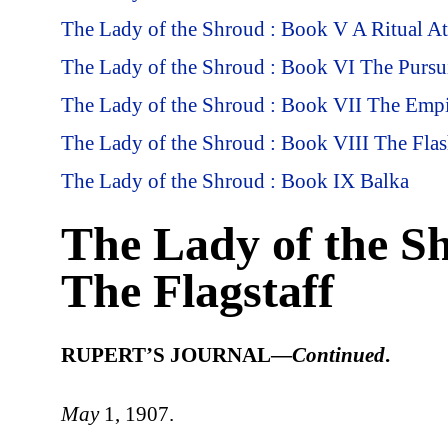
The Lady of the Shroud : Book V A Ritual A
The Lady of the Shroud : Book VI The Pursui
The Lady of the Shroud : Book VII The Empi
The Lady of the Shroud : Book VIII The Fla
The Lady of the Shroud : Book IX Balka
The Lady of the S
The Flagstaff
RUPERT’S JOURNAL—
Continued
.
May
1, 1907.