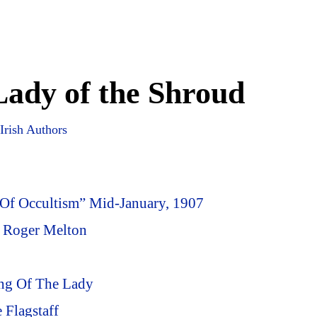
ady of the Shroud
Irish Authors
 Of Occultism” Mid-January, 1907
f Roger Melton
ing Of The Lady
 Flagstaff