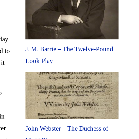
 day.
J. M. Barrie – The Twelve-Pound
d to
Look Play
it
p
s
in
ter
John Webster – The Duchess of