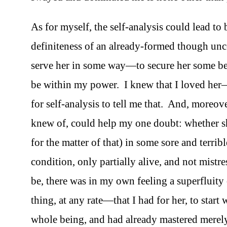
As for myself, the self-analysis could lead to
definiteness of an already-formed though un
serve her in some way—to secure her some be
be within my power. I knew that I loved her—
for self-analysis to tell me that. And, moreove
knew of, could help my one doubt: whether 
for the matter of that) in some sore and terrib
condition, only partially alive, and not mistr
be, there was in my own feeling a superfluity 
thing, at any rate—that I had for her, to star
whole being, and had already mastered merely s