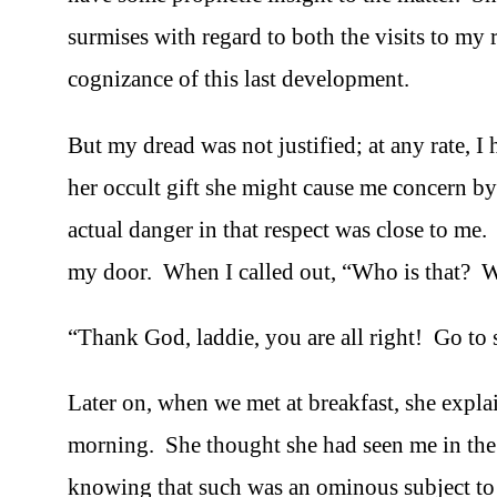
surmises with regard to both the visits to my r
cognizance of this last development.
But my dread was not justified; at any rate, I 
her occult gift she might cause me concern by
actual danger in that respect was close to m
my door. When I called out, “Who is that? Wha
“Thank God, laddie, you are all right! Go to 
Later on, when we met at breakfast, she expla
morning. She thought she had seen me in the c
knowing that such was an ominous subject to d