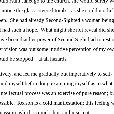
ould Aunt Janet go to the church, she would surely w
re notice the glass-covered tomb—as she could not he
en. She had already Second-Sighted a woman bein
 I had such a hope. What might she not reveal did sh
e been that her power of Second Sight had to rest 
her vision was but some intuitive perception of my o
ould be stopped—at all hazards.
ively, and led me gradually but imperatively to self-
ound myself before long examining myself as to what
 intellectual process was an exercise of pure reason; b
sible. Reason is a cold manifestation; this feeling 
ssion, which is quick, hot, and insistent.