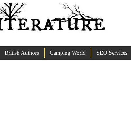
British Authors
Camping World
SEO Services