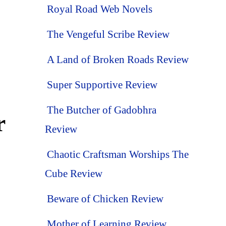
Royal Road Web Novels
The Vengeful Scribe Review
A Land of Broken Roads Review
Super Supportive Review
The Butcher of Gadobhra
r
Review
Chaotic Craftsman Worships The
Cube Review
Beware of Chicken Review
Mother of Learning Review