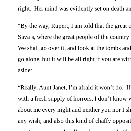
right. Her mind was evidently set on death an
“By the way, Rupert, I am told that the great c
Sava’s, where the great people of the country
We shall go over it, and look at the tombs an
go alone, but it will be all right if you are w
aside:
“Really, Aunt Janet, I’m afraid it won’t do. I
with a fresh supply of horrors, I don’t know
about me every night and neither you nor I sh
any wish; and also this kind of chaffy opposit