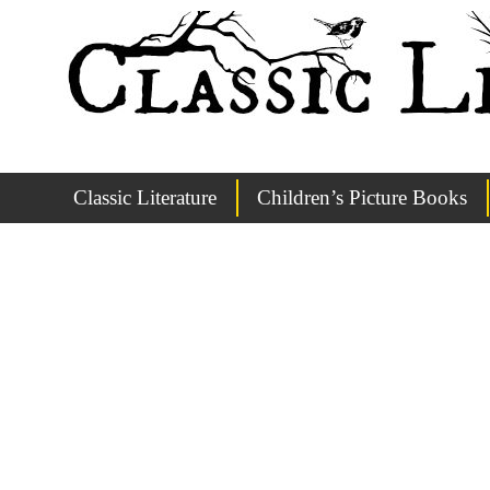
Classic Literature
Children’s Picture Books