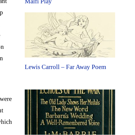
ant
Malfi Play
lp
g
e
on
wn
Lewis Carroll – Far Away Poem
 were
ut
which