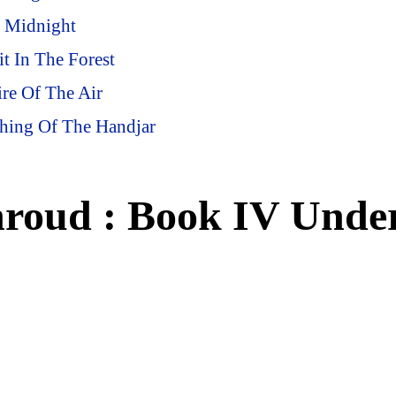
t Midnight
t In The Forest
re Of The Air
shing Of The Handjar
hroud : Book IV Unde