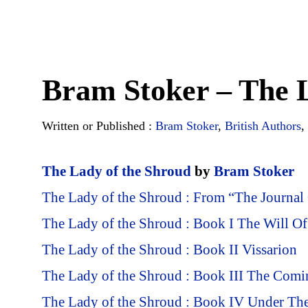
Bram Stoker – The L
Written or Published :
Bram Stoker
,
British Authors
,
The Lady of the Shroud
by
Bram Stoker
The Lady of the Shroud : From “The Journal
The Lady of the Shroud : Book I The Will O
The Lady of the Shroud : Book II Vissarion
The Lady of the Shroud : Book III The Com
The Lady of the Shroud : Book IV Under The