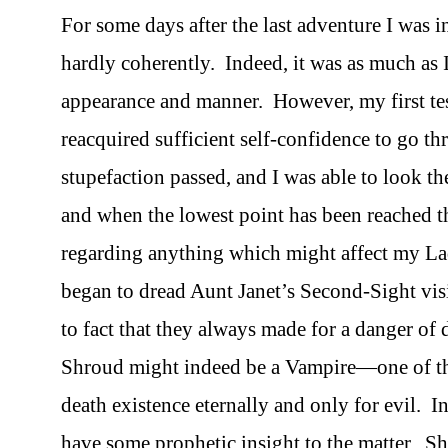
For some days after the last adventure I was in
hardly coherently. Indeed, it was as much as 
appearance and manner. However, my first tes
reacquired sufficient self-confidence to go t
stupefaction passed, and I was able to look the
and when the lowest point has been reached th
regarding anything which might affect my La
began to dread Aunt Janet’s Second-Sight vis
to fact that they always made for a danger of 
Shroud might indeed be a Vampire—one of that 
death existence eternally and only for evil. I
have some prophetic insight to the matter. Sh