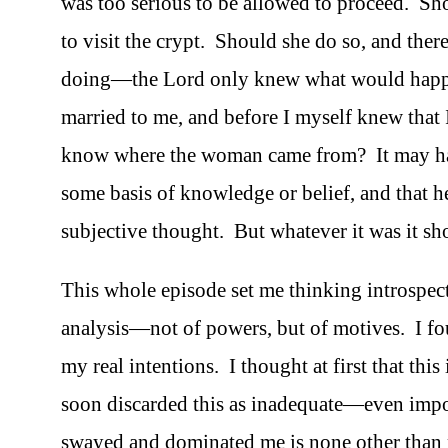
was too serious to be allowed to proceed. Sh
to visit the crypt. Should she do so, and the
doing—the Lord only knew what would happ
married to me, and before I myself knew that
know where the woman came from? It may hav
some basis of knowledge or belief, and that 
subjective thought. But whatever it was it sh
This whole episode set me thinking introspect
analysis—not of powers, but of motives. I f
my real intentions. I thought at first that this
soon discarded this as inadequate—even impos
swayed and dominated me is none other than pa