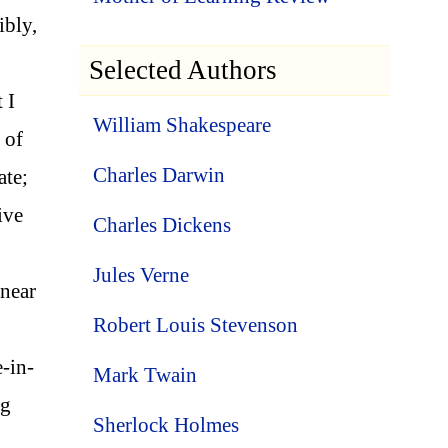
ibly,
Selected Authors
 I
William Shakespeare
 of
Charles Darwin
ate;
ive
Charles Dickens
Jules Verne
 near
Robert Louis Stevenson
-in-
Mark Twain
ng
Sherlock Holmes