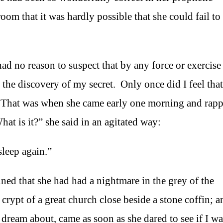
oom that it was hardly possible that she could fail to
had no reason to suspect that by any force or exercise
 the discovery of my secret. Only once did I feel that
e. That was when she came early one morning and rapp
t is it?” she said in an agitated way:
sleep again.”
ined that she had had a nightmare in the grey of the
rypt of a great church close beside a stone coffin; a
ream about, came as soon as she dared to see if I was