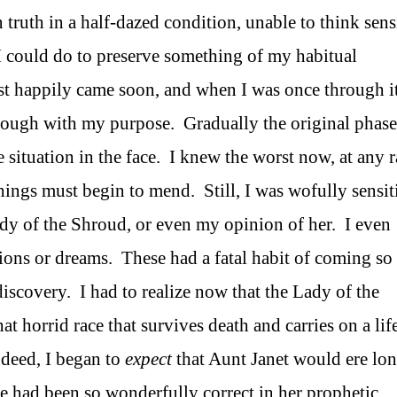
 truth in a half-dazed condition, unable to think sens
I could do to preserve something of my habitual
t happily came soon, and when I was once through it
hrough with my purpose. Gradually the original phase
 situation in the face. I knew the worst now, at any r
ings must begin to mend. Still, I was wofully sensit
dy of the Shroud, or even my opinion of her. I even
ions or dreams. These had a fatal habit of coming so
discovery. I had to realize now that the Lady of the
horrid race that survives death and carries on a life
ndeed, I began to
expect
that Aunt Janet would ere lo
e had been so wonderfully correct in her prophetic