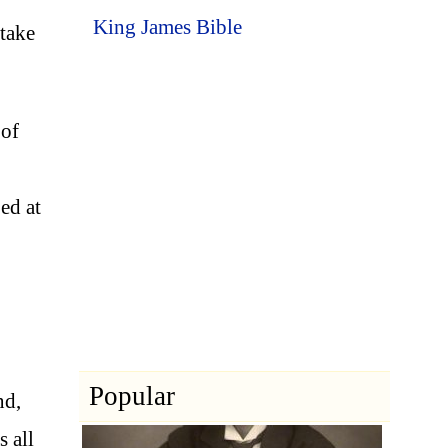
King James Bible
 take
 of
ed at
Popular
nd,
 all