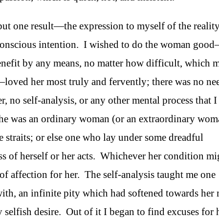
 but one result—the expression to myself of the realit
conscious intention. I wished to do the woman goo
nefit by any means, no matter how difficult, which 
loved her most truly and fervently; there was no ne
r, no self-analysis, or any other mental process that I
she was an ordinary woman (or an extraordinary wom
le straits; or else one who lay under some dreadful
ess of herself or her acts. Whichever her condition mi
of affection for her. The self-analysis taught me one
t with, an infinite pity which had softened towards her
elfish desire. Out of it I began to find excuses for 