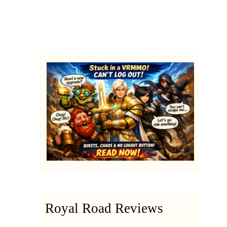
Royal Road Reviews