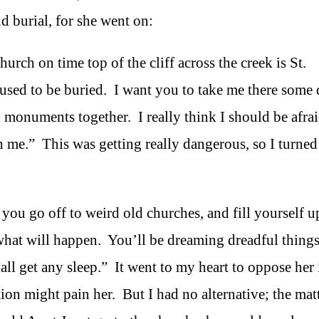
d burial, for she went on:
hurch on time top of the cliff across the creek is St.
 used to be buried. I want you to take me there some
d monuments together. I really think I should be afrai
ith me.” This was getting really dangerous, so I turned 
f you go off to weird old churches, and fill yourself u
 what will happen. You’ll be dreaming dreadful thing
all get any sleep.” It went to my heart to oppose her 
ion might pain her. But I had no alternative; the mat