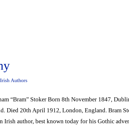
hy
Irish Authors
ham “Bram” Stoker Born 8th November 1847, Dubli
nd. Died 20th April 1912, London, England. Bram St
n Irish author, best known today for his Gothic adve