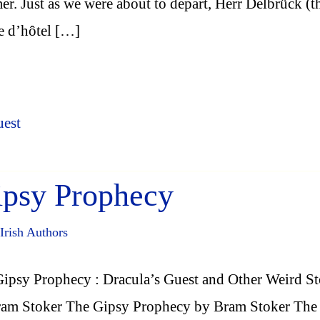
r. Just as we were about to depart, Herr Delbrück (t
e d’hôtel […]
uest
ipsy Prophecy
Irish Authors
ipsy Prophecy : Dracula’s Guest and Other Weird St
ram Stoker The Gipsy Prophecy by Bram Stoker The