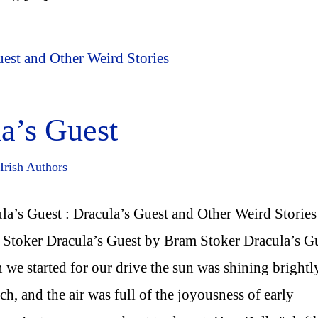
uest and Other Weird Stories
a’s Guest
Irish Authors
la’s Guest : Dracula’s Guest and Other Weird Stories
Stoker Dracula’s Guest by Bram Stoker Dracula’s G
we started for our drive the sun was shining brightl
h, and the air was full of the joyousness of early