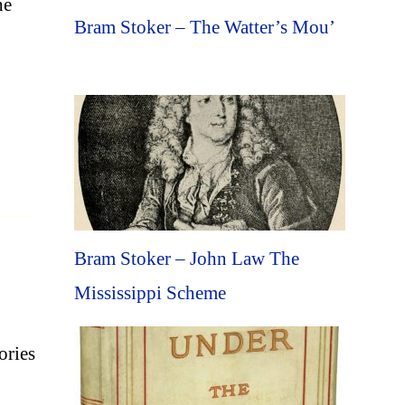
he
Bram Stoker – The Watter’s Mou’
Bram Stoker – John Law The
Mississippi Scheme
ories