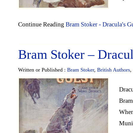
Continue Reading
Bram Stoker - Dracula's G
Bram Stoker – Dracul
Written or Published :
Bram Stoker
,
British Authors
,
Dracu
Bram 
When 
Munic