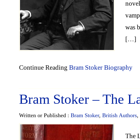
novel
vampi
was b
[…]
Continue Reading
Bram Stoker Biography
Bram Stoker – The La
Written or Published :
Bram Stoker
,
British Authors
,
The L