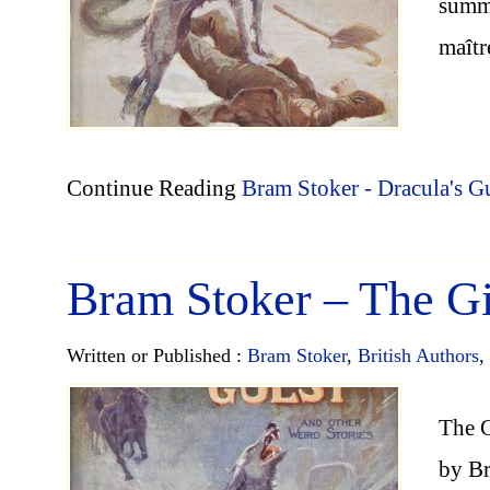
summe
maîtr
Continue Reading
Bram Stoker - Dracula's G
Bram Stoker – The G
Written or Published :
Bram Stoker
,
British Authors
,
The G
by B