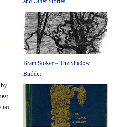
and Other Stories
Bram Stoker – The Shadow
Builder
 by
uest
y on