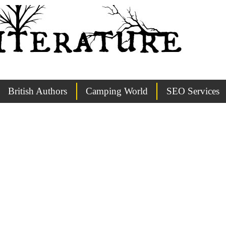
British Authors
Camping World
SEO Services