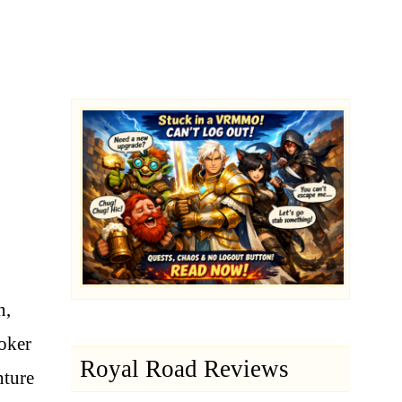
n,
oker
Royal Road Reviews
nture