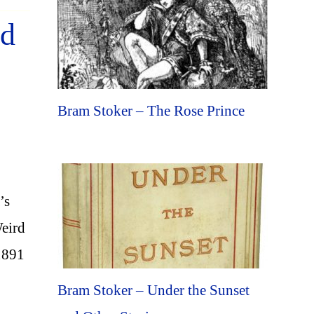
rd
Bram Stoker – The Rose Prince
’s
Weird
1891
Bram Stoker – Under the Sunset