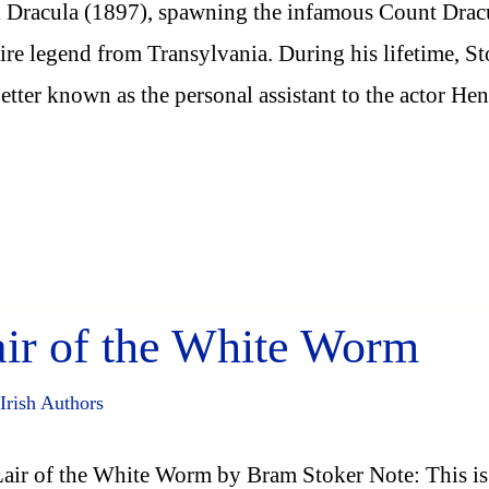
 Dracula (1897), spawning the infamous Count Drac
re legend from Transylvania. During his lifetime, St
etter known as the personal assistant to the actor He
ir of the White Worm
Irish Authors
air of the White Worm by Bram Stoker Note: This is