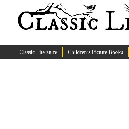
Classic Literature
Children’s Picture Books