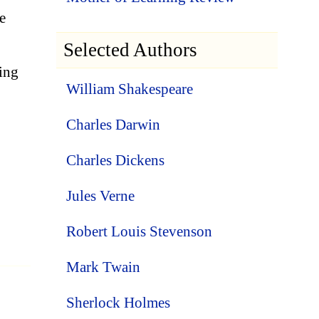
e
Selected Authors
ing
William Shakespeare
Charles Darwin
Charles Dickens
Jules Verne
Robert Louis Stevenson
Mark Twain
Sherlock Holmes