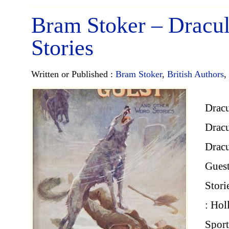
Bram Stoker – Dracul
Stories
Written or Published :
Bram Stoker
,
British Authors
,
Dracu
Dracu
Dracu
Guest
Stori
: Hol
Spor