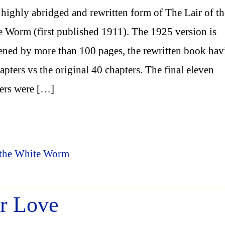
highly abridged and rewritten form of The Lair of th
 Worm (first published 1911). The 1925 version is
ened by more than 100 pages, the rewritten book hav
apters vs the original 40 chapters. The final eleven
ers were […]
f the White Worm
er Love