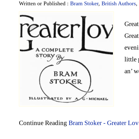
Written or Published :
Bram Stoker
,
British Authors
,
Great
Great
eveni
littl
an’ 
Continue Reading
Bram Stoker - Greater Lov