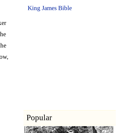
King James Bible
ker
the
the
now,
Popular