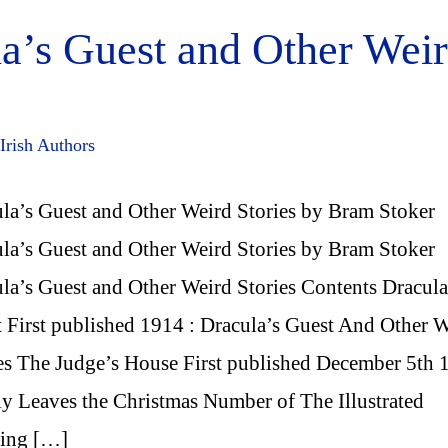
a’s Guest and Other Wei
Irish Authors
la’s Guest and Other Weird Stories by Bram Stoker
la’s Guest and Other Weird Stories by Bram Stoker
la’s Guest and Other Weird Stories Contents Dracula
 First published 1914 : Dracula’s Guest And Other 
es The Judge’s House First published December 5th 
ly Leaves the Christmas Number of The Illustrated
ting […]