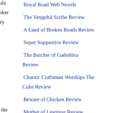
ula
Royal Road Web Novels
oker
The Vengeful Scribe Review
nry
A Land of Broken Roads Review
Super Supportive Review
The Butcher of Gadobhra
Review
Chaotic Craftsman Worships The
Cube Review
Beware of Chicken Review
 the
Mother of Learning Review