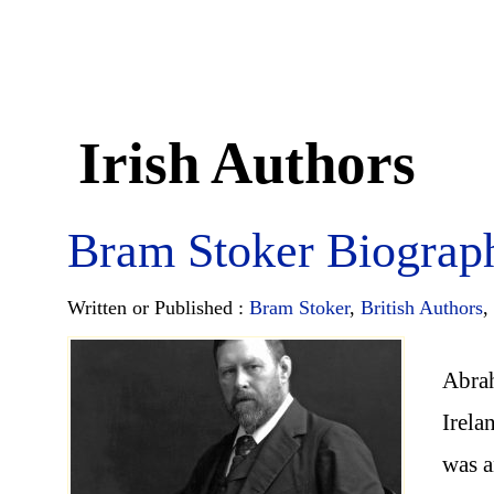
Irish Authors
Bram Stoker Biograp
Written or Published :
Bram Stoker
,
British Authors
,
Abra
Irela
was a