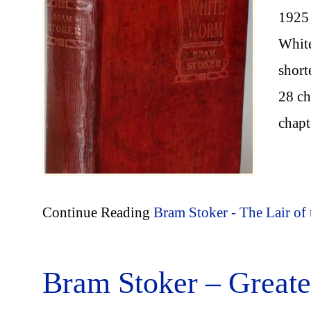
1925 
White
short
28 ch
chapt
Continue Reading
Bram Stoker - The Lair o
Bram Stoker – Great