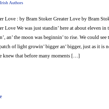
Irish Authors
er Love : by Bram Stoker Greater Love by Bram Sto
er Love We was just standin’ here at about eleven in 
n’, an’ the moon was beginnin’ to rise. We could see 
e patch of light growin’ bigger an’ bigger, just as it is 
we knew that before many moments […]
e