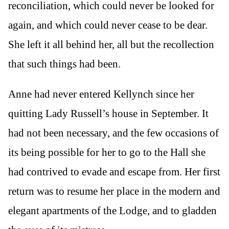
reconciliation, which could never be looked for
again, and which could never cease to be dear.
She left it all behind her, all but the recollection
that such things had been.
Anne had never entered Kellynch since her
quitting Lady Russell’s house in September. It
had not been necessary, and the few occasions of
its being possible for her to go to the Hall she
had contrived to evade and escape from. Her first
return was to resume her place in the modern and
elegant apartments of the Lodge, and to gladden