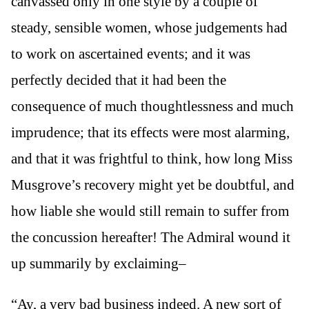
canvassed only in one style by a couple of
steady, sensible women, whose judgements had
to work on ascertained events; and it was
perfectly decided that it had been the
consequence of much thoughtlessness and much
imprudence; that its effects were most alarming,
and that it was frightful to think, how long Miss
Musgrove’s recovery might yet be doubtful, and
how liable she would still remain to suffer from
the concussion hereafter! The Admiral wound it
up summarily by exclaiming–
“Ay, a very bad business indeed. A new sort of