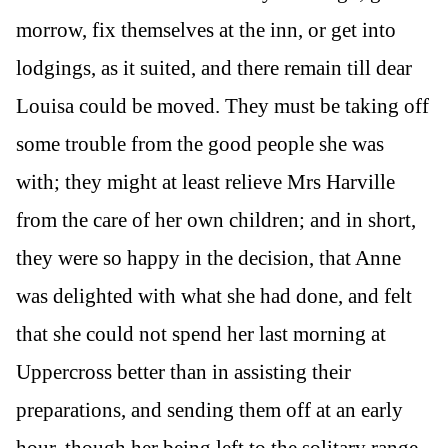
morrow, fix themselves at the inn, or get into
lodgings, as it suited, and there remain till dear
Louisa could be moved. They must be taking off
some trouble from the good people she was
with; they might at least relieve Mrs Harville
from the care of her own children; and in short,
they were so happy in the decision, that Anne
was delighted with what she had done, and felt
that she could not spend her last morning at
Uppercross better than in assisting their
preparations, and sending them off at an early
hour, though her being left to the solitary range