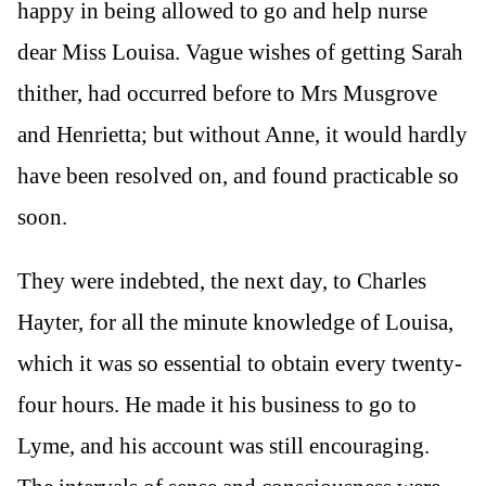
happy in being allowed to go and help nurse
dear Miss Louisa. Vague wishes of getting Sarah
thither, had occurred before to Mrs Musgrove
and Henrietta; but without Anne, it would hardly
have been resolved on, and found practicable so
soon.
They were indebted, the next day, to Charles
Hayter, for all the minute knowledge of Louisa,
which it was so essential to obtain every twenty-
four hours. He made it his business to go to
Lyme, and his account was still encouraging.