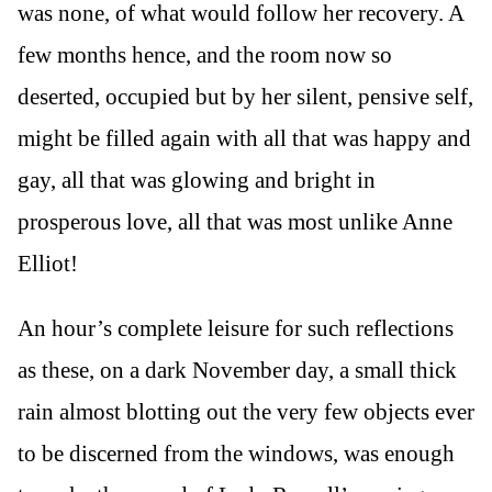
was none, of what would follow her recovery. A
few months hence, and the room now so
deserted, occupied but by her silent, pensive self,
might be filled again with all that was happy and
gay, all that was glowing and bright in
prosperous love, all that was most unlike Anne
Elliot!
An hour’s complete leisure for such reflections
as these, on a dark November day, a small thick
rain almost blotting out the very few objects ever
to be discerned from the windows, was enough