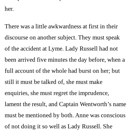
her.
There was a little awkwardness at first in their
discourse on another subject. They must speak
of the accident at Lyme. Lady Russell had not
been arrived five minutes the day before, when a
full account of the whole had burst on her; but
still it must be talked of, she must make
enquiries, she must regret the imprudence,
lament the result, and Captain Wentworth’s name
must be mentioned by both. Anne was conscious
of not doing it so well as Lady Russell. She