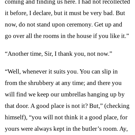
coming and finding us here. I had not recollected
it before, I declare, but it must be very bad. But
now, do not stand upon ceremony. Get up and
go over all the rooms in the house if you like it.”
“Another time, Sir, I thank you, not now.”
“Well, whenever it suits you. You can slip in
from the shrubbery at any time; and there you
will find we keep our umbrellas hanging up by
that door. A good place is not it? But,” (checking
himself), “you will not think it a good place, for
yours were always kept in the butler’s room. Ay,