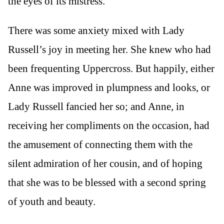
the eyes of its mistress.
There was some anxiety mixed with Lady
Russell’s joy in meeting her. She knew who had
been frequenting Uppercross. But happily, either
Anne was improved in plumpness and looks, or
Lady Russell fancied her so; and Anne, in
receiving her compliments on the occasion, had
the amusement of connecting them with the
silent admiration of her cousin, and of hoping
that she was to be blessed with a second spring
of youth and beauty.