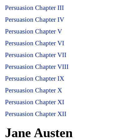
Persuasion Chapter III
Persuasion Chapter IV
Persuasion Chapter V
Persuasion Chapter VI
Persuasion Chapter VII
Persuasion Chapter VIII
Persuasion Chapter IX
Persuasion Chapter X
Persuasion Chapter XI
Persuasion Chapter XII
Jane Austen