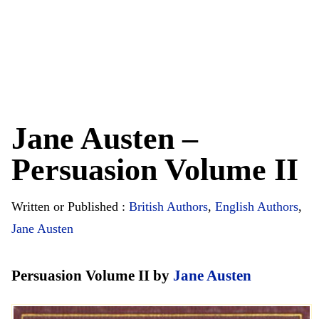
Jane Austen –
Persuasion Volume II
Written or Published :
British Authors
,
English Authors
,
Jane Austen
Persuasion Volume II by
Jane Austen