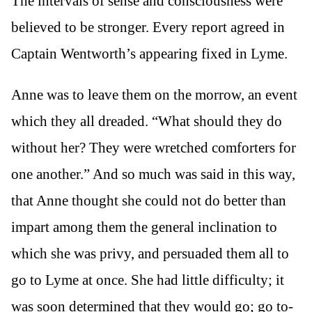
The intervals of sense and consciousness were
believed to be stronger. Every report agreed in
Captain Wentworth’s appearing fixed in Lyme.
Anne was to leave them on the morrow, an event
which they all dreaded. “What should they do
without her? They were wretched comforters for
one another.” And so much was said in this way,
that Anne thought she could not do better than
impart among them the general inclination to
which she was privy, and persuaded them all to
go to Lyme at once. She had little difficulty; it
was soon determined that they would go; go to-