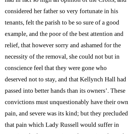
considered her father so very fortunate in his
tenants, felt the parish to be so sure of a good
example, and the poor of the best attention and
relief, that however sorry and ashamed for the
necessity of the removal, she could not but in
conscience feel that they were gone who
deserved not to stay, and that Kellynch Hall had
passed into better hands than its owners’. These
convictions must unquestionably have their own
pain, and severe was its kind; but they precluded
that pain which Lady Russell would suffer in