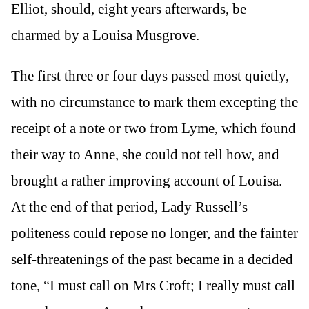
Elliot, should, eight years afterwards, be
charmed by a Louisa Musgrove.
The first three or four days passed most quietly,
with no circumstance to mark them excepting the
receipt of a note or two from Lyme, which found
their way to Anne, she could not tell how, and
brought a rather improving account of Louisa.
At the end of that period, Lady Russell’s
politeness could repose no longer, and the fainter
self-threatenings of the past became in a decided
tone, “I must call on Mrs Croft; I really must call