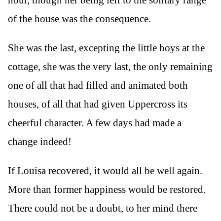
of the house was the consequence.
She was the last, excepting the little boys at the
cottage, she was the very last, the only remaining
one of all that had filled and animated both
houses, of all that had given Uppercross its
cheerful character. A few days had made a
change indeed!
If Louisa recovered, it would all be well again.
More than former happiness would be restored.
There could not be a doubt, to her mind there