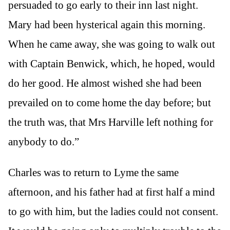
persuaded to go early to their inn last night.
Mary had been hysterical again this morning.
When he came away, she was going to walk out
with Captain Benwick, which, he hoped, would
do her good. He almost wished she had been
prevailed on to come home the day before; but
the truth was, that Mrs Harville left nothing for
anybody to do.”
Charles was to return to Lyme the same
afternoon, and his father had at first half a mind
to go with him, but the ladies could not consent.