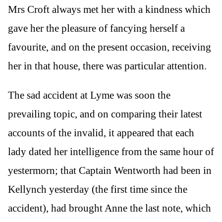
Mrs Croft always met her with a kindness which
gave her the pleasure of fancying herself a
favourite, and on the present occasion, receiving
her in that house, there was particular attention.
The sad accident at Lyme was soon the
prevailing topic, and on comparing their latest
accounts of the invalid, it appeared that each
lady dated her intelligence from the same hour of
yestermorn; that Captain Wentworth had been in
Kellynch yesterday (the first time since the
accident), had brought Anne the last note, which