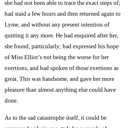
she had not been able to trace the exact steps of;
had staid a few hours and then returned again to
Lyme, and without any present intention of
quitting it any more. He had enquired after her,
she found, particularly; had expressed his hope
of Miss Elliot’s not being the worse for her
exertions, and had spoken of those exertions as
great. This was handsome, and gave her more
pleasure than almost anything else could have
done.
As to the sad catastrophe itself, it could be