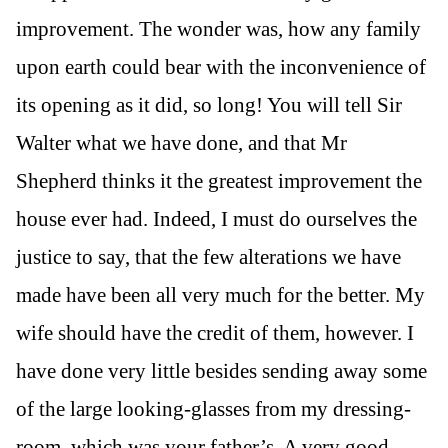
improvement. The wonder was, how any family
upon earth could bear with the inconvenience of
its opening as it did, so long! You will tell Sir
Walter what we have done, and that Mr
Shepherd thinks it the greatest improvement the
house ever had. Indeed, I must do ourselves the
justice to say, that the few alterations we have
made have been all very much for the better. My
wife should have the credit of them, however. I
have done very little besides sending away some
of the large looking-glasses from my dressing-
room, which was your father’s. A very good