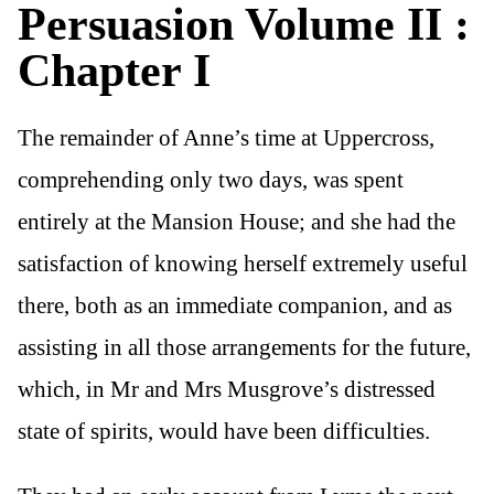
Persuasion Volume II :
Chapter I
The remainder of Anne’s time at Uppercross,
comprehending only two days, was spent
entirely at the Mansion House; and she had the
satisfaction of knowing herself extremely useful
there, both as an immediate companion, and as
assisting in all those arrangements for the future,
which, in Mr and Mrs Musgrove’s distressed
state of spirits, would have been difficulties.