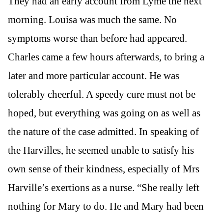
They had an early account from Lyme the next
morning. Louisa was much the same. No
symptoms worse than before had appeared.
Charles came a few hours afterwards, to bring a
later and more particular account. He was
tolerably cheerful. A speedy cure must not be
hoped, but everything was going on as well as
the nature of the case admitted. In speaking of
the Harvilles, he seemed unable to satisfy his
own sense of their kindness, especially of Mrs
Harville’s exertions as a nurse. “She really left
nothing for Mary to do. He and Mary had been