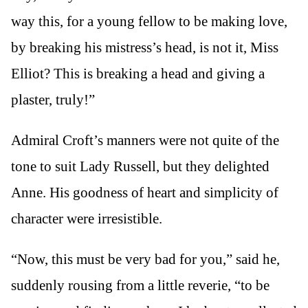
way this, for a young fellow to be making love,
by breaking his mistress’s head, is not it, Miss
Elliot? This is breaking a head and giving a
plaster, truly!”
Admiral Croft’s manners were not quite of the
tone to suit Lady Russell, but they delighted
Anne. His goodness of heart and simplicity of
character were irresistible.
“Now, this must be very bad for you,” said he,
suddenly rousing from a little reverie, “to be