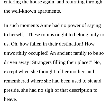
entering the house again, and returning through
the well-known apartments.
In such moments Anne had no power of saying
to herself, “These rooms ought to belong only to
us. Oh, how fallen in their destination! How
unworthily occupied! An ancient family to be so
driven away! Strangers filling their place!” No,
except when she thought of her mother, and
remembered where she had been used to sit and
preside, she had no sigh of that description to
heave.