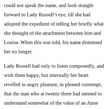
could not speak the name, and look straight
forward to Lady Russell’s eye, till she had
adopted the expedient of telling her briefly what
she thought of the attachment between him and
Louisa. When this was told, his name distressed
her no longer.
Lady Russell had only to listen composedly, and
wish them happy, but internally her heart
revelled in angry pleasure, in pleased contempt,
that the man who at twenty-three had seemed to
understand somewhat of the value of an Anne