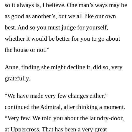
so it always is, I believe. One man’s ways may be
as good as another’s, but we all like our own
best. And so you must judge for yourself,
whether it would be better for you to go about
the house or not.”
Anne, finding she might decline it, did so, very
gratefully.
“We have made very few changes either,”
continued the Admiral, after thinking a moment.
“Very few. We told you about the laundry-door,
at Uppercross. That has been a very great