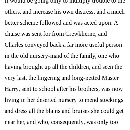
It would be going only to multiply trouble to the
others, and increase his own distress; and a much
better scheme followed and was acted upon. A
chaise was sent for from Crewkherne, and
Charles conveyed back a far more useful person
in the old nursery-maid of the family, one who
having brought up all the children, and seen the
very last, the lingering and long-petted Master
Harry, sent to school after his brothers, was now
living in her deserted nursery to mend stockings
and dress all the blains and bruises she could get
near her, and who, consequently, was only too