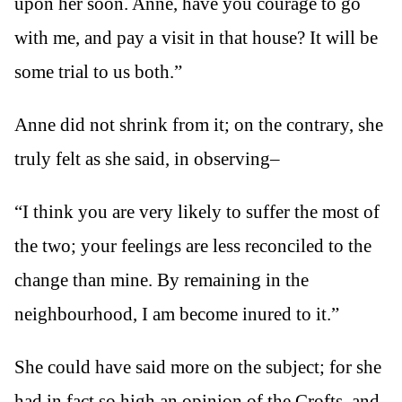
upon her soon. Anne, have you courage to go
with me, and pay a visit in that house? It will be
some trial to us both.”
Anne did not shrink from it; on the contrary, she
truly felt as she said, in observing–
“I think you are very likely to suffer the most of
the two; your feelings are less reconciled to the
change than mine. By remaining in the
neighbourhood, I am become inured to it.”
She could have said more on the subject; for she
had in fact so high an opinion of the Crofts, and