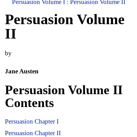
Persuasion Volume I
:
Persuasion Volume II
Persuasion Volume
II
by
Jane Austen
Persuasion Volume II
Contents
Persuasion Chapter I
Persuasion Chapter II