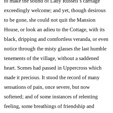
to make the sound of Lady Russell’s carriage
exceedingly welcome; and yet, though desirous
to be gone, she could not quit the Mansion
House, or look an adieu to the Cottage, with its
black, dripping and comfortless veranda, or even
notice through the misty glasses the last humble
tenements of the village, without a saddened
heart. Scenes had passed in Uppercross which
made it precious. It stood the record of many
sensations of pain, once severe, but now
softened; and of some instances of relenting
feeling, some breathings of friendship and