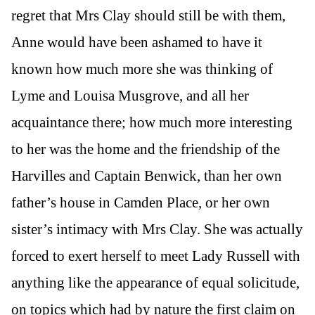
regret that Mrs Clay should still be with them,
Anne would have been ashamed to have it
known how much more she was thinking of
Lyme and Louisa Musgrove, and all her
acquaintance there; how much more interesting
to her was the home and the friendship of the
Harvilles and Captain Benwick, than her own
father’s house in Camden Place, or her own
sister’s intimacy with Mrs Clay. She was actually
forced to exert herself to meet Lady Russell with
anything like the appearance of equal solicitude,
on topics which had by nature the first claim on