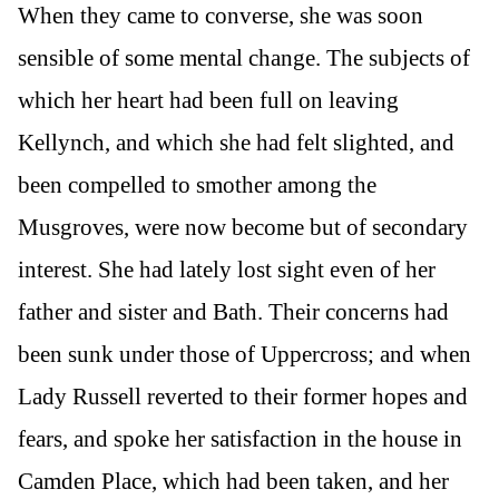
When they came to converse, she was soon
sensible of some mental change. The subjects of
which her heart had been full on leaving
Kellynch, and which she had felt slighted, and
been compelled to smother among the
Musgroves, were now become but of secondary
interest. She had lately lost sight even of her
father and sister and Bath. Their concerns had
been sunk under those of Uppercross; and when
Lady Russell reverted to their former hopes and
fears, and spoke her satisfaction in the house in
Camden Place, which had been taken, and her