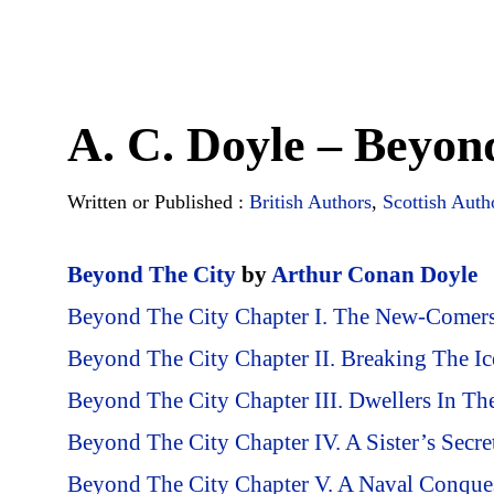
A. C. Doyle – Beyon
Written or Published :
British Authors
,
Scottish Auth
Beyond The City
by
Arthur Conan Doyle
Beyond The City Chapter I. The New-Comer
Beyond The City Chapter II. Breaking The Ic
Beyond The City Chapter III. Dwellers In Th
Beyond The City Chapter IV. A Sister’s Secre
Beyond The City Chapter V. A Naval Conque