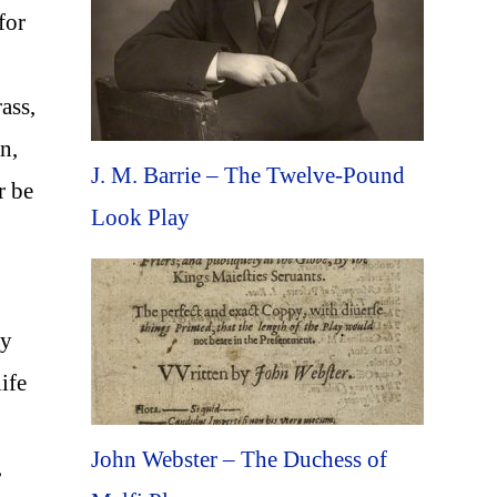
for
ass,
n,
J. M. Barrie – The Twelve-Pound
r be
Look Play
sy
ife
John Webster – The Duchess of
,