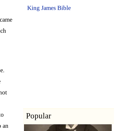
King James Bible
 came
ach
e.
e
 not
to
Popular
o an