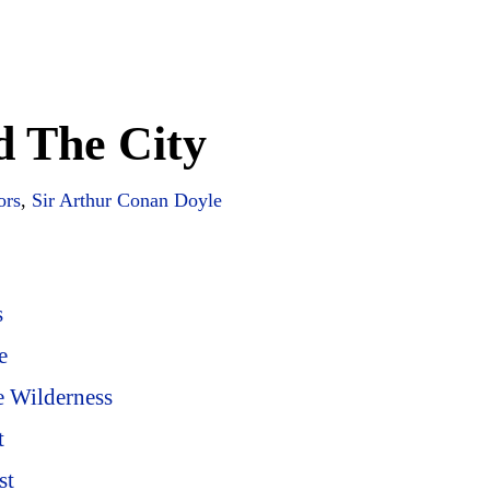
d The City
ors
,
Sir Arthur Conan Doyle
s
e
e Wilderness
t
st