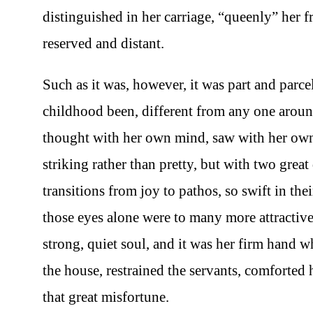
distinguished in her carriage, “queenly” her fr
reserved and distant.
Such as it was, however, it was part and parce
childhood been, different from any one aroun
thought with her own mind, saw with her own 
striking rather than pretty, but with two great
transitions from joy to pathos, so swift in t
those eyes alone were to many more attractive 
strong, quiet soul, and it was her firm hand 
the house, restrained the servants, comforted 
that great misfortune.