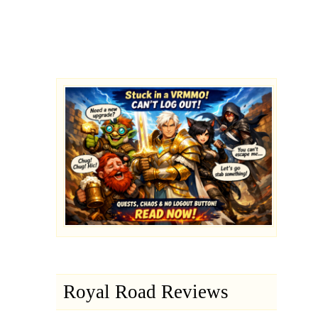
Royal Road Reviews