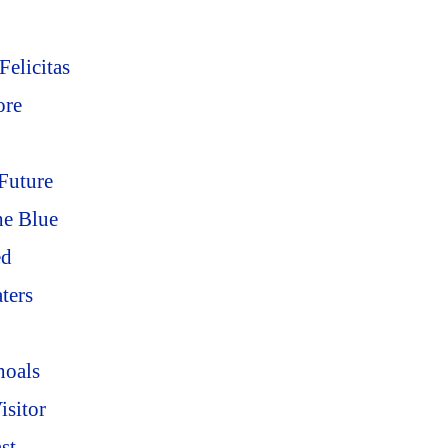
elicitas
ore
Future
he Blue
ed
ters
hoals
sitor
st