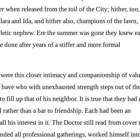
hen released from the toil of the City; hither, too,
lara and Ida, and hither also, champions of the lawn,
thletic nephew. Ere the summer was gone they knew e
e done after years of a stiffer and more formal
 were this closer intimacy and companionship of valu
t have who with unexhausted strength steps out of th
o fill up that of his neighbor. It is true that they had
rather than a bar to friendship. Each had been an
ll his interest in it. The Doctor still read from cover 
ended all professional gatherings, worked himself int