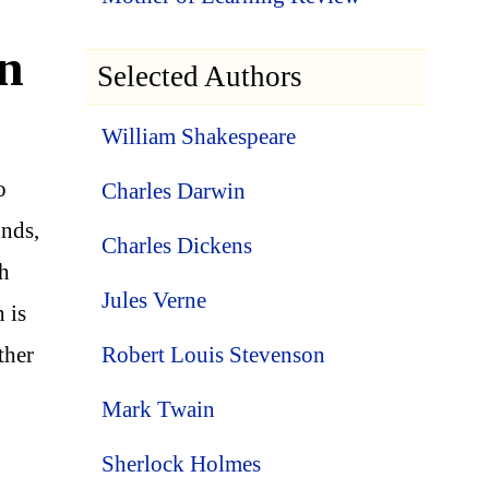
In
Selected Authors
William Shakespeare
o
Charles Darwin
unds,
Charles Dickens
ch
Jules Verne
 is
Robert Louis Stevenson
ther
Mark Twain
Sherlock Holmes