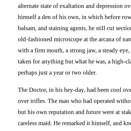
alternate state of exaltation and depression ove
himself a den of his own, in which before rows
balsam, and staining agents, he still cut sect
old-fashioned microscope at the arcana of natu
with a firm mouth, a strong jaw, a steady eye,
taken for anything but what he was, a high-clas
perhaps just a year or two older.
The Doctor, in his hey-day, had been cool over
over trifles. The man who had operated without
but his own reputation and future were at sta
careless maid. He remarked it himself, and k