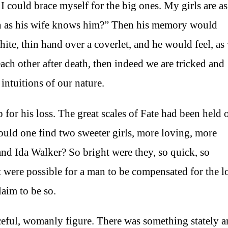
 I could brace myself for the big ones. My girls are as
an as his wife knows him?” Then his memory would
hite, thin hand over a coverlet, and he would feel, as
each other after death, then indeed we are tricked and
intuitions of our nature.
or his loss. The great scales of Fate had been held 
could one find two sweeter girls, more loving, more
and Ida Walker? So bright were they, so quick, so
 it were possible for a man to be compensated for the l
aim to be so.
aceful, womanly figure. There was something stately 