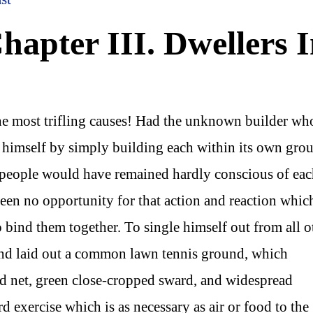
apter III. Dwellers 
he most trifling causes! Had the unknown builder wh
 himself by simply building each within its own gro
of people would have remained hardly conscious of ea
been no opportunity for that action and reaction which
 bind them together. To single himself out from all o
nd laid out a common lawn tennis ground, which
ed net, green close-cropped sward, and widespread
d exercise which is as necessary as air or food to the