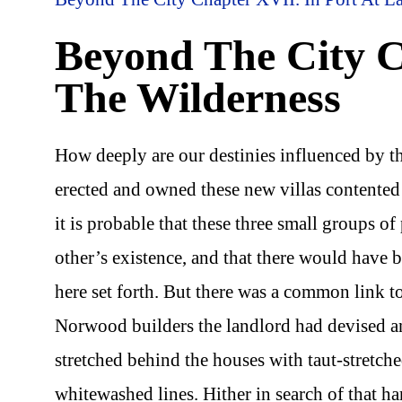
Beyond The City Ch
The Wilderness
How deeply are our destinies influenced by t
erected and owned these new villas contented
it is probable that these three small groups 
other’s existence, and that there would have 
here set forth. But there was a common link to
Norwood builders the landlord had devised a
stretched behind the houses with taut-stretch
whitewashed lines. Hither in search of that har