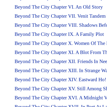
Beyond The City Chapter VI. An Old Story
Beyond The City Chapter VII. Venit Tandem F
Beyond The City Chapter VIII. Shadows Bef
Beyond The City Chapter IX. A Family Plot
Beyond The City Chapter X. Women Of The 
Beyond The City Chapter XI. A Blot From T
Beyond The City Chapter XII. Friends In Ne
Beyond The City Chapter XIII. In Strange Wa
Beyond The City Chapter XIV. Eastward Ho!
Beyond The City Chapter XV. Still Among S
Beyond The City Chapter XVI. A Midnight Vi
Beyond The City Chapter XVII. In Port At La