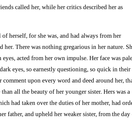
iends called her, while her critics described her as
l of herself, for she was, and had always from her
d her. There was nothing gregarious in her nature. S
eyes, acted from her own impulse. Her face was pale
 dark eyes, so earnestly questioning, so quick in their
heir comment upon every word and deed around her, th
than all the beauty of her younger sister. Hers was a
which had taken over the duties of her mother, had ord
her father, and upheld her weaker sister, from the day