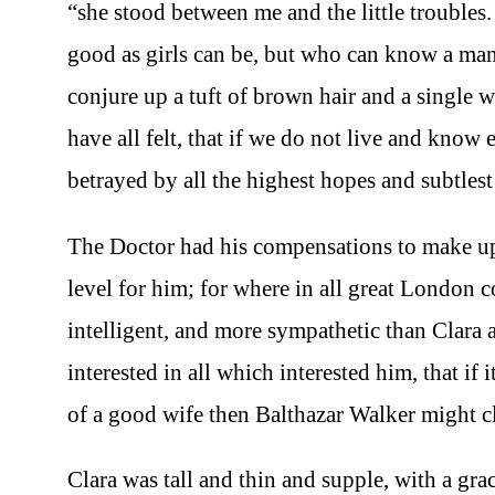
“she stood between me and the little troubles.
good as girls can be, but who can know a m
conjure up a tuft of brown hair and a single w
have all felt, that if we do not live and know 
betrayed by all the highest hopes and subtlest 
The Doctor had his compensations to make up f
level for him; for where in all great London 
intelligent, and more sympathetic than Clara 
interested in all which interested him, that if
of a good wife then Balthazar Walker might cl
Clara was tall and thin and supple, with a gr