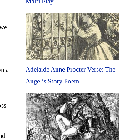
Malfi Play
 we
Adelaide Anne Procter Verse: The
on a
Angel’s Story Poem
oss
and