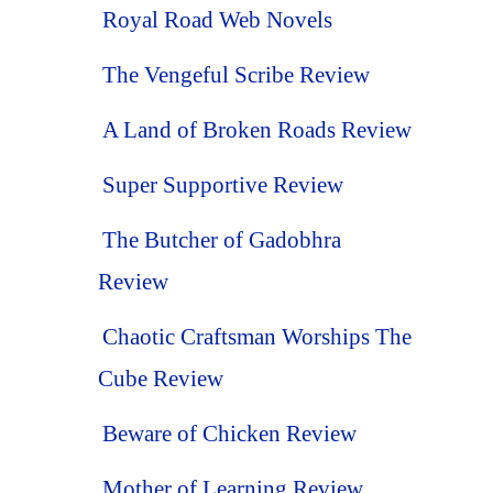
Royal Road Web Novels
The Vengeful Scribe Review
A Land of Broken Roads Review
Super Supportive Review
The Butcher of Gadobhra
Review
Chaotic Craftsman Worships The
Cube Review
Beware of Chicken Review
Mother of Learning Review