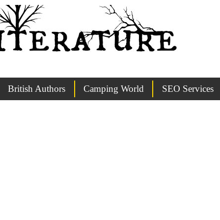
British Authors
Camping World
SEO Services