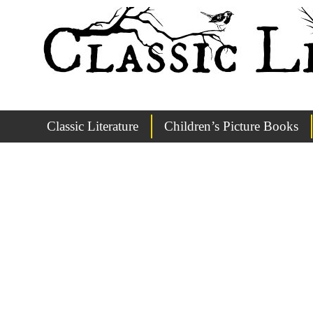
Classic Literature
Children’s Picture Books