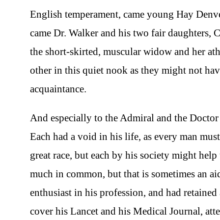
English temperament, came young Hay Denver w
came Dr. Walker and his two fair daughters, C
the short-skirted, muscular widow and her a
other in this quiet nook as they might not hav
acquaintance.
And especially to the Admiral and the Doctor
Each had a void in his life, as every man mus
great race, but each by his society might help t
much in common, but that is sometimes an aid 
enthusiast in his profession, and had retained a
cover his Lancet and his Medical Journal, att