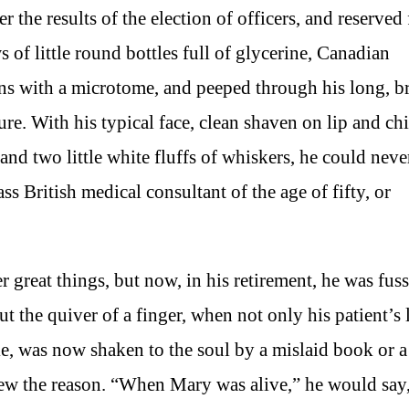
r the results of the election of officers, and reserved 
 of little round bottles full of glycerine, Canadian
ions with a microtome, and peeped through his long, br
re. With his typical face, clean shaven on lip and chi
 and two little white fluffs of whiskers, he could neve
s British medical consultant of the age of fifty, or
 great things, but now, in his retirement, he was fus
 the quiver of a finger, when not only his patient’s l
ke, was now shaken to the soul by a mislaid book or a
new the reason. “When Mary was alive,” he would say