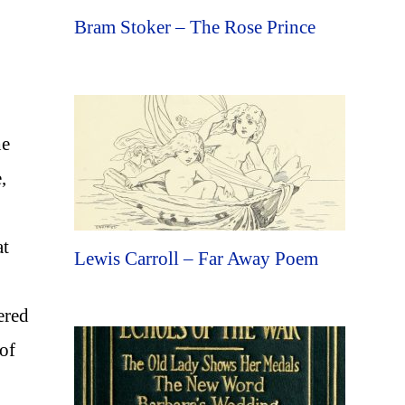
Bram Stoker – The Rose Prince
he
,
at
Lewis Carroll – Far Away Poem
ered
 of