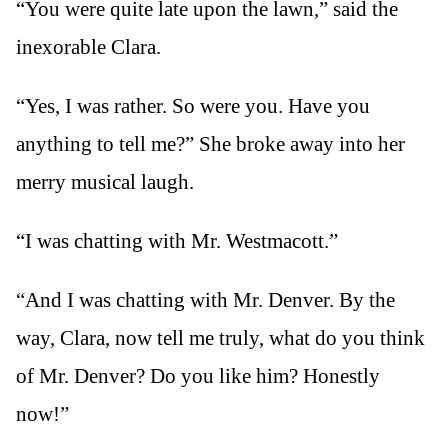
“You were quite late upon the lawn,” said the
inexorable Clara.
“Yes, I was rather. So were you. Have you
anything to tell me?” She broke away into her
merry musical laugh.
“I was chatting with Mr. Westmacott.”
“And I was chatting with Mr. Denver. By the
way, Clara, now tell me truly, what do you think
of Mr. Denver? Do you like him? Honestly
now!”