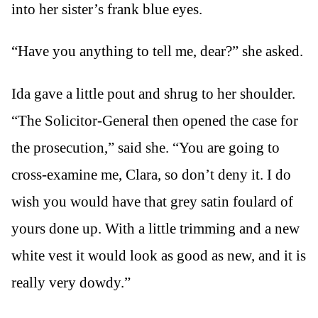
into her sister’s frank blue eyes.
“Have you anything to tell me, dear?” she asked.
Ida gave a little pout and shrug to her shoulder.
“The Solicitor-General then opened the case for
the prosecution,” said she. “You are going to
cross-examine me, Clara, so don’t deny it. I do
wish you would have that grey satin foulard of
yours done up. With a little trimming and a new
white vest it would look as good as new, and it is
really very dowdy.”