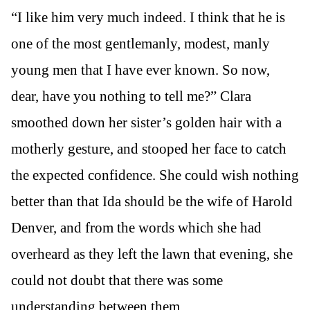
“I like him very much indeed. I think that he is
one of the most gentlemanly, modest, manly
young men that I have ever known. So now,
dear, have you nothing to tell me?” Clara
smoothed down her sister’s golden hair with a
motherly gesture, and stooped her face to catch
the expected confidence. She could wish nothing
better than that Ida should be the wife of Harold
Denver, and from the words which she had
overheard as they left the lawn that evening, she
could not doubt that there was some
understanding between them.