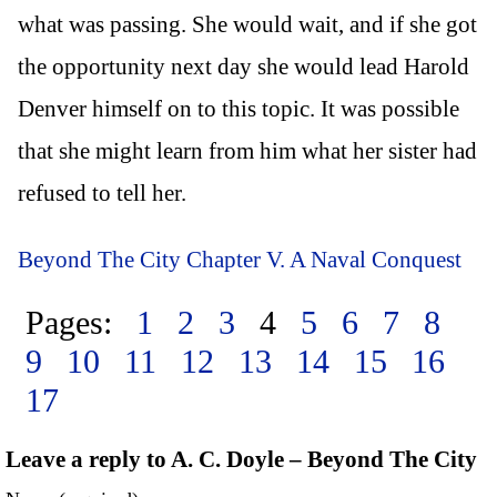
what was passing. She would wait, and if she got
the opportunity next day she would lead Harold
Denver himself on to this topic. It was possible
that she might learn from him what her sister had
refused to tell her.
Beyond The City Chapter V. A Naval Conquest
Pages:
1
2
3
4
5
6
7
8
9
10
11
12
13
14
15
16
17
Leave a reply to A. C. Doyle – Beyond The City