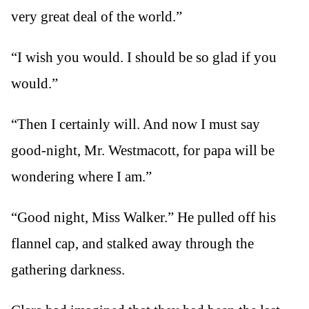
very great deal of the world.”
“I wish you would. I should be so glad if you
would.”
“Then I certainly will. And now I must say
good-night, Mr. Westmacott, for papa will be
wondering where I am.”
“Good night, Miss Walker.” He pulled off his
flannel cap, and stalked away through the
gathering darkness.