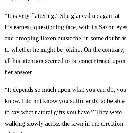
“It is very flattering.” She glanced up again at
his earnest, questioning face, with its Saxon eyes
and drooping flaxen mustache, in some doubt as
to whether he might be joking. On the contrary,
all his attention seemed to be concentrated upon
her answer.
“It depends so much upon what you can do, you
know. I do not know you sufficiently to be able
to say what natural gifts you have.” They were
walking slowly across the lawn in the direction