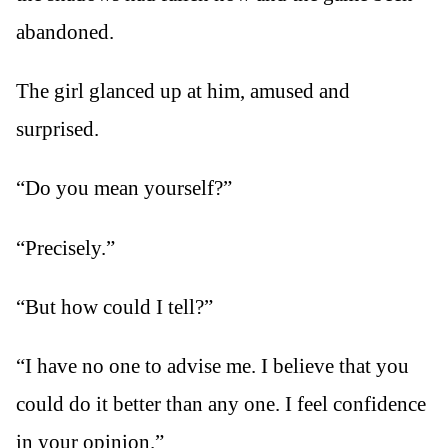
abandoned.
The girl glanced up at him, amused and
surprised.
“Do you mean yourself?”
“Precisely.”
“But how could I tell?”
“I have no one to advise me. I believe that you
could do it better than any one. I feel confidence
in your opinion.”