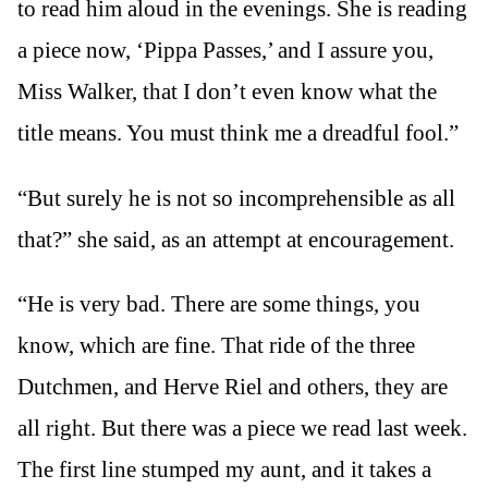
to read him aloud in the evenings. She is reading
a piece now, ‘Pippa Passes,’ and I assure you,
Miss Walker, that I don’t even know what the
title means. You must think me a dreadful fool.”
“But surely he is not so incomprehensible as all
that?” she said, as an attempt at encouragement.
“He is very bad. There are some things, you
know, which are fine. That ride of the three
Dutchmen, and Herve Riel and others, they are
all right. But there was a piece we read last week.
The first line stumped my aunt, and it takes a