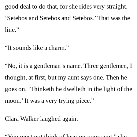
good deal to do that, for she rides very straight.
‘Setebos and Setebos and Setebos.’ That was the
line.”
“It sounds like a charm.”
“No, it is a gentleman’s name. Three gentlemen, I
thought, at first, but my aunt says one. Then he
goes on, ‘Thinketh he dwelleth in the light of the
moon.’ It was a very trying piece.”
Clara Walker laughed again.
“You must not think of leaving your aunt,” she