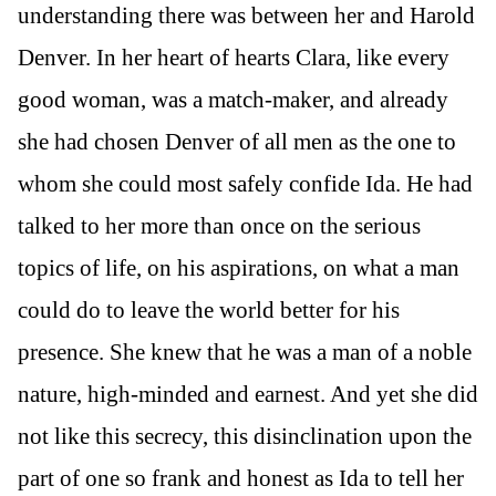
understanding there was between her and Harold
Denver. In her heart of hearts Clara, like every
good woman, was a match-maker, and already
she had chosen Denver of all men as the one to
whom she could most safely confide Ida. He had
talked to her more than once on the serious
topics of life, on his aspirations, on what a man
could do to leave the world better for his
presence. She knew that he was a man of a noble
nature, high-minded and earnest. And yet she did
not like this secrecy, this disinclination upon the
part of one so frank and honest as Ida to tell her