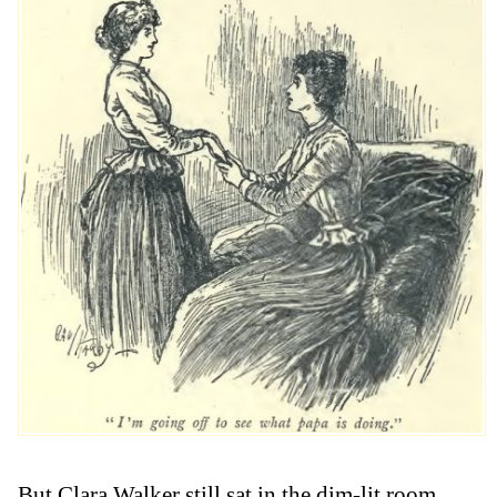
But Clara Walker still sat in the dim-lit room