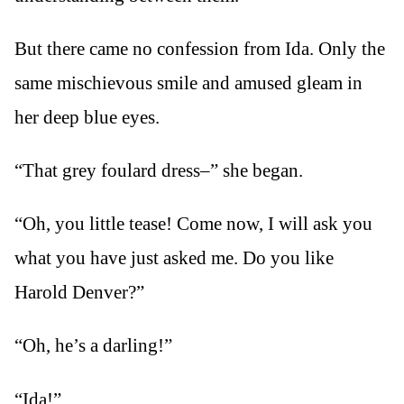
But there came no confession from Ida. Only the
same mischievous smile and amused gleam in
her deep blue eyes.
“That grey foulard dress–” she began.
“Oh, you little tease! Come now, I will ask you
what you have just asked me. Do you like
Harold Denver?”
“Oh, he’s a darling!”
“Ida!”