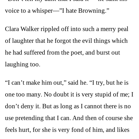
voice to a whisper—”I hate Browning.”
Clara Walker rippled off into such a merry peal
of laughter that he forgot the evil things which
he had suffered from the poet, and burst out
laughing too.
“I can’t make him out,” said he. “I try, but he is
one too many. No doubt it is very stupid of me; I
don’t deny it. But as long as I cannot there is no
use pretending that I can. And then of course she
feels hurt, for she is very fond of him, and likes