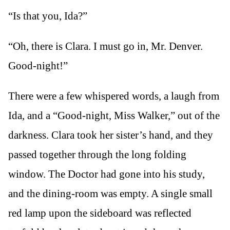
“Is that you, Ida?”
“Oh, there is Clara. I must go in, Mr. Denver.
Good-night!”
There were a few whispered words, a laugh from
Ida, and a “Good-night, Miss Walker,” out of the
darkness. Clara took her sister’s hand, and they
passed together through the long folding
window. The Doctor had gone into his study,
and the dining-room was empty. A single small
red lamp upon the sideboard was reflected