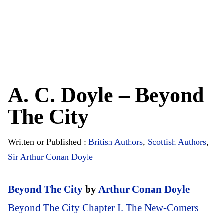
A. C. Doyle – Beyond
The City
Written or Published :
British Authors
,
Scottish Authors
,
Sir Arthur Conan Doyle
Beyond The City
by
Arthur Conan Doyle
Beyond The City Chapter I. The New-Comers