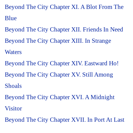
Beyond The City Chapter XI. A Blot From The
Blue
Beyond The City Chapter XII. Friends In Need
Beyond The City Chapter XIII. In Strange
Waters
Beyond The City Chapter XIV. Eastward Ho!
Beyond The City Chapter XV. Still Among
Shoals
Beyond The City Chapter XVI. A Midnight
Visitor
Beyond The City Chapter XVII. In Port At Last