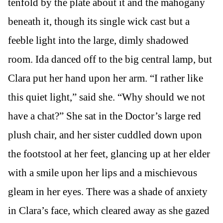
tenfold by the plate about it and the mahogany
beneath it, though its single wick cast but a
feeble light into the large, dimly shadowed
room. Ida danced off to the big central lamp, but
Clara put her hand upon her arm. “I rather like
this quiet light,” said she. “Why should we not
have a chat?” She sat in the Doctor’s large red
plush chair, and her sister cuddled down upon
the footstool at her feet, glancing up at her elder
with a smile upon her lips and a mischievous
gleam in her eyes. There was a shade of anxiety
in Clara’s face, which cleared away as she gazed