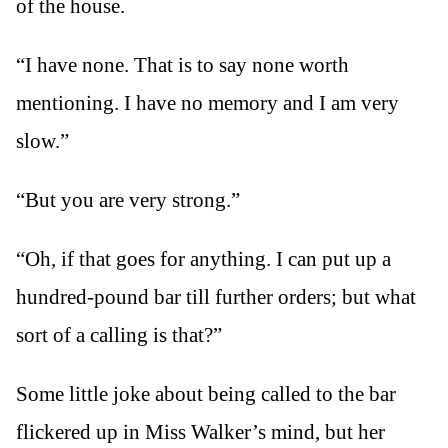
of the house.
“I have none. That is to say none worth
mentioning. I have no memory and I am very
slow.”
“But you are very strong.”
“Oh, if that goes for anything. I can put up a
hundred-pound bar till further orders; but what
sort of a calling is that?”
Some little joke about being called to the bar
flickered up in Miss Walker’s mind, but her