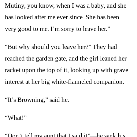
Mutiny, you know, when I was a baby, and she
has looked after me ever since. She has been
very good to me. I’m sorry to leave her.”
“But why should you leave her?” They had
reached the garden gate, and the girl leaned her
racket upon the top of it, looking up with grave
interest at her big white-flanneled companion.
“It’s Browning,” said he.
“What!”
“Don’t tell my aunt that I said it”—he sank his