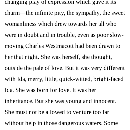
changing play of expression which gave it its
charm—the infinite pity, the sympathy, the sweet
womanliness which drew towards her all who
were in doubt and in trouble, even as poor slow-
moving Charles Westmacott had been drawn to
her that night. She was herself, she thought,
outside the pale of love. But it was very different
with Ida, merry, little, quick-witted, bright-faced
Ida. She was born for love. It was her
inheritance. But she was young and innocent.
She must not be allowed to venture too far
without help in those dangerous waters. Some