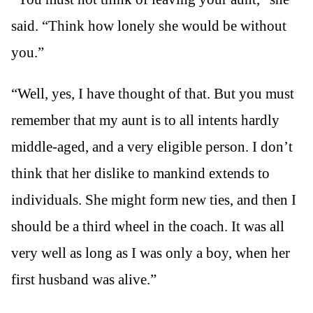
said. “Think how lonely she would be without
you.”
“Well, yes, I have thought of that. But you must
remember that my aunt is to all intents hardly
middle-aged, and a very eligible person. I don’t
think that her dislike to mankind extends to
individuals. She might form new ties, and then I
should be a third wheel in the coach. It was all
very well as long as I was only a boy, when her
first husband was alive.”