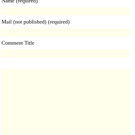
Name (required)
Mail (not published) (required)
Comment Title