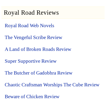
Royal Road Reviews
Royal Road Web Novels
The Vengeful Scribe Review
A Land of Broken Roads Review
Super Supportive Review
The Butcher of Gadobhra Review
Chaotic Craftsman Worships The Cube Review
Beware of Chicken Review