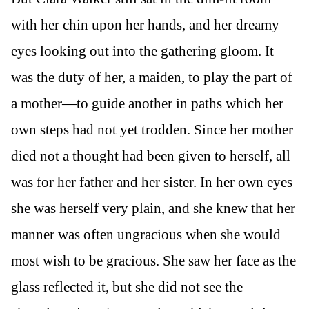
with her chin upon her hands, and her dreamy
eyes looking out into the gathering gloom. It
was the duty of her, a maiden, to play the part of
a mother—to guide another in paths which her
own steps had not yet trodden. Since her mother
died not a thought had been given to herself, all
was for her father and her sister. In her own eyes
she was herself very plain, and she knew that her
manner was often ungracious when she would
most wish to be gracious. She saw her face as the
glass reflected it, but she did not see the