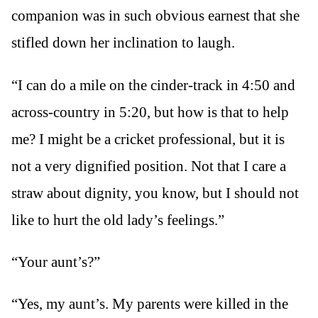
companion was in such obvious earnest that she
stifled down her inclination to laugh.
“I can do a mile on the cinder-track in 4:50 and
across-country in 5:20, but how is that to help
me? I might be a cricket professional, but it is
not a very dignified position. Not that I care a
straw about dignity, you know, but I should not
like to hurt the old lady’s feelings.”
“Your aunt’s?”
“Yes, my aunt’s. My parents were killed in the