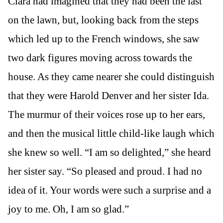
Clara had imagined that they had been the last
on the lawn, but, looking back from the steps
which led up to the French windows, she saw
two dark figures moving across towards the
house. As they came nearer she could distinguish
that they were Harold Denver and her sister Ida.
The murmur of their voices rose up to her ears,
and then the musical little child-like laugh which
she knew so well. “I am so delighted,” she heard
her sister say. “So pleased and proud. I had no
idea of it. Your words were such a surprise and a
joy to me. Oh, I am so glad.”