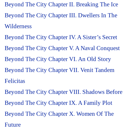
Beyond The City Chapter II. Breaking The Ice
Beyond The City Chapter III. Dwellers In The
Wilderness
Beyond The City Chapter IV. A Sister’s Secret
Beyond The City Chapter V. A Naval Conquest
Beyond The City Chapter VI. An Old Story
Beyond The City Chapter VII. Venit Tandem
Felicitas
Beyond The City Chapter VIII. Shadows Before
Beyond The City Chapter IX. A Family Plot
Beyond The City Chapter X. Women Of The
Future