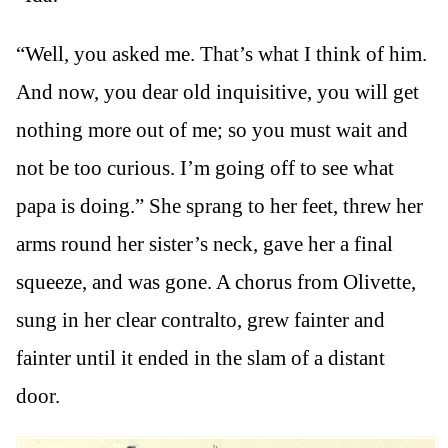
“Well, you asked me. That’s what I think of him.
And now, you dear old inquisitive, you will get
nothing more out of me; so you must wait and
not be too curious. I’m going off to see what
papa is doing.” She sprang to her feet, threw her
arms round her sister’s neck, gave her a final
squeeze, and was gone. A chorus from Olivette,
sung in her clear contralto, grew fainter and
fainter until it ended in the slam of a distant
door.