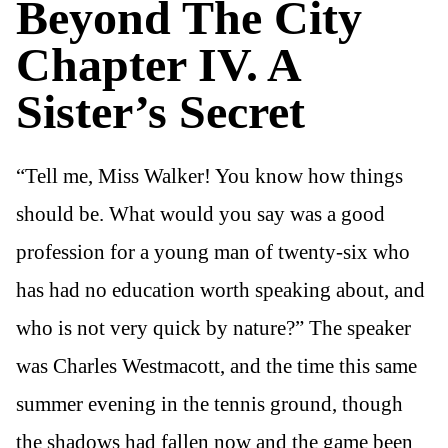
Beyond The City
Chapter IV. A
Sister’s Secret
“Tell me, Miss Walker! You know how things
should be. What would you say was a good
profession for a young man of twenty-six who
has had no education worth speaking about, and
who is not very quick by nature?” The speaker
was Charles Westmacott, and the time this same
summer evening in the tennis ground, though
the shadows had fallen now and the game been