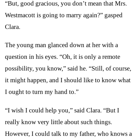
“But, good gracious, you don’t mean that Mrs.
Westmacott is going to marry again?” gasped
Clara.
The young man glanced down at her with a
question in his eyes. “Oh, it is only a remote
possibility, you know,” said he. “Still, of course,
it might happen, and I should like to know what
I ought to turn my hand to.”
“I wish I could help you,” said Clara. “But I
really know very little about such things.
However, I could talk to my father, who knows a