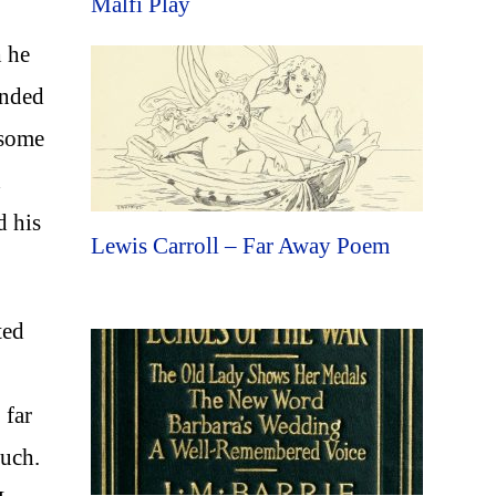
Malfi Play
h he
unded
 some
d
d his
Lewis Carroll – Far Away Poem
ted
 far
ouch.