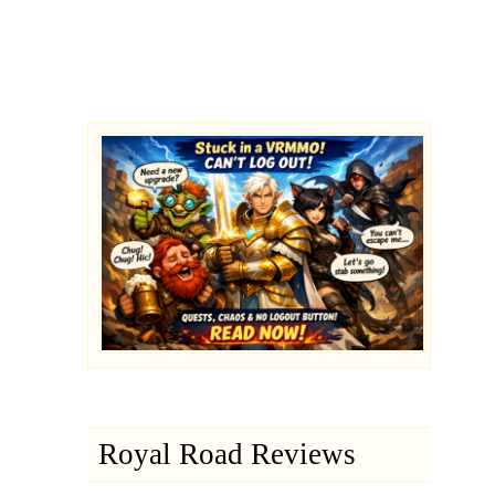
Royal Road Reviews