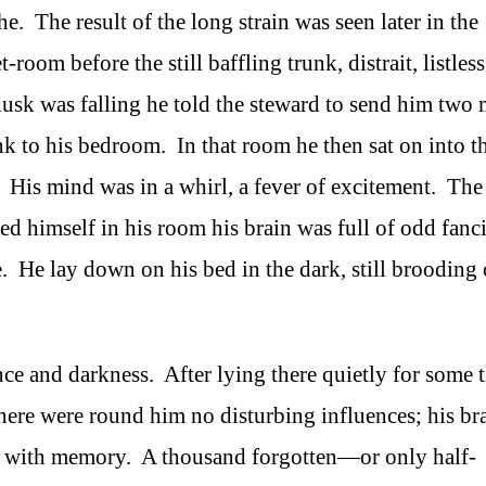
. The result of the long strain was seen later in the
room before the still baffling trunk, distrait, listles
 dusk was falling he told the steward to send him two
nk to his bedroom. In that room he then sat on into t
 His mind was in a whirl, a fever of excitement. The
ked himself in his room his brain was full of odd fanci
. He lay down on his bed in the dark, still brooding
nce and darkness. After lying there quietly for some 
here were round him no disturbing influences; his br
al with memory. A thousand forgotten—or only half-