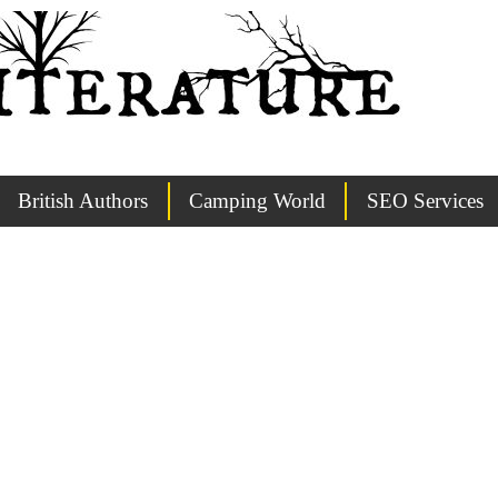
British Authors
Camping World
SEO Services