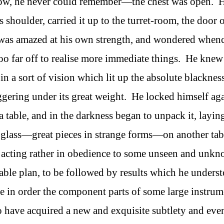
w, he never could remember—the chest was open. 
 shoulder, carried it up to the turret-room, the door 
 was amazed at his own strength, and wondered whenc
oo far off to realise more immediate things. He knew
 a sort of vision which lit up the absolute blacknes
ggering under its great weight. He locked himself aga
a table, and in the darkness began to unpack it, layin
 glass—great pieces in strange forms—on another tab
of acting rather in obedience to some unseen and unk
ble plan, to be followed by results which he unders
e in order the component parts of some large instrum
o have acquired a new and exquisite subtlety and eve