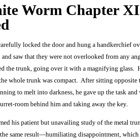
hite Worm Chapter XI
ed
carefully locked the door and hung a handkerchief ov
 and saw that they were not overlooked from any ang
d the trunk, going over it with a magnifying glass. 
; the whole trunk was compact. After sitting opposite t
nning to melt into darkness, he gave up the task and
 turret-room behind him and taking away the key.
ed his patient but unavailing study of the metal tru
 the same result—humiliating disappointment, which