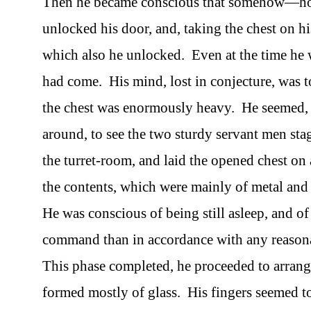
Then he became conscious that somehow—ho
unlocked his door, and, taking the chest on his
which also he unlocked. Even at the time he
had come. His mind, lost in conjecture, was t
the chest was enormously heavy. He seemed, in
around, to see the two sturdy servant men sta
the turret-room, and laid the opened chest on 
the contents, which were mainly of metal and
He was conscious of being still asleep, and 
command than in accordance with any reasona
This phase completed, he proceeded to arrang
formed mostly of glass. His fingers seemed t