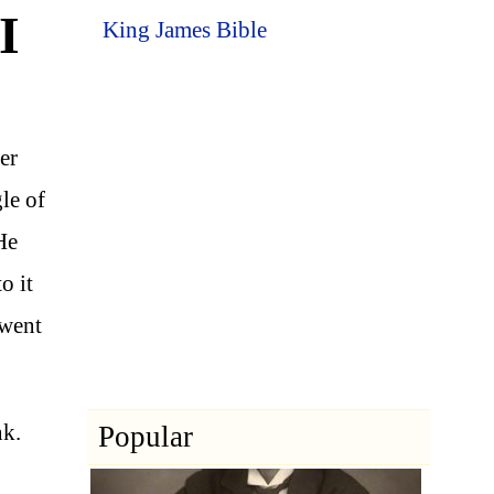
I
King James Bible
er
le of
He
o it
 went
nk.
Popular