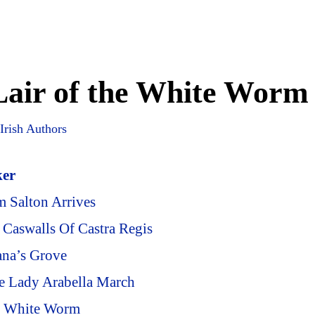
Lair of the White Worm
Irish Authors
ker
m Salton Arrives
 Caswalls Of Castra Regis
ana’s Grove
e Lady Arabella March
he White Worm