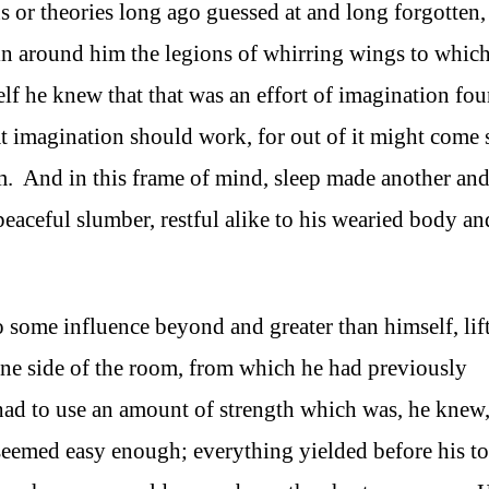
or theories long ago guessed at and long forgotten,
n around him the legions of whirring wings to whic
lf he knew that that was an effort of imagination fo
t imagination should work, for out of it might come
m. And in this frame of mind, sleep made another an
eaceful slumber, restful alike to his wearied body an
 to some influence beyond and greater than himself, lif
t one side of the room, from which he had previously
had to use an amount of strength which was, he knew,
 seemed easy enough; everything yielded before his t