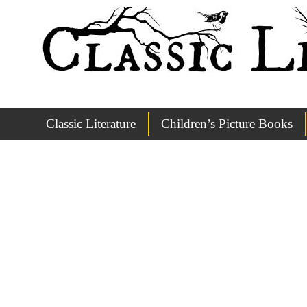
Classic Literature
Children’s Picture Books