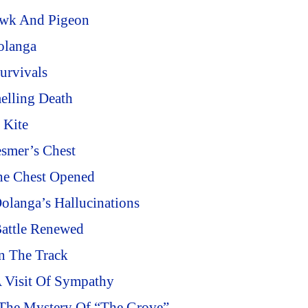
awk And Pigeon
olanga
urvivals
elling Death
 Kite
smer’s Chest
he Chest Opened
olanga’s Hallucinations
Battle Renewed
n The Track
A Visit Of Sympathy
 The Mystery Of “The Grove”