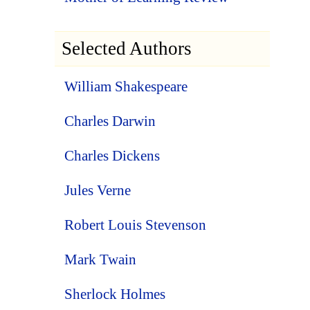
Selected Authors
William Shakespeare
Charles Darwin
Charles Dickens
Jules Verne
Robert Louis Stevenson
Mark Twain
Sherlock Holmes