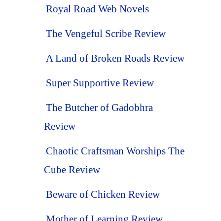
Royal Road Web Novels
The Vengeful Scribe Review
A Land of Broken Roads Review
Super Supportive Review
The Butcher of Gadobhra
Review
Chaotic Craftsman Worships The
Cube Review
Beware of Chicken Review
Mother of Learning Review