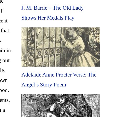
He
J. M. Barrie – The Old Lady
of
Shows Her Medals Play
e it
 that
s
in in
g out
le.
Adelaide Anne Procter Verse: The
nown
Angel’s Story Poem
tood.
ents,
n a