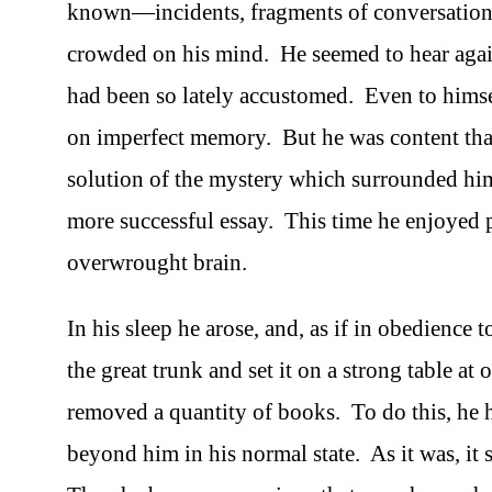
known—incidents, fragments of conversations 
crowded on his mind. He seemed to hear agai
had been so lately accustomed. Even to himse
on imperfect memory. But he was content tha
solution of the mystery which surrounded hi
more successful essay. This time he enjoyed p
overwrought brain.
In his sleep he arose, and, as if in obedience
the great trunk and set it on a strong table a
removed a quantity of books. To do this, he 
beyond him in his normal state. As it was, it