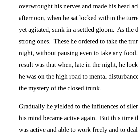
overwrought his nerves and made his head ache
afternoon, when he sat locked within the turret-
yet agitated, sunk in a settled gloom. As the
strong ones. These he ordered to take the tru
night, without pausing even to take any food.
result was that when, late in the night, he loc
he was on the high road to mental disturbance
the mystery of the closed trunk.
Gradually he yielded to the influences of sile
his mind became active again. But this time t
was active and able to work freely and to de