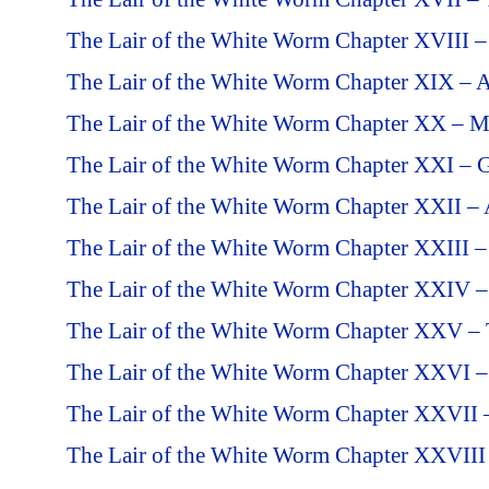
The Lair of the White Worm Chapter XVIII –
The Lair of the White Worm Chapter XIX – 
The Lair of the White Worm Chapter XX – M
The Lair of the White Worm Chapter XXI – G
The Lair of the White Worm Chapter XXII – 
The Lair of the White Worm Chapter XXIII 
The Lair of the White Worm Chapter XXIV – 
The Lair of the White Worm Chapter XXV – T
The Lair of the White Worm Chapter XXVI –
The Lair of the White Worm Chapter XXVII 
The Lair of the White Worm Chapter XXVIII