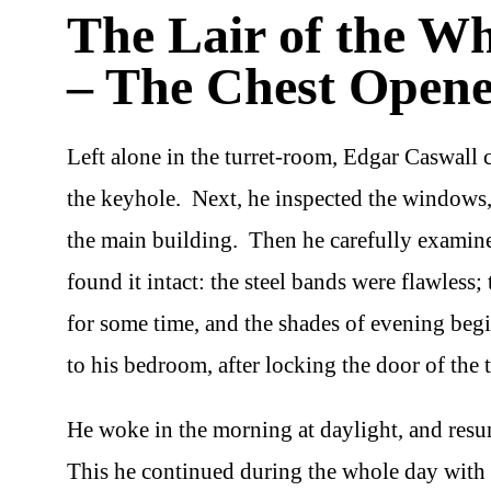
The Lair of the W
– The Chest Open
Left alone in the turret-room, Edgar Caswall 
the keyhole. Next, he inspected the windows,
the main building. Then he carefully examine
found it intact: the steel bands were flawless
for some time, and the shades of evening begi
to his bedroom, after locking the door of the
He woke in the morning at daylight, and resum
This he continued during the whole day with