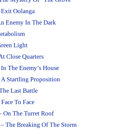
 Exit Oolanga
An Enemy In The Dark
etabolism
reen Light
At Close Quarters
– In The Enemy’s House
A Startling Proposition
he Last Battle
 Face To Face
– On The Turret Roof
 – The Breaking Of The Storm