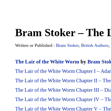
Bram Stoker – The 
Written or Published :
Bram Stoker
,
British Authors
,
The Lair of the White Worm
by
Bram Sto
The Lair of the White Worm Chapter I – Ada
The Lair of the White Worm Chapter II – The
The Lair of the White Worm Chapter III – Di
The Lair of the White Worm Chapter IV – Th
The Lair of the White Worm Chapter V – T