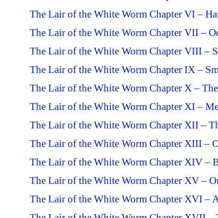
The Lair of the White Worm Chapter VI – H
The Lair of the White Worm Chapter VII – O
The Lair of the White Worm Chapter VIII – S
The Lair of the White Worm Chapter IX – Sm
The Lair of the White Worm Chapter X – The
The Lair of the White Worm Chapter XI – Me
The Lair of the White Worm Chapter XII – T
The Lair of the White Worm Chapter XIII – O
The Lair of the White Worm Chapter XIV – 
The Lair of the White Worm Chapter XV – O
The Lair of the White Worm Chapter XVI – 
The Lair of the White Worm Chapter XVII –