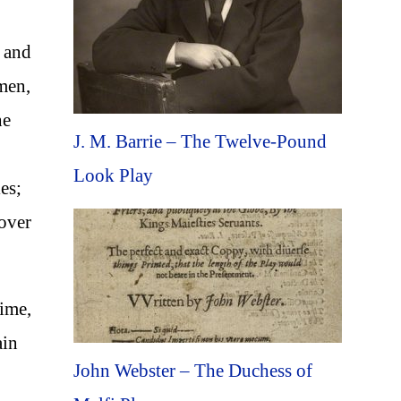
s and
 men,
he
J. M. Barrie – The Twelve-Pound
Look Play
es;
 over
time,
ain
John Webster – The Duchess of