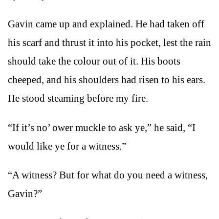
Gavin came up and explained. He had taken off
his scarf and thrust it into his pocket, lest the rain
should take the colour out of it. His boots
cheeped, and his shoulders had risen to his ears.
He stood steaming before my fire.
“If it’s no’ ower muckle to ask ye,” he said, “I
would like ye for a witness.”
“A witness? But for what do you need a witness,
Gavin?”