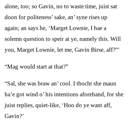
alone, too; so Gavin, no to waste time, juist sat
doon for politeness’ sake, an’ syne rises up
again; an says he, ‘Marget Lownie, I hae a
solemn question to speir at ye, namely this. Will
you, Marget Lownie, let me, Gavin Birse, aff?'”
“Mag would start at that?”
“Sal, she was braw an’ cool. I thocht she maun
ha’e got wind o’ his intentions aforehand, for she
juist replies, quiet-like, ‘Hoo do ye want aff,
Gavin?’