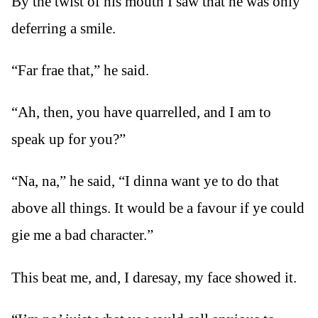
By the twist of his mouth I saw that he was only
deferring a smile.
“Far frae that,” he said.
“Ah, then, you have quarrelled, and I am to
speak up for you?”
“Na, na,” he said, “I dinna want ye to do that
above all things. It would be a favour if ye could
gie me a bad character.”
This beat me, and, I daresay, my face showed it.