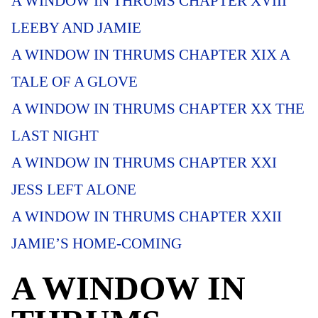
A WINDOW IN THRUMS CHAPTER XVIII
LEEBY AND JAMIE
A WINDOW IN THRUMS CHAPTER XIX A
TALE OF A GLOVE
A WINDOW IN THRUMS CHAPTER XX THE
LAST NIGHT
A WINDOW IN THRUMS CHAPTER XXI
JESS LEFT ALONE
A WINDOW IN THRUMS CHAPTER XXII
JAMIE’S HOME-COMING
A WINDOW IN