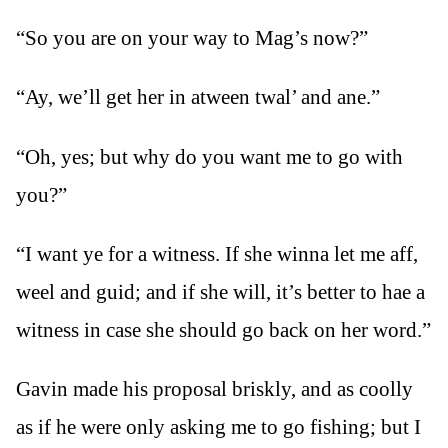
“So you are on your way to Mag’s now?”
“Ay, we’ll get her in atween twal’ and ane.”
“Oh, yes; but why do you want me to go with
you?”
“I want ye for a witness. If she winna let me aff,
weel and guid; and if she will, it’s better to hae a
witness in case she should go back on her word.”
Gavin made his proposal briskly, and as coolly
as if he were only asking me to go fishing; but I