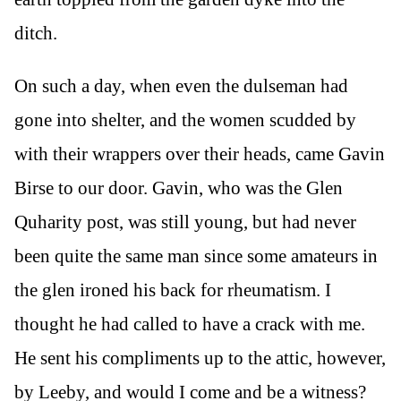
ditch.
On such a day, when even the dulseman had
gone into shelter, and the women scudded by
with their wrappers over their heads, came Gavin
Birse to our door. Gavin, who was the Glen
Quharity post, was still young, but had never
been quite the same man since some amateurs in
the glen ironed his back for rheumatism. I
thought he had called to have a crack with me.
He sent his compliments up to the attic, however,
by Leeby, and would I come and be a witness?