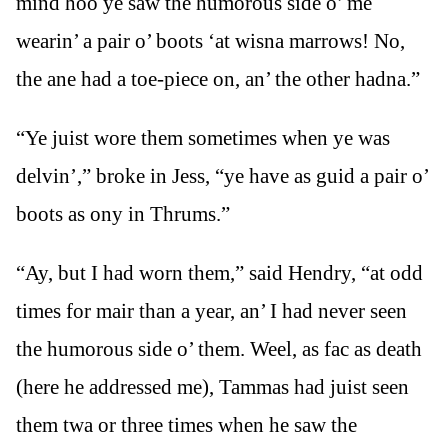
mind hoo ye saw the humorous side o’ me
wearin’ a pair o’ boots ‘at wisna marrows! No,
the ane had a toe-piece on, an’ the other hadna.”
“Ye juist wore them sometimes when ye was
delvin’,” broke in Jess, “ye have as guid a pair o’
boots as ony in Thrums.”
“Ay, but I had worn them,” said Hendry, “at odd
times for mair than a year, an’ I had never seen
the humorous side o’ them. Weel, as fac as death
(here he addressed me), Tammas had juist seen
them twa or three times when he saw the