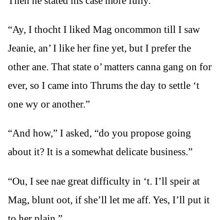
Then he stated his case more fully.
“Ay, I thocht I liked Mag oncommon till I saw
Jeanie, an’ I like her fine yet, but I prefer the
other ane. That state o’ matters canna gang on for
ever, so I came into Thrums the day to settle ‘t
one wy or another.”
“And how,” I asked, “do you propose going
about it? It is a somewhat delicate business.”
“Ou, I see nae great difficulty in ‘t. I’ll speir at
Mag, blunt oot, if she’ll let me aff. Yes, I’ll put it
to her plain.”