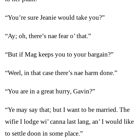
“You’re sure Jeanie would take you?”
“Ay; oh, there’s nae fear o’ that.”
“But if Mag keeps you to your bargain?”
“Weel, in that case there’s nae harm done.”
“You are in a great hurry, Gavin?”
“Ye may say that; but I want to be married. The
wifie I lodge wi’ canna last lang, an’ I would like
to settle doon in some place.”