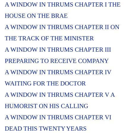
A WINDOW IN THRUMS CHAPTER I THE
HOUSE ON THE BRAE
A WINDOW IN THRUMS CHAPTER II ON
THE TRACK OF THE MINISTER
A WINDOW IN THRUMS CHAPTER III
PREPARING TO RECEIVE COMPANY
A WINDOW IN THRUMS CHAPTER IV
WAITING FOR THE DOCTOR
A WINDOW IN THRUMS CHAPTER V A
HUMORIST ON HIS CALLING
A WINDOW IN THRUMS CHAPTER VI
DEAD THIS TWENTY YEARS