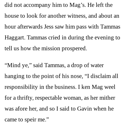
did not accompany him to Mag’s. He left the
house to look for another witness, and about an
hour afterwards Jess saw him pass with Tammas
Haggart. Tammas cried in during the evening to
tell us how the mission prospered.
“Mind ye,” said Tammas, a drop of water
hanging to the point of his nose, “I disclaim all
responsibility in the business. I ken Mag weel
for a thrifty, respectable woman, as her mither
was afore her, and so I said to Gavin when he
came to speir me.”