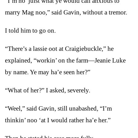
“I’m no’ juist what ye would call anxious to
marry Mag noo,” said Gavin, without a tremor.
I told him to go on.
“There’s a lassie oot at Craigiebuckle,” he
explained, “workin’ on the farm—Jeanie Luke
by name. Ye may ha’e seen her?”
“What of her?” I asked, severely.
“Weel,” said Gavin, still unabashed, “I’m
thinkin’ noo ‘at I would rather ha’e her.”