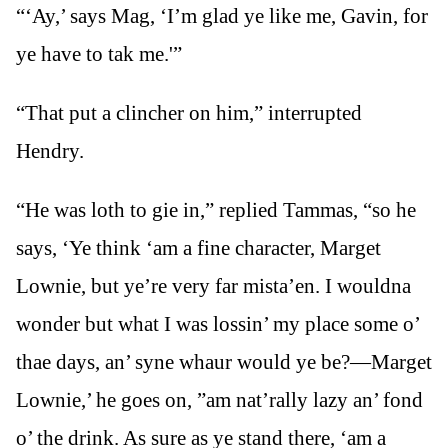
“‘Ay,’ says Mag, ‘I’m glad ye like me, Gavin, for
ye have to tak me.'”
“That put a clincher on him,” interrupted
Hendry.
“He was loth to gie in,” replied Tammas, “so he
says, ‘Ye think ‘am a fine character, Marget
Lownie, but ye’re very far mista’en. I wouldna
wonder but what I was lossin’ my place some o’
thae days, an’ syne whaur would ye be?—Marget
Lownie,’ he goes on, ”am nat’rally lazy an’ fond
o’ the drink. As sure as ye stand there, ‘am a