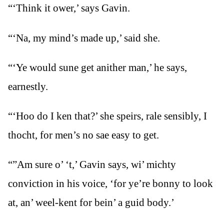
“‘Think it ower,’ says Gavin.
“‘Na, my mind’s made up,’ said she.
“‘Ye would sune get anither man,’ he says,
earnestly.
“‘Hoo do I ken that?’ she speirs, rale sensibly, I
thocht, for men’s no sae easy to get.
“”Am sure o’ ‘t,’ Gavin says, wi’ michty
conviction in his voice, ‘for ye’re bonny to look
at, an’ weel-kent for bein’ a guid body.’