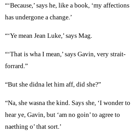
“‘Because,’ says he, like a book, ‘my affections
has undergone a change.’
“‘Ye mean Jean Luke,’ says Mag.
“‘That is wha I mean,’ says Gavin, very strait-
forrard.”
“But she didna let him aff, did she?”
“Na, she wasna the kind. Says she, ‘I wonder to
hear ye, Gavin, but ‘am no goin’ to agree to
naething o’ that sort.’