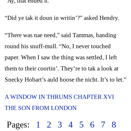
“Ay, that ended it.”
“Did ye tak it doun in writin’?” asked Hendry.
“There was nae need,” said Tammas, handing
round his snuff-mull. “No, I never touched
paper. When I saw the thing was settled, I left
them to their coortin’. They’re to tak a look at
Snecky Hobart’s auld hoose the nicht. It’s to let.”
A WINDOW IN THRUMS CHAPTER XVI
THE SON FROM LONDON
Pages:
1
2
3
4
5
6
7
8