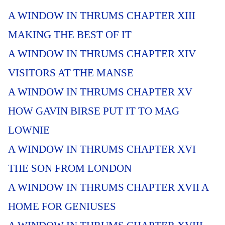
A WINDOW IN THRUMS CHAPTER XIII
MAKING THE BEST OF IT
A WINDOW IN THRUMS CHAPTER XIV
VISITORS AT THE MANSE
A WINDOW IN THRUMS CHAPTER XV
HOW GAVIN BIRSE PUT IT TO MAG
LOWNIE
A WINDOW IN THRUMS CHAPTER XVI
THE SON FROM LONDON
A WINDOW IN THRUMS CHAPTER XVII A
HOME FOR GENIUSES