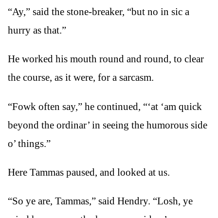
“Ay,” said the stone-breaker, “but no in sic a
hurry as that.”
He worked his mouth round and round, to clear
the course, as it were, for a sarcasm.
“Fowk often say,” he continued, “‘at ‘am quick
beyond the ordinar’ in seeing the humorous side
o’ things.”
Here Tammas paused, and looked at us.
“So ye are, Tammas,” said Hendry. “Losh, ye