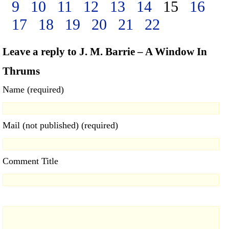
9
10
11
12
13
14
15
16
17
18
19
20
21
22
Leave a reply to J. M. Barrie – A Window In
Thrums
Name (required)
Mail (not published) (required)
Comment Title