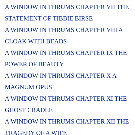
A WINDOW IN THRUMS CHAPTER VII THE
STATEMENT OF TIBBIE BIRSE
A WINDOW IN THRUMS CHAPTER VIII A
CLOAK WITH BEADS
A WINDOW IN THRUMS CHAPTER IX THE
POWER OF BEAUTY
A WINDOW IN THRUMS CHAPTER X A
MAGNUM OPUS
A WINDOW IN THRUMS CHAPTER XI THE
GHOST CRADLE
A WINDOW IN THRUMS CHAPTER XII THE
TRAGEDY OF A WIFE