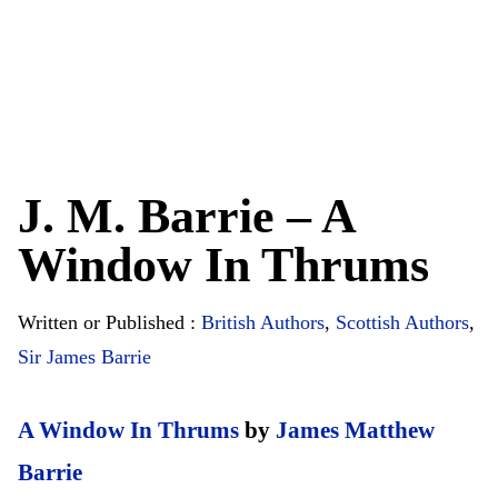
J. M. Barrie – A
Window In Thrums
Written or Published :
British Authors
,
Scottish Authors
,
Sir James Barrie
A Window In Thrums
by
James Matthew
Barrie