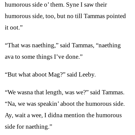
humorous side o’ them. Syne I saw their
humorous side, too, but no till Tammas pointed
it oot.”
“That was naething,” said Tammas, “naething
ava to some things I’ve done.”
“But what aboot Mag?” said Leeby.
“We wasna that length, was we?” said Tammas.
“Na, we was speakin’ aboot the humorous side.
Ay, wait a wee, I didna mention the humorous
side for naething.”