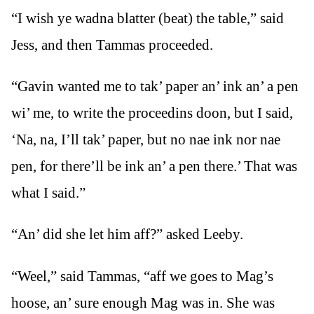
“I wish ye wadna blatter (beat) the table,” said
Jess, and then Tammas proceeded.
“Gavin wanted me to tak’ paper an’ ink an’ a pen
wi’ me, to write the proceedins doon, but I said,
‘Na, na, I’ll tak’ paper, but no nae ink nor nae
pen, for there’ll be ink an’ a pen there.’ That was
what I said.”
“An’ did she let him aff?” asked Leeby.
“Weel,” said Tammas, “aff we goes to Mag’s
hoose, an’ sure enough Mag was in. She was