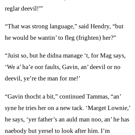
reglar deevil!'”
“That was strong language,” said Hendry, “but
he would be wantin’ to fleg (frighten) her?”
“Juist so, but he didna manage ‘t, for Mag says,
‘We a’ ha’e oor faults, Gavin, an’ deevil or no
deevil, ye’re the man for me!’
“Gavin thocht a bit,” continued Tammas, “an’
syne he tries her on a new tack. ‘Marget Lownie,’
he says, ‘yer father’s an auld man noo, an’ he has
naebody but yersel to look after him. I’m