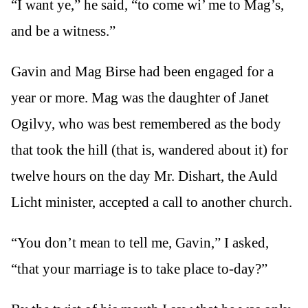
“I want ye,” he said, “to come wi’ me to Mag’s,
and be a witness.”
Gavin and Mag Birse had been engaged for a
year or more. Mag was the daughter of Janet
Ogilvy, who was best remembered as the body
that took the hill (that is, wandered about it) for
twelve hours on the day Mr. Dishart, the Auld
Licht minister, accepted a call to another church.
“You don’t mean to tell me, Gavin,” I asked,
“that your marriage is to take place to-day?”