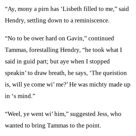
“Ay, mony a pirn has ‘Lisbeth filled to me,” said
Hendry, settling down to a reminiscence.
“No to be ower hard on Gavin,” continued
Tammas, forestalling Hendry, “he took what I
said in guid part; but aye when I stopped
speakin’ to draw breath, he says, ‘The queistion
is, will ye come wi’ me?’ He was michty made up
in ‘s mind.”
“Weel, ye went wi’ him,” suggested Jess, who
wanted to bring Tammas to the point.