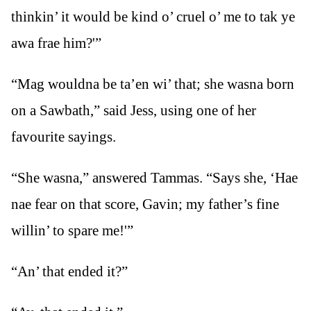
thinkin’ it would be kind o’ cruel o’ me to tak ye
awa frae him?'”
“Mag wouldna be ta’en wi’ that; she wasna born
on a Sawbath,” said Jess, using one of her
favourite sayings.
“She wasna,” answered Tammas. “Says she, ‘Hae
nae fear on that score, Gavin; my father’s fine
willin’ to spare me!'”
“An’ that ended it?”