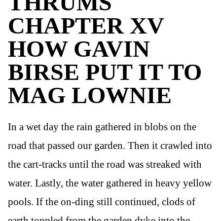
THRUMS
CHAPTER XV
HOW GAVIN
BIRSE PUT IT TO
MAG LOWNIE
In a wet day the rain gathered in blobs on the
road that passed our garden. Then it crawled into
the cart-tracks until the road was streaked with
water. Lastly, the water gathered in heavy yellow
pools. If the on-ding still continued, clods of
earth toppled from the garden dyke into the