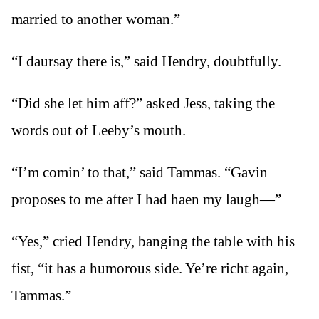
married to another woman.”
“I daursay there is,” said Hendry, doubtfully.
“Did she let him aff?” asked Jess, taking the
words out of Leeby’s mouth.
“I’m comin’ to that,” said Tammas. “Gavin
proposes to me after I had haen my laugh—”
“Yes,” cried Hendry, banging the table with his
fist, “it has a humorous side. Ye’re richt again,
Tammas.”