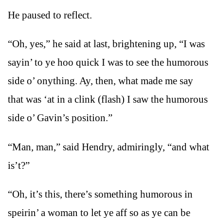
He paused to reflect.
“Oh, yes,” he said at last, brightening up, “I was
sayin’ to ye hoo quick I was to see the humorous
side o’ onything. Ay, then, what made me say
that was ‘at in a clink (flash) I saw the humorous
side o’ Gavin’s position.”
“Man, man,” said Hendry, admiringly, “and what
is’t?”
“Oh, it’s this, there’s something humorous in
speirin’ a woman to let ye aff so as ye can be