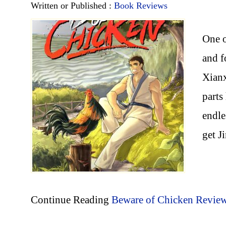
Written or Published :
Book Reviews
One o
and f
Xianx
parts
endle
get J
Continue Reading
Beware of Chicken Revie