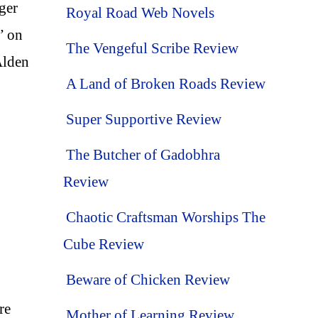
ager
Royal Road Web Novels
” on
The Vengeful Scribe Review
 Alden
A Land of Broken Roads Review
Super Supportive Review
The Butcher of Gadobhra
Review
Chaotic Craftsman Worships The
Cube Review
Beware of Chicken Review
re
Mother of Learning Review