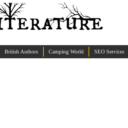
British Authors
Camping World
SEO Services