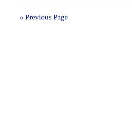
« Previous Page