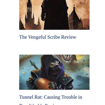
The Vengeful Scribe Review
Tunnel Rat: Causing Trouble in