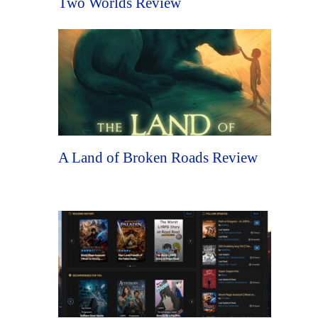
Two Worlds Review
A Land of Broken Roads Review