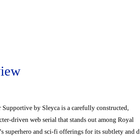
view
 Supportive by Sleyca is a carefully constructed,
cter-driven web serial that stands out among Royal
s superhero and sci-fi offerings for its subtlety and 