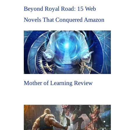
Beyond Royal Road: 15 Web
Novels That Conquered Amazon
Mother of Learning Review