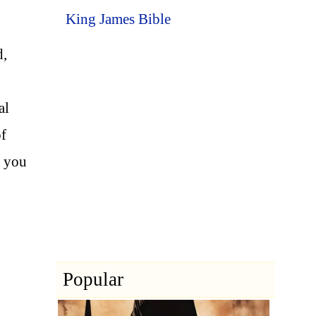
King James Bible
d,
al
of
, you
Popular