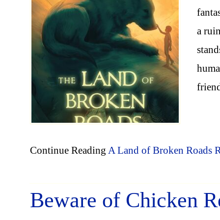
fanta
a rui
stand
human
frien
Continue Reading
A Land of Broken Roads 
Beware of Chicken R