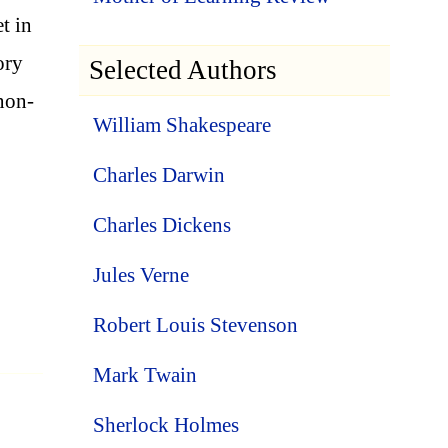
t in
ory
Selected Authors
 non-
William Shakespeare
Charles Darwin
Charles Dickens
Jules Verne
Robert Louis Stevenson
Mark Twain
Sherlock Holmes