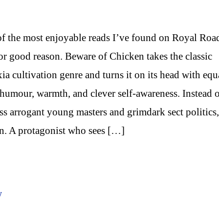
f the most enjoyable reads I’ve found on Royal Roa
or good reason. Beware of Chicken takes the classic
ia cultivation genre and turns it on its head with equ
 humour, warmth, and clever self-awareness. Instead 
ss arrogant young masters and grimdark sect politics
in. A protagonist who sees […]
w