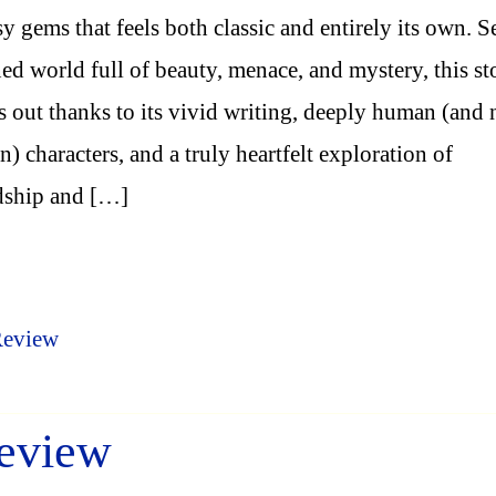
sy gems that feels both classic and entirely its own. Se
ned world full of beauty, menace, and mystery, this st
s out thanks to its vivid writing, deeply human (and
) characters, and a truly heartfelt exploration of
dship and […]
Review
eview