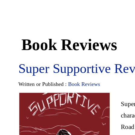
Book Reviews
Super Supportive Re
Written or Published :
Book Reviews
Super
chara
Road’