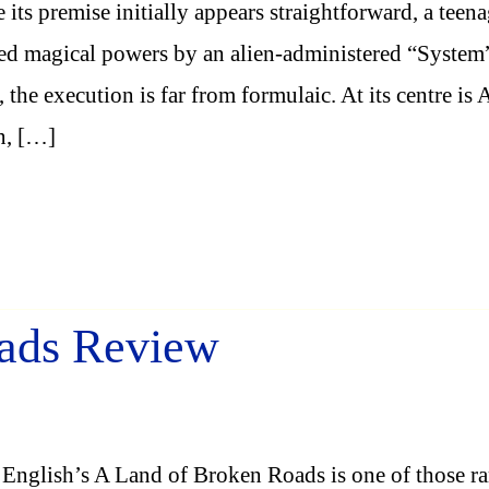
 its premise initially appears straightforward, a teen
ed magical powers by an alien-administered “System
, the execution is far from formulaic. At its centre is
n, […]
ads Review
English’s A Land of Broken Roads is one of those ra