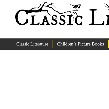
Classic Literature
Children’s Picture Books