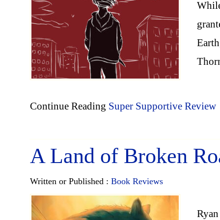
While
grant
Earth
Thor
Continue Reading
Super Supportive Review
A Land of Broken Ro
Written or Published :
Book Reviews
Ryan 