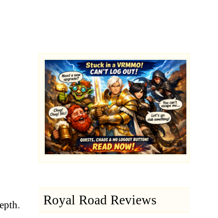
Royal Road Reviews
depth.