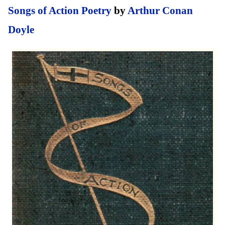
Songs of Action Poetry
by
Arthur Conan
Doyle