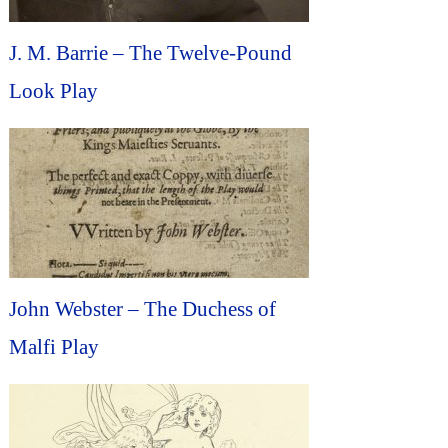
J. M. Barrie – The Twelve-Pound
Look Play
John Webster – The Duchess of
Malfi Play