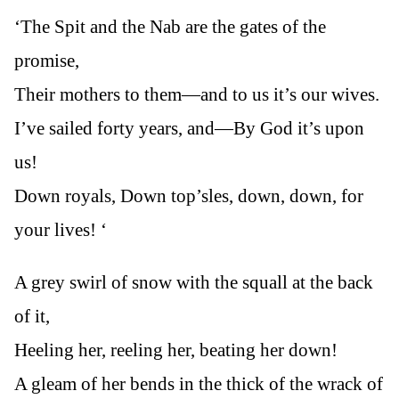
‘The Spit and the Nab are the gates of the
promise,
Their mothers to them—and to us it’s our wives.
I’ve sailed forty years, and—By God it’s upon
us!
Down royals, Down top’sles, down, down, for
your lives! ‘
A grey swirl of snow with the squall at the back
of it,
Heeling her, reeling her, beating her down!
A gleam of her bends in the thick of the wrack of