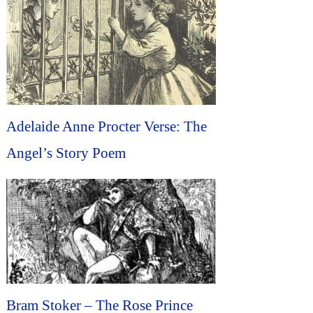
Adelaide Anne Procter Verse: The
Angel’s Story Poem
Bram Stoker – The Rose Prince