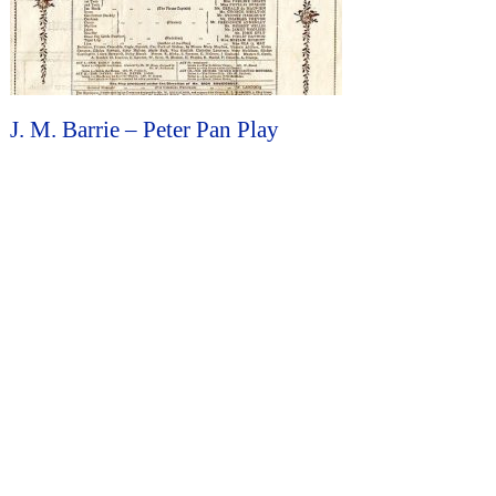
J. M. Barrie – Peter Pan Play