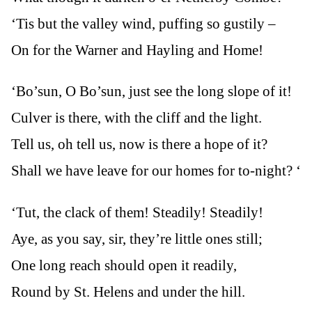
‘Tis but the valley wind, puffing so gustily –
On for the Warner and Hayling and Home!
‘Bo’sun, O Bo’sun, just see the long slope of it!
Culver is there, with the cliff and the light.
Tell us, oh tell us, now is there a hope of it?
Shall we have leave for our homes for to-night? ‘
‘Tut, the clack of them! Steadily! Steadily!
Aye, as you say, sir, they’re little ones still;
One long reach should open it readily,
Round by St. Helens and under the hill.