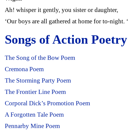
Ah! whisper it gently, you sister or daughter,
‘Our boys are all gathered at home for to-night. ‘
Songs of Action Poetry
The Song of the Bow Poem
Cremona Poem
The Storming Party Poem
The Frontier Line Poem
Corporal Dick’s Promotion Poem
A Forgotten Tale Poem
Pennarby Mine Poem