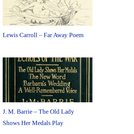
Lewis Carroll – Far Away Poem
J. M. Barrie – The Old Lady
Shows Her Medals Play