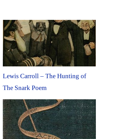
Lewis Carroll – The Hunting of
The Snark Poem