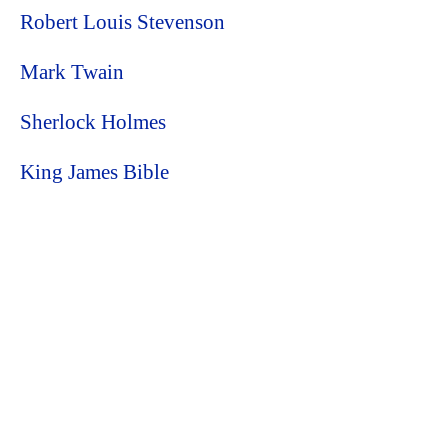
Robert Louis Stevenson
Mark Twain
Sherlock Holmes
King James Bible