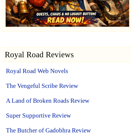
Royal Road Reviews
Royal Road Web Novels
The Vengeful Scribe Review
A Land of Broken Roads Review
Super Supportive Review
The Butcher of Gadobhra Review