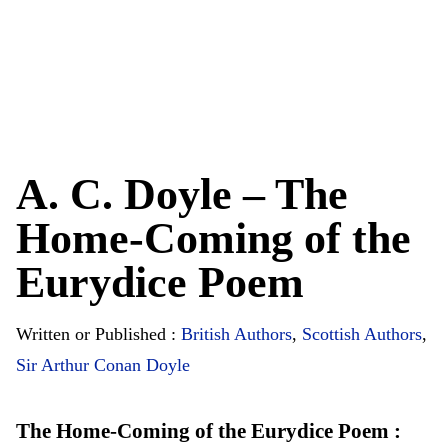
A. C. Doyle – The
Home-Coming of the
Eurydice Poem
Written or Published :
British Authors
,
Scottish Authors
,
Sir Arthur Conan Doyle
The Home-Coming of the Eurydice Poem :