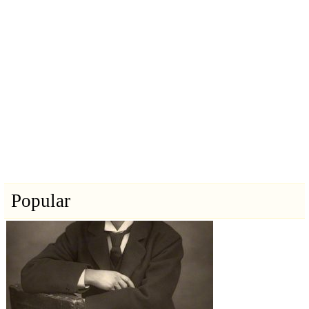
Popular