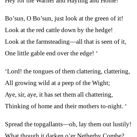
Hey for the Warner and Hayling and Home!
Bo’sun, O Bo’sun, just look at the green of it!
Look at the red cattle down by the hedge!
Look at the farmsteading—all that is seen of it,
One little gable end over the edge! ‘
‘Lord! the tongues of them clattering, clattering,
All growing wild at a peep of the Wight;
Aye, sir, aye, it has set them all chattering,
Thinking of home and their mothers to-night. ‘
Spread the topgallants—oh, lay them out lustily!
What though it darken o’er Netherby Combe?