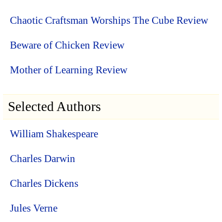
Chaotic Craftsman Worships The Cube Review
Beware of Chicken Review
Mother of Learning Review
Selected Authors
William Shakespeare
Charles Darwin
Charles Dickens
Jules Verne