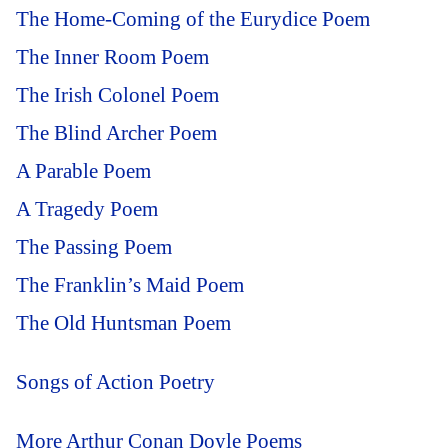
The Home-Coming of the Eurydice Poem
The Inner Room Poem
The Irish Colonel Poem
The Blind Archer Poem
A Parable Poem
A Tragedy Poem
The Passing Poem
The Franklin’s Maid Poem
The Old Huntsman Poem
Songs of Action Poetry
More Arthur Conan Doyle Poems