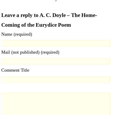
Leave a reply to A. C. Doyle – The Home-
Coming of the Eurydice Poem
Name (required)
Mail (not published) (required)
Comment Title