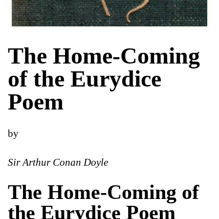
The Home-Coming
of the Eurydice
Poem
by
Sir Arthur Conan Doyle
The Home-Coming of
the Eurydice Poem