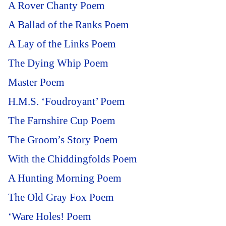
A Rover Chanty Poem
A Ballad of the Ranks Poem
A Lay of the Links Poem
The Dying Whip Poem
Master Poem
H.M.S. ‘Foudroyant’ Poem
The Farnshire Cup Poem
The Groom’s Story Poem
With the Chiddingfolds Poem
A Hunting Morning Poem
The Old Gray Fox Poem
‘Ware Holes! Poem