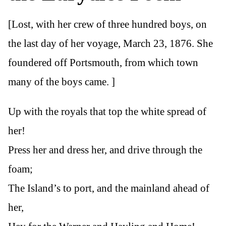
[Lost, with her crew of three hundred boys, on
the last day of her voyage, March 23, 1876. She
foundered off Portsmouth, from which town
many of the boys came. ]
Up with the royals that top the white spread of
her!
Press her and dress her, and drive through the
foam;
The Island’s to port, and the mainland ahead of
her,