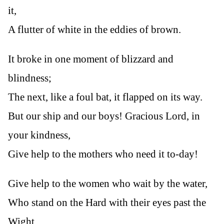
it,
A flutter of white in the eddies of brown.
It broke in one moment of blizzard and
blindness;
The next, like a foul bat, it flapped on its way.
But our ship and our boys! Gracious Lord, in
your kindness,
Give help to the mothers who need it to-day!
Give help to the women who wait by the water,
Who stand on the Hard with their eyes past the
Wight.