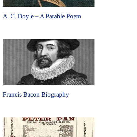
A. C. Doyle – A Parable Poem
Francis Bacon Biography