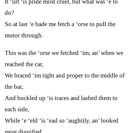
It ‘urt ‘is pride most cruel, but what was ‘e to
do?
So at last ‘e bade me fetch a ‘orse to pull the
motor through.
This was the ‘orse we fetched ‘im; an’ when we
reached the car,
We braced ‘im tight and proper to the middle of
the bar,
And buckled up ‘is traces and lashed them to
each side,
While ‘e ‘eld ‘is ‘ead so ‘aughtily, an’ looked
most dignified.