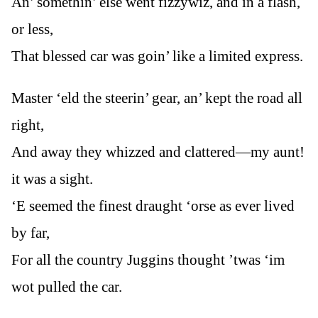
An’ somethin’ else went fizzywiz, and in a flash,
or less,
That blessed car was goin’ like a limited express.
Master ‘eld the steerin’ gear, an’ kept the road all
right,
And away they whizzed and clattered—my aunt!
it was a sight.
‘E seemed the finest draught ‘orse as ever lived
by far,
For all the country Juggins thought ’twas ‘im
wot pulled the car.