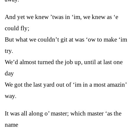
And yet we knew ’twas in ‘im, we knew as ‘e
could fly;
But what we couldn’t git at was ‘ow to make ‘im
try.
We’d almost turned the job up, until at last one
day
We got the last yard out of ‘im in a most amazin’
way.
It was all along o’ master; which master ‘as the
name