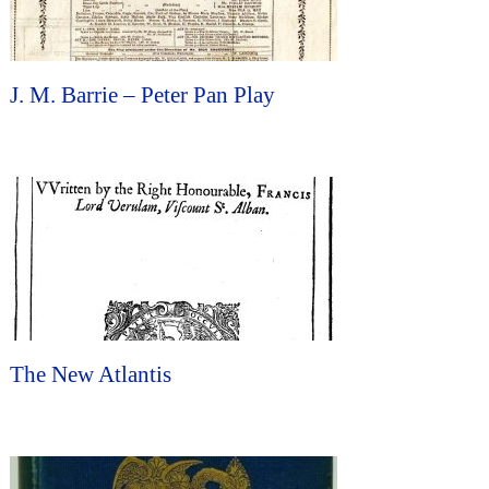
J. M. Barrie – Peter Pan Play
The New Atlantis