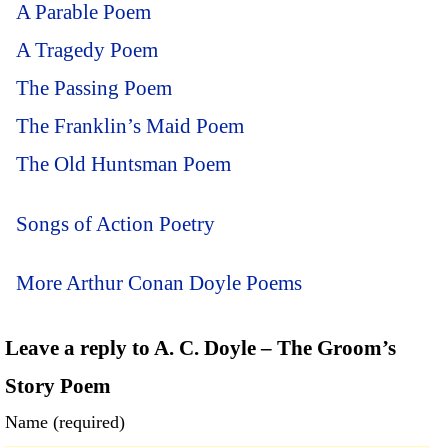
A Parable Poem
A Tragedy Poem
The Passing Poem
The Franklin’s Maid Poem
The Old Huntsman Poem
Songs of Action Poetry
More Arthur Conan Doyle Poems
Leave a reply to A. C. Doyle – The Groom’s
Story Poem
Name (required)