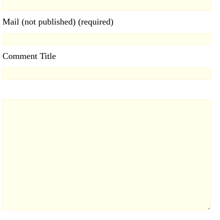
Mail (not published) (required)
Comment Title