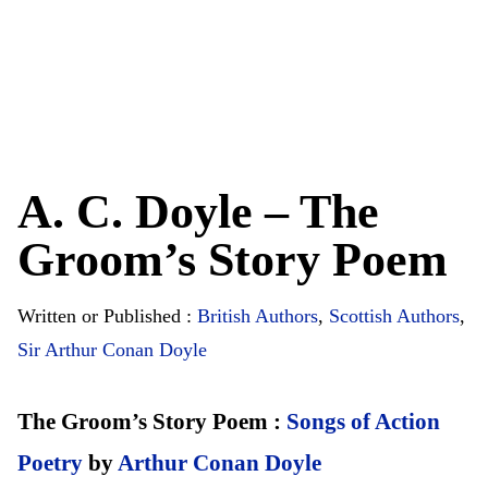
A. C. Doyle – The
Groom’s Story Poem
Written or Published :
British Authors
,
Scottish Authors
,
Sir Arthur Conan Doyle
The Groom’s Story Poem :
Songs of Action
Poetry
by
Arthur Conan Doyle