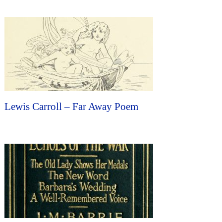
Lewis Carroll – Far Away Poem