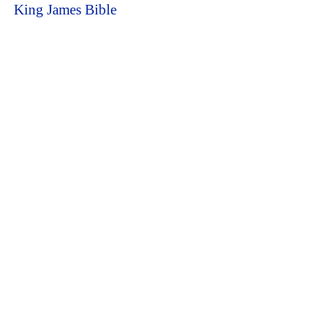
King James Bible