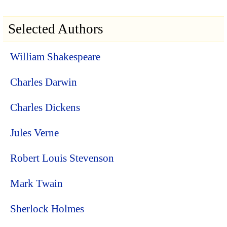
Selected Authors
William Shakespeare
Charles Darwin
Charles Dickens
Jules Verne
Robert Louis Stevenson
Mark Twain
Sherlock Holmes