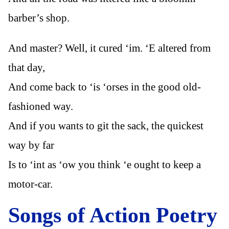
barber’s shop.
And master? Well, it cured ‘im. ‘E altered from
that day,
And come back to ‘is ‘orses in the good old-
fashioned way.
And if you wants to git the sack, the quickest
way by far
Is to ‘int as ‘ow you think ‘e ought to keep a
motor-car.
Songs of Action Poetry