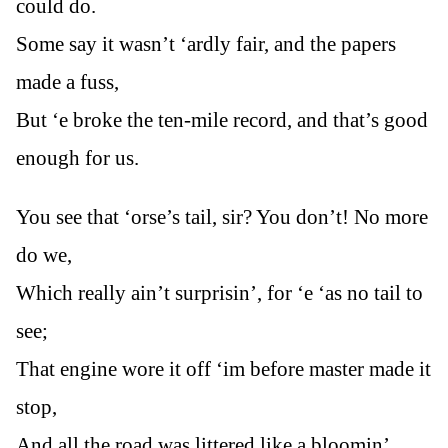
could do.
Some say it wasn’t ‘ardly fair, and the papers
made a fuss,
But ‘e broke the ten-mile record, and that’s good
enough for us.
You see that ‘orse’s tail, sir? You don’t! No more
do we,
Which really ain’t surprisin’, for ‘e ‘as no tail to
see;
That engine wore it off ‘im before master made it
stop,
And all the road was littered like a bloomin’