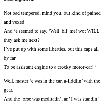
Not bad tempered, mind you, but kind of pained
and vexed,
And ‘e seemed to say, ‘Well, bli’ me! wot WILL
they ask me next?
I’ve put up with some liberties, but this caps all
by far,
To be assistant engine to a crocky motor-car! ‘
Well, master ‘e was in the car, a-fiddlin’ with the
gear,
And the ‘orse was meditatin’, an’ I was standin’