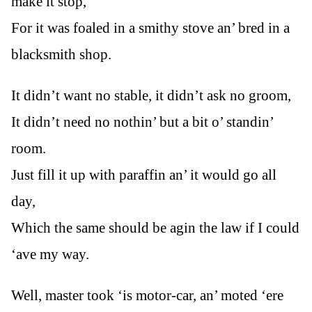
make it stop,
For it was foaled in a smithy stove an’ bred in a
blacksmith shop.
It didn’t want no stable, it didn’t ask no groom,
It didn’t need no nothin’ but a bit o’ standin’
room.
Just fill it up with paraffin an’ it would go all
day,
Which the same should be agin the law if I could
‘ave my way.
Well, master took ‘is motor-car, an’ moted ‘ere