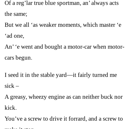
Of a reg’lar true blue sportman, an’ always acts
the same;
But we all ‘as weaker moments, which master ‘e
‘ad one,
An’ ‘e went and bought a motor-car when motor-
cars begun.
I seed it in the stable yard—it fairly turned me
sick –
A greasy, wheezy engine as can neither buck nor
kick.
You’ve a screw to drive it forrard, and a screw to