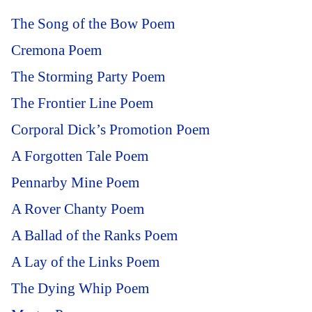
The Song of the Bow Poem
Cremona Poem
The Storming Party Poem
The Frontier Line Poem
Corporal Dick’s Promotion Poem
A Forgotten Tale Poem
Pennarby Mine Poem
A Rover Chanty Poem
A Ballad of the Ranks Poem
A Lay of the Links Poem
The Dying Whip Poem