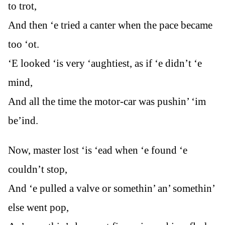
to trot,
And then ‘e tried a canter when the pace became
too ‘ot.
‘E looked ‘is very ‘aughtiest, as if ‘e didn’t ‘e
mind,
And all the time the motor-car was pushin’ ‘im
be’ind.
Now, master lost ‘is ‘ead when ‘e found ‘e
couldn’t stop,
And ‘e pulled a valve or somethin’ an’ somethin’
else went pop,