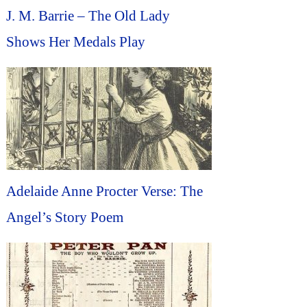
J. M. Barrie – The Old Lady
Shows Her Medals Play
Adelaide Anne Procter Verse: The
Angel’s Story Poem