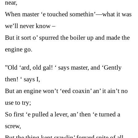
near,
When master ‘e touched somethin’—what it was
we’ll never know –
But it sort o’ spurred the boiler up and made the
engine go.
”Old ‘ard, old gal! ‘ says master, and ‘Gently
then! ‘ says I,
But an engine won’t ‘eed coaxin’ an’ it ain’t no
use to try;
So first ‘e pulled a lever, an’ then ‘e turned a
screw,
But the thing kept crawlin’ forrard spite of all