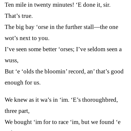
Ten mile in twenty minutes! ‘E done it, sir.
That’s true.
The big bay ‘orse in the further stall—the one
wot’s next to you.
I’ve seen some better ‘orses; I’ve seldom seen a
wuss,
But ‘e ‘olds the bloomin’ record, an’ that’s good
enough for us.
We knew as it wa’s in ‘im. ‘E’s thoroughbred,
three part,
We bought ‘im for to race ‘im, but we found ‘e