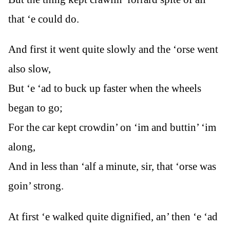
that ‘e could do.
And first it went quite slowly and the ‘orse went
also slow,
But ‘e ‘ad to buck up faster when the wheels
began to go;
For the car kept crowdin’ on ‘im and buttin’ ‘im
along,
And in less than ‘alf a minute, sir, that ‘orse was
goin’ strong.
At first ‘e walked quite dignified, an’ then ‘e ‘ad