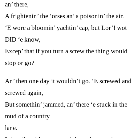
an’ there,
A frightenin’ the ‘orses an’ a poisonin’ the air.
‘E wore a bloomin’ yachtin’ cap, but Lor’! wot
DID ‘e know,
Excep’ that if you turn a screw the thing would
stop or go?
An’ then one day it wouldn’t go. ‘E screwed and
screwed again,
But somethin’ jammed, an’ there ‘e stuck in the
mud of a country
lane.