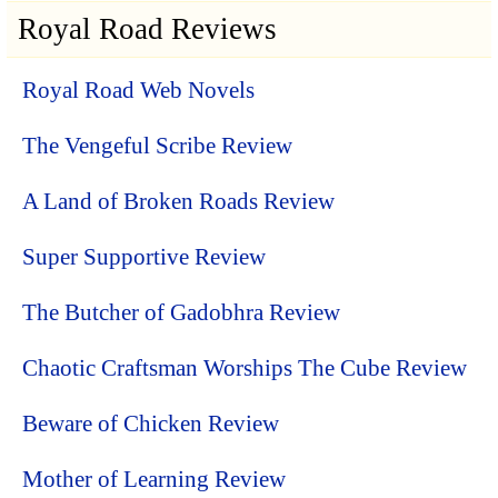
Royal Road Reviews
Royal Road Web Novels
The Vengeful Scribe Review
A Land of Broken Roads Review
Super Supportive Review
The Butcher of Gadobhra Review
Chaotic Craftsman Worships The Cube Review
Beware of Chicken Review
Mother of Learning Review