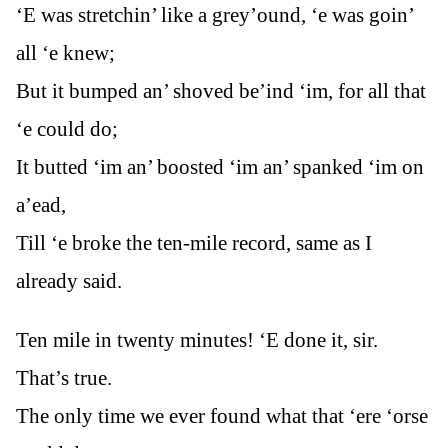
‘E was stretchin’ like a grey’ound, ‘e was goin’
all ‘e knew;
But it bumped an’ shoved be’ind ‘im, for all that
‘e could do;
It butted ‘im an’ boosted ‘im an’ spanked ‘im on
a’ead,
Till ‘e broke the ten-mile record, same as I
already said.
Ten mile in twenty minutes! ‘E done it, sir.
That’s true.
The only time we ever found what that ‘ere ‘orse