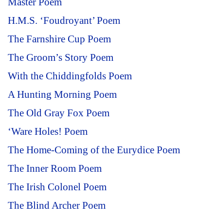
Master Poem
H.M.S. ‘Foudroyant’ Poem
The Farnshire Cup Poem
The Groom’s Story Poem
With the Chiddingfolds Poem
A Hunting Morning Poem
The Old Gray Fox Poem
‘Ware Holes! Poem
The Home-Coming of the Eurydice Poem
The Inner Room Poem
The Irish Colonel Poem
The Blind Archer Poem