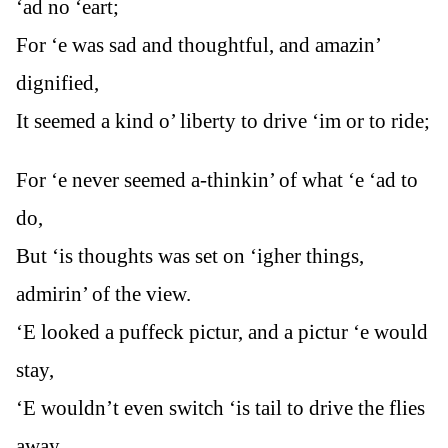
‘ad no ‘eart;
For ‘e was sad and thoughtful, and amazin’
dignified,
It seemed a kind o’ liberty to drive ‘im or to ride;
For ‘e never seemed a-thinkin’ of what ‘e ‘ad to
do,
But ‘is thoughts was set on ‘igher things,
admirin’ of the view.
‘E looked a puffeck pictur, and a pictur ‘e would
stay,
‘E wouldn’t even switch ‘is tail to drive the flies
away.