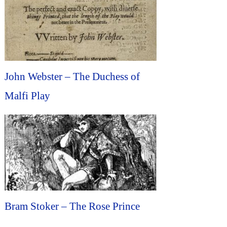
John Webster – The Duchess of
Malfi Play
Bram Stoker – The Rose Prince