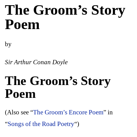
The Groom’s Story
Poem
by
Sir Arthur Conan Doyle
The Groom’s Story
Poem
(Also see “
The Groom’s Encore Poem
” in
“
Songs of the Road Poetry
“)