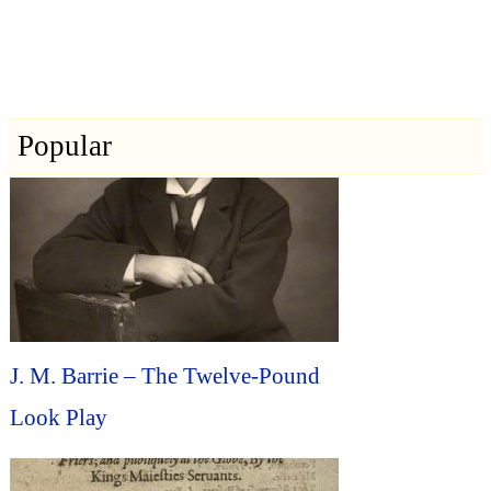
Popular
J. M. Barrie – The Twelve-Pound
Look Play