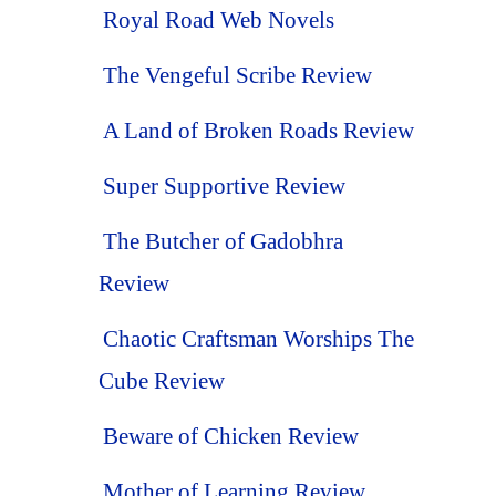
Royal Road Web Novels
The Vengeful Scribe Review
A Land of Broken Roads Review
Super Supportive Review
The Butcher of Gadobhra
Review
Chaotic Craftsman Worships The
Cube Review
Beware of Chicken Review
Mother of Learning Review