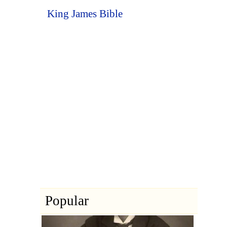
King James Bible
Popular