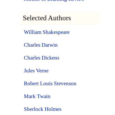
Selected Authors
William Shakespeare
Charles Darwin
Charles Dickens
Jules Verne
Robert Louis Stevenson
Mark Twain
Sherlock Holmes