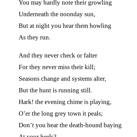
You may hardly note their growling
Underneath the noonday sun,
But at night you hear them howling
As they run.
And they never check or falter
For they never miss their kill;
Seasons change and systems alter,
But the hunt is running still.
Hark! the evening chime is playing,
O’er the long grey town it peals;
Don’t you hear the death-hound baying
At your heels?