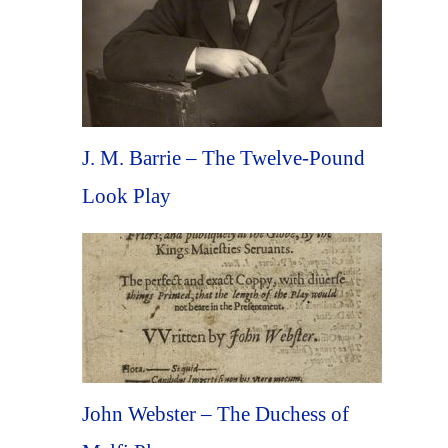
J. M. Barrie – The Twelve-Pound
Look Play
John Webster – The Duchess of