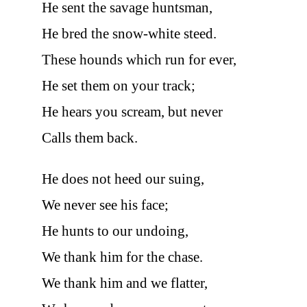
He sent the savage huntsman,
He bred the snow-white steed.
These hounds which run for ever,
He set them on your track;
He hears you scream, but never
Calls them back.
He does not heed our suing,
We never see his face;
He hunts to our undoing,
We thank him for the chase.
We thank him and we flatter,