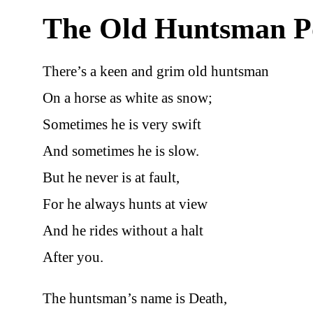
The Old Huntsman 
There’s a keen and grim old huntsman
On a horse as white as snow;
Sometimes he is very swift
And sometimes he is slow.
But he never is at fault,
For he always hunts at view
And he rides without a halt
After you.
The huntsman’s name is Death,