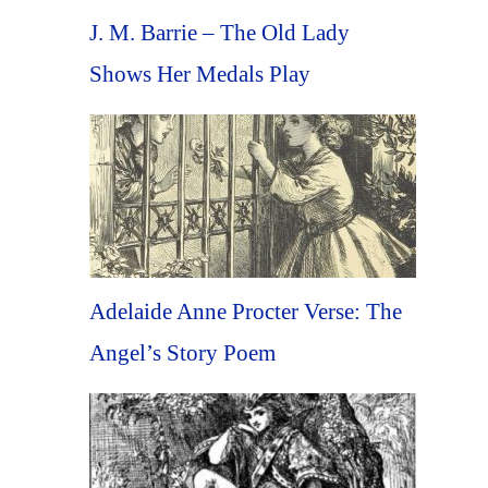
J. M. Barrie – The Old Lady
Shows Her Medals Play
Adelaide Anne Procter Verse: The
Angel’s Story Poem