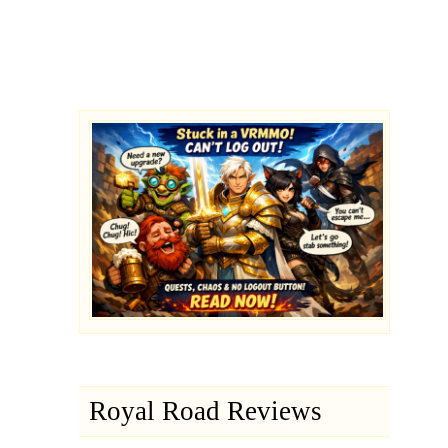
Royal Road Reviews