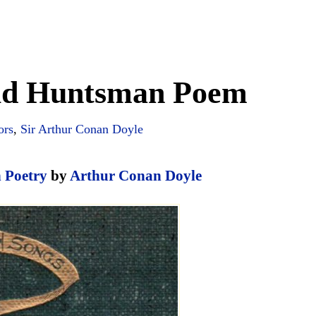
Old Huntsman Poem
ors
,
Sir Arthur Conan Doyle
n Poetry
by
Arthur Conan Doyle