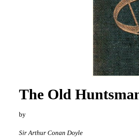
The Old Huntsma
by
Sir Arthur Conan Doyle