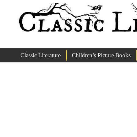
Classic Literature
Children’s Picture Books