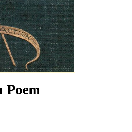
n Poem