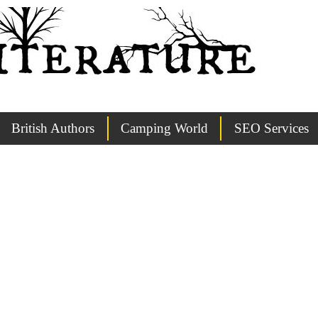
British Authors
Camping World
SEO Services