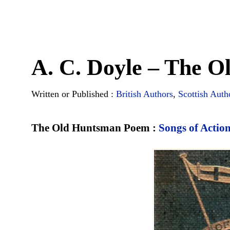
A. C. Doyle – The 
Written or Published :
British Authors
,
Scottish Auth
The Old Huntsman Poem :
Songs of Actio