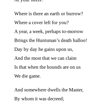
Where is there an earth or burrow?
Where a cover left for you?
A year, a week, perhaps to-morrow
Brings the Huntsman’s death halloo!
Day by day he gains upon us,
And the most that we can claim
Is that when the hounds are on us
We die game.
And somewhere dwells the Master,
By whom it was decreed;