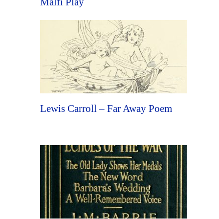
Malfi Play
Lewis Carroll – Far Away Poem