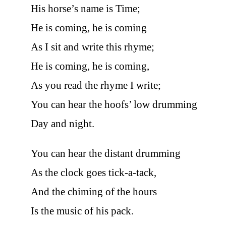
His horse’s name is Time;
He is coming, he is coming
As I sit and write this rhyme;
He is coming, he is coming,
As you read the rhyme I write;
You can hear the hoofs’ low drumming
Day and night.
You can hear the distant drumming
As the clock goes tick-a-tack,
And the chiming of the hours
Is the music of his pack.