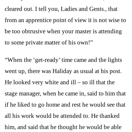
cleared out. I tell you, Ladies and Gents., that
from an apprentice point of view it is not wise to
be too obtrusive when your master is attending
to some private matter of his own!”
“When the ‘get-ready’ time came and the lights
went up, there was Haliday as usual at his post.
He looked very white and ill – so ill that the
stage manager, when he came in, said to him that
if he liked to go home and rest he would see that
all his work would be attended to. He thanked
him, and said that he thought he would be able