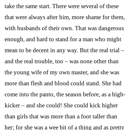
take the same start. There were several of these
that were always after him, more shame for them,
with husbands of their own. That was dangerous
enough, and hard to stand for a man who might
mean to be decent in any way. But the real trial –
and the real trouble, too – was none other than
the young wife of my own master, and she was
more than flesh and blood could stand. She had
come into the panto, the season before, as a high-
kicker – and she could! She could kick higher
than girls that was more than a foot taller than
her; for she was a wee bit of a thing and as pretty