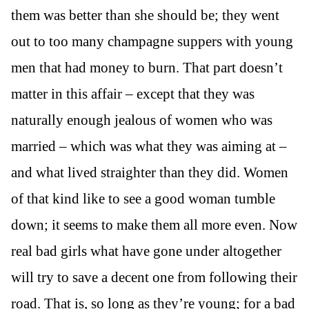
them was better than she should be; they went
out to too many champagne suppers with young
men that had money to burn. That part doesn’t
matter in this affair – except that they was
naturally enough jealous of women who was
married – which was what they was aiming at –
and what lived straighter than they did. Women
of that kind like to see a good woman tumble
down; it seems to make them all more even. Now
real bad girls what have gone under altogether
will try to save a decent one from following their
road. That is, so long as they’re young; for a bad