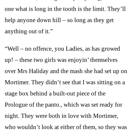
one what is long in the tooth is the limit. They’ll
help anyone down hill – so long as they get
anything out of it.”
“Well – no offence, you Ladies, as has growed
up! – these two girls was enjoyin’ themselves
over Mrs Haliday and the mash she had set up on
Mortimer. They didn’t see that I was sitting on a
stage box behind a built-out piece of the
Prologue of the panto., which was set ready for
night. They were both in love with Mortimer,
who wouldn’t look at either of them, so they was