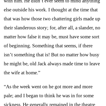
with him. He didn’t ever seem to mind anything
else outside his work. I thought at the time that
that was how those two chattering girls made up
their slanderous story; for, after all, a slander, no
matter how false it may be, must have some sort
of beginning. Something that seems, if there
isn’t something that is! But no matter how busy
he might be, old Jack always made time to leave
the wife at home.”
“As the week went on he got more and more
pale; and I began to think he was in for some
sickness. He generally remained in the theatre