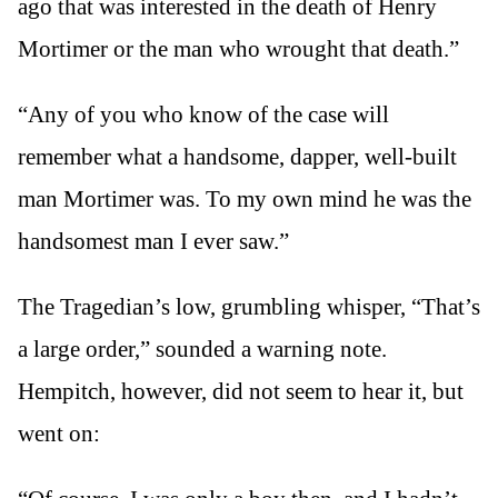
ago that was interested in the death of Henry
Mortimer or the man who wrought that death.”
“Any of you who know of the case will
remember what a handsome, dapper, well-built
man Mortimer was. To my own mind he was the
handsomest man I ever saw.”
The Tragedian’s low, grumbling whisper, “That’s
a large order,” sounded a warning note.
Hempitch, however, did not seem to hear it, but
went on: