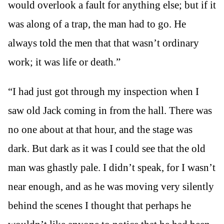
would overlook a fault for anything else; but if it
was along of a trap, the man had to go. He
always told the men that that wasn’t ordinary
work; it was life or death.”
“I had just got through my inspection when I
saw old Jack coming in from the hall. There was
no one about at that hour, and the stage was
dark. But dark as it was I could see that the old
man was ghastly pale. I didn’t speak, for I wasn’t
near enough, and as he was moving very silently
behind the scenes I thought that perhaps he