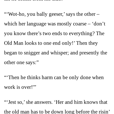
“‘Wot-ho, you bally geeser,’ says the other –
which her language was mostly coarse – ‘don’t
you know there’s two ends to everything? The
Old Man looks to one end only!’ Then they
began to snigger and whisper; and presently the
other one says:”
“‘Then he thinks harm can be only done when
work is over!'”
“‘Jest so,’ she answers. ‘Her and him knows that
the old man has to be down long before the risin’