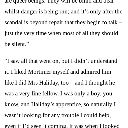
are queer beings. They will be blind and deaf
whilst danger is being run; and it’s only after the
scandal is beyond repair that they begin to talk –
just the very time when most of all they should
be silent.”
“I saw all that went on, but I didn’t understand
it. I liked Mortimer myself and admired him –
like I did Mrs Haliday, too – and I thought he
was a very fine fellow. I was only a boy, you
know, and Haliday’s apprentice, so naturally I
wasn’t looking for any trouble I could help,
even if I’d seen it coming. It was when I looked