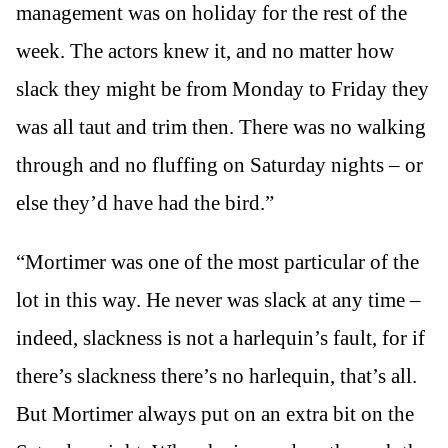
management was on holiday for the rest of the
week. The actors knew it, and no matter how
slack they might be from Monday to Friday they
was all taut and trim then. There was no walking
through and no fluffing on Saturday nights – or
else they’d have had the bird.”
“Mortimer was one of the most particular of the
lot in this way. He never was slack at any time –
indeed, slackness is not a harlequin’s fault, for if
there’s slackness there’s no harlequin, that’s all.
But Mortimer always put on an extra bit on the