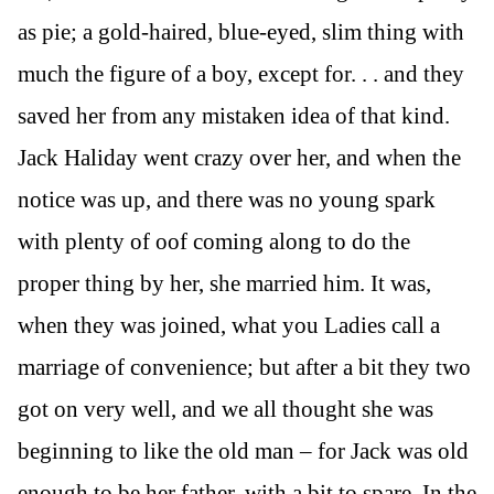
as pie; a gold-haired, blue-eyed, slim thing with
much the figure of a boy, except for. . . and they
saved her from any mistaken idea of that kind.
Jack Haliday went crazy over her, and when the
notice was up, and there was no young spark
with plenty of oof coming along to do the
proper thing by her, she married him. It was,
when they was joined, what you Ladies call a
marriage of convenience; but after a bit they two
got on very well, and we all thought she was
beginning to like the old man – for Jack was old
enough to be her father, with a bit to spare. In the