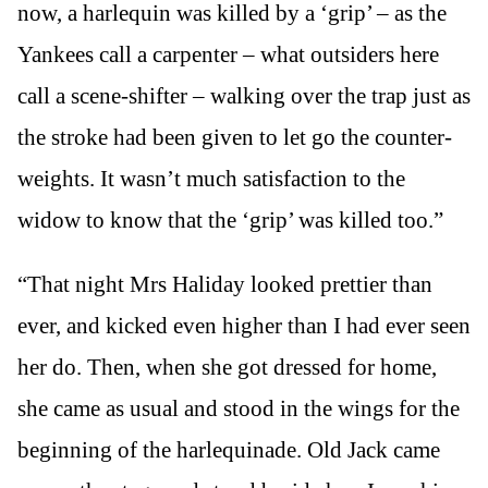
now, a harlequin was killed by a ‘grip’ – as the
Yankees call a carpenter – what outsiders here
call a scene-shifter – walking over the trap just as
the stroke had been given to let go the counter-
weights. It wasn’t much satisfaction to the
widow to know that the ‘grip’ was killed too.”
“That night Mrs Haliday looked prettier than
ever, and kicked even higher than I had ever seen
her do. Then, when she got dressed for home,
she came as usual and stood in the wings for the
beginning of the harlequinade. Old Jack came