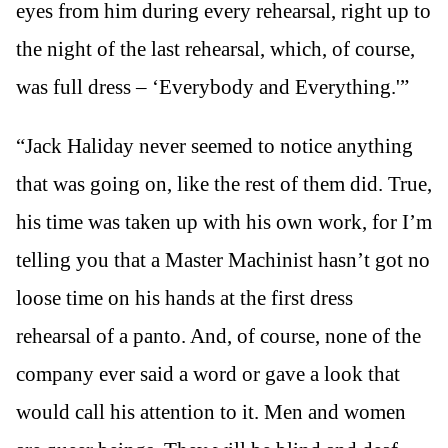
eyes from him during every rehearsal, right up to
the night of the last rehearsal, which, of course,
was full dress – ‘Everybody and Everything.'”
“Jack Haliday never seemed to notice anything
that was going on, like the rest of them did. True,
his time was taken up with his own work, for I’m
telling you that a Master Machinist hasn’t got no
loose time on his hands at the first dress
rehearsal of a panto. And, of course, none of the
company ever said a word or gave a look that
would call his attention to it. Men and women