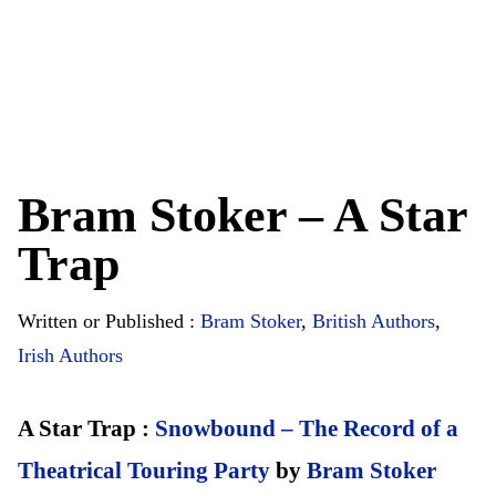
Bram Stoker – A Star
Trap
Written or Published :
Bram Stoker
,
British Authors
,
Irish Authors
A Star Trap :
Snowbound – The Record of a
Theatrical Touring Party
by
Bram Stoker