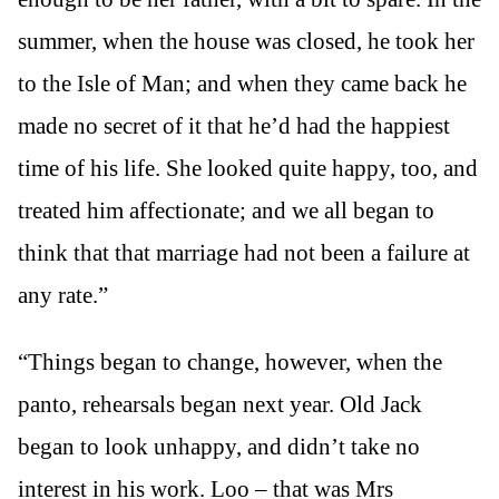
summer, when the house was closed, he took her
to the Isle of Man; and when they came back he
made no secret of it that he’d had the happiest
time of his life. She looked quite happy, too, and
treated him affectionate; and we all began to
think that that marriage had not been a failure at
any rate.”
“Things began to change, however, when the
panto, rehearsals began next year. Old Jack
began to look unhappy, and didn’t take no
interest in his work. Loo – that was Mrs