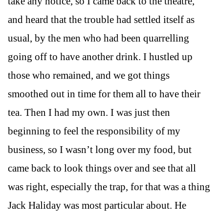
take any notice, so I came back to the theatre,
and heard that the trouble had settled itself as
usual, by the men who had been quarrelling
going off to have another drink. I hustled up
those who remained, and we got things
smoothed out in time for them all to have their
tea. Then I had my own. I was just then
beginning to feel the responsibility of my
business, so I wasn’t long over my food, but
came back to look things over and see that all
was right, especially the trap, for that was a thing
Jack Haliday was most particular about. He