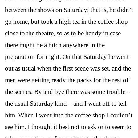
between the shows on Saturday; that is, he didn’t
go home, but took a high tea in the coffee shop
close to the theatre, so as to be handy in case
there might be a hitch anywhere in the
preparation for night. On that Saturday he went
out as usual when the first scene was set, and the
men were getting ready the packs for the rest of
the scenes. By and bye there was some trouble –
the usual Saturday kind – and I went off to tell
him. When I went into the coffee shop I couldn’t
see him. I thought it best not to ask or to seem to