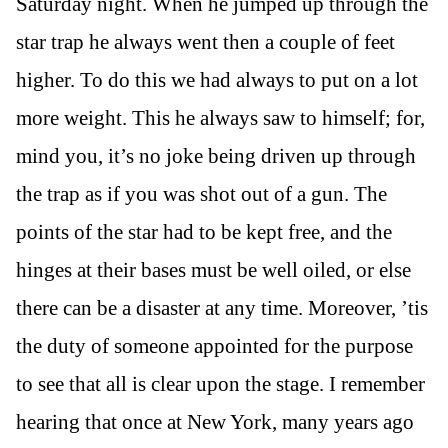
Saturday night. When he jumped up through the
star trap he always went then a couple of feet
higher. To do this we had always to put on a lot
more weight. This he always saw to himself; for,
mind you, it’s no joke being driven up through
the trap as if you was shot out of a gun. The
points of the star had to be kept free, and the
hinges at their bases must be well oiled, or else
there can be a disaster at any time. Moreover, ’tis
the duty of someone appointed for the purpose
to see that all is clear upon the stage. I remember
hearing that once at New York, many years ago