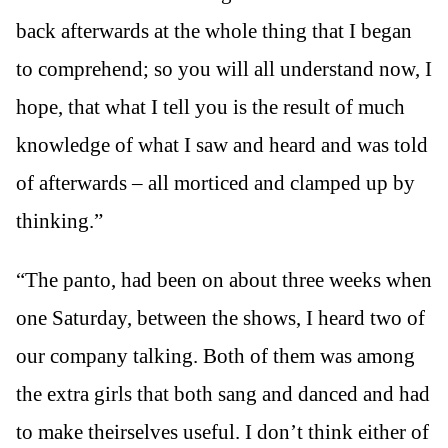
back afterwards at the whole thing that I began
to comprehend; so you will all understand now, I
hope, that what I tell you is the result of much
knowledge of what I saw and heard and was told
of afterwards – all morticed and clamped up by
thinking.”
“The panto, had been on about three weeks when
one Saturday, between the shows, I heard two of
our company talking. Both of them was among
the extra girls that both sang and danced and had
to make theirselves useful. I don’t think either of