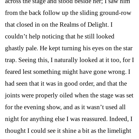
across the stage and stood beside her; I saw him
from the back follow up the sliding ground-row
that closed in on the Realms of Delight. I
couldn’t help noticing that he still looked
ghastly pale. He kept turning his eyes on the star
trap. Seeing this, I naturally looked at it too, for I
feared lest something might have gone wrong. I
had seen that it was in good order, and that the
joints were properly oiled when the stage was set
for the evening show, and as it wasn’t used all
night for anything else I was reassured. Indeed, I
thought I could see it shine a bit as the limelight