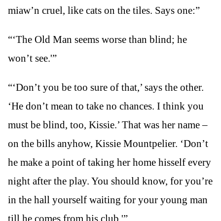
miaw’n cruel, like cats on the tiles. Says one:”
“‘The Old Man seems worse than blind; he
won’t see.'”
“‘Don’t you be too sure of that,’ says the other.
‘He don’t mean to take no chances. I think you
must be blind, too, Kissie.’ That was her name –
on the bills anyhow, Kissie Mountpelier. ‘Don’t
he make a point of taking her home hisself every
night after the play. You should know, for you’re
in the hall yourself waiting for your young man
till he comes from his club.'”