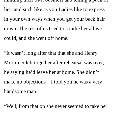
lies, and such like as you Ladies like to express
in your own ways when you get your back hair
down. The rest of us tried to soothe her all we
could, and she went off home.”
“It wasn’t long after that that she and Henry
Mortimer left together after rehearsal was over,
he saying he’d leave her at home. She didn’t
make no objections – I told you he was a very
handsome man.”
“Well, from that on she never seemed to take her