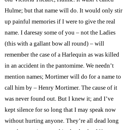
Hulme; but that name will do. It would only stir
up painful memories if I were to give the real
name. I daresay some of you – not the Ladies
(this with a gallant bow all round) – will
remember the case of a Harlequin as was killed
in an accident in the pantomime. We needn’t
mention names; Mortimer will do for a name to
call him by – Henry Mortimer. The cause of it
was never found out. But I knew it; and I’ve
kept silence for so long that I may speak now
without hurting anyone. They’re all dead long