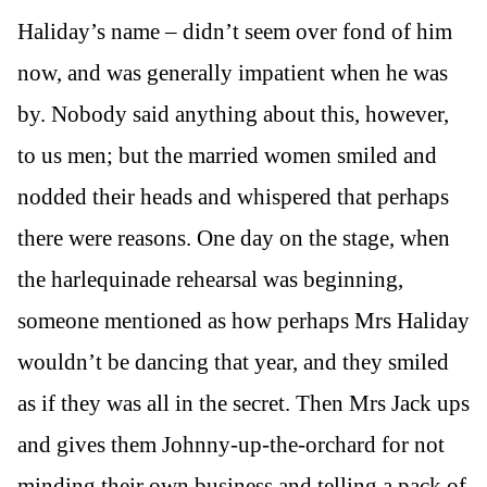
Haliday’s name – didn’t seem over fond of him
now, and was generally impatient when he was
by. Nobody said anything about this, however,
to us men; but the married women smiled and
nodded their heads and whispered that perhaps
there were reasons. One day on the stage, when
the harlequinade rehearsal was beginning,
someone mentioned as how perhaps Mrs Haliday
wouldn’t be dancing that year, and they smiled
as if they was all in the secret. Then Mrs Jack ups
and gives them Johnny-up-the-orchard for not
minding their own business and telling a pack of