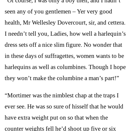
“Of course, I was only a boy then, and I hadn’t
seen any of you gentlemen – Yer very good
health, Mr Wellesley Dovercourt, sir, and cettera.
I needn’t tell you, Ladies, how well a harlequin’s
dress sets off a nice slim figure. No wonder that
in these days of suffragettes, women wants to be
harlequins as well as columbines. Though I hope
they won’t make the columbine a man’s part!”
“Mortimer was the nimblest chap at the traps I
ever see. He was so sure of hisself that he would
have extra weight put on so that when the
counter weights fell he’d shoot up five or six