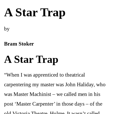
A Star Trap
by
Bram Stoker
A Star Trap
“When I was apprenticed to theatrical
carpentering my master was John Haliday, who
was Master Machinist – we called men in his
post ‘Master Carpenter’ in those days – of the
old Victoria Theatre, Hulme. It wasn’t called