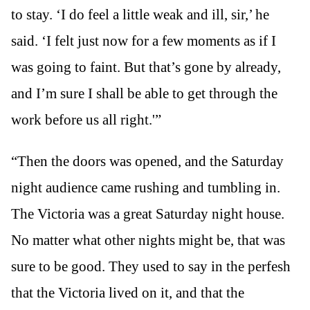
to stay. ‘I do feel a little weak and ill, sir,’ he
said. ‘I felt just now for a few moments as if I
was going to faint. But that’s gone by already,
and I’m sure I shall be able to get through the
work before us all right.'”
“Then the doors was opened, and the Saturday
night audience came rushing and tumbling in.
The Victoria was a great Saturday night house.
No matter what other nights might be, that was
sure to be good. They used to say in the perfesh
that the Victoria lived on it, and that the