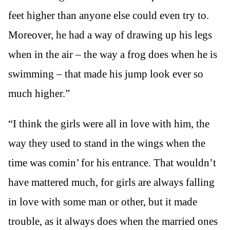
feet higher than anyone else could even try to.
Moreover, he had a way of drawing up his legs
when in the air – the way a frog does when he is
swimming – that made his jump look ever so
much higher.”
“I think the girls were all in love with him, the
way they used to stand in the wings when the
time was comin’ for his entrance. That wouldn’t
have mattered much, for girls are always falling
in love with some man or other, but it made
trouble, as it always does when the married ones