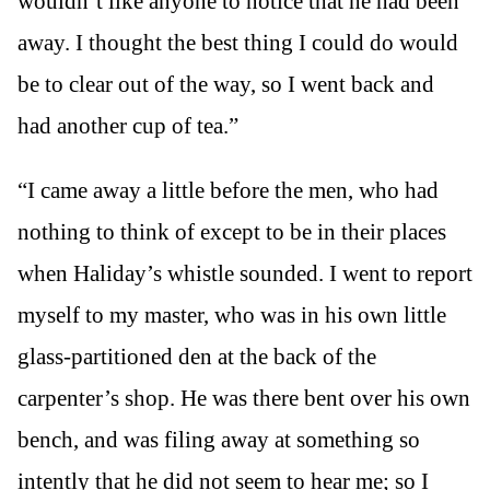
wouldn’t like anyone to notice that he had been
away. I thought the best thing I could do would
be to clear out of the way, so I went back and
had another cup of tea.”
“I came away a little before the men, who had
nothing to think of except to be in their places
when Haliday’s whistle sounded. I went to report
myself to my master, who was in his own little
glass-partitioned den at the back of the
carpenter’s shop. He was there bent over his own
bench, and was filing away at something so
intently that he did not seem to hear me; so I