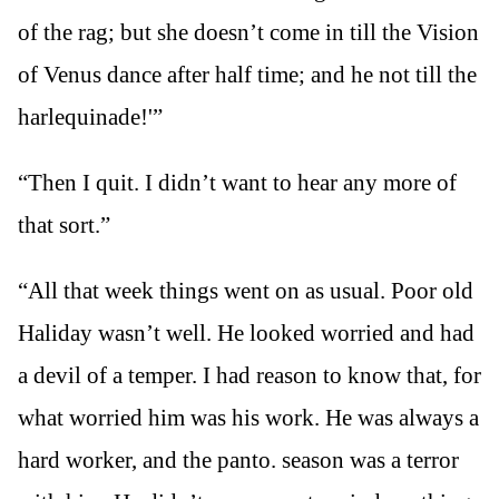
of the rag; but she doesn’t come in till the Vision
of Venus dance after half time; and he not till the
harlequinade!'”
“Then I quit. I didn’t want to hear any more of
that sort.”
“All that week things went on as usual. Poor old
Haliday wasn’t well. He looked worried and had
a devil of a temper. I had reason to know that, for
what worried him was his work. He was always a
hard worker, and the panto. season was a terror