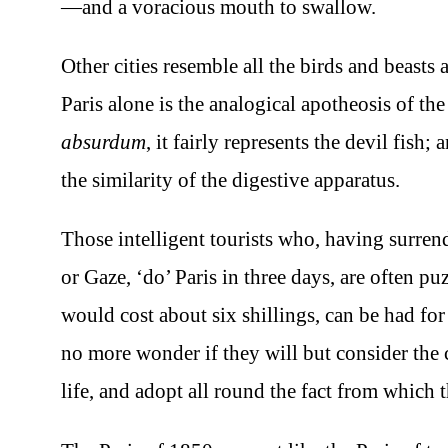
—and a voracious mouth to swallow.
Other cities resemble all the birds and beasts
Paris alone is the analogical apotheosis of the
absurdum
, it fairly represents the devil fish
the similarity of the digestive apparatus.
Those intelligent tourists who, having surren
or Gaze, ‘do’ Paris in three days, are often p
would cost about six shillings, can be had for
no more wonder if they will but consider the cl
life, and adopt all round the fact from which t