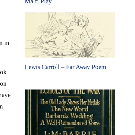
Malfi Play
n in
Lewis Carroll – Far Away Poem
ook
don
 have
an