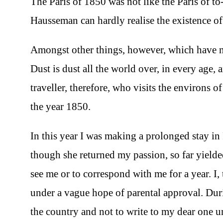
The Paris of 1850 was not like the Paris of t
Hausseman can hardly realise the existence of 
Amongst other things, however, which have not
Dust is dust all the world over, in every age, 
traveller, therefore, who visits the environs 
the year 1850.
In this year I was making a prolonged stay in
though she returned my passion, so far yielde
see me or to correspond with me for a year. I,
under a vague hope of parental approval. Dur
the country and not to write to my dear one unt