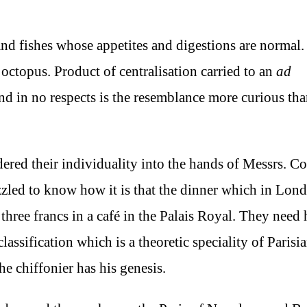
 and fishes whose appetites and digestions are normal.
 octopus. Product of centralisation carried to an
ad
; and in no respects is the resemblance more curious tha
dered their individuality into the hands of Messrs. C
uzzled to know how it is that the dinner which in Lon
 three francs in a café in the Palais Royal. They need
assification which is a theoretic speciality of Parisi
he chiffonier has his genesis.