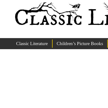
Classic Literature
Children’s Picture Books