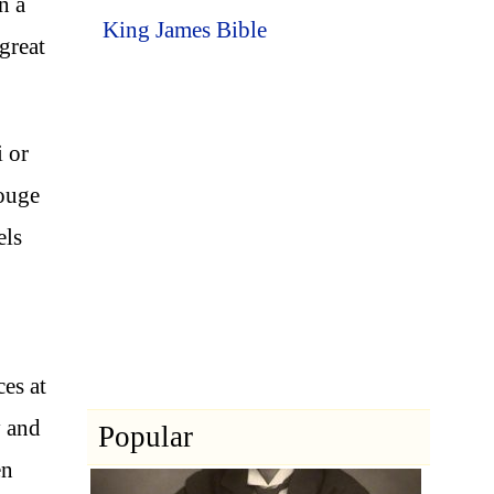
n a
King James Bible
great
i or
rouge
els
es at
y and
Popular
en