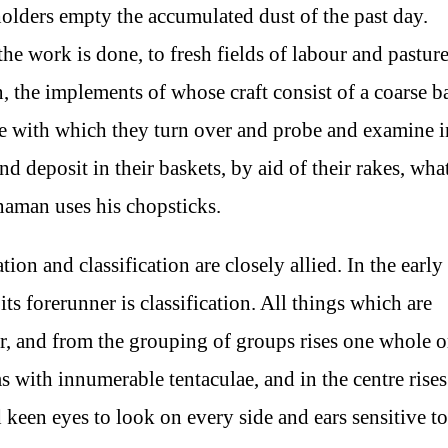
olders empty the accumulated dust of the past day.
e work is done, to fresh fields of labour and pastur
the implements of whose craft consist of a coarse b
ake with which they turn over and probe and examine i
 deposit in their baskets, by aid of their rakes, wha
inaman uses his chopsticks.
tion and classification are closely allied. In the early
its forerunner is classification. All things which are
, and from the grouping of groups rises one whole o
 with innumerable tentaculae, and in the centre rises
keen eyes to look on every side and ears sensitive to