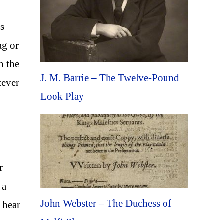
es
ag or
n the
J. M. Barrie – The Twelve-Pound
tever
Look Play
r
 a
John Webster – The Duchess of
 hear