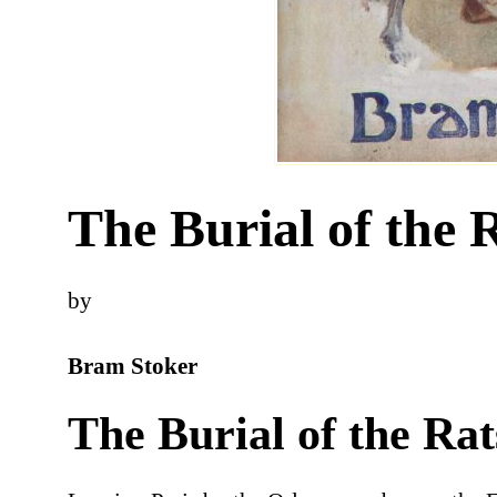
The Burial of the 
by
Bram Stoker
The Burial of the Rat