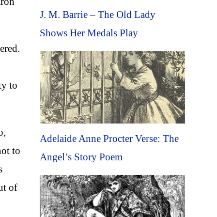
aron
J. M. Barrie – The Old Lady
Shows Her Medals Play
ered.
ty to
o,
Adelaide Anne Procter Verse: The
ot to
Angel’s Story Poem
s
ut of