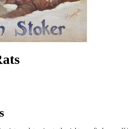
Rats
s