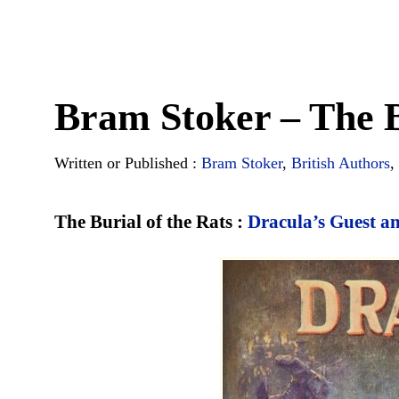
Bram Stoker – The B
Written or Published :
Bram Stoker
,
British Authors
,
The Burial of the Rats :
Dracula’s Guest a