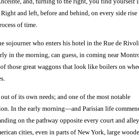
nceinte, and, turning to the right, you find yourself i
 Right and left, before and behind, on every side rise 
ocess of time.
 the sojourner who enters his hotel in the Rue de Rivol
 early in the morning, can guess, in coming near Mont
f those great waggons that look like boilers on whe
s.
ed out of its own needs; and one of the most notable
lation. In the early morning—and Parisian life commenc
anding on the pathway opposite every court and alle
erican cities, even in parts of New York, large wood