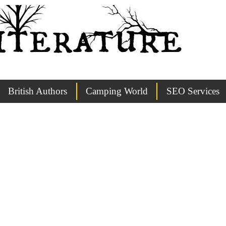
British Authors
Camping World
SEO Services