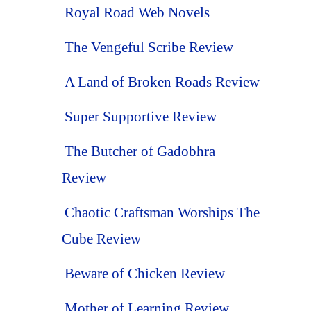
Royal Road Web Novels
The Vengeful Scribe Review
A Land of Broken Roads Review
Super Supportive Review
The Butcher of Gadobhra
Review
Chaotic Craftsman Worships The
Cube Review
Beware of Chicken Review
Mother of Learning Review