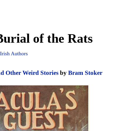
urial of the Rats
Irish Authors
nd Other Weird Stories
by
Bram Stoker