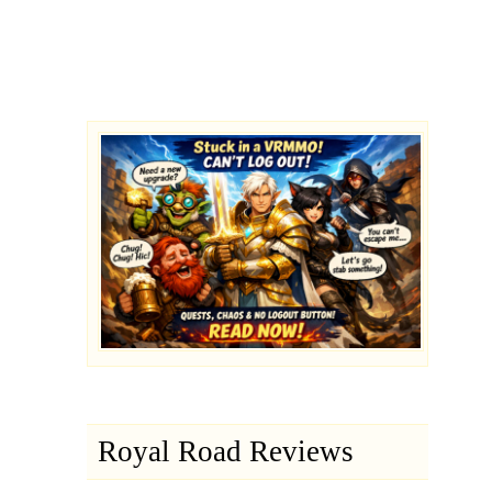
Royal Road Reviews