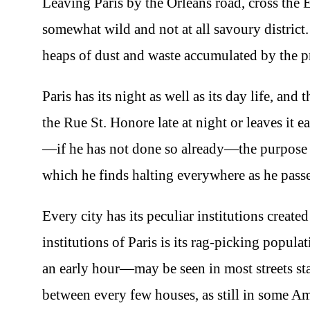
Leaving Paris by the Orleans road, cross the E
somewhat wild and not at all savoury district.
heaps of dust and waste accumulated by the pr
Paris has its night as well as its day life, and
the Rue St. Honore late at night or leaves it
—if he has not done so already—the purpose o
which he finds halting everywhere as he passe
Every city has its peculiar institutions creat
institutions of Paris is its rag-picking popu
an early hour—may be seen in most streets st
between every few houses, as still in some Am