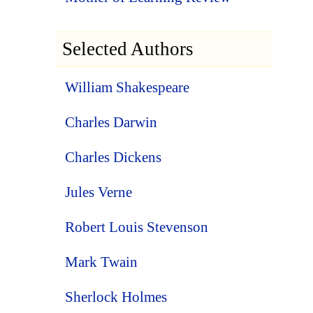
Selected Authors
William Shakespeare
Charles Darwin
Charles Dickens
Jules Verne
Robert Louis Stevenson
Mark Twain
Sherlock Holmes