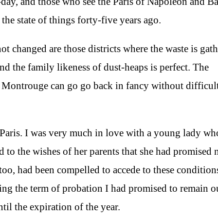
o-day, and those who see the Paris of Napoleon and B
the state of things forty-five years ago.
 changed are those districts where the waste is gath
and the family likeness of dust-heaps is perfect. The
of Montrouge can go go back in fancy without difficul
 Paris. I was very much in love with a young lady wh
d to the wishes of her parents that she had promised n
 too, had been compelled to accede to these condition
ing the term of probation I had promised to remain o
il the expiration of the year.