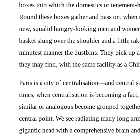
boxes into which the domestics or tenement-h
Round these boxes gather and pass on, when th
new, squalid hungry-looking men and women, 
basket slung over the shoulder and a little r
minutest manner the dustbins. They pick up and
they may find, with the same facility as a Ch
Paris is a city of centralisation—and centralisa
times, when centralisation is becoming a fact, 
similar or analogous become grouped together
central point. We see radiating many long arms
gigantic head with a comprehensive brain and 