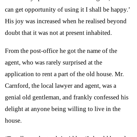
can get opportunity of using it I shall be happy.’
His joy was increased when he realised beyond
doubt that it was not at present inhabited.
From the post-office he got the name of the
agent, who was rarely surprised at the
application to rent a part of the old house. Mr.
Carnford, the local lawyer and agent, was a
genial old gentleman, and frankly confessed his
delight at anyone being willing to live in the
house.