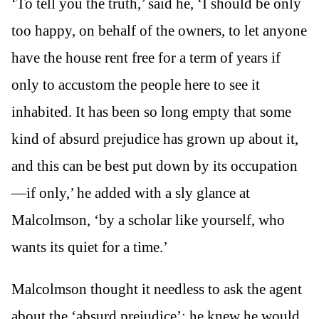
‘To tell you the truth,’ said he, ‘I should be only
too happy, on behalf of the owners, to let anyone
have the house rent free for a term of years if
only to accustom the people here to see it
inhabited. It has been so long empty that some
kind of absurd prejudice has grown up about it,
and this can be best put down by its occupation
—if only,’ he added with a sly glance at
Malcolmson, ‘by a scholar like yourself, who
wants its quiet for a time.’
Malcolmson thought it needless to ask the agent
about the ‘absurd prejudice’; he knew he would