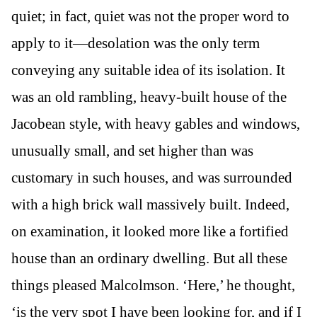
quiet; in fact, quiet was not the proper word to
apply to it—desolation was the only term
conveying any suitable idea of its isolation. It
was an old rambling, heavy-built house of the
Jacobean style, with heavy gables and windows,
unusually small, and set higher than was
customary in such houses, and was surrounded
with a high brick wall massively built. Indeed,
on examination, it looked more like a fortified
house than an ordinary dwelling. But all these
things pleased Malcolmson. ‘Here,’ he thought,
‘is the very spot I have been looking for, and if I