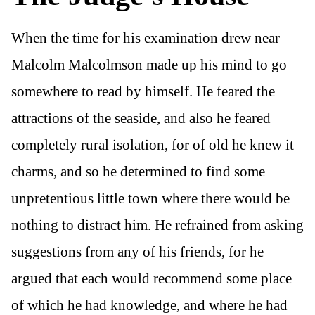
When the time for his examination drew near
Malcolm Malcolmson made up his mind to go
somewhere to read by himself. He feared the
attractions of the seaside, and also he feared
completely rural isolation, for of old he knew it
charms, and so he determined to find some
unpretentious little town where there would be
nothing to distract him. He refrained from asking
suggestions from any of his friends, for he
argued that each would recommend some place
of which he had knowledge, and where he had