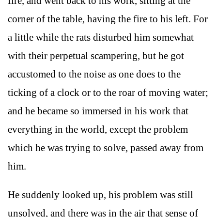
fire, and went back to his work, sitting at the
corner of the table, having the fire to his left. For
a little while the rats disturbed him somewhat
with their perpetual scampering, but he got
accustomed to the noise as one does to the
ticking of a clock or to the roar of moving water;
and he became so immersed in his work that
everything in the world, except the problem
which he was trying to solve, passed away from
him.
He suddenly looked up, his problem was still
unsolved, and there was in the air that sense of