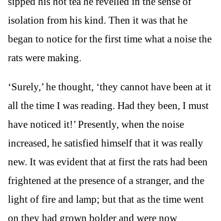
sipped his hot tea he revelled in the sense of
isolation from his kind. Then it was that he
began to notice for the first time what a noise the
rats were making.
‘Surely,’ he thought, ‘they cannot have been at it
all the time I was reading. Had they been, I must
have noticed it!’ Presently, when the noise
increased, he satisfied himself that it was really
new. It was evident that at first the rats had been
frightened at the presence of a stranger, and the
light of fire and lamp; but that as the time went
on they had grown bolder and were now