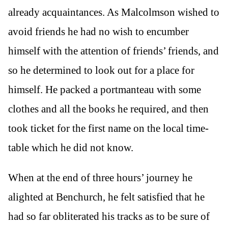
already acquaintances. As Malcolmson wished to
avoid friends he had no wish to encumber
himself with the attention of friends’ friends, and
so he determined to look out for a place for
himself. He packed a portmanteau with some
clothes and all the books he required, and then
took ticket for the first name on the local time-
table which he did not know.
When at the end of three hours’ journey he
alighted at Benchurch, he felt satisfied that he
had so far obliterated his tracks as to be sure of