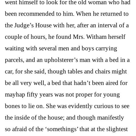
went himself to look for the old woman who had
been recommended to him. When he returned to
the Judge’s House with her, after an interval of a
couple of hours, he found Mrs. Witham herself
waiting with several men and boys carrying
parcels, and an upholsterer’s man with a bed in a
car, for she said, though tables and chairs might
be all very well, a bed that hadn’t been aired for
mayhap fifty years was not proper for young
bones to lie on. She was evidently curious to see
the inside of the house; and though manifestly
so afraid of the ‘somethings’ that at the slightest