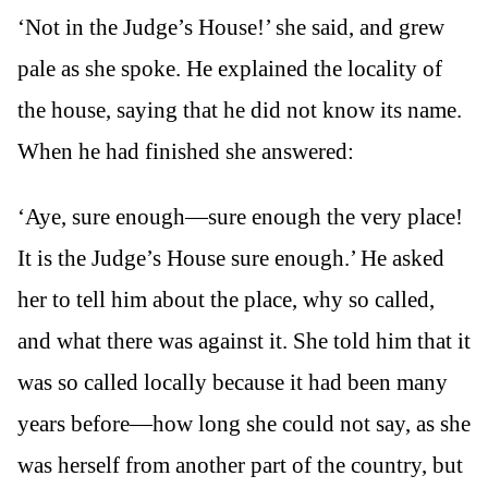
‘Not in the Judge’s House!’ she said, and grew
pale as she spoke. He explained the locality of
the house, saying that he did not know its name.
When he had finished she answered:
‘Aye, sure enough—sure enough the very place!
It is the Judge’s House sure enough.’ He asked
her to tell him about the place, why so called,
and what there was against it. She told him that it
was so called locally because it had been many
years before—how long she could not say, as she
was herself from another part of the country, but