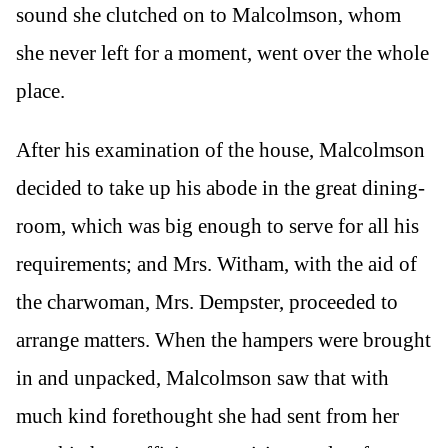
sound she clutched on to Malcolmson, whom
she never left for a moment, went over the whole
place.
After his examination of the house, Malcolmson
decided to take up his abode in the great dining-
room, which was big enough to serve for all his
requirements; and Mrs. Witham, with the aid of
the charwoman, Mrs. Dempster, proceeded to
arrange matters. When the hampers were brought
in and unpacked, Malcolmson saw that with
much kind forethought she had sent from her