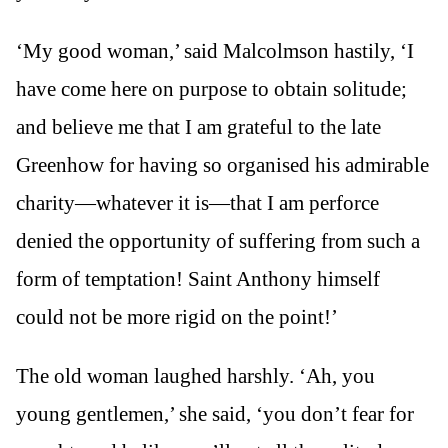
‘My good woman,’ said Malcolmson hastily, ‘I
have come here on purpose to obtain solitude;
and believe me that I am grateful to the late
Greenhow for having so organised his admirable
charity—whatever it is—that I am perforce
denied the opportunity of suffering from such a
form of temptation! Saint Anthony himself
could not be more rigid on the point!’
The old woman laughed harshly. ‘Ah, you
young gentlemen,’ she said, ‘you don’t fear for