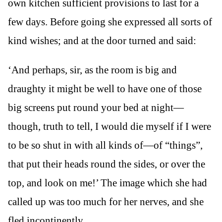
own kitchen sufficient provisions to last for a
few days. Before going she expressed all sorts of
kind wishes; and at the door turned and said:
‘And perhaps, sir, as the room is big and
draughty it might be well to have one of those
big screens put round your bed at night—
though, truth to tell, I would die myself if I were
to be so shut in with all kinds of—of “things”,
that put their heads round the sides, or over the
top, and look on me!’ The image which she had
called up was too much for her nerves, and she
fled incontinently.