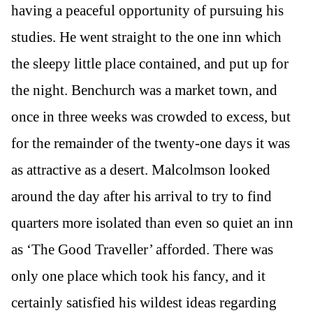
having a peaceful opportunity of pursuing his
studies. He went straight to the one inn which
the sleepy little place contained, and put up for
the night. Benchurch was a market town, and
once in three weeks was crowded to excess, but
for the remainder of the twenty-one days it was
as attractive as a desert. Malcolmson looked
around the day after his arrival to try to find
quarters more isolated than even so quiet an inn
as ‘The Good Traveller’ afforded. There was
only one place which took his fancy, and it
certainly satisfied his wildest ideas regarding