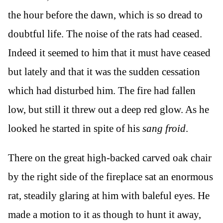
the hour before the dawn, which is so dread to
doubtful life. The noise of the rats had ceased.
Indeed it seemed to him that it must have ceased
but lately and that it was the sudden cessation
which had disturbed him. The fire had fallen
low, but still it threw out a deep red glow. As he
looked he started in spite of his
sang froid
.
There on the great high-backed carved oak chair
by the right side of the fireplace sat an enormous
rat, steadily glaring at him with baleful eyes. He
made a motion to it as though to hunt it away,