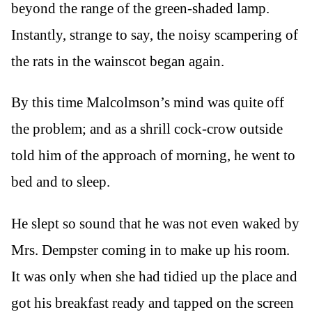
beyond the range of the green-shaded lamp.
Instantly, strange to say, the noisy scampering of
the rats in the wainscot began again.
By this time Malcolmson’s mind was quite off
the problem; and as a shrill cock-crow outside
told him of the approach of morning, he went to
bed and to sleep.
He slept so sound that he was not even waked by
Mrs. Dempster coming in to make up his room.
It was only when she had tidied up the place and
got his breakfast ready and tapped on the screen