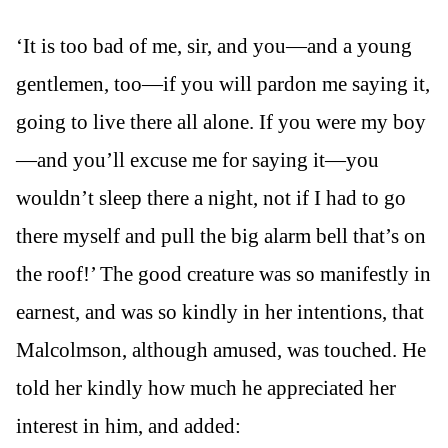
‘It is too bad of me, sir, and you—and a young
gentlemen, too—if you will pardon me saying it,
going to live there all alone. If you were my boy
—and you’ll excuse me for saying it—you
wouldn’t sleep there a night, not if I had to go
there myself and pull the big alarm bell that’s on
the roof!’ The good creature was so manifestly in
earnest, and was so kindly in her intentions, that
Malcolmson, although amused, was touched. He
told her kindly how much he appreciated her
interest in him, and added: