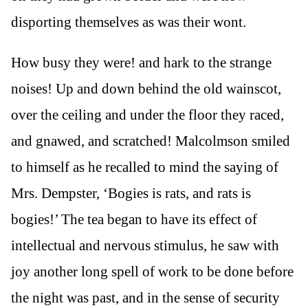
disporting themselves as was their wont.
How busy they were! and hark to the strange
noises! Up and down behind the old wainscot,
over the ceiling and under the floor they raced,
and gnawed, and scratched! Malcolmson smiled
to himself as he recalled to mind the saying of
Mrs. Dempster, ‘Bogies is rats, and rats is
bogies!’ The tea began to have its effect of
intellectual and nervous stimulus, he saw with
joy another long spell of work to be done before
the night was past, and in the sense of security