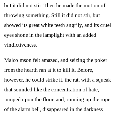
but it did not stir. Then he made the motion of
throwing something. Still it did not stir, but
showed its great white teeth angrily, and its cruel
eyes shone in the lamplight with an added
vindictiveness.
Malcolmson felt amazed, and seizing the poker
from the hearth ran at it to kill it. Before,
however, he could strike it, the rat, with a squeak
that sounded like the concentration of hate,
jumped upon the floor, and, running up the rope
of the alarm bell, disappeared in the darkness