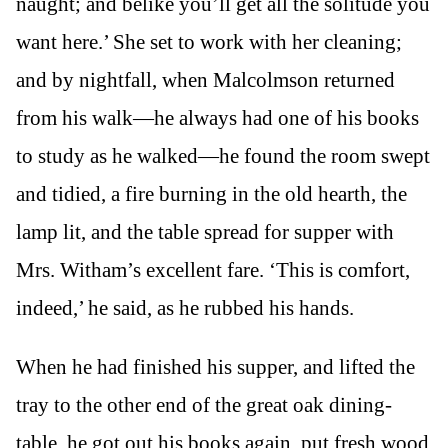
naught; and belike you’ll get all the solitude you
want here.’ She set to work with her cleaning;
and by nightfall, when Malcolmson returned
from his walk—he always had one of his books
to study as he walked—he found the room swept
and tidied, a fire burning in the old hearth, the
lamp lit, and the table spread for supper with
Mrs. Witham’s excellent fare. ‘This is comfort,
indeed,’ he said, as he rubbed his hands.
When he had finished his supper, and lifted the
tray to the other end of the great oak dining-
table, he got out his books again, put fresh wood