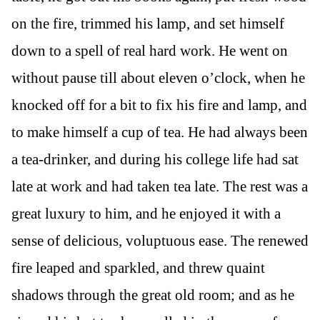
on the fire, trimmed his lamp, and set himself
down to a spell of real hard work. He went on
without pause till about eleven o’clock, when he
knocked off for a bit to fix his fire and lamp, and
to make himself a cup of tea. He had always been
a tea-drinker, and during his college life had sat
late at work and had taken tea late. The rest was a
great luxury to him, and he enjoyed it with a
sense of delicious, voluptuous ease. The renewed
fire leaped and sparkled, and threw quaint
shadows through the great old room; and as he