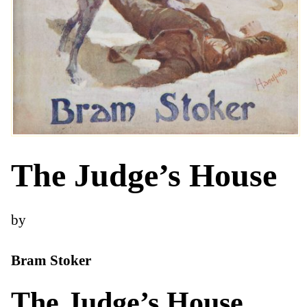
The Judge’s House
by
Bram Stoker
The Judge’s House