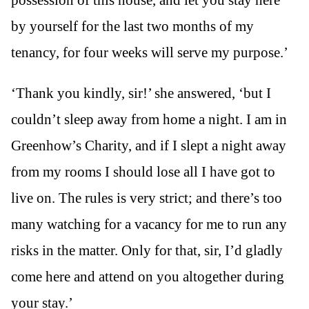
possession of this house, and let you stay here
by yourself for the last two months of my
tenancy, for four weeks will serve my purpose.’
‘Thank you kindly, sir!’ she answered, ‘but I
couldn’t sleep away from home a night. I am in
Greenhow’s Charity, and if I slept a night away
from my rooms I should lose all I have got to
live on. The rules is very strict; and there’s too
many watching for a vacancy for me to run any
risks in the matter. Only for that, sir, I’d gladly
come here and attend on you altogether during
your stay.’