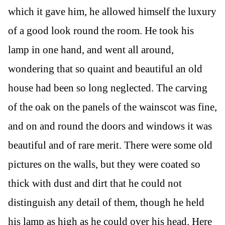
which it gave him, he allowed himself the luxury
of a good look round the room. He took his
lamp in one hand, and went all around,
wondering that so quaint and beautiful an old
house had been so long neglected. The carving
of the oak on the panels of the wainscot was fine,
and on and round the doors and windows it was
beautiful and of rare merit. There were some old
pictures on the walls, but they were coated so
thick with dust and dirt that he could not
distinguish any detail of them, though he held
his lamp as high as he could over his head. Here