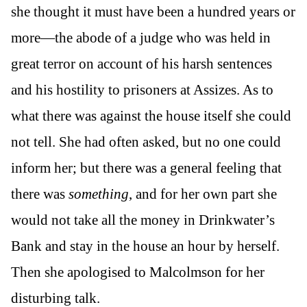
she thought it must have been a hundred years or
more—the abode of a judge who was held in
great terror on account of his harsh sentences
and his hostility to prisoners at Assizes. As to
what there was against the house itself she could
not tell. She had often asked, but no one could
inform her; but there was a general feeling that
there was
something
, and for her own part she
would not take all the money in Drinkwater’s
Bank and stay in the house an hour by herself.
Then she apologised to Malcolmson for her
disturbing talk.