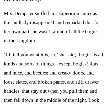
Mrs. Dempster sniffed in a superior manner as
the landlady disappeared, and remarked that for
her own part she wasn’t afraid of all the bogies
in the kingdom.
‘I’ll tell you what it is, sir,’ she said; ‘bogies is all
kinds and sorts of things—except bogies! Rats
and mice, and beetles; and creaky doors, and
loose slates, and broken panes, and stiff drawer
handles, that stay out when you pull them and
then fall down in the middle of the night. Look