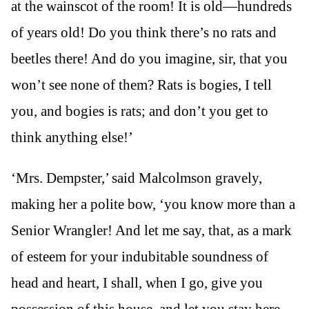
at the wainscot of the room! It is old—hundreds
of years old! Do you think there’s no rats and
beetles there! And do you imagine, sir, that you
won’t see none of them? Rats is bogies, I tell
you, and bogies is rats; and don’t you get to
think anything else!’
‘Mrs. Dempster,’ said Malcolmson gravely,
making her a polite bow, ‘you know more than a
Senior Wrangler! And let me say, that, as a mark
of esteem for your indubitable soundness of
head and heart, I shall, when I go, give you