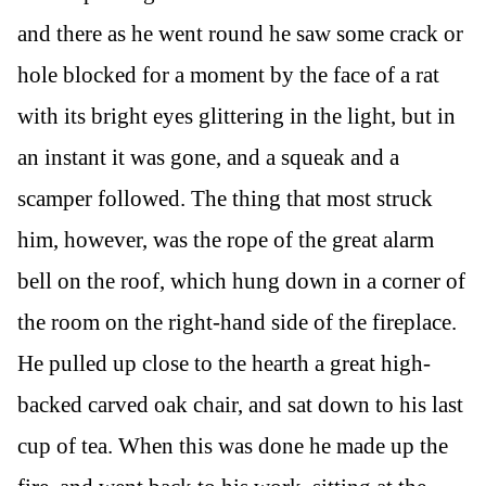
and there as he went round he saw some crack or
hole blocked for a moment by the face of a rat
with its bright eyes glittering in the light, but in
an instant it was gone, and a squeak and a
scamper followed. The thing that most struck
him, however, was the rope of the great alarm
bell on the roof, which hung down in a corner of
the room on the right-hand side of the fireplace.
He pulled up close to the hearth a great high-
backed carved oak chair, and sat down to his last
cup of tea. When this was done he made up the