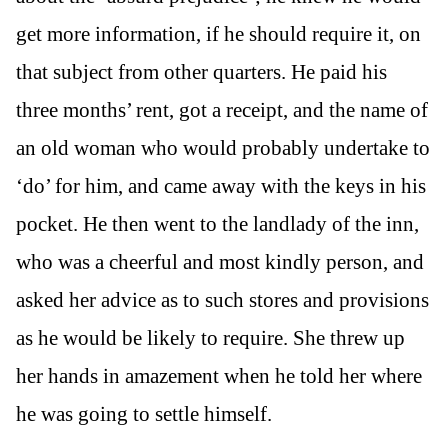
get more information, if he should require it, on
that subject from other quarters. He paid his
three months’ rent, got a receipt, and the name of
an old woman who would probably undertake to
‘do’ for him, and came away with the keys in his
pocket. He then went to the landlady of the inn,
who was a cheerful and most kindly person, and
asked her advice as to such stores and provisions
as he would be likely to require. She threw up
her hands in amazement when he told her where
he was going to settle himself.