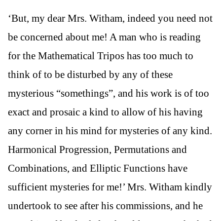
‘But, my dear Mrs. Witham, indeed you need not
be concerned about me! A man who is reading
for the Mathematical Tripos has too much to
think of to be disturbed by any of these
mysterious “somethings”, and his work is of too
exact and prosaic a kind to allow of his having
any corner in his mind for mysteries of any kind.
Harmonical Progression, Permutations and
Combinations, and Elliptic Functions have
sufficient mysteries for me!’ Mrs. Witham kindly
undertook to see after his commissions, and he