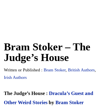
Bram Stoker – The
Judge’s House
Written or Published :
Bram Stoker
,
British Authors
,
Irish Authors
The Judge’s House :
Dracula’s Guest and
Other Weird Stories
by
Bram Stoker