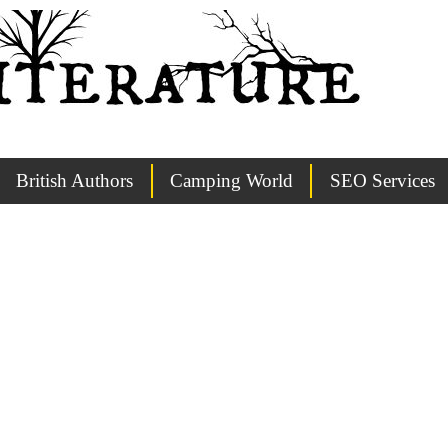
British Authors
Camping World
SEO Services