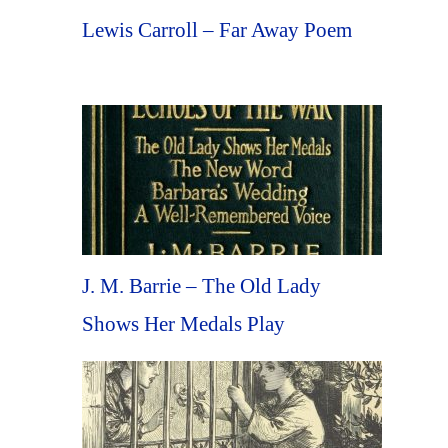
Lewis Carroll – Far Away Poem
J. M. Barrie – The Old Lady
Shows Her Medals Play