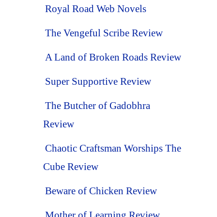
Royal Road Web Novels
The Vengeful Scribe Review
A Land of Broken Roads Review
Super Supportive Review
The Butcher of Gadobhra
Review
Chaotic Craftsman Worships The
Cube Review
Beware of Chicken Review
Mother of Learning Review