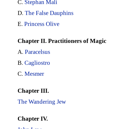
C.
Stephan Mali
D.
The False Dauphins
E.
Princess Olive
Chapter II. Practitioners of Magic
A.
Paracelsus
B.
Cagliostro
C.
Mesmer
Chapter III.
The Wandering Jew
Chapter IV.