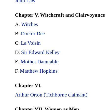
John Law
Chapter V. Witchcraft and Clairvoyance
A.
Witches
B.
Doctor Dee
C.
La Voisin
D.
Sir Edward Kelley
E.
Mother Damnable
F.
Matthew Hopkins
Chapter VI.
Arthur Orton (Tichborne claimant)
Chapter VII. Women as Men