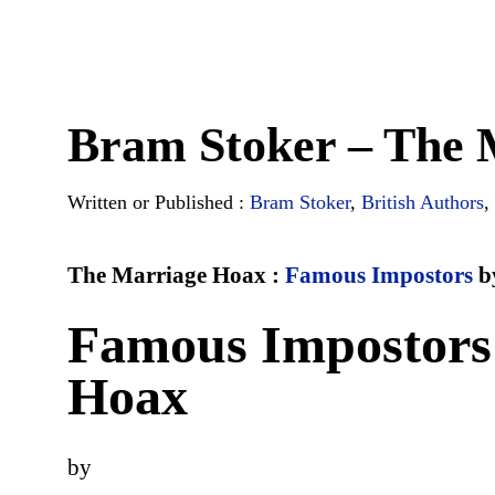
Bram Stoker – The 
Written or Published :
Bram Stoker
,
British Authors
,
The Marriage Hoax :
Famous Impostors
b
Famous Impostors
Hoax
by