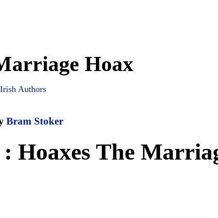
Marriage Hoax
Irish Authors
y
Bram Stoker
 : Hoaxes The Marria