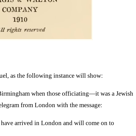
el, as the following instance will show:
Birmingham when those officiating—it was a Jewish
telegram from London with the message:
n have arrived in London and will come on to