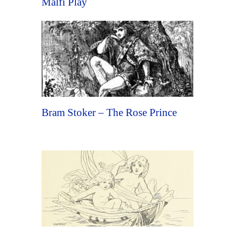
Malfi Play
Bram Stoker – The Rose Prince