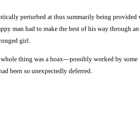
ntically perturbed at thus summarily being provided 
happy man had to make the best of his way through an
ronged girl.
he whole thing was a hoax—possibly worked by some
had been so unexpectedly deferred.