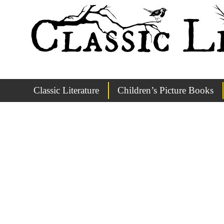
Classic Literature
Children’s Picture Books