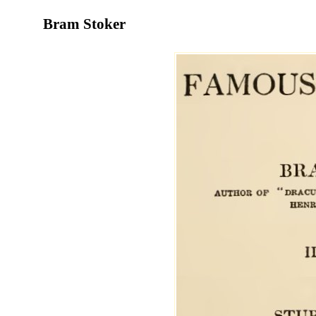
Bram Stoker