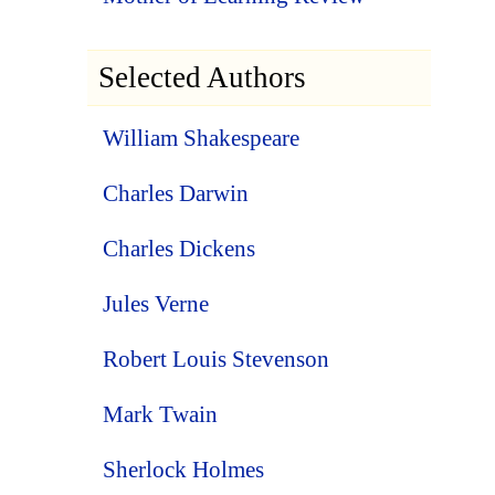
Selected Authors
William Shakespeare
Charles Darwin
Charles Dickens
Jules Verne
Robert Louis Stevenson
Mark Twain
Sherlock Holmes