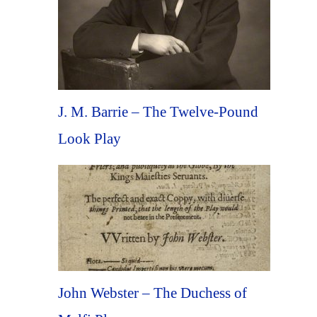
J. M. Barrie – The Twelve-Pound
Look Play
John Webster – The Duchess of