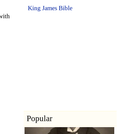
King James Bible
with
Popular