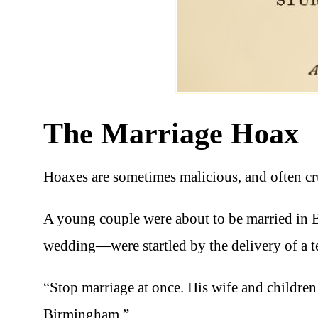
The Marriage Hoax
Hoaxes are sometimes malicious, and often cru
A young couple were about to be married in 
wedding—were startled by the delivery of a 
“Stop marriage at once. His wife and childre
Birmingham.”