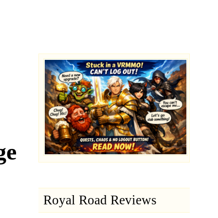
ge
Royal Road Reviews