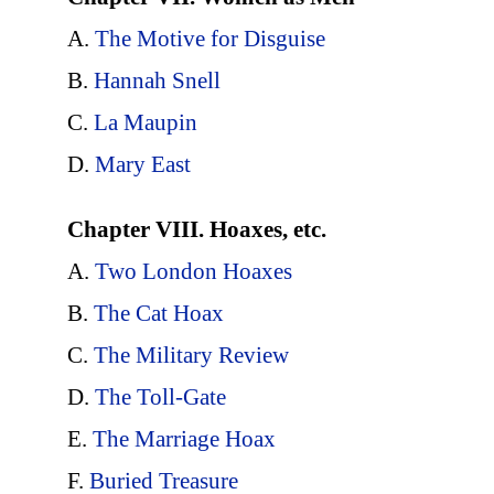
A.
The Motive for Disguise
B.
Hannah Snell
C.
La Maupin
D.
Mary East
Chapter VIII. Hoaxes, etc.
A.
Two London Hoaxes
B.
The Cat Hoax
C.
The Military Review
D.
The Toll-Gate
E.
The Marriage Hoax
F.
Buried Treasure