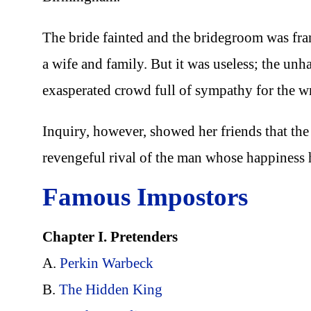
The bride fainted and the bridegroom was fra
a wife and family. But it was useless; the un
exasperated crowd full of sympathy for the w
Inquiry, however, showed her friends that t
revengeful rival of the man whose happiness 
Famous Impostors
Chapter I. Pretenders
A.
Perkin Warbeck
B.
The Hidden King