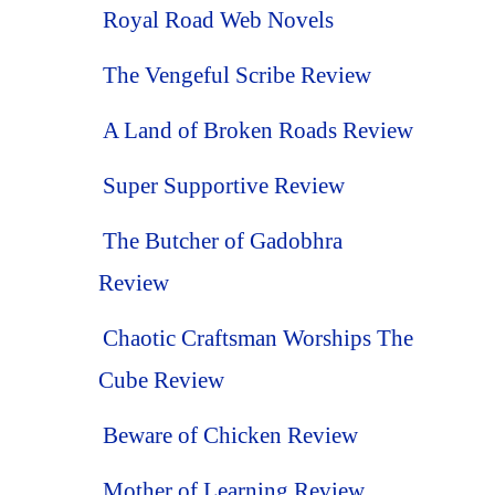
Royal Road Web Novels
The Vengeful Scribe Review
A Land of Broken Roads Review
Super Supportive Review
The Butcher of Gadobhra
Review
Chaotic Craftsman Worships The
Cube Review
Beware of Chicken Review
Mother of Learning Review