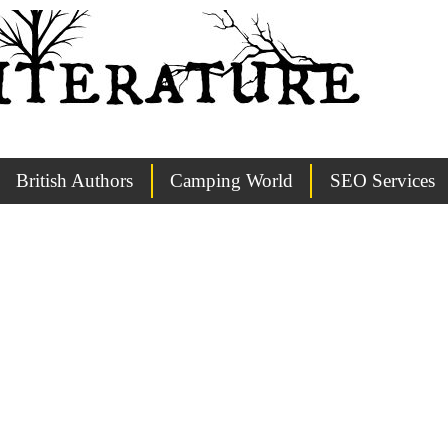
British Authors
Camping World
SEO Services