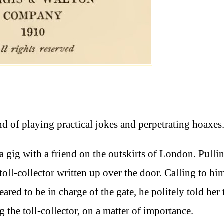
d of playing practical jokes and perpetrating hoaxes
a gig with a friend on the outskirts of London. Pulli
toll-collector written up over the door. Calling to hi
red to be in charge of the gate, he politely told her 
the toll-collector, on a matter of importance.