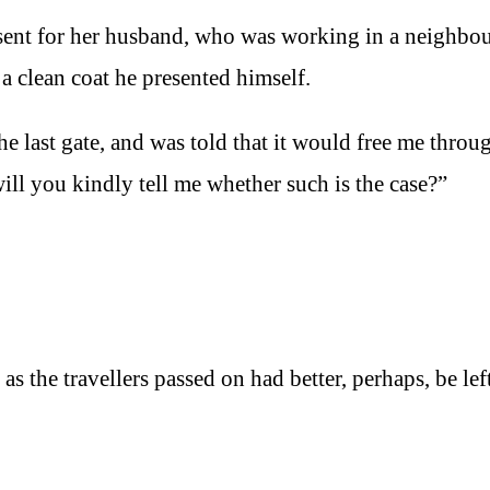
ent for her husband, who was working in a neighbo
a clean coat he presented himself.
 the last gate, and was told that it would free me throu
will you kindly tell me whether such is the case?”
as the travellers passed on had better, perhaps, be lef