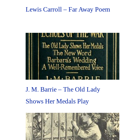
Lewis Carroll – Far Away Poem
J. M. Barrie – The Old Lady
Shows Her Medals Play