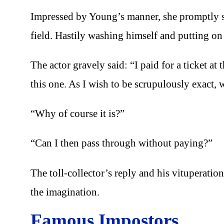
Impressed by Young’s manner, she promptly s
field. Hastily washing himself and putting on 
The actor gravely said: “I paid for a ticket at
this one. As I wish to be scrupulously exact, 
“Why of course it is?”
“Can I then pass through without paying?”
The toll-collector’s reply and his vituperation 
the imagination.
Famous Impostors