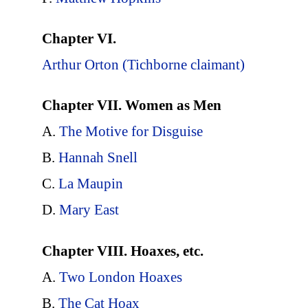
Chapter VI.
Arthur Orton (Tichborne claimant)
Chapter VII. Women as Men
A.
The Motive for Disguise
B.
Hannah Snell
C.
La Maupin
D.
Mary East
Chapter VIII. Hoaxes, etc.
A.
Two London Hoaxes
B.
The Cat Hoax