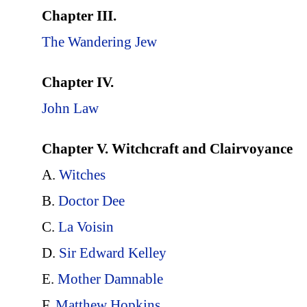
Chapter III.
The Wandering Jew
Chapter IV.
John Law
Chapter V. Witchcraft and Clairvoyance
A.
Witches
B.
Doctor Dee
C.
La Voisin
D.
Sir Edward Kelley
E.
Mother Damnable
F.
Matthew Hopkins