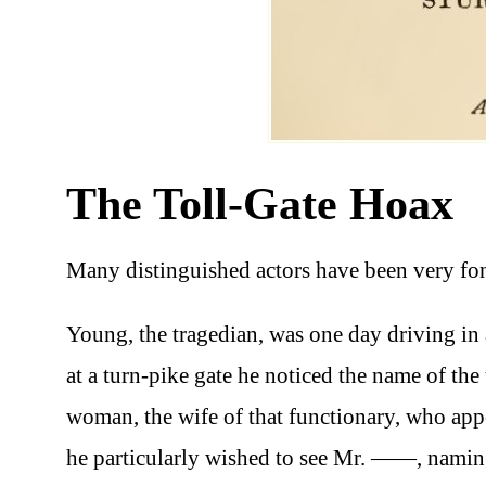
The Toll-Gate Hoax
Many distinguished actors have been very fon
Young, the tragedian, was one day driving in 
at a turn-pike gate he noticed the name of the 
woman, the wife of that functionary, who appea
he particularly wished to see Mr. ——, naming 