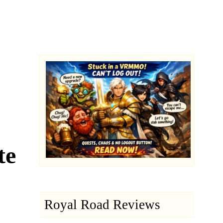
te
Royal Road Reviews