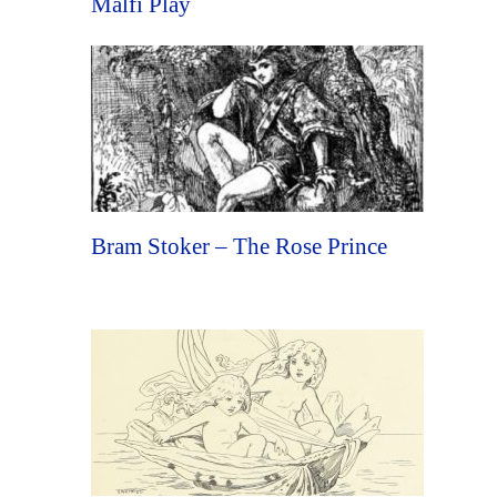
Malfi Play
Bram Stoker – The Rose Prince