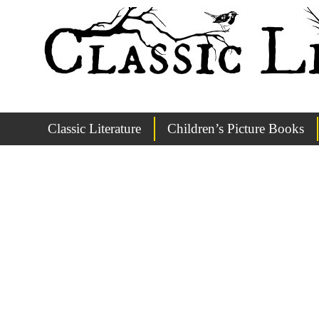
Classic Literature
Children’s Picture Books