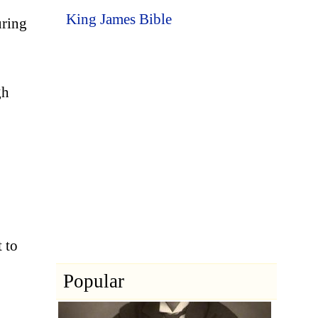
King James Bible
uring
gh
t to
Popular