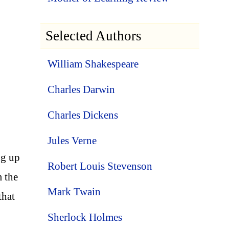
Selected Authors
William Shakespeare
Charles Darwin
Charles Dickens
.
Jules Verne
ng up
Robert Louis Stevenson
m the
Mark Twain
that
Sherlock Holmes