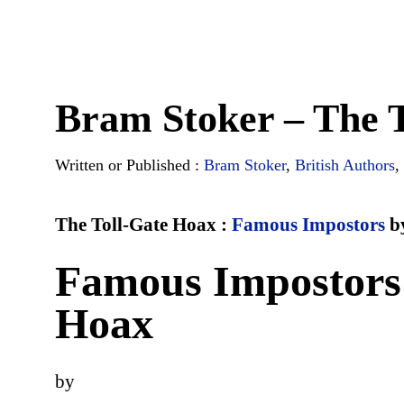
Bram Stoker – The 
Written or Published :
Bram Stoker
,
British Authors
,
The Toll-Gate Hoax :
Famous Impostors
b
Famous Impostors 
Hoax
by