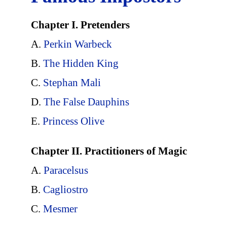
Chapter I. Pretenders
A.
Perkin Warbeck
B.
The Hidden King
C.
Stephan Mali
D.
The False Dauphins
E.
Princess Olive
Chapter II. Practitioners of Magic
A.
Paracelsus
B.
Cagliostro
C.
Mesmer