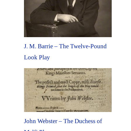
J. M. Barrie – The Twelve-Pound
Look Play
John Webster – The Duchess of