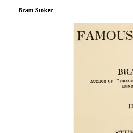
Bram Stoker