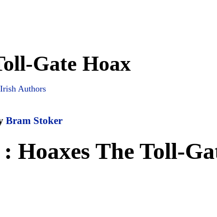
Toll-Gate Hoax
Irish Authors
y
Bram Stoker
: Hoaxes The Toll-Ga