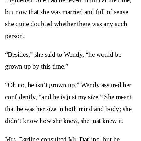
but now that she was married and full of sense
she quite doubted whether there was any such
person.
“Besides,” she said to Wendy, “he would be
grown up by this time.”
“Oh no, he isn’t grown up,” Wendy assured her
confidently, “and he is just my size.” She meant
that he was her size in both mind and body; she
didn’t know how she knew, she just knew it.
Mrs. Darling consulted Mr. Darling, but he