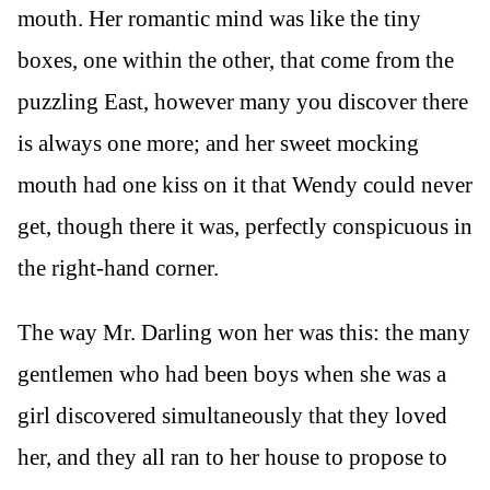
mouth. Her romantic mind was like the tiny
boxes, one within the other, that come from the
puzzling East, however many you discover there
is always one more; and her sweet mocking
mouth had one kiss on it that Wendy could never
get, though there it was, perfectly conspicuous in
the right-hand corner.
The way Mr. Darling won her was this: the many
gentlemen who had been boys when she was a
girl discovered simultaneously that they loved
her, and they all ran to her house to propose to