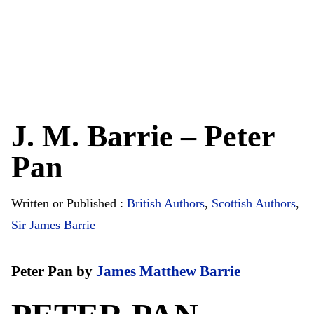
J. M. Barrie – Peter
Pan
Written or Published :
British Authors
,
Scottish Authors
,
Sir James Barrie
Peter Pan by
James Matthew Barrie