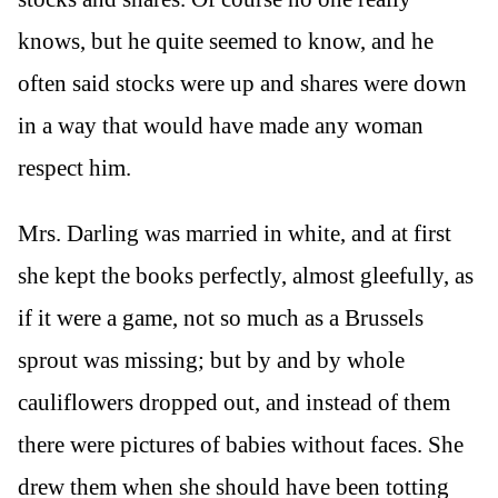
knows, but he quite seemed to know, and he
often said stocks were up and shares were down
in a way that would have made any woman
respect him.
Mrs. Darling was married in white, and at first
she kept the books perfectly, almost gleefully, as
if it were a game, not so much as a Brussels
sprout was missing; but by and by whole
cauliflowers dropped out, and instead of them
there were pictures of babies without faces. She
drew them when she should have been totting