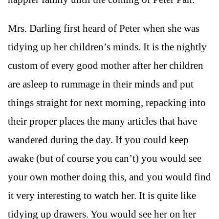
Mrs. Darling first heard of Peter when she was
tidying up her children’s minds. It is the nightly
custom of every good mother after her children
are asleep to rummage in their minds and put
things straight for next morning, repacking into
their proper places the many articles that have
wandered during the day. If you could keep
awake (but of course you can’t) you would see
your own mother doing this, and you would find
it very interesting to watch her. It is quite like
tidying up drawers. You would see her on her