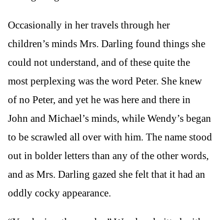
Occasionally in her travels through her
children’s minds Mrs. Darling found things she
could not understand, and of these quite the
most perplexing was the word Peter. She knew
of no Peter, and yet he was here and there in
John and Michael’s minds, while Wendy’s began
to be scrawled all over with him. The name stood
out in bolder letters than any of the other words,
and as Mrs. Darling gazed she felt that it had an
oddly cocky appearance.