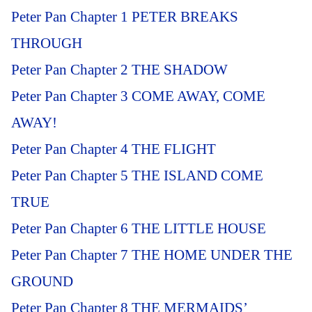
Peter Pan Chapter 1 PETER BREAKS
THROUGH
Peter Pan Chapter 2 THE SHADOW
Peter Pan Chapter 3 COME AWAY, COME
AWAY!
Peter Pan Chapter 4 THE FLIGHT
Peter Pan Chapter 5 THE ISLAND COME
TRUE
Peter Pan Chapter 6 THE LITTLE HOUSE
Peter Pan Chapter 7 THE HOME UNDER THE
GROUND
Peter Pan Chapter 8 THE MERMAIDS’