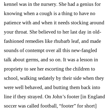
kennel was in the nursery. She had a genius for
knowing when a cough is a thing to have no
patience with and when it needs stocking around
your throat. She believed to her last day in old-
fashioned remedies like rhubarb leaf, and made
sounds of contempt over all this new-fangled
talk about germs, and so on. It was a lesson in
propriety to see her escorting the children to
school, walking sedately by their side when they
were well behaved, and butting them back into
line if they strayed. On John’s footer [in England
soccer was called football, “footer” for short]