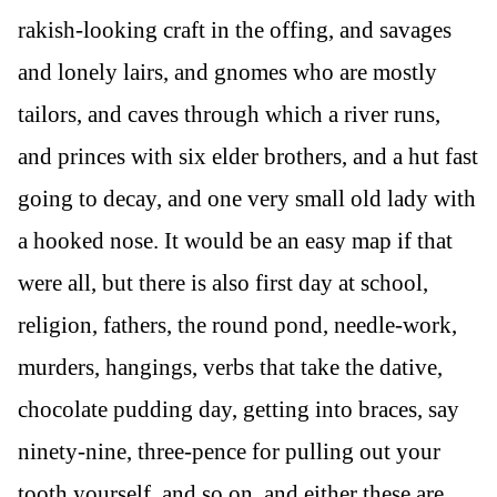
rakish-looking craft in the offing, and savages
and lonely lairs, and gnomes who are mostly
tailors, and caves through which a river runs,
and princes with six elder brothers, and a hut fast
going to decay, and one very small old lady with
a hooked nose. It would be an easy map if that
were all, but there is also first day at school,
religion, fathers, the round pond, needle-work,
murders, hangings, verbs that take the dative,
chocolate pudding day, getting into braces, say
ninety-nine, three-pence for pulling out your
tooth yourself, and so on, and either these are