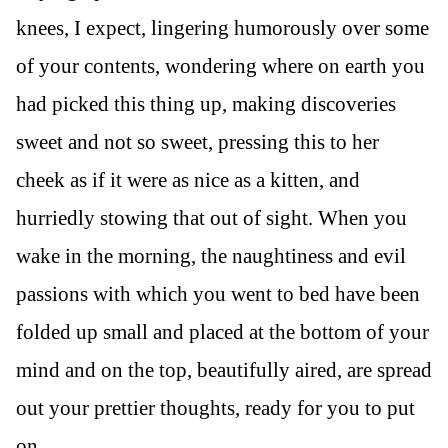
knees, I expect, lingering humorously over some
of your contents, wondering where on earth you
had picked this thing up, making discoveries
sweet and not so sweet, pressing this to her
cheek as if it were as nice as a kitten, and
hurriedly stowing that out of sight. When you
wake in the morning, the naughtiness and evil
passions with which you went to bed have been
folded up small and placed at the bottom of your
mind and on the top, beautifully aired, are spread
out your prettier thoughts, ready for you to put
on.