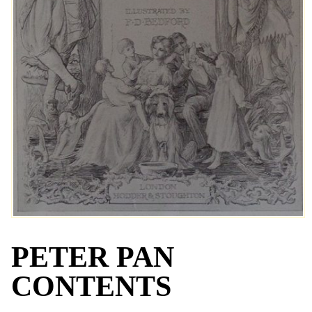
PETER PAN
CONTENTS