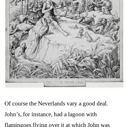
Of course the Neverlands vary a good deal.
John’s, for instance, had a lagoon with
flamingoes flying over it at which John was