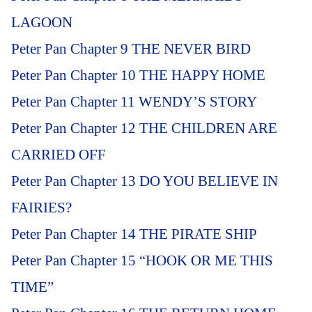
LAGOON
Peter Pan Chapter 9 THE NEVER BIRD
Peter Pan Chapter 10 THE HAPPY HOME
Peter Pan Chapter 11 WENDY’S STORY
Peter Pan Chapter 12 THE CHILDREN ARE
CARRIED OFF
Peter Pan Chapter 13 DO YOU BELIEVE IN
FAIRIES?
Peter Pan Chapter 14 THE PIRATE SHIP
Peter Pan Chapter 15 “HOOK OR ME THIS
TIME”