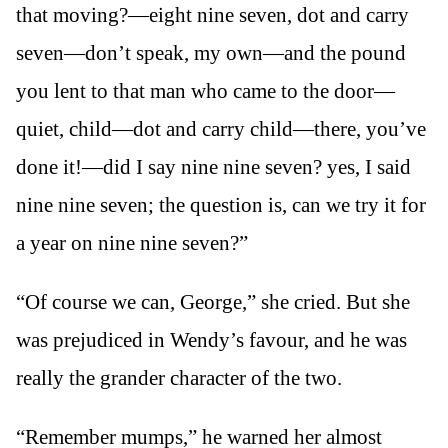
that moving?—eight nine seven, dot and carry
seven—don’t speak, my own—and the pound
you lent to that man who came to the door—
quiet, child—dot and carry child—there, you’ve
done it!—did I say nine nine seven? yes, I said
nine nine seven; the question is, can we try it for
a year on nine nine seven?”
“Of course we can, George,” she cried. But she
was prejudiced in Wendy’s favour, and he was
really the grander character of the two.
“Remember mumps,” he warned her almost