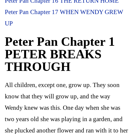
Peter Pan Chapter 16 THE RETURN HOME
Peter Pan Chapter 17 WHEN WENDY GREW
UP
Peter Pan Chapter 1
PETER BREAKS
THROUGH
All children, except one, grow up. They soon
know that they will grow up, and the way
Wendy knew was this. One day when she was
two years old she was playing in a garden, and
she plucked another flower and ran with it to her