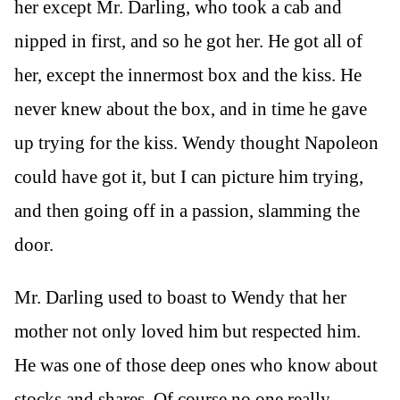
her except Mr. Darling, who took a cab and
nipped in first, and so he got her. He got all of
her, except the innermost box and the kiss. He
never knew about the box, and in time he gave
up trying for the kiss. Wendy thought Napoleon
could have got it, but I can picture him trying,
and then going off in a passion, slamming the
door.
Mr. Darling used to boast to Wendy that her
mother not only loved him but respected him.
He was one of those deep ones who know about
stocks and shares. Of course no one really