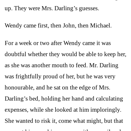
up. They were Mrs. Darling’s guesses.
Wendy came first, then John, then Michael.
For a week or two after Wendy came it was
doubtful whether they would be able to keep her,
as she was another mouth to feed. Mr. Darling
was frightfully proud of her, but he was very
honourable, and he sat on the edge of Mrs.
Darling’s bed, holding her hand and calculating
expenses, while she looked at him imploringly.
She wanted to risk it, come what might, but that