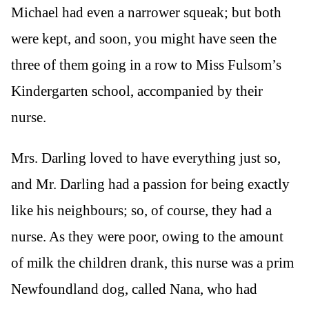
Michael had even a narrower squeak; but both
were kept, and soon, you might have seen the
three of them going in a row to Miss Fulsom’s
Kindergarten school, accompanied by their
nurse.
Mrs. Darling loved to have everything just so,
and Mr. Darling had a passion for being exactly
like his neighbours; so, of course, they had a
nurse. As they were poor, owing to the amount
of milk the children drank, this nurse was a prim
Newfoundland dog, called Nana, who had