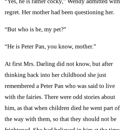
“Yes, he is rather cocky,” Wendy admitted with
regret. Her mother had been questioning her.
“But who is he, my pet?”
“He is Peter Pan, you know, mother.”
At first Mrs. Darling did not know, but after
thinking back into her childhood she just
remembered a Peter Pan who was said to live
with the fairies. There were odd stories about
him, as that when children died he went part of
the way with them, so that they should not be
frightened. She had believed in him at the time,