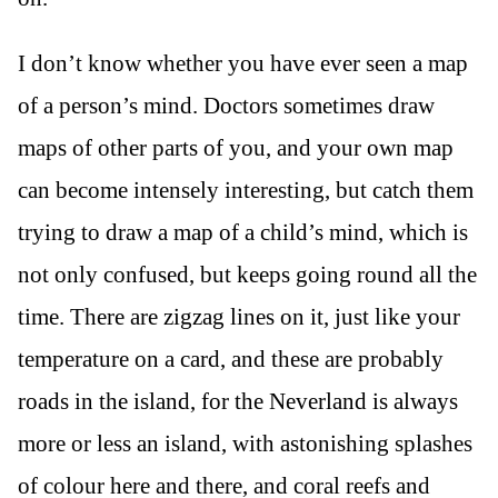
I don’t know whether you have ever seen a map
of a person’s mind. Doctors sometimes draw
maps of other parts of you, and your own map
can become intensely interesting, but catch them
trying to draw a map of a child’s mind, which is
not only confused, but keeps going round all the
time. There are zigzag lines on it, just like your
temperature on a card, and these are probably
roads in the island, for the Neverland is always
more or less an island, with astonishing splashes
of colour here and there, and coral reefs and