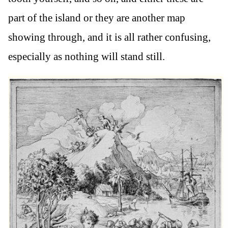
part of the island or they are another map
showing through, and it is all rather confusing,
especially as nothing will stand still.