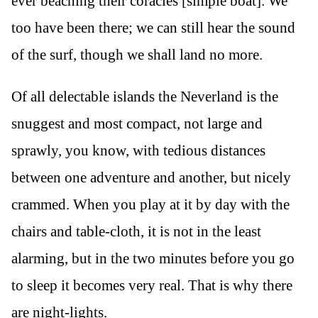
ever beaching their coracles [simple boat]. We
too have been there; we can still hear the sound
of the surf, though we shall land no more.
Of all delectable islands the Neverland is the
snuggest and most compact, not large and
sprawly, you know, with tedious distances
between one adventure and another, but nicely
crammed. When you play at it by day with the
chairs and table-cloth, it is not in the least
alarming, but in the two minutes before you go
to sleep it becomes very real. That is why there
are night-lights.