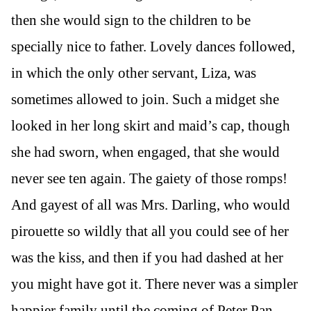
then she would sign to the children to be
specially nice to father. Lovely dances followed,
in which the only other servant, Liza, was
sometimes allowed to join. Such a midget she
looked in her long skirt and maid’s cap, though
she had sworn, when engaged, that she would
never see ten again. The gaiety of those romps!
And gayest of all was Mrs. Darling, who would
pirouette so wildly that all you could see of her
was the kiss, and then if you had dashed at her
you might have got it. There never was a simpler
happier family until the coming of Peter Pan.