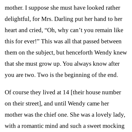
mother. I suppose she must have looked rather
delightful, for Mrs. Darling put her hand to her
heart and cried, “Oh, why can’t you remain like
this for ever!” This was all that passed between
them on the subject, but henceforth Wendy knew
that she must grow up. You always know after
you are two. Two is the beginning of the end.
Of course they lived at 14 [their house number
on their street], and until Wendy came her
mother was the chief one. She was a lovely lady,
with a romantic mind and such a sweet mocking