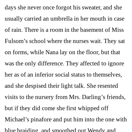
days she never once forgot his sweater, and she
usually carried an umbrella in her mouth in case
of rain. There is a room in the basement of Miss
Fulsom’s school where the nurses wait. They sat
on forms, while Nana lay on the floor, but that
was the only difference. They affected to ignore
her as of an inferior social status to themselves,
and she despised their light talk. She resented
visits to the nursery from Mrs. Darling’s friends,
but if they did come she first whipped off
Michael’s pinafore and put him into the one with
blue braiding, and smoothed out Wendy and