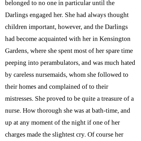
belonged to no one in particular until the
Darlings engaged her. She had always thought
children important, however, and the Darlings
had become acquainted with her in Kensington
Gardens, where she spent most of her spare time
peeping into perambulators, and was much hated
by careless nursemaids, whom she followed to
their homes and complained of to their
mistresses. She proved to be quite a treasure of a
nurse. How thorough she was at bath-time, and
up at any moment of the night if one of her
charges made the slightest cry. Of course her