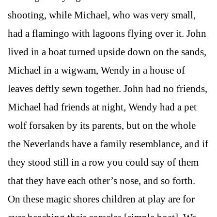
shooting, while Michael, who was very small,
had a flamingo with lagoons flying over it. John
lived in a boat turned upside down on the sands,
Michael in a wigwam, Wendy in a house of
leaves deftly sewn together. John had no friends,
Michael had friends at night, Wendy had a pet
wolf forsaken by its parents, but on the whole
the Neverlands have a family resemblance, and if
they stood still in a row you could say of them
that they have each other’s nose, and so forth.
On these magic shores children at play are for