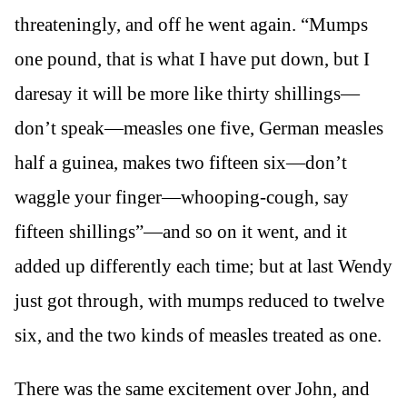
threateningly, and off he went again. “Mumps
one pound, that is what I have put down, but I
daresay it will be more like thirty shillings—
don’t speak—measles one five, German measles
half a guinea, makes two fifteen six—don’t
waggle your finger—whooping-cough, say
fifteen shillings”—and so on it went, and it
added up differently each time; but at last Wendy
just got through, with mumps reduced to twelve
six, and the two kinds of measles treated as one.
There was the same excitement over John, and