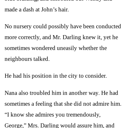
made a dash at John’s hair.
No nursery could possibly have been conducted
more correctly, and Mr. Darling knew it, yet he
sometimes wondered uneasily whether the
neighbours talked.
He had his position in the city to consider.
Nana also troubled him in another way. He had
sometimes a feeling that she did not admire him.
“I know she admires you tremendously,
George,” Mrs. Darling would assure him, and