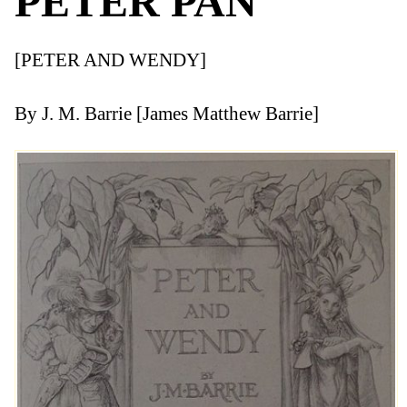
PETER PAN
[PETER AND WENDY]
By J. M. Barrie [James Matthew Barrie]