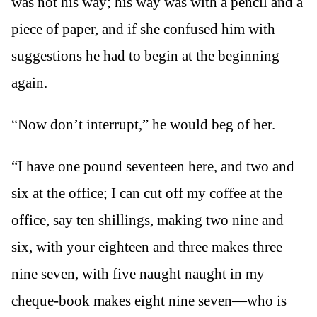
was not his way; his way was with a pencil and a
piece of paper, and if she confused him with
suggestions he had to begin at the beginning
again.
“Now don’t interrupt,” he would beg of her.
“I have one pound seventeen here, and two and
six at the office; I can cut off my coffee at the
office, say ten shillings, making two nine and
six, with your eighteen and three makes three
nine seven, with five naught naught in my
cheque-book makes eight nine seven—who is